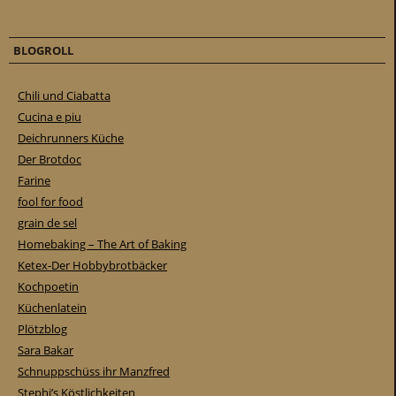
BLOGROLL
Chili und Ciabatta
Cucina e piu
Deichrunners Küche
Der Brotdoc
Farine
fool for food
grain de sel
Homebaking – The Art of Baking
Ketex-Der Hobbybrotbäcker
Kochpoetin
Küchenlatein
Plötzblog
Sara Bakar
Schnuppschüss ihr Manzfred
Stephi’s Köstlichkeiten