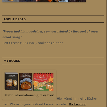
ABOUT BREAD
"Proust had his madeleines; I am devastated by the scent of yeast
bread rising."
Bert Greene (1923-1988), cookbook author
MY BOOKS
Hier könnt ihr meine Bücher -
nach Wunsch signiert - direkt bei mir bestellen:
Büchershop