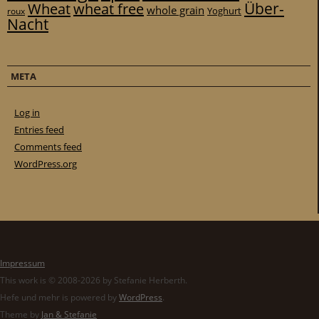
Über-
Wheat
wheat free
whole grain
Yoghurt
roux
Nacht
META
Log in
Entries feed
Comments feed
WordPress.org
Impressum
This work is © 2008-2026 by Stefanie Herberth.
Hefe und mehr is powered by
WordPress
.
Theme by
Jan & Stefanie