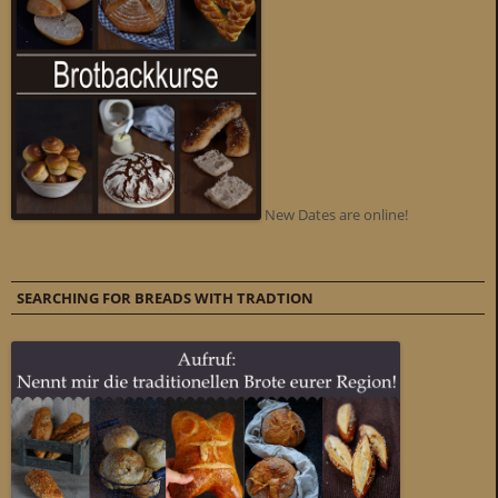
New Dates are online!
SEARCHING FOR BREADS WITH TRADTION