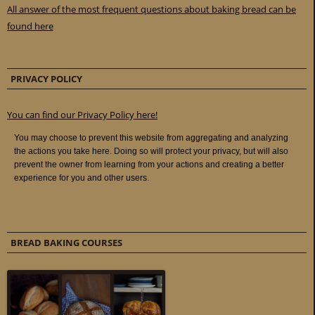
All answer of the most frequent questions about baking bread can be
found here
PRIVACY POLICY
You can find our Privacy Policy here!
BREAD BAKING COURSES