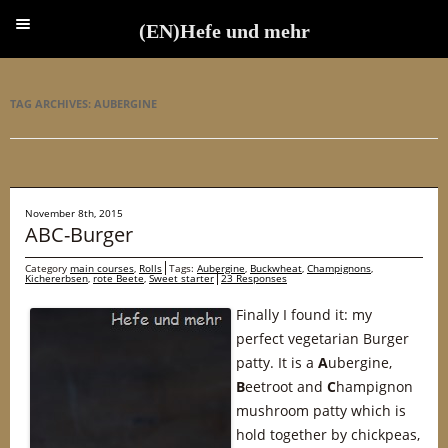
(EN)Hefe und mehr
(EN)Hefe und mehr
TAG ARCHIVES:
AUBERGINE
November 8th, 2015
ABC-Burger
Category
main courses
,
Rolls
Tags:
Aubergine
,
Buckwheat
,
Champignons
,
Kichererbsen
,
rote Beete
,
Sweet starter
23 Responses
Finally I found it: my
perfect vegetarian Burger
patty. It is a
A
ubergine,
B
eetroot and
C
hampignon
mushroom patty which is
hold together by chickpeas,