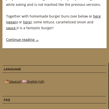
while eating and is not mashed like the previous versions.
Together with homemade burger buns (see below or
here
(vegan)
or
here
), some lettuce, caramelized onion and
sauce
it is a fantastic burger!
Continue reading
→
LANGUAGE
Deutsch
English (UK)
FAQ