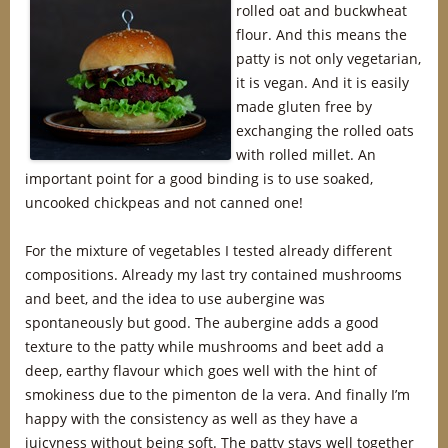
rolled oat and buckwheat
flour. And this means the
patty is not only vegetarian,
it is vegan. And it is easily
made gluten free by
exchanging the rolled oats
with rolled millet. An
important point for a good binding is to use soaked,
uncooked chickpeas and not canned one!
For the mixture of vegetables I tested already different
compositions. Already my last try contained mushrooms
and beet, and the idea to use aubergine was
spontaneously but good. The aubergine adds a good
texture to the patty while mushrooms and beet add a
deep, earthy flavour which goes well with the hint of
smokiness due to the pimenton de la vera. And finally I’m
happy with the consistency as well as they have a
juicyness without being soft. The patty stays well together