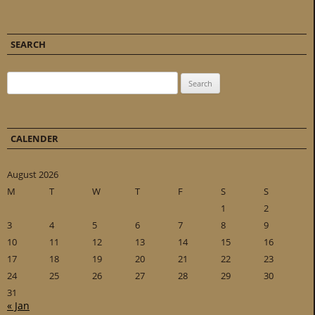
SEARCH
Search for:
CALENDER
August 2026
M
T
W
T
F
S
S
1
2
3
4
5
6
7
8
9
10
11
12
13
14
15
16
17
18
19
20
21
22
23
24
25
26
27
28
29
30
31
« Jan