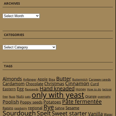
ARCHIVES
Archives
CATEGORIES
Categories
TAGS
Butter
Almonds
Apple
Anfänger
Biga
Caraway seeds
Buttermilch
Cinnamon
Cardamom
Christmas
Chocolate
Curd
Hand kneaded
Egg
Eastern
Honey
flaxseeds
How to do
lactose
only with yeast
Nuts
Orange
free
Nuss
oats
overnight
Pâte fermentée
Poolish
Potatoes
Poppy seeds
Rye
regional
Sesame
Raisins
Sahne
raspberry
Sourdough
Spelt
Sweet starter
Vanilla
Water