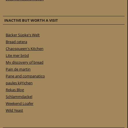
INACTIVE BUT WORTH A VISIT
Bäcker Süpke's Welt
Bread cetera
Chaosqueen's Kitchen
Lite mer bröd
My discovery of bread
Pain de martin
Pane and companatico
paules ki(t)chen
Rekas Blog
Schlammdackel
Weekend Loafer
Wild Yeast