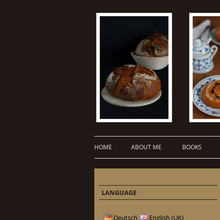
HOME
ABOUT ME
BOOKS
LANGUAGE
Deutsch
English (UK)