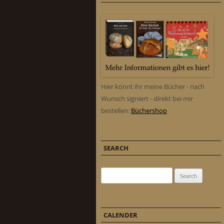
Hier könnt ihr meine Bücher - nach
Wunsch signiert - direkt bei mir
bestellen:
Büchershop
SEARCH
Search for:
CALENDER