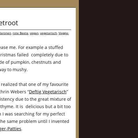
etroot
aronen
,
rote Beete
,
vegan
,
vegetarisch
,
Veggie-
lease me. For example a stuffed
hristmas failed completely due to
made of pumpkin, chestnuts and
way to mushy.
 realized that one of my favourite
thrin Webers “
Deftig Vegetarisch
”
stency due to the great mixture of
thyme. It is delicious but a bit too
n I was searching for my perfect
 the same problem until I invented
er-Patties
.