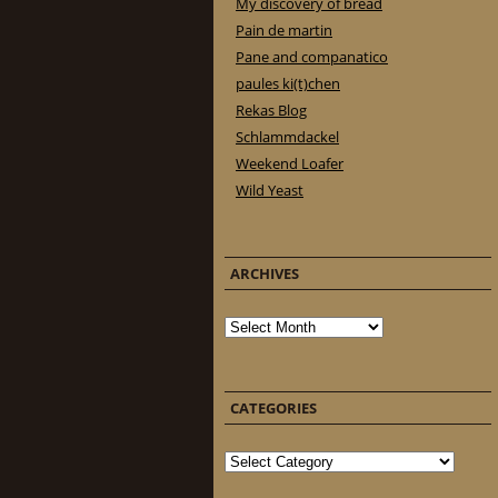
My discovery of bread
Pain de martin
Pane and companatico
paules ki(t)chen
Rekas Blog
Schlammdackel
Weekend Loafer
Wild Yeast
ARCHIVES
Archives
CATEGORIES
Categories