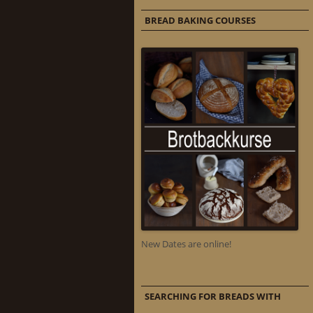
BREAD BAKING COURSES
New Dates are online!
SEARCHING FOR BREADS WITH