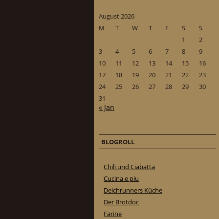
August 2026
M
T
W
T
F
S
S
1
2
3
4
5
6
7
8
9
10
11
12
13
14
15
16
17
18
19
20
21
22
23
24
25
26
27
28
29
30
31
« Jan
BLOGROLL
Chili und Ciabatta
Cucina e piu
Deichrunners Küche
Der Brotdoc
Farine