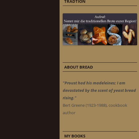
TRADTION
ABOUT BREAD
"Proust had his madeleines; I am
devastated by the scent of yeast bread
rising."
Bert Greene (1923-1988), cookbook
author
MY BOOKS