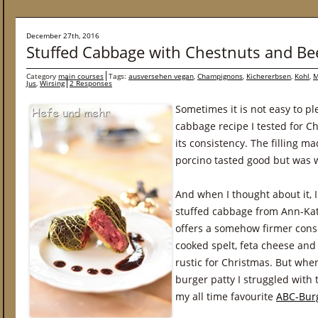
December 27th, 2016
Stuffed Cabbage with Chestnuts and Be
Category
main courses
Tags:
ausversehen vegan
,
Champignons
,
Kichererbsen
,
Kohl
,
M
Jus
,
Wirsing
2 Responses
Sometimes it is not easy to p
cabbage recipe I tested for C
its consistency. The filling 
porcino tasted good but was 
And when I thought about it, I
stuffed cabbage from Ann-Ka
offers a somehow firmer consi
cooked spelt, feta cheese and 
rustic for Christmas. But whe
burger patty I struggled with
my all time favourite
ABC-Burg