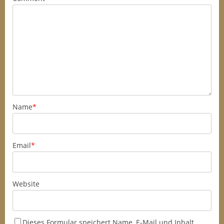
Name
*
Email
*
Website
Dieses Formular speichert Name, E-Mail und Inhalt,