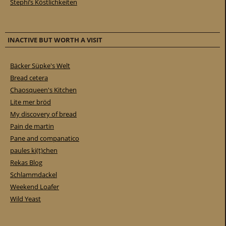
Stephi’s Köstlichkeiten
INACTIVE BUT WORTH A VISIT
Bäcker Süpke's Welt
Bread cetera
Chaosqueen's Kitchen
Lite mer bröd
My discovery of bread
Pain de martin
Pane and companatico
paules ki(t)chen
Rekas Blog
Schlammdackel
Weekend Loafer
Wild Yeast