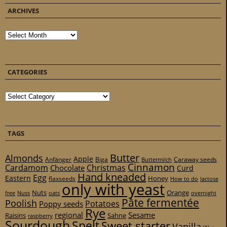
ARCHIVES
Archives
CATEGORIES
Categories
TAGS
Butter
Almonds
Apple
Anfänger
Biga
Caraway seeds
Buttermilch
Cinnamon
Cardamom
Christmas
Chocolate
Curd
Hand kneaded
Egg
Eastern
Honey
flaxseeds
How to do
lactose
only with yeast
Nuts
Orange
free
Nuss
oats
overnight
Pâte fermentée
Poolish
Potatoes
Poppy seeds
Rye
regional
Sesame
Raisins
Sahne
raspberry
Sourdough
Spelt
Sweet starter
Vanilla