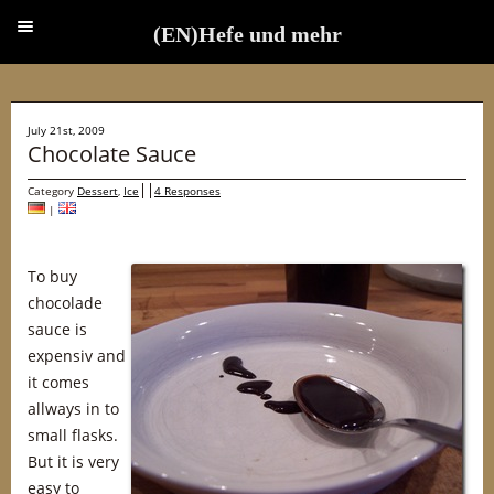
(EN)Hefe und mehr
(EN)Hefe und mehr
July 21st, 2009
Chocolate Sauce
Category
Dessert
,
Ice
4 Responses
|
To buy
chocolade
sauce is
expensiv and
it comes
allways in to
small flasks.
But it is very
easy to