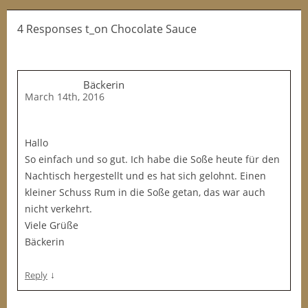
4 Responses t_on Chocolate Sauce
Bäckerin
March 14th, 2016
Hallo
So einfach und so gut. Ich habe die Soße heute für den
Nachtisch hergestellt und es hat sich gelohnt. Einen
kleiner Schuss Rum in die Soße getan, das war auch
nicht verkehrt.
Viele Grüße
Bäckerin
↓
Reply