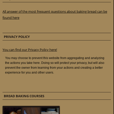
All answer of the most frequent questions about baking bread can be
found here
PRIVACY POLICY
You can find our Privacy Policy here!
BREAD BAKING COURSES