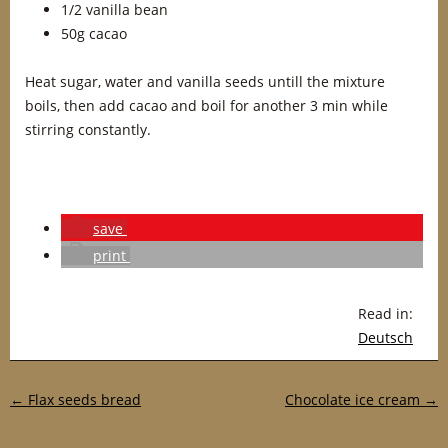
1/2 vanilla bean
50g cacao
Heat sugar, water and vanilla seeds untill the mixture
boils, then add cacao and boil for another 3 min while
stirring constantly.
save
print
Read in:
Deutsch
Post navigation
←
Flax seeds bread
Chocolate ice cream
→