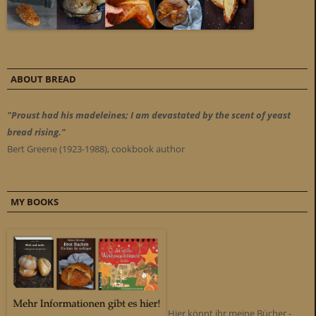
ABOUT BREAD
"Proust had his madeleines; I am devastated by the scent of yeast
bread rising."
Bert Greene (1923-1988), cookbook author
MY BOOKS
Hier könnt ihr meine Bücher -