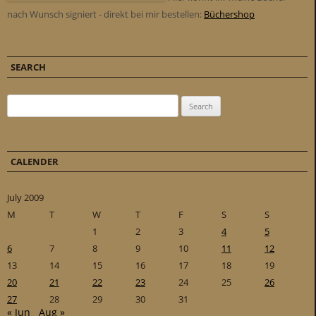
nach Wunsch signiert - direkt bei mir bestellen:
Büchershop
SEARCH
Search for:
CALENDER
July 2009
M
T
W
T
F
S
S
1
2
3
4
5
6
7
8
9
10
11
12
13
14
15
16
17
18
19
20
21
22
23
24
25
26
27
28
29
30
31
« Jun
Aug »