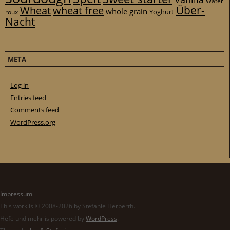
Water
Über-
Wheat
wheat free
whole grain
Yoghurt
roux
Nacht
META
Log in
Entries feed
Comments feed
WordPress.org
Impressum
This work is © 2008-2026 by Stefanie Herberth.
Hefe und mehr is powered by
WordPress
.