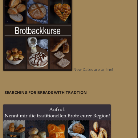
New Dates are online!
SEARCHING FOR BREADS WITH TRADTION