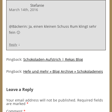
Stefanie
March 14th, 2016
@Bäckerin: Ja, einen kleinen Schuss Rum klingt sehr
fein 🙂
↓
Reply
Pingback:
Schokoladen-Aufstrich | Rekas Blog
Pingback:
Hefe und mehr » Blog Archive » Schokoladeneis
Leave a Reply
Your email address will not be published.
Required fields
are marked
*
Comment
*