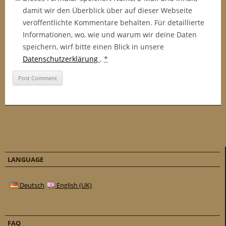
damit wir den Überblick über auf dieser Webseite
veröffentlichte Kommentare behalten. Für detaillierte
Informationen, wo, wie und warum wir deine Daten
speichern, wirf bitte einen Blick in unsere
Datenschutzerklärung
.
*
LANGUAGE
Deutsch
English (UK)
FAQ