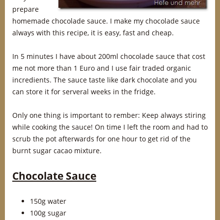
prepare
homemade chocolade sauce. I make my chocolade sauce
always with this recipe, it is easy, fast and cheap.
In 5 minutes I have about 200ml chocolade sauce that cost
me not more than 1 Euro and I use fair traded organic
incredients. The sauce taste like dark chocolate and you
can store it for serveral weeks in the fridge.
Only one thing is important to rember: Keep always stiring
while cooking the sauce! On time I left the room and had to
scrub the pot afterwards for one hour to get rid of the
burnt sugar cacao mixture.
Chocolate Sauce
150g water
100g sugar