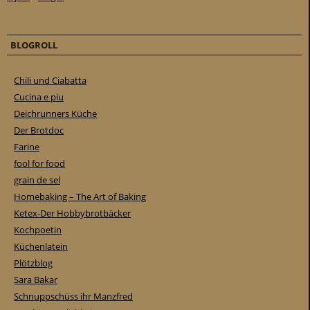
BLOGROLL
Chili und Ciabatta
Cucina e piu
Deichrunners Küche
Der Brotdoc
Farine
fool for food
grain de sel
Homebaking – The Art of Baking
Ketex-Der Hobbybrotbäcker
Kochpoetin
Küchenlatein
Plötzblog
Sara Bakar
Schnuppschüss ihr Manzfred