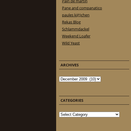
Pain de martin
Pane and companatico
paules ki(t)chen
Rekas Blog
Schlammdackel
Weekend Loafer
Wild Yeast
ARCHIVES
Archives
CATEGORIES
Categories