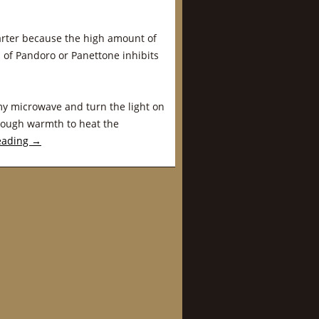
arter because the high amount of
 of Pandoro or Panettone inhibits
 my microwave and turn the light on
enough warmth to heat the
eading
→