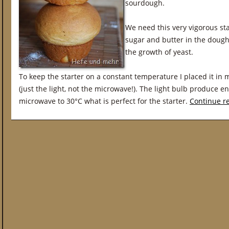
sourdough.
We need this very vigorous st
sugar and butter in the dough
the growth of yeast.
To keep the starter on a constant temperature I placed it in
(just the light, not the microwave!). The light bulb produce 
microwave to 30°C what is perfect for the starter.
Continue r