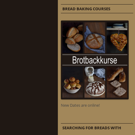
BREAD BAKING COURSES
New Dates are online!
SEARCHING FOR BREADS WITH