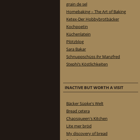
grain de sel
Homebaking – The Art of Baking
Ketex-Der Hobbybrotbäcker
Kochpoetin
Küchenlatein
Plötzblog
Sara Bakar
Schnuppschüss ihr Manzfred
Stephi’s Köstlichkeiten
INACTIVE BUT WORTH A VISIT
Bäcker Süpke's Welt
Bread cetera
Chaosqueen's Kitchen
Lite mer bröd
My discovery of bread