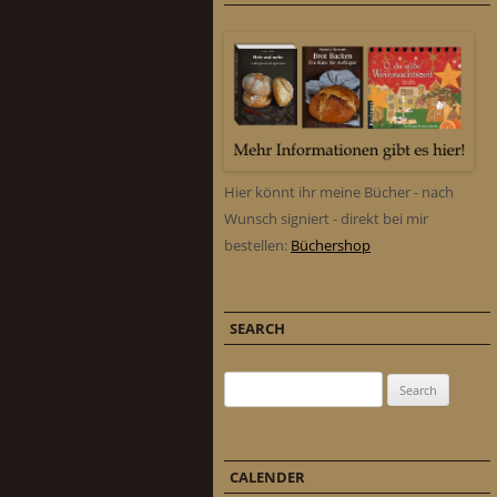
Hier könnt ihr meine Bücher - nach
Wunsch signiert - direkt bei mir
bestellen:
Büchershop
SEARCH
Search for:
CALENDER