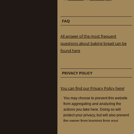
FAQ
All answer of the most frequent
questions about baking bread can be
found here
PRIVACY POLICY
You can find our Privacy Policy here!