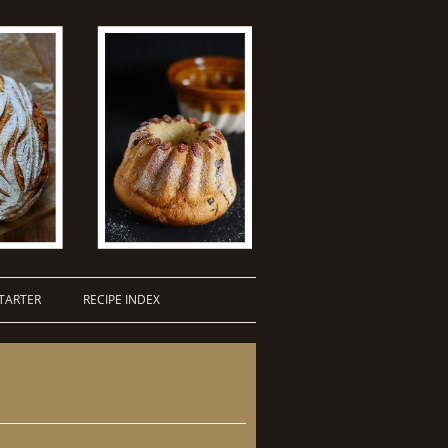
TARTER
RECIPE INDEX