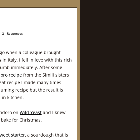
21 Responses
ago when a colleague brought
n Italy. I fell in love with this rich
crumb immediately. After some
oro recipe
from the Simili sisters
reat recipe I made many times
nsuming recipe but the result is
in kitchen.
andoro on
Wild Yeast
and I knew
o bake for Christmas.
weet starter
, a sourdough that is