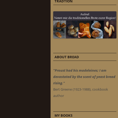
TRADTION
ABOUT BREAD
"Proust had his madeleines; I am
devastated by the scent of yeast bread
rising."
Bert Greene (1923-1988), cookbook
author
MY BOOKS