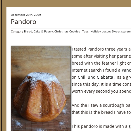
December 26th, 2009
Pandoro
Category
Bread
,
Cake & Pastry
,
Christmas Cookies
Tags:
Holiday pastry
,
Sweet starter
I tasted Pandoro three years 
some after visiting her parents i
bread with the feather light 
Internet search I found a
Pand
on
Chili und Ciabatta
. Its a g
since this day. It is a time co
worth every second you spend 
And the I saw a sourdough p
that this is the bread I have t
This pandoro is made with a
s