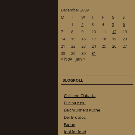
December 2009
M
T
W
T
F
S
S
1
2
3
4
5
6
7
8
9
10
11
12
13
14
15
16
17
18
19
20
21
22
23
24
25
26
27
28
29
30
31
« Nov
Jan »
BLOGROLL
Chili und Ciabatta
Cucina e piu
Deichrunners Küche
Der Brotdoc
Farine
fool for food