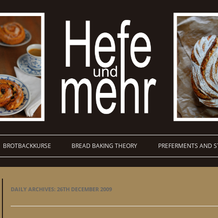
BROTBACKKURSE
BREAD BAKING THEORY
PREFERMENTS AND S
DAILY ARCHIVES:
26TH DECEMBER 2009