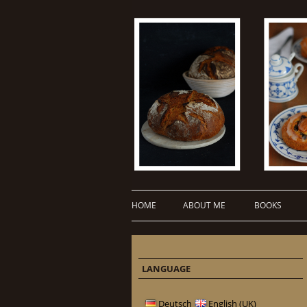
HOME
ABOUT ME
BOOKS
LANGUAGE
Deutsch
English (UK)