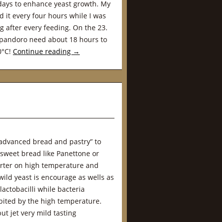
days to enhance yeast growth. My
 it every four hours while I was
g after every feeding. On the 23.
 pandoro need about 18 hours to
30°C!
Continue reading
→
advanced bread and pastry” to
 sweet bread like Panettone or
tarter on high temperature and
ild yeast is encourage as wells as
actobacilli while bacteria
ibited by the high temperature.
ut jet very mild tasting