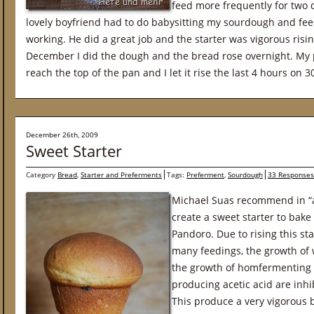
feed more frequently for two 
lovely boyfriend had to do babysitting my sourdough and feed
working. He did a great job and the starter was vigorous risin
December I did the dough and the bread rose overnight. My
reach the top of the pan and I let it rise the last 4 hours on 
December 26th, 2009
Sweet Starter
Category
Bread
,
Starter and Preferments
Tags:
Preferment
,
Sourdough
33 Responses
Michael Suas recommend in “
create a sweet starter to bake
Pandoro. Due to rising this s
many feedings, the growth of w
the growth of homfermenting l
producing acetic acid are inh
This produce a very vigorous b