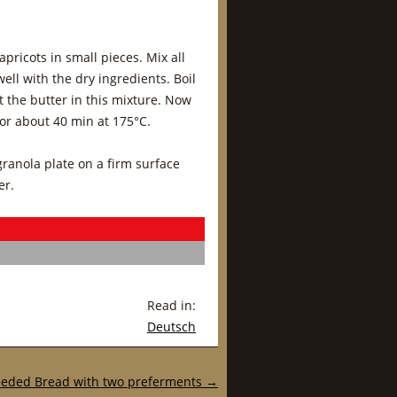
pricots in small pieces. Mix all
ell with the dry ingredients. Boil
 the butter in this mixture. Now
for about 40 min at 175°C.
 granola plate on a firm surface
er.
Read in:
Deutsch
eded Bread with two preferments
→