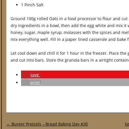
1 Pinch Salt
Ground 100g rolled Oats in a food processor to flour and cut a
dry ingredients in a bowl, then add the egg white and mix it w
honey, sugar, maple syrup, molasses with the spices and melt
mix everything well. Fill in a paper lined casserole and bake 
Let cool down and chill it for 1 hour in the freezer. Place the
and cut into bars. Store the granola bars in a airtight contain
save
print
Post navigation
←
Burger Pretzels – Bread Baking Day #30
Se