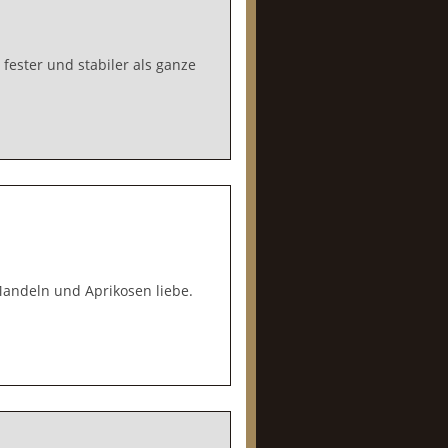
fester und stabiler als ganze
 Mandeln und Aprikosen liebe.