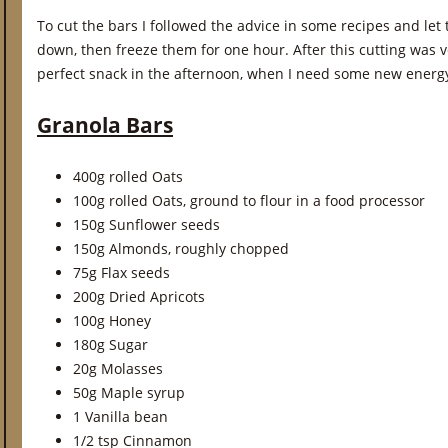
To cut the bars I followed the advice in some recipes and let
down, then freeze them for one hour. After this cutting was 
perfect snack in the afternoon, when I need some new energ
Granola Bars
400g rolled Oats
100g rolled Oats, ground to flour in a food processor
150g Sunflower seeds
150g Almonds, roughly chopped
75g Flax seeds
200g Dried Apricots
100g Honey
180g Sugar
20g Molasses
50g Maple syrup
1 Vanilla bean
1/2 tsp Cinnamon