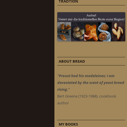
TRADTION
ABOUT BREAD
"Proust had his madeleines; I am
devastated by the scent of yeast bread
rising."
Bert Greene (1923-1988), cookbook
author
MY BOOKS