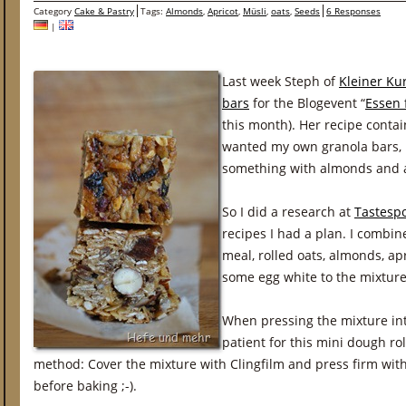
Category
Cake & Pastry
Tags:
Almonds
,
Apricot
,
Müsli
,
oats
,
Seeds
6 Responses
|
Last week Steph of
Kleiner Ku
bars
for the Blogevent “
Essen 
this month). Her recipe contai
wanted my own granola bars, 
something with almonds and a
So I did a research at
Tastespo
recipes I had a plan. I combine
meal, rolled oats, almonds, ap
some egg white to the mixture
When pressing the mixture into
patient for this mini dough rol
method: Cover the mixture with Clingfilm and press firm wit
before baking ;-).