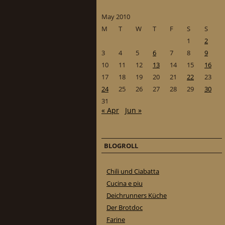
May 2010
M
T
W
T
F
S
S
1
2
3
4
5
6
7
8
9
10
11
12
13
14
15
16
17
18
19
20
21
22
23
24
25
26
27
28
29
30
31
« Apr
Jun »
BLOGROLL
Chili und Ciabatta
Cucina e piu
Deichrunners Küche
Der Brotdoc
Farine