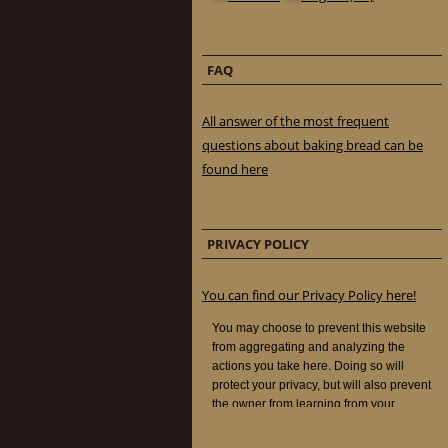
FAQ
All answer of the most frequent
questions about baking bread can be
found here
PRIVACY POLICY
You can find our Privacy Policy here!