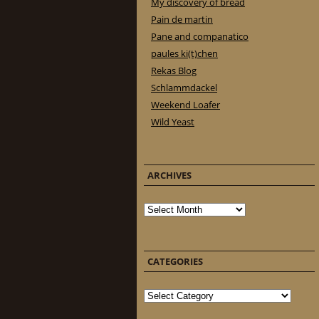
My discovery of bread
Pain de martin
Pane and companatico
paules ki(t)chen
Rekas Blog
Schlammdackel
Weekend Loafer
Wild Yeast
ARCHIVES
Archives
CATEGORIES
Categories