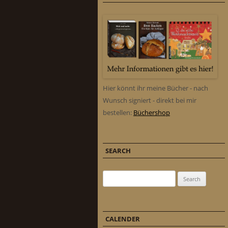
Hier könnt ihr meine Bücher - nach
Wunsch signiert - direkt bei mir
bestellen:
Büchershop
SEARCH
Search for:
CALENDER