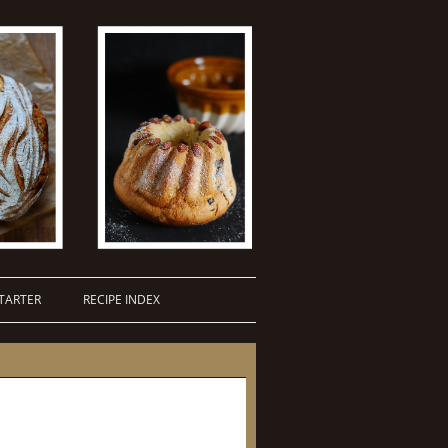
TARTER
RECIPE INDEX