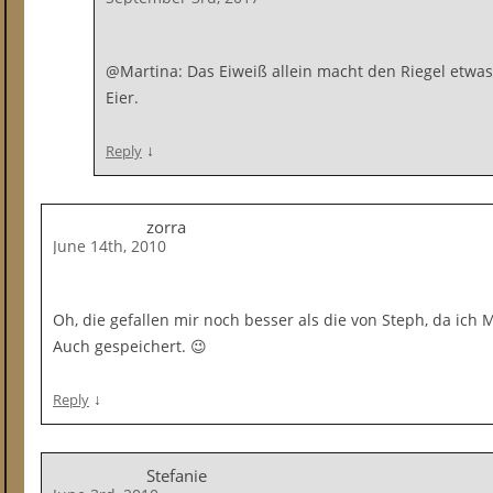
@Martina: Das Eiweiß allein macht den Riegel etwas 
Eier.
↓
Reply
zorra
June 14th, 2010
Oh, die gefallen mir noch besser als die von Steph, da ich
Auch gespeichert. 😉
↓
Reply
Stefanie