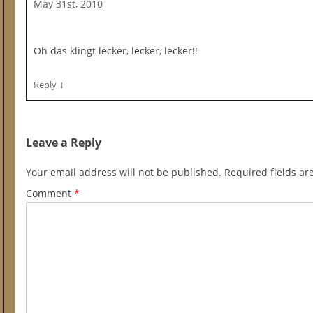
May 31st, 2010
Oh das klingt lecker, lecker, lecker!!
↓
Reply
Leave a Reply
Your email address will not be published.
Required fields a
Comment
*