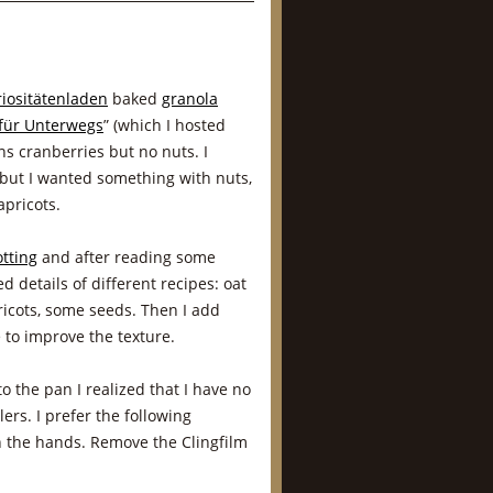
riositätenladen
baked
granola
für Unterwegs
” (which I hosted
ns cranberries but no nuts. I
but I wanted something with nuts,
pricots.
tting
and after reading some
d details of different recipes: oat
ricots, some seeds. Then I add
 to improve the texture.
 the pan I realized that I have no
lers. I prefer the following
h the hands. Remove the Clingfilm