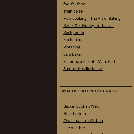
fool for food
grain de sel
Homebaking – The Art of Baking
Ketex-Der Hobbybrotbäcker
Kochpoetin
Küchenlatein
Plötzblog
Sara Bakar
Schnuppschüss ihr Manzfred
Stephi’s Köstlichkeiten
INACTIVE BUT WORTH A VISIT
Bäcker Süpke's Welt
Bread cetera
Chaosqueen's Kitchen
Lite mer bröd