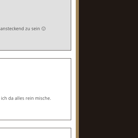
 ansteckend zu sein 🙂
ich da alles rein mische.