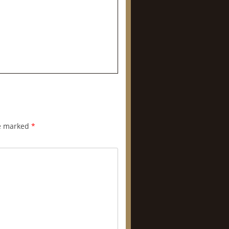
re marked
*