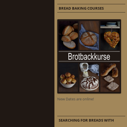
BREAD BAKING COURSES
New Dates are online!
SEARCHING FOR BREADS WITH