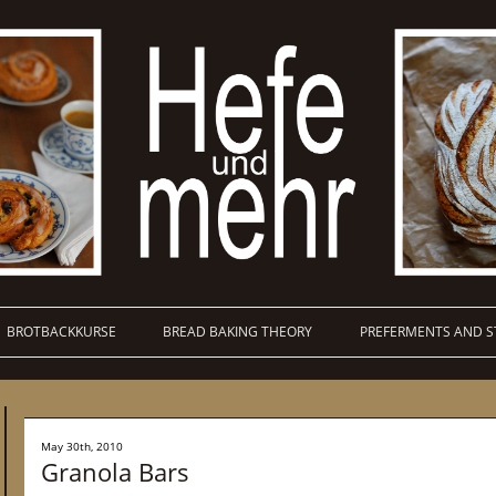
BROTBACKKURSE
BREAD BAKING THEORY
PREFERMENTS AND S
May 30th, 2010
Granola Bars