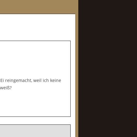
 Ei reingemacht, weil ich keine
iweiß?