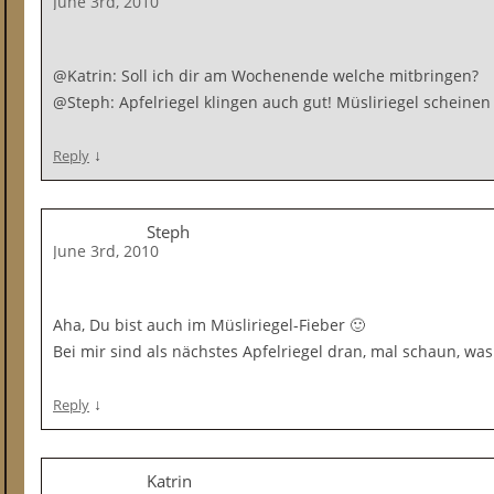
June 3rd, 2010
@Katrin: Soll ich dir am Wochenende welche mitbringen?
@Steph: Apfelriegel klingen auch gut! Müsliriegel scheinen
↓
Reply
Steph
June 3rd, 2010
Aha, Du bist auch im Müsliriegel-Fieber 🙂
Bei mir sind als nächstes Apfelriegel dran, mal schaun, was 
↓
Reply
Katrin