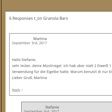
6 Responses t_on Granola Bars
Martina
September 3rd, 2017
Hallo Stefanie,
sehr lecker, deine Müsliriegel. Ich hab aber statt 2 Eiweiß 1
Verwendung für die Eigelbe hatte. Warum benutzt di nur E
Lieber Gruß, Martina
↓
Reply
Stefanie
September 3rd, 2017