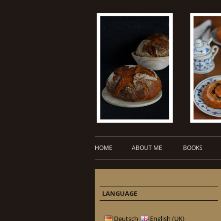
HOME
ABOUT ME
BOOKS
LANGUAGE
Deutsch
English (UK)