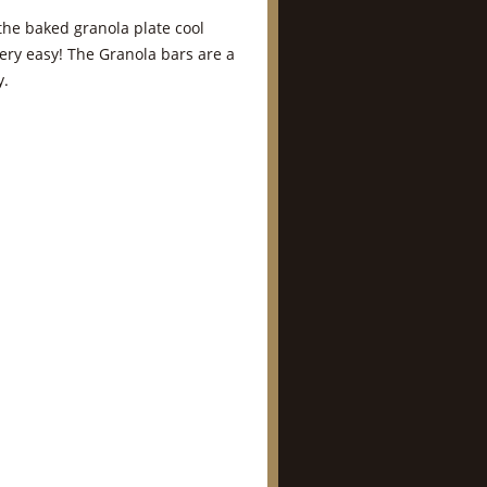
 the baked granola plate cool
very easy! The Granola bars are a
y.