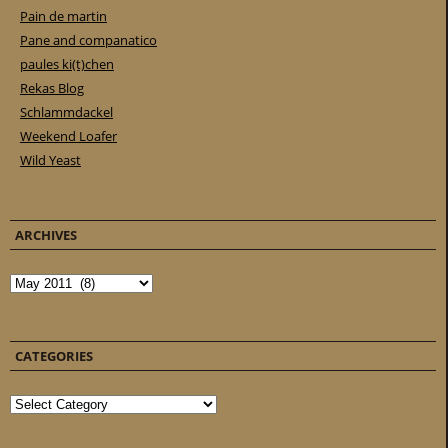
Pain de martin
Pane and companatico
paules ki(t)chen
Rekas Blog
Schlammdackel
Weekend Loafer
Wild Yeast
ARCHIVES
Archives
CATEGORIES
Categories