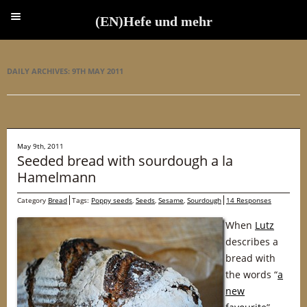
(EN)Hefe und mehr
(EN)Hefe und mehr
DAILY ARCHIVES:
9TH MAY 2011
May 9th, 2011
Seeded bread with sourdough a la
Hamelmann
Category
Bread
Tags:
Poppy seeds
,
Seeds
,
Sesame
,
Sourdough
14 Responses
When
Lutz
describes a
bread with
the words “
a
new