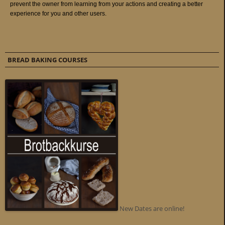
BREAD BAKING COURSES
New Dates are online!