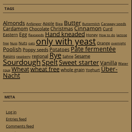
TAGS
Butter
Almonds
Apple
Anfänger
Biga
Caraway seeds
Buttermilch
Cinnamon
Cardamom
Christmas
Chocolate
Curd
Hand kneaded
Egg
Eastern
Honey
flaxseeds
How to do
lactose
only with yeast
Nuts
Orange
free
Nuss
oats
overnight
Pâte fermentée
Poolish
Potatoes
Poppy seeds
Rye
regional
Sesame
Raisins
Sahne
raspberry
Sourdough
Spelt
Sweet starter
Vanilla
Water
Über-
Wheat
wheat free
whole grain
Yoghurt
roux
Nacht
META
Log in
Entries feed
Comments feed