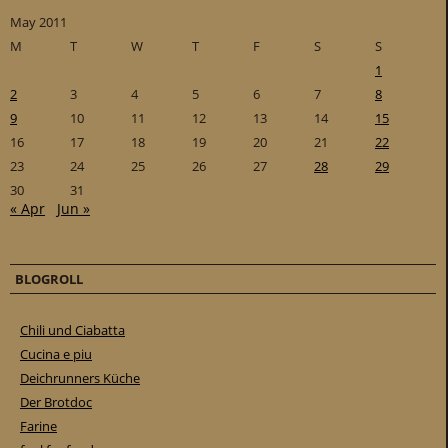
May 2011
M
T
W
T
F
S
S
1
2
3
4
5
6
7
8
9
10
11
12
13
14
15
16
17
18
19
20
21
22
23
24
25
26
27
28
29
30
31
« Apr
Jun »
BLOGROLL
Chili und Ciabatta
Cucina e piu
Deichrunners Küche
Der Brotdoc
Farine