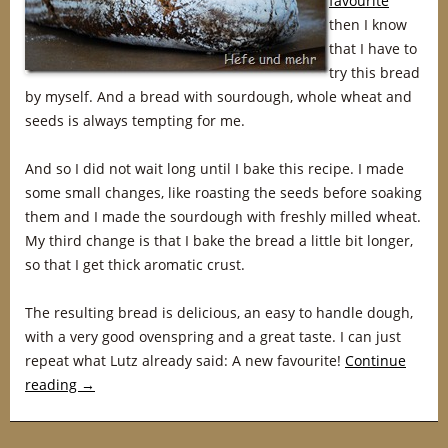
favourite
”
then I know
that I have to
try this bread
by myself. And a bread with sourdough, whole wheat and
seeds is always tempting for me.
And so I did not wait long until I bake this recipe. I made
some small changes, like roasting the seeds before soaking
them and I made the sourdough with freshly milled wheat.
My third change is that I bake the bread a little bit longer,
so that I get thick aromatic crust.
The resulting bread is delicious, an easy to handle dough,
with a very good ovenspring and a great taste. I can just
repeat what Lutz already said: A new favourite!
Continue
reading
→