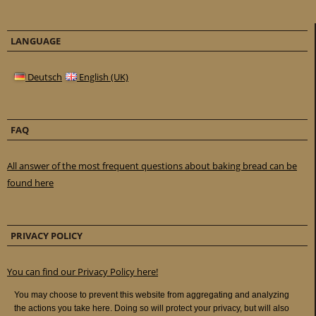
LANGUAGE
Deutsch
English (UK)
FAQ
All answer of the most frequent questions about baking bread can be
found here
PRIVACY POLICY
You can find our Privacy Policy here!