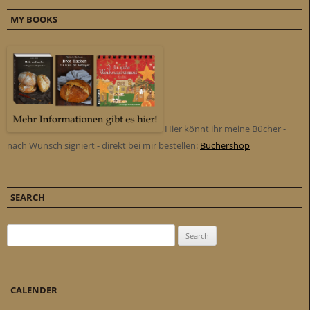
MY BOOKS
Hier könnt ihr meine Bücher -
nach Wunsch signiert - direkt bei mir bestellen:
Büchershop
SEARCH
Search for:
CALENDER