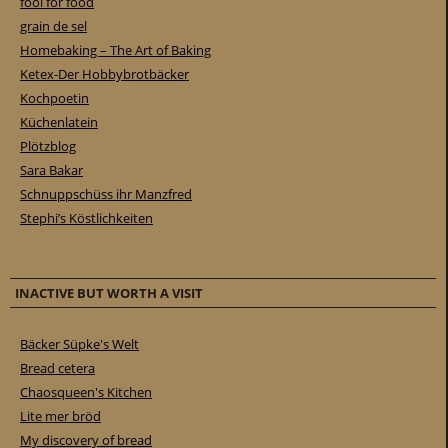
fool for food
grain de sel
Homebaking – The Art of Baking
Ketex-Der Hobbybrotbäcker
Kochpoetin
Küchenlatein
Plötzblog
Sara Bakar
Schnuppschüss ihr Manzfred
Stephi’s Köstlichkeiten
INACTIVE BUT WORTH A VISIT
Bäcker Süpke's Welt
Bread cetera
Chaosqueen's Kitchen
Lite mer bröd
My discovery of bread