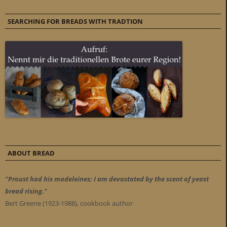
SEARCHING FOR BREADS WITH TRADTION
ABOUT BREAD
"Proust had his madeleines; I am devastated by the scent of yeast
bread rising."
Bert Greene (1923-1988), cookbook author