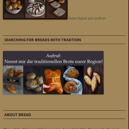
New Dates are online!
SEARCHING FOR BREADS WITH TRADTION
ABOUT BREAD