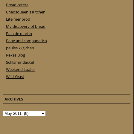
Bread cetera
Chaosqueen's Kitchen
Lite mer bröd
My discovery of bread
Pain de martin
Pane and companatico
paules ki(t)chen
Rekas Blog
Schlammdackel
Weekend Loafer
Wild Yeast
ARCHIVES
Archives