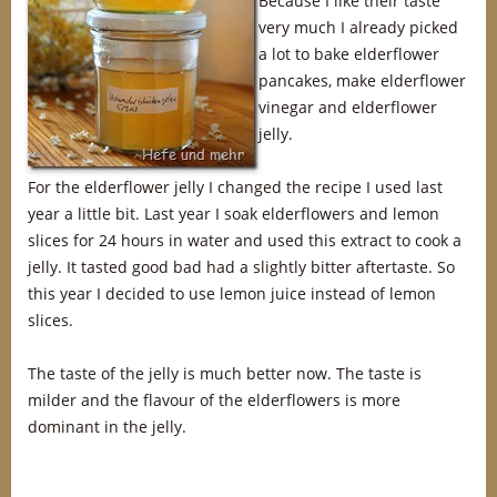
Because I like their taste
very much I already picked
a lot to bake elderflower
pancakes, make elderflower
vinegar and elderflower
jelly.
For the elderflower jelly I changed the recipe I used last
year a little bit. Last year I soak elderflowers and lemon
slices for 24 hours in water and used this extract to cook a
jelly. It tasted good bad had a slightly bitter aftertaste. So
this year I decided to use lemon juice instead of lemon
slices.
The taste of the jelly is much better now. The taste is
milder and the flavour of the elderflowers is more
dominant in the jelly.