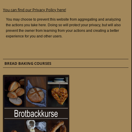
You can find our Privacy Policy here!
BREAD BAKING COURSES