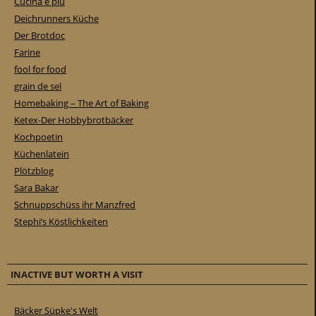
Cucina e piu
Deichrunners Küche
Der Brotdoc
Farine
fool for food
grain de sel
Homebaking – The Art of Baking
Ketex-Der Hobbybrotbäcker
Kochpoetin
Küchenlatein
Plötzblog
Sara Bakar
Schnuppschüss ihr Manzfred
Stephi’s Köstlichkeiten
INACTIVE BUT WORTH A VISIT
Bäcker Süpke's Welt