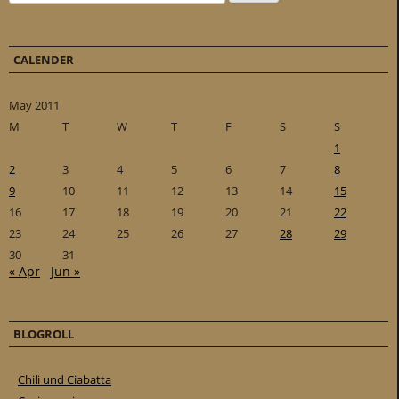
CALENDER
May 2011
M
T
W
T
F
S
S
1
2
3
4
5
6
7
8
9
10
11
12
13
14
15
16
17
18
19
20
21
22
23
24
25
26
27
28
29
30
31
« Apr
Jun »
BLOGROLL
Chili und Ciabatta