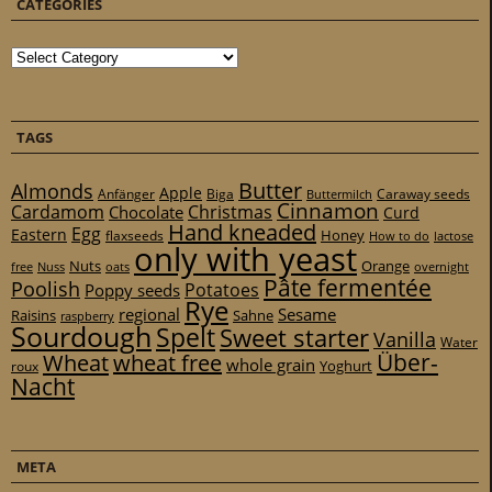
CATEGORIES
Categories
TAGS
Butter
Almonds
Apple
Anfänger
Biga
Caraway seeds
Buttermilch
Cinnamon
Cardamom
Christmas
Chocolate
Curd
Hand kneaded
Egg
Eastern
Honey
flaxseeds
How to do
lactose
only with yeast
Nuts
Orange
free
Nuss
oats
overnight
Pâte fermentée
Poolish
Potatoes
Poppy seeds
Rye
regional
Sesame
Raisins
Sahne
raspberry
Sourdough
Spelt
Sweet starter
Vanilla
Water
Über-
Wheat
wheat free
whole grain
Yoghurt
roux
Nacht
META