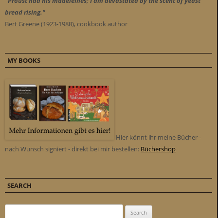
"Proust had his madeleines; I am devastated by the scent of yeast
bread rising."
Bert Greene (1923-1988), cookbook author
MY BOOKS
Hier könnt ihr meine Bücher -
nach Wunsch signiert - direkt bei mir bestellen:
Büchershop
SEARCH
Search for: