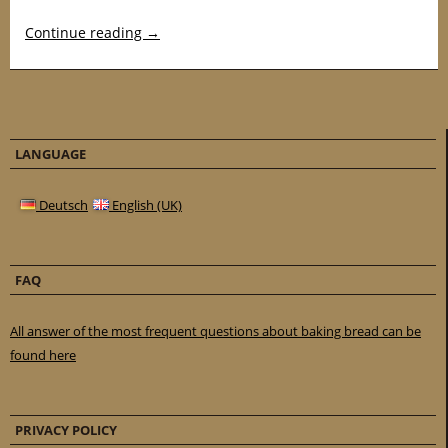
Continue reading
→
LANGUAGE
Deutsch
English (UK)
FAQ
All answer of the most frequent questions about baking bread can be
found here
PRIVACY POLICY