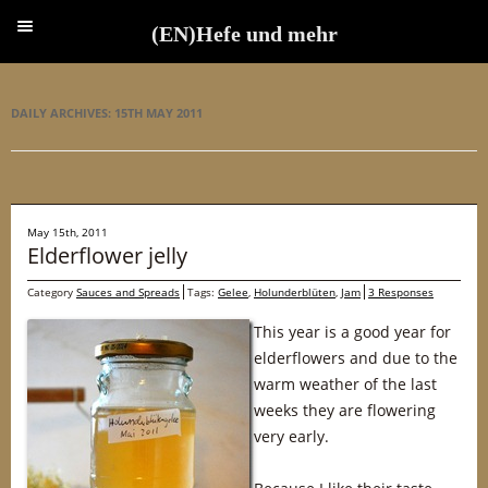
(EN)Hefe und mehr
(EN)Hefe und mehr
DAILY ARCHIVES:
15TH MAY 2011
May 15th, 2011
Elderflower jelly
Category
Sauces and Spreads
Tags:
Gelee
,
Holunderblüten
,
Jam
3 Responses
This year is a good year for
elderflowers and due to the
warm weather of the last
weeks they are flowering
very early.