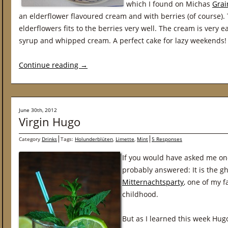
which I found on Michas
Grai
an elderflower flavoured cream and with berries (of course). 
elderflowers fits to the berries very well. The cream is very 
syrup and whipped cream. A perfect cake for lazy weekends!
Continue reading
→
June 30th, 2012
Virgin Hugo
Category
Drinks
Tags:
Holunderblüten
,
Limette
,
Mint
5 Responses
If you would have asked me on
probably answered: It is the g
Mitternachtsparty
, one of my 
childhood.
But as I learned this week Hugo 