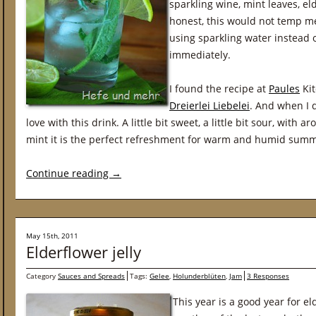
sparkling wine, mint leaves, e
honest, this would not temp me 
using sparkling water instead 
immediately.
I found the recipe at
Paules
Kit
Dreierlei Liebelei
. And when I d
love with this drink. A little bit sweet, a little bit sour, with
mint it is the perfect refreshment for warm and humid summ
Continue reading
→
May 15th, 2011
Elderflower jelly
Category
Sauces and Spreads
Tags:
Gelee
,
Holunderblüten
,
Jam
3 Responses
This year is a good year for 