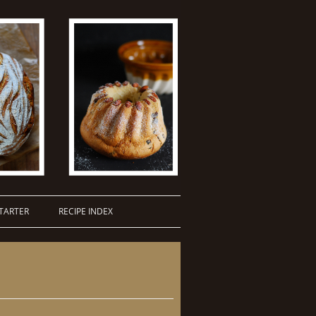
TARTER
RECIPE INDEX