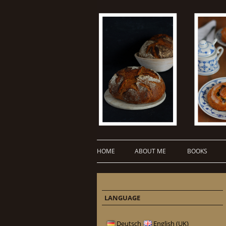
HOME
ABOUT ME
BOOKS
LANGUAGE
Deutsch
English (UK)