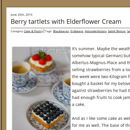
June 25th, 2015
Berry tartlets with Elderflower Cream
Category
Cake & Pastry
Tags:
Blaubeeren
,
Erdbeere
,
Holunderblüten
,
Sablé Breton
,
S
It’s summer. Maybe the weathe
somehow typical German) but t
Albertus-Magnus-Place and th
selling strawberries from a lo
the week were two Kilogram fo
bought a basket for my belove
against strawberries he had t
had enough fruits to cook ja
a cake.
And as I like some cake as w
for me as well. The base of this