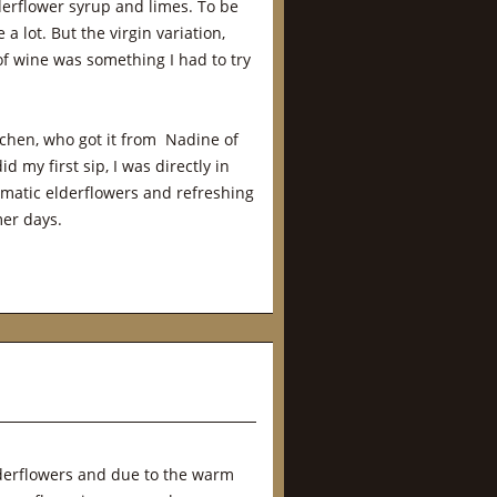
lderflower syrup and limes. To be
a lot. But the virgin variation,
of wine was something I had to try
chen, who got it from Nadine of
id my first sip, I was directly in
 aromatic elderflowers and refreshing
er days.
elderflowers and due to the warm