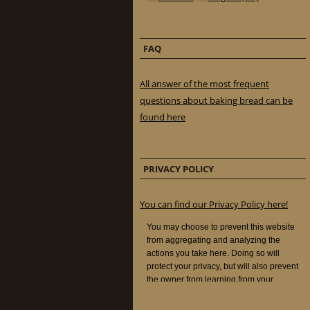
FAQ
All answer of the most frequent
questions about baking bread can be
found here
PRIVACY POLICY
You can find our Privacy Policy here!