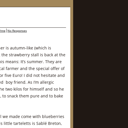
ahne
No Responses
r is autumn-like (which is
he strawberry stall is back at the
is means: It’s summer. They are
cal farmer and the special offer of
r five Euro! I did not hesitate and
d boy friend. As I’m allergic
he two kilos for himself and so he
m, to snack them pure and to bake
ell we made come with blueberries
 little tarteletts is Sablé Breton,