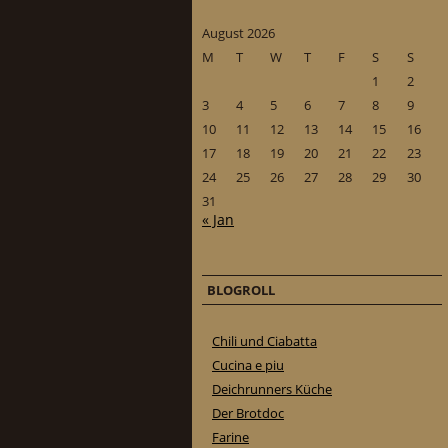
August 2026
M
T
W
T
F
S
S
1
2
3
4
5
6
7
8
9
10
11
12
13
14
15
16
17
18
19
20
21
22
23
24
25
26
27
28
29
30
31
« Jan
BLOGROLL
Chili und Ciabatta
Cucina e piu
Deichrunners Küche
Der Brotdoc
Farine