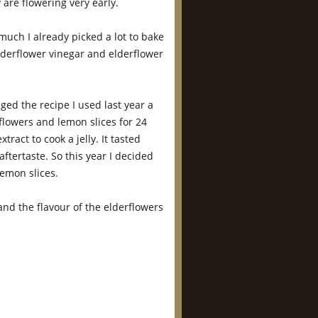
 are flowering very early.
 much I already picked a lot to bake
derflower vinegar and elderflower
nged the recipe I used last year a
erflowers and lemon slices for 24
tract to cook a jelly. It tasted
aftertaste. So this year I decided
lemon slices.
 and the flavour of the elderflowers