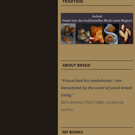
TRADTION
ABOUT BREAD
"Proust had his madeleines; I am
devastated by the scent of yeast bread
rising."
Bert Greene (1923-1988), cookbook
author
MY BOOKS