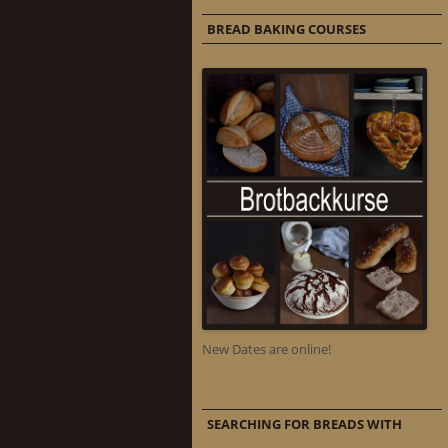
BREAD BAKING COURSES
New Dates are online!
SEARCHING FOR BREADS WITH