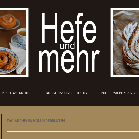
BROTBACKKURSE
BREAD BAKING THEORY
PREFERMENTS AND S
TAG ARCHIVES:
HOLUNDERBLÜTEN