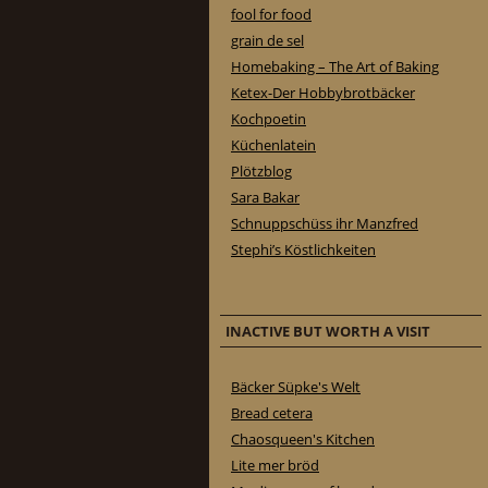
fool for food
grain de sel
Homebaking – The Art of Baking
Ketex-Der Hobbybrotbäcker
Kochpoetin
Küchenlatein
Plötzblog
Sara Bakar
Schnuppschüss ihr Manzfred
Stephi’s Köstlichkeiten
INACTIVE BUT WORTH A VISIT
Bäcker Süpke's Welt
Bread cetera
Chaosqueen's Kitchen
Lite mer bröd