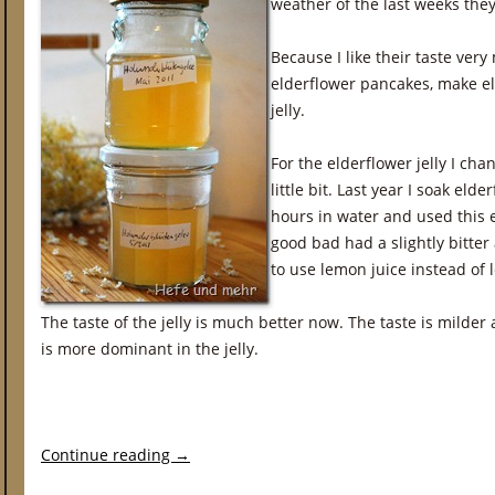
weather of the last weeks they
Because I like their taste very
elderflower pancakes, make el
jelly.
For the elderflower jelly I cha
little bit. Last year I soak eld
hours in water and used this ex
good bad had a slightly bitter 
to use lemon juice instead of 
The taste of the jelly is much better now. The taste is milder
is more dominant in the jelly.
Continue reading
→