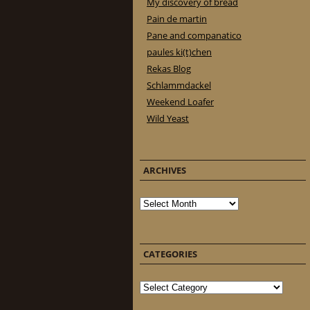
My discovery of bread
Pain de martin
Pane and companatico
paules ki(t)chen
Rekas Blog
Schlammdackel
Weekend Loafer
Wild Yeast
ARCHIVES
Archives
CATEGORIES
Categories