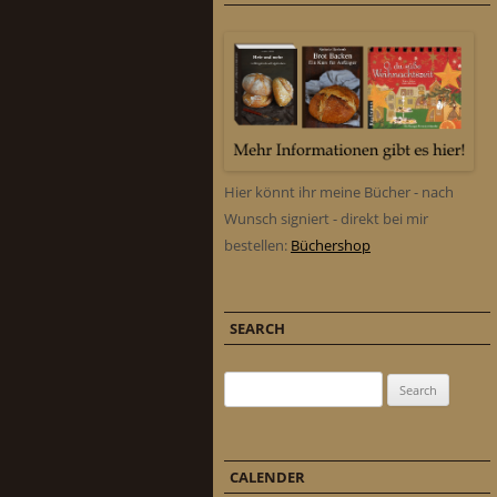
Hier könnt ihr meine Bücher - nach
Wunsch signiert - direkt bei mir
bestellen:
Büchershop
SEARCH
Search for:
CALENDER