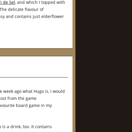
n de Sel
, and which I topped with
The delicate flavour of
easy and contains just elderflower
e week ago what Hugo is, I would
host from the game
favourite board game in my
is a drink, too. It contains