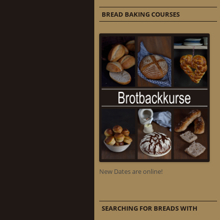
BREAD BAKING COURSES
New Dates are online!
SEARCHING FOR BREADS WITH