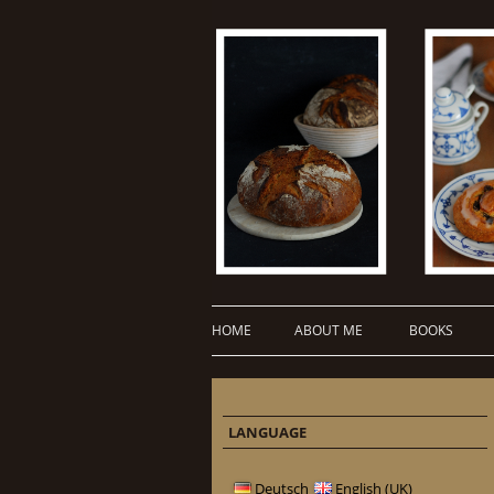
HOME
ABOUT ME
BOOKS
LANGUAGE
Deutsch
English (UK)