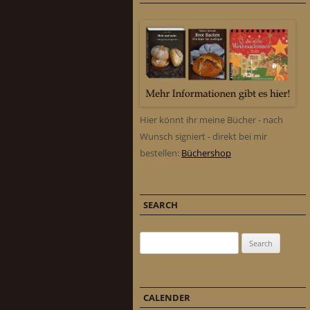
Hier könnt ihr meine Bücher - nach
Wunsch signiert - direkt bei mir
bestellen:
Büchershop
SEARCH
Search for:
CALENDER