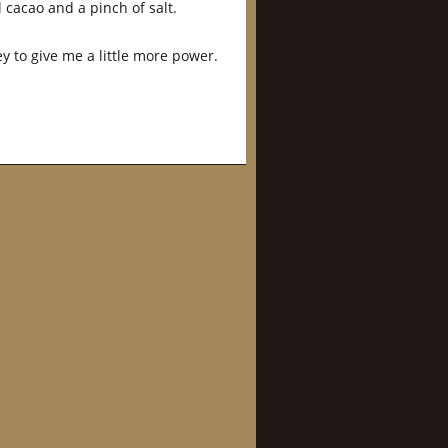
 cacao and a pinch of salt.
ey to give me a little more power.