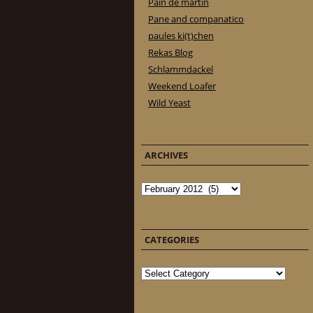
Pain de martin
Pane and companatico
paules ki(t)chen
Rekas Blog
Schlammdackel
Weekend Loafer
Wild Yeast
ARCHIVES
Archives
CATEGORIES
Categories