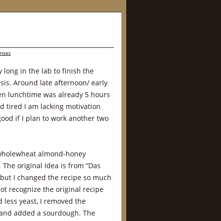
onses
 long in the lab to finish the
is. Around late afternoon/ early
en lunchtime was already 5 hours
 tired I am lacking motivation
good if I plan to work another two
 wholewheat almond-honey
 The original Idea is from “Das
but I changed the recipe so much
not recognize the original recipe
 less yeast, I removed the
e and added a sourdough. The