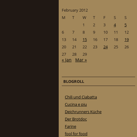
February 2012
M
T
W
T
F
S
S
1
2
3
4
5
6
7
8
9
10
11
12
13
14
15
16
17
18
19
20
21
22
23
24
25
26
27
28
29
« Jan
Mar »
BLOGROLL
Chili und Ciabatta
Cucina e piu
Deichrunners Küche
Der Brotdoc
Farine
fool for food