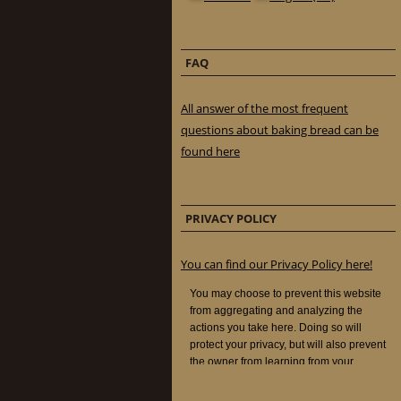
FAQ
All answer of the most frequent
questions about baking bread can be
found here
PRIVACY POLICY
You can find our Privacy Policy here!