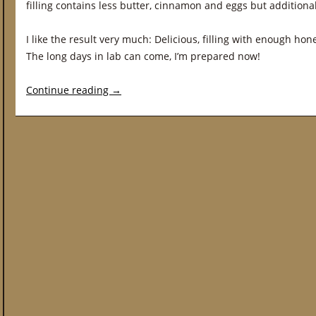
filling contains less butter, cinnamon and eggs but additional
I like the result very much: Delicious, filling with enough hon
The long days in lab can come, I’m prepared now!
Continue reading
→