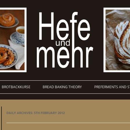
BROTBACKKURSE
BREAD BAKING THEORY
PREFERMENTS AND S
DAILY ARCHIVES:
5TH FEBRUARY 2012