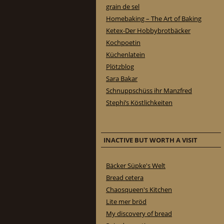
grain de sel
Homebaking – The Art of Baking
Ketex-Der Hobbybrotbäcker
Kochpoetin
Küchenlatein
Plötzblog
Sara Bakar
Schnuppschüss ihr Manzfred
Stephi’s Köstlichkeiten
INACTIVE BUT WORTH A VISIT
Bäcker Süpke's Welt
Bread cetera
Chaosqueen's Kitchen
Lite mer bröd
My discovery of bread