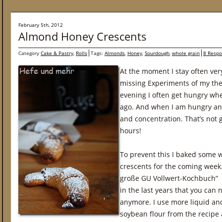
February 5th, 2012
Almond Honey Crescents
Category
Cake & Pastry
,
Rolls
Tags:
Almonds
,
Honey
,
Sourdough
,
whole grain
8 Resp
At the moment I stay often very
missing Experiments of my thes
evening I often get hungry wh
ago. And when I am hungry and
and concentration. That’s not 
hours!
To prevent this I baked some
crescents for the coming week.
große GU Vollwert-Kochbuch” 
in the last years that you can 
anymore. I use more liquid and
soybean flour from the recip