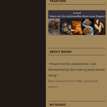
TRADTION
ABOUT BREAD
"Proust had his madeleines; I am
devastated by the scent of yeast bread
rising."
Bert Greene (1923-1988), cookbook
author
MY BOOKS