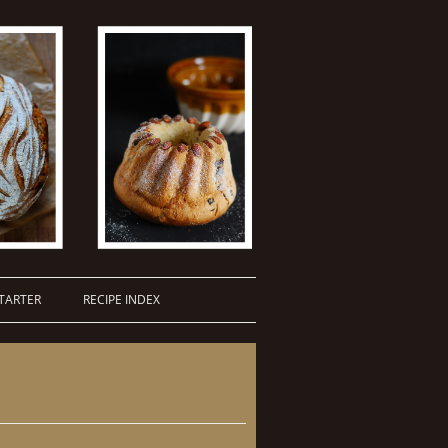
TARTER
RECIPE INDEX