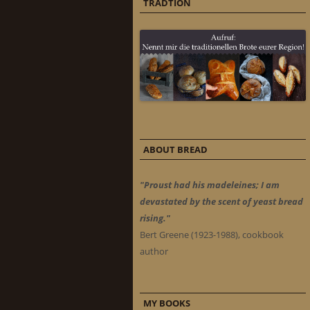
TRADTION
ABOUT BREAD
"Proust had his madeleines; I am
devastated by the scent of yeast bread
rising."
Bert Greene (1923-1988), cookbook
author
MY BOOKS