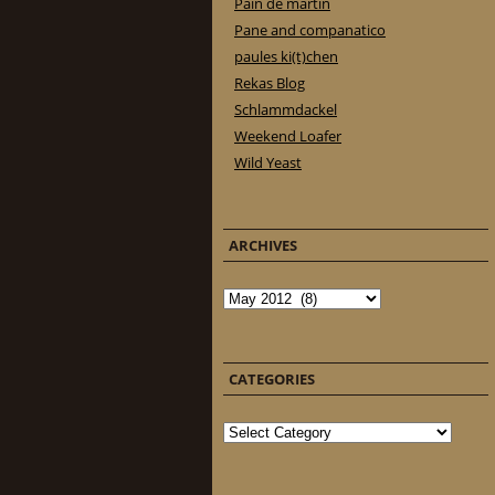
Pain de martin
Pane and companatico
paules ki(t)chen
Rekas Blog
Schlammdackel
Weekend Loafer
Wild Yeast
ARCHIVES
Archives
CATEGORIES
Categories