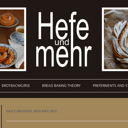
BROTBACKKURSE
BREAD BAKING THEORY
PREFERMENTS AND S
DAILY ARCHIVES:
28TH MAY 2012