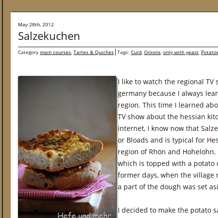
May 28th, 2012
Salzekuchen
Category
main courses
,
Tartes & Quiches
Tags:
Curd
,
Onions
,
only with yeast
,
Potato
I like to watch the regional TV
germany because I always lea
region. This time I learned abo
TV show about the hessian kitch
internet, I know now that Salze
or Bloads and is typical for He
region of Rhön and Hohelohn. 
which is topped with a potato o
former days, when the village 
a part of the dough was set a
I decided to make the potato s