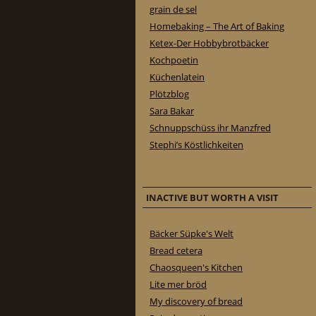
grain de sel
Homebaking – The Art of Baking
Ketex-Der Hobbybrotbäcker
Kochpoetin
Küchenlatein
Plötzblog
Sara Bakar
Schnuppschüss ihr Manzfred
Stephi’s Köstlichkeiten
INACTIVE BUT WORTH A VISIT
Bäcker Süpke's Welt
Bread cetera
Chaosqueen's Kitchen
Lite mer bröd
My discovery of bread