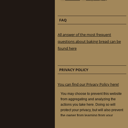
FAQ
All answer of the most frequent
questions about baking bread can be
found here
PRIVACY POLICY
You can find our Privacy Policy here!