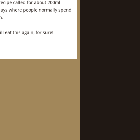
l recipe called for about 200ml
owadays where people normally spend
m.
l eat this again, for sure!