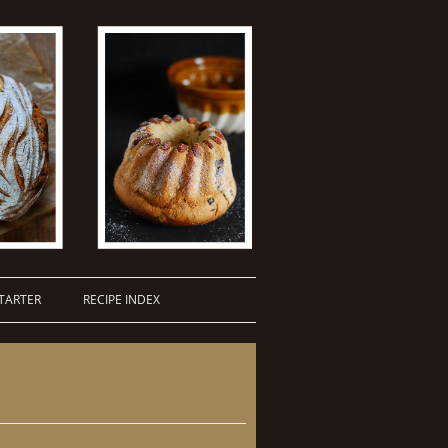
TARTER
RECIPE INDEX