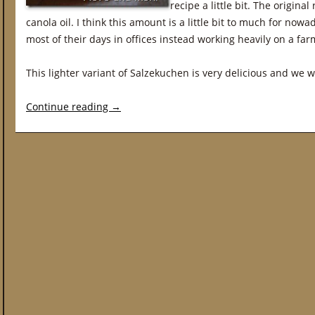
recipe a little bit. The origina
canola oil. I think this amount is a little bit to much for n
most of their days in offices instead working heavily on a far
This lighter variant of Salzekuchen is very delicious and we wil
Continue reading
→