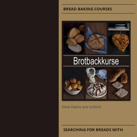
BREAD BAKING COURSES
New Dates are online!
SEARCHING FOR BREADS WITH