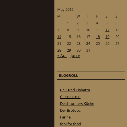
May 2012
M
T
W
T
F
S
S
1
2
3
4
5
6
7
8
9
10
11
12
13
14
15
16
17
18
19
20
21
22
23
24
25
26
27
28
29
30
31
« Apr
Jun »
BLOGROLL
Chili und Ciabatta
Cucina e piu
Deichrunners Küche
Der Brotdoc
Farine
fool for food