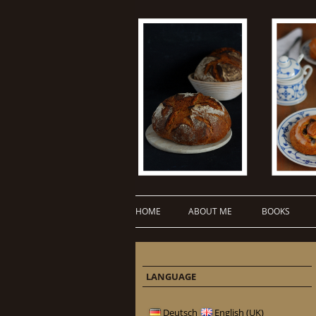
HOME
ABOUT ME
BOOKS
LANGUAGE
Deutsch
English (UK)