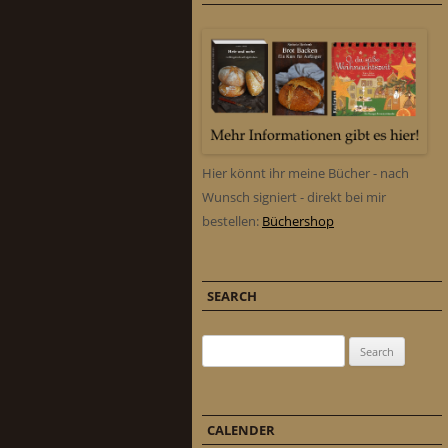
Hier könnt ihr meine Bücher - nach
Wunsch signiert - direkt bei mir
bestellen:
Büchershop
SEARCH
Search for:
CALENDER