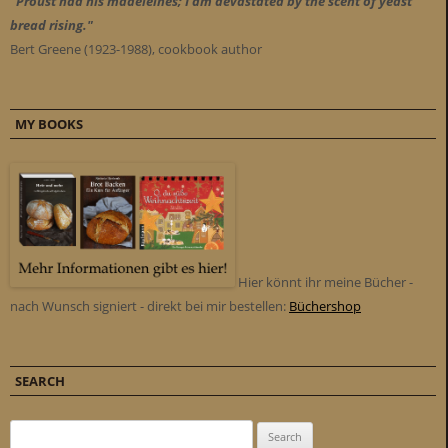
"Proust had his madeleines; I am devastated by the scent of yeast
bread rising."
Bert Greene (1923-1988), cookbook author
MY BOOKS
Hier könnt ihr meine Bücher -
nach Wunsch signiert - direkt bei mir bestellen:
Büchershop
SEARCH
Search for: