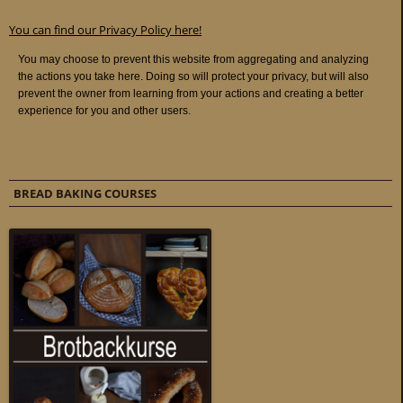
You can find our Privacy Policy here!
BREAD BAKING COURSES