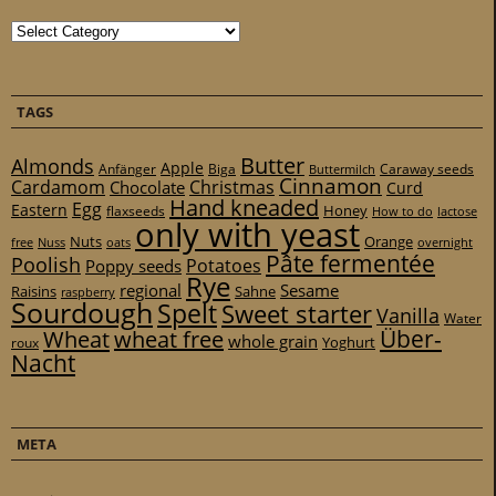
Categories
TAGS
Butter
Almonds
Apple
Anfänger
Biga
Caraway seeds
Buttermilch
Cinnamon
Cardamom
Christmas
Chocolate
Curd
Hand kneaded
Egg
Eastern
Honey
flaxseeds
How to do
lactose
only with yeast
Nuts
Orange
free
Nuss
oats
overnight
Pâte fermentée
Poolish
Potatoes
Poppy seeds
Rye
regional
Sesame
Raisins
Sahne
raspberry
Sourdough
Spelt
Sweet starter
Vanilla
Water
Über-
Wheat
wheat free
whole grain
Yoghurt
roux
Nacht
META