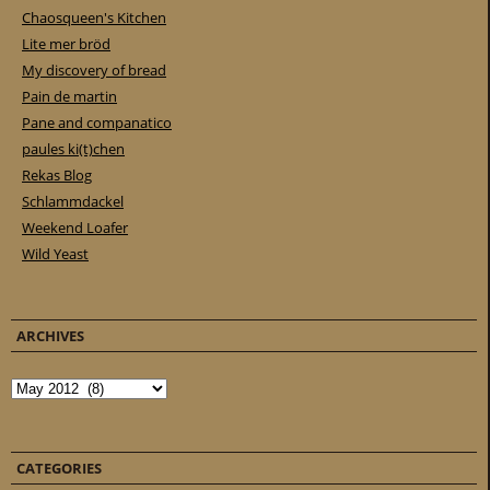
Chaosqueen's Kitchen
Lite mer bröd
My discovery of bread
Pain de martin
Pane and companatico
paules ki(t)chen
Rekas Blog
Schlammdackel
Weekend Loafer
Wild Yeast
ARCHIVES
Archives
CATEGORIES