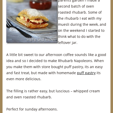
parents garden I made a
second batch of oven
roasted rhubarb. Some of
the rhubarb I eat with my
muesli during the week, and
on the weekend I started to
think what to do with the
leftover jar.
A little bit sweet to our afternoon coffee sounds like a good
idea and so I decided to make Rhubarb Napoleons. When
you make them with store bought puff pastry, its an easy
and fast treat, but made with homemade
puff pastry
its
even more delicious.
The filling is rather easy, but luscious – whipped cream
and oven roasted rhubarb.
Perfect for sunday afternoons.