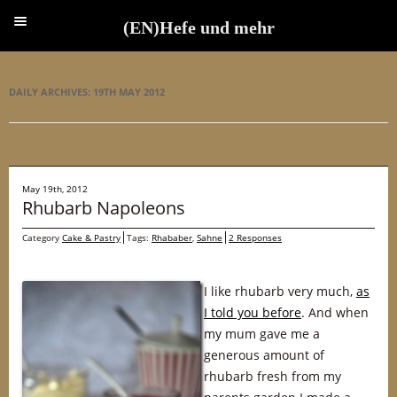
(EN)Hefe und mehr
(EN)Hefe und mehr
DAILY ARCHIVES:
19TH MAY 2012
May 19th, 2012
Rhubarb Napoleons
Category
Cake & Pastry
Tags:
Rhababer
,
Sahne
2 Responses
I like rhubarb very much,
as
I told you before
. And when
my mum gave me a
generous amount of
rhubarb fresh from my