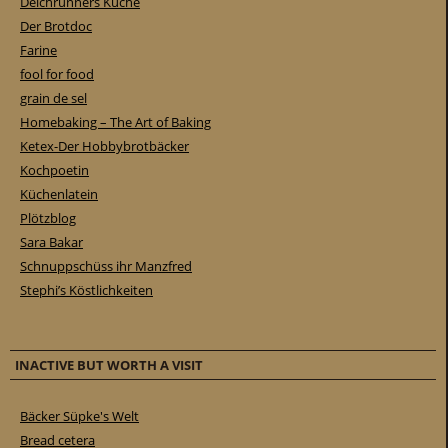
Deichrunners Küche
Der Brotdoc
Farine
fool for food
grain de sel
Homebaking – The Art of Baking
Ketex-Der Hobbybrotbäcker
Kochpoetin
Küchenlatein
Plötzblog
Sara Bakar
Schnuppschüss ihr Manzfred
Stephi’s Köstlichkeiten
INACTIVE BUT WORTH A VISIT
Bäcker Süpke's Welt
Bread cetera