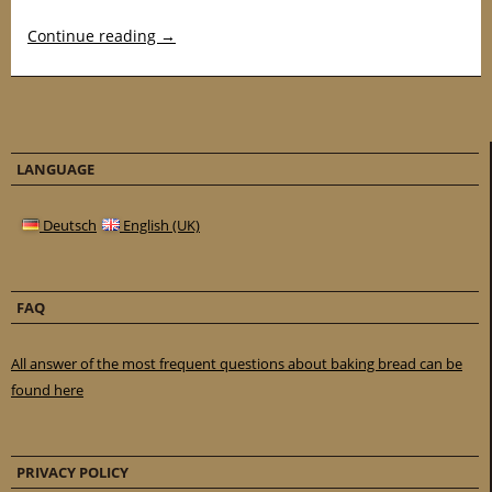
Continue reading
→
LANGUAGE
Deutsch
English (UK)
FAQ
All answer of the most frequent questions about baking bread can be
found here
PRIVACY POLICY