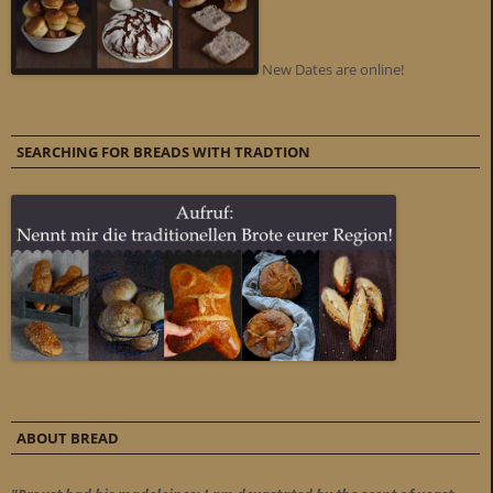
New Dates are online!
SEARCHING FOR BREADS WITH TRADTION
ABOUT BREAD