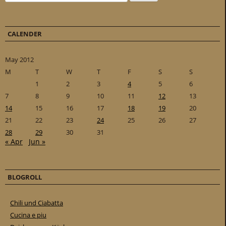
CALENDER
May 2012
M
T
W
T
F
S
S
1
2
3
4
5
6
7
8
9
10
11
12
13
14
15
16
17
18
19
20
21
22
23
24
25
26
27
28
29
30
31
« Apr
Jun »
BLOGROLL
Chili und Ciabatta
Cucina e piu