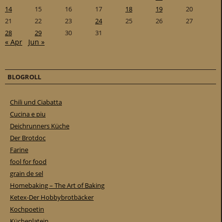
14
15
16
17
18
19
20
21
22
23
24
25
26
27
28
29
30
31
« Apr
Jun »
BLOGROLL
Chili und Ciabatta
Cucina e piu
Deichrunners Küche
Der Brotdoc
Farine
fool for food
grain de sel
Homebaking – The Art of Baking
Ketex-Der Hobbybrotbäcker
Kochpoetin
Küchenlatein