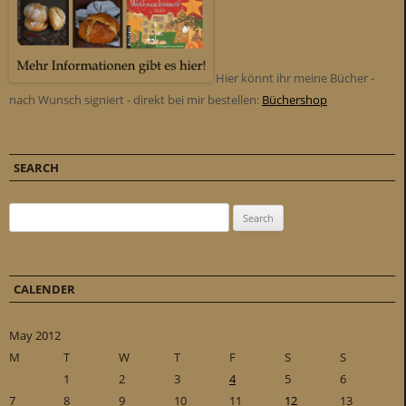
Hier könnt ihr meine Bücher -
nach Wunsch signiert - direkt bei mir bestellen:
Büchershop
SEARCH
Search for:
CALENDER
May 2012
M
T
W
T
F
S
S
1
2
3
4
5
6
7
8
9
10
11
12
13