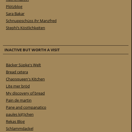
Plötzblog
Sara Bakar
Schnuppschüss ihr Manzfred
Stephi’s Köstlichkeiten
INACTIVE BUT WORTH A VISIT
Bäcker Süpke's Welt
Bread cetera
Chaosqueen's Kitchen
Lite mer bröd
My discovery of bread
Pain de martin
Pane and companatico
paules ki(t)chen
Rekas Blog
Schlammdackel