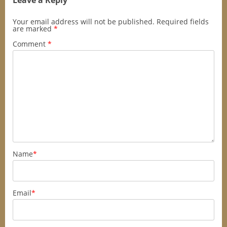
Leave a Reply
Your email address will not be published.
Required fields
are marked
*
Comment
*
Name
*
Email
*