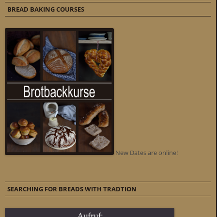
BREAD BAKING COURSES
New Dates are online!
SEARCHING FOR BREADS WITH TRADTION