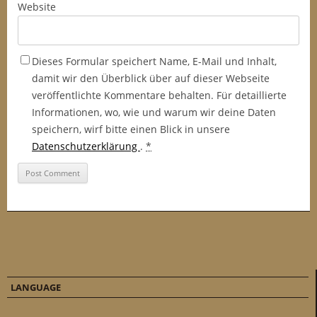
Website
Dieses Formular speichert Name, E-Mail und Inhalt,
damit wir den Überblick über auf dieser Webseite
veröffentlichte Kommentare behalten. Für detaillierte
Informationen, wo, wie und warum wir deine Daten
speichern, wirf bitte einen Blick in unsere
Datenschutzerklärung
.
*
LANGUAGE