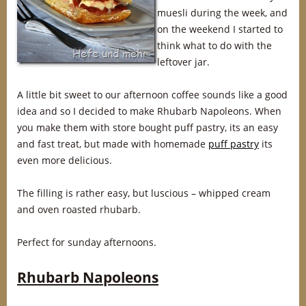
muesli during the week, and
on the weekend I started to
think what to do with the
leftover jar.
A little bit sweet to our afternoon coffee sounds like a good
idea and so I decided to make Rhubarb Napoleons. When
you make them with store bought puff pastry, its an easy
and fast treat, but made with homemade
puff pastry
its
even more delicious.
The filling is rather easy, but luscious – whipped cream
and oven roasted rhubarb.
Perfect for sunday afternoons.
Rhubarb Napoleons