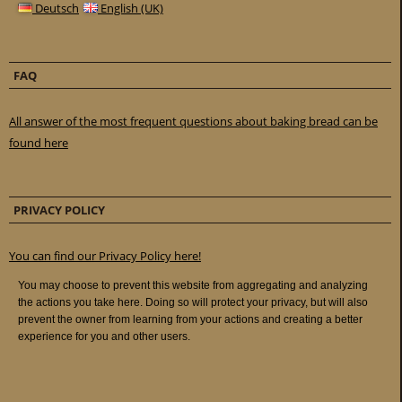
Deutsch
English (UK)
FAQ
All answer of the most frequent questions about baking bread can be
found here
PRIVACY POLICY
You can find our Privacy Policy here!