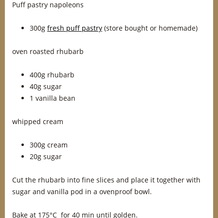
Puff pastry napoleons
300g
fresh puff pastry
(store bought or homemade)
oven roasted rhubarb
400g rhubarb
40g sugar
1 vanilla bean
whipped cream
300g cream
20g sugar
Cut the rhubarb into fine slices and place it together with
sugar and vanilla pod in a ovenproof bowl.
Bake at 175°C for 40 min until golden.