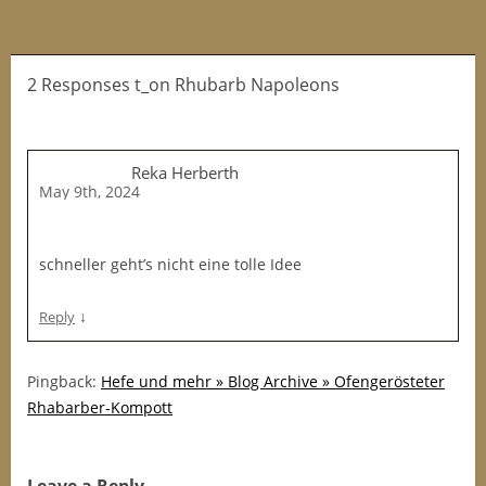
2 Responses t_on Rhubarb Napoleons
Reka Herberth
May 9th, 2024
schneller geht’s nicht eine tolle Idee
↓
Reply
Pingback:
Hefe und mehr » Blog Archive » Ofengerösteter
Rhabarber-Kompott