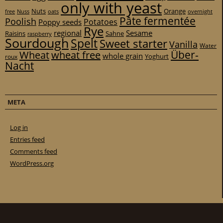
only with yeast
Nuts
Orange
free
Nuss
oats
overnight
Pâte fermentée
Poolish
Potatoes
Poppy seeds
Rye
regional
Sesame
Raisins
Sahne
raspberry
Sourdough
Spelt
Sweet starter
Vanilla
Water
Über-
Wheat
wheat free
whole grain
Yoghurt
roux
Nacht
META
Log in
Entries feed
Comments feed
WordPress.org