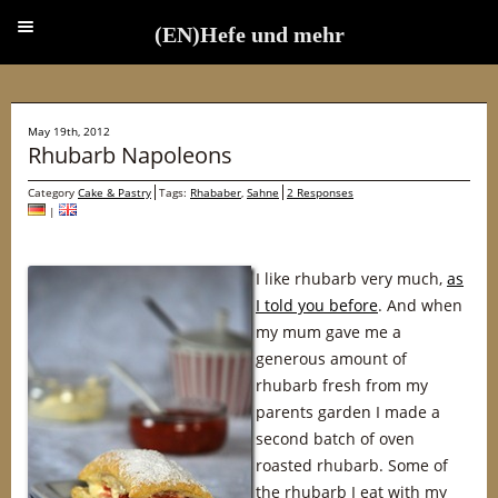
(EN)Hefe und mehr
(EN)Hefe und mehr
May 19th, 2012
Rhubarb Napoleons
Category
Cake & Pastry
Tags:
Rhababer
,
Sahne
2 Responses
|
I like rhubarb very much,
as
I told you before
. And when
my mum gave me a
generous amount of
rhubarb fresh from my
parents garden I made a
second batch of oven
roasted rhubarb. Some of
the rhubarb I eat with my