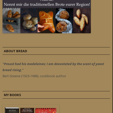
ABOUT BREAD
"Proust had his madeleines; I am devastated by the scent of yeast
bread rising."
Bert Greene (1923-1988), cookbook author
MY BOOKS