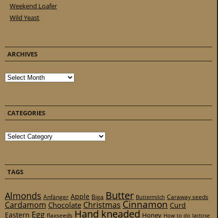
Weekend Loafer
Wild Yeast
ARCHIVES
Archives
CATEGORIES
Categories
TAGS
Butter
Almonds
Apple
Anfänger
Biga
Caraway seeds
Buttermilch
Cinnamon
Cardamom
Christmas
Chocolate
Curd
Hand kneaded
Egg
Eastern
Honey
flaxseeds
How to do
lactose