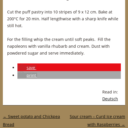
Cut the puff pastry into 10 stripes of 9 x 12 cm. Bake at
200°C for 20 min. Half lengthwise with a sharp knife while
still hot.
For the filling whip the cream until soft peaks. Fill the
napoleons with vanilla rhubarb and cream. Dust with
powdered sugar and serve immediately.
save
print
Read in:
Deutsch
Post navigation
←
Sweet potato and Chickpea
Sour cream – Curd Ice cream
Bread
with Raspberries
→