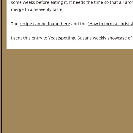
some weeks before eating it. It needs the time so that all ar
merge to a heavenly taste.
The
recipe can be found here
and the
“How to form a christs
I sent this entry to
Yeastspotting
, Susans weekly showcase of