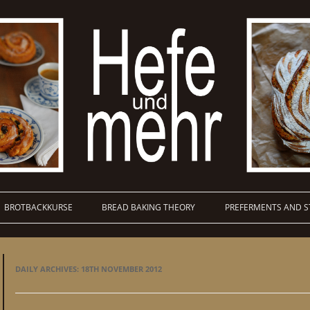
BROTBACKKURSE
BREAD BAKING THEORY
PREFERMENTS AND S
DAILY ARCHIVES:
18TH NOVEMBER 2012