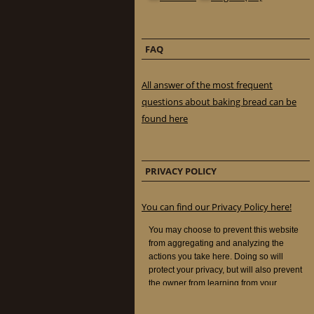
FAQ
All answer of the most frequent
questions about baking bread can be
found here
PRIVACY POLICY
You can find our Privacy Policy here!