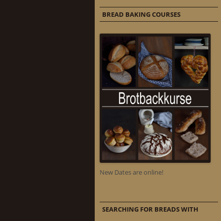
BREAD BAKING COURSES
New Dates are online!
SEARCHING FOR BREADS WITH