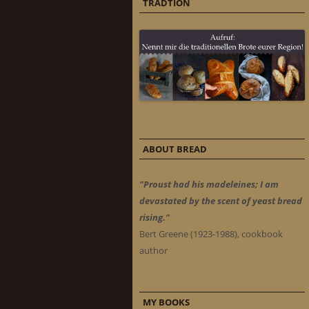
TRADTION
ABOUT BREAD
"Proust had his madeleines; I am
devastated by the scent of yeast bread
rising."
Bert Greene (1923-1988), cookbook
author
MY BOOKS