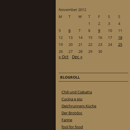
November 2012
M
T
W
T
F
S
S
1
2
3
4
5
6
7
8
9
10
11
12
13
14
15
16
17
18
19
20
21
22
23
24
25
26
27
28
29
30
« Oct
Dec »
BLOGROLL
Chili und Ciabatta
Cucina e piu
Deichrunners Küche
Der Brotdoc
Farine
fool for food