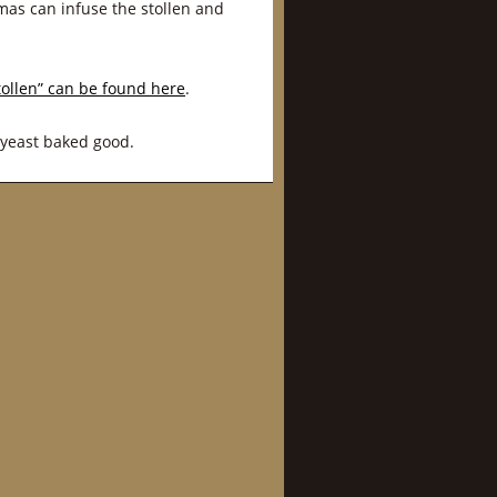
omas can infuse the stollen and
tollen” can be found here
.
 yeast baked good.