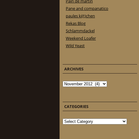
Pain de martin
Pane and companatico
paules ki(t)chen
Rekas Blog
Schlammdackel
Weekend Loafer
Wild Yeast
ARCHIVES
Archives
CATEGORIES
Categories