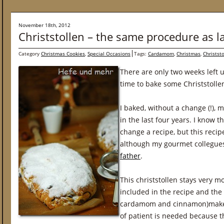
November 18th, 2012
Christstollen – the same procedure as l
Category
Christmas Cookies
,
Special Occasions
Tags:
Cardamom
,
Christmas
,
Christst
There are only two weeks left un
time to bake some Christstolle
I baked, without a change (!), my
in the last four years. I know t
change a recipe, but this reci
although my gourmet collegu
father
.
This christstollen stays very mo
included in the recipe and the 
cardamom and cinnamon)makes it
of patient is needed because th