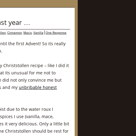
ast year …
ollen
,
Cinnamon
,
Macis
,
Vanilla
One Response
til the first Advent! So its really
n.
 Christstollen recipe – like I did it
hat its unusual for me not to
pe did not only convince me but
es and my
unbribable honest
ist due to the water roux I
spices I use (vanilla, mace,
 very delicious. Only a little bit
e Christstollen should be rest for