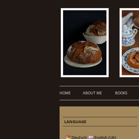
HOME
ABOUT ME
BOOKS
LANGUAGE
Deutsch
English (UK)