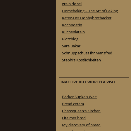
grain de sel
Homebaking – The Art of Baking
Ketex-Der Hobbybrotbäcker
Kochpoetin
Küchenlatein
Plötzblog
Sara Bakar
Schnuppschüss ihr Manzfred
Stephi’s Köstlichkeiten
INACTIVE BUT WORTH A VISIT
Bäcker Süpke's Welt
Bread cetera
Chaosqueen's Kitchen
Lite mer bröd
My discovery of bread