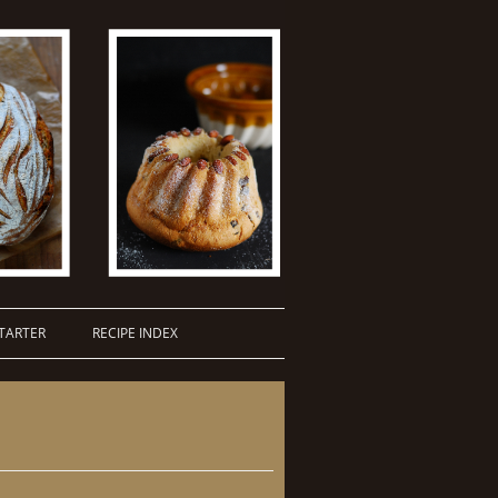
TARTER
RECIPE INDEX