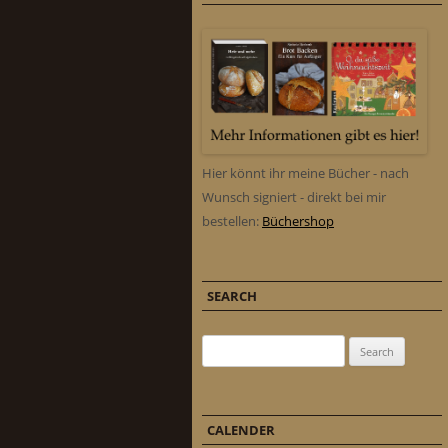
Hier könnt ihr meine Bücher - nach
Wunsch signiert - direkt bei mir
bestellen:
Büchershop
SEARCH
Search for:
CALENDER