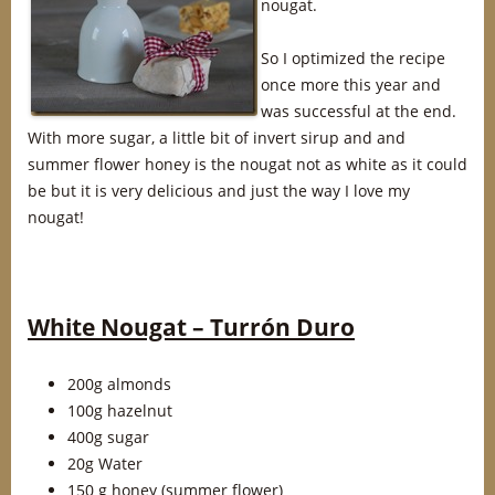
nougat.
So I optimized the recipe
once more this year and
was successful at the end.
With more sugar, a little bit of invert sirup and and
summer flower honey is the nougat not as white as it could
be but it is very delicious and just the way I love my
nougat!
White Nougat – Turrón Duro
200g almonds
100g hazelnut
400g sugar
20g Water
150 g honey (summer flower)