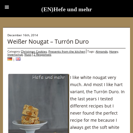
(EN)Hefe und mehr
(EN)Hefe und mehr
December 16th, 2014
Weißer Nougat – Turrón Duro
Category
Christmas Cookies
,
Presents from the kitchen
Tags:
Almonds
,
Honey
,
Invertsirup
,
Nuss
2 Responses
|
I like white nougat very
much. And most I like hart
variant, the Turrón Duro. In
the last years I tested
different recipes but I
never found the perfect
recipe for me because I
always get the soft white