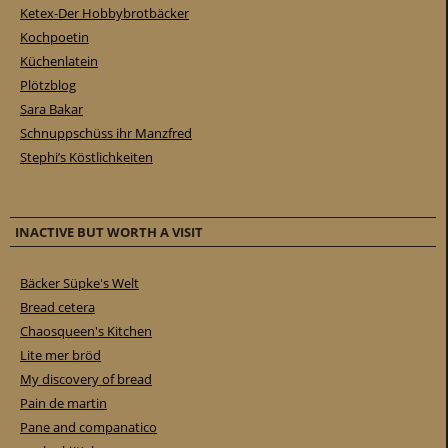
Ketex-Der Hobbybrotbäcker
Kochpoetin
Küchenlatein
Plötzblog
Sara Bakar
Schnuppschüss ihr Manzfred
Stephi’s Köstlichkeiten
INACTIVE BUT WORTH A VISIT
Bäcker Süpke's Welt
Bread cetera
Chaosqueen's Kitchen
Lite mer bröd
My discovery of bread
Pain de martin
Pane and companatico