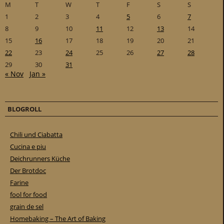
M
T
W
T
F
S
S
1
2
3
4
5
6
7
8
9
10
11
12
13
14
15
16
17
18
19
20
21
22
23
24
25
26
27
28
29
30
31
« Nov
Jan »
BLOGROLL
Chili und Ciabatta
Cucina e piu
Deichrunners Küche
Der Brotdoc
Farine
fool for food
grain de sel
Homebaking – The Art of Baking