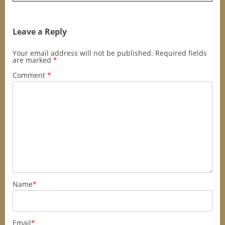
Leave a Reply
Your email address will not be published.
Required fields
are marked
*
Comment
*
Name
*
Email
*