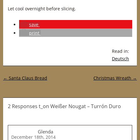
Let cool overnight before slicing.
save
print
Read in:
Deutsch
Post navigation
←
Santa Claus Bread
Christmas Wreath
→
2 Responses t_on Weißer Nougat – Turrón Duro
Glenda
December 18th, 2014