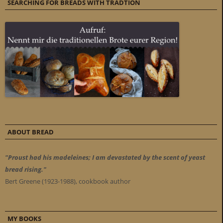
SEARCHING FOR BREADS WITH TRADTION
ABOUT BREAD
"Proust had his madeleines; I am devastated by the scent of yeast
bread rising."
Bert Greene (1923-1988), cookbook author
MY BOOKS