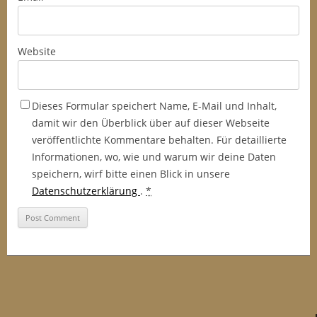
Website
Dieses Formular speichert Name, E-Mail und Inhalt,
damit wir den Überblick über auf dieser Webseite
veröffentlichte Kommentare behalten. Für detaillierte
Informationen, wo, wie und warum wir deine Daten
speichern, wirf bitte einen Blick in unsere
Datenschutzerklärung
.
*