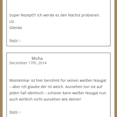
Super Rezept!!! Ich werde es den Nächst probieren.
LG
Glenda
↓
Reply
Micha
December 17th, 2014
Montelimar ist hier berühmt für seinen weißen Nougat
– aber ich glaube der ist weich. Aussehen tun sie auf
jeden Fall identisch – schöner kann weißer Nougat nun
auch wirklich nicht aussehen wie deiner!
↓
Reply