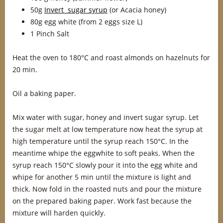
50g
Invert sugar syrup
(or Acacia honey)
80g egg white (from 2 eggs size L)
1 Pinch Salt
Heat the oven to 180°C and roast almonds on hazelnuts for
20 min.
Oil a baking paper.
Mix water with sugar, honey and invert sugar syrup. Let
the sugar melt at low temperature now heat the syrup at
high temperature until the syrup reach 150°C. In the
meantime whipe the eggwhite to soft peaks. When the
syrup reach 150°C slowly pour it into the egg white and
whipe for another 5 min until the mixture is light and
thick. Now fold in the roasted nuts and pour the mixture
on the prepared baking paper. Work fast because the
mixture will harden quickly.