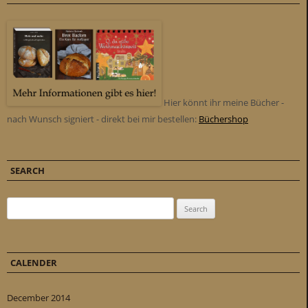
Hier könnt ihr meine Bücher -
nach Wunsch signiert - direkt bei mir bestellen:
Büchershop
SEARCH
Search for:
CALENDER
December 2014