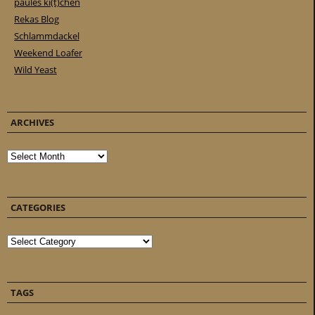
paules ki(t)chen
Rekas Blog
Schlammdackel
Weekend Loafer
Wild Yeast
ARCHIVES
Archives
CATEGORIES
Categories
TAGS