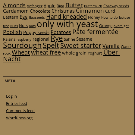
Butter
Almonds
Apple
Anfänger
Biga
Caraway seeds
Buttermilch
Cinnamon
Cardamom
Christmas
Chocolate
Curd
Hand kneaded
Egg
Eastern
Honey
flaxseeds
How to do
lactose
only with yeast
Nuts
Orange
free
Nuss
oats
overnight
Pâte fermentée
Poolish
Potatoes
Poppy seeds
Rye
regional
Sesame
Raisins
Sahne
raspberry
Sourdough
Spelt
Sweet starter
Vanilla
Water
Über-
Wheat
wheat free
whole grain
Yoghurt
roux
Nacht
META
Log in
Entries feed
Comments feed
WordPress.org