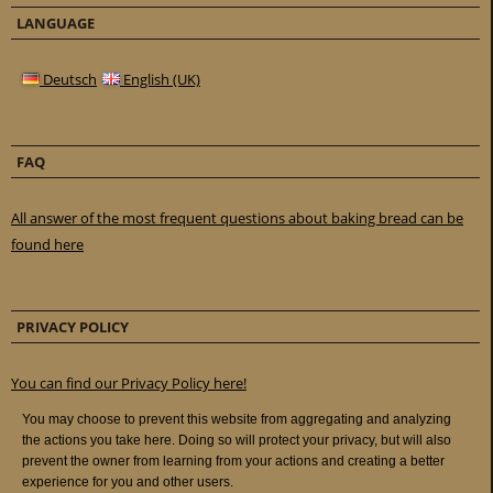
LANGUAGE
Deutsch
English (UK)
FAQ
All answer of the most frequent questions about baking bread can be
found here
PRIVACY POLICY
You can find our Privacy Policy here!