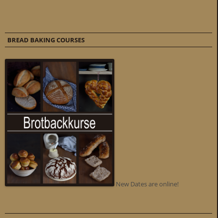
BREAD BAKING COURSES
New Dates are online!