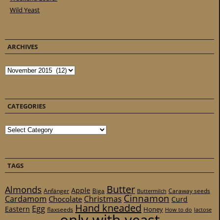
Wild Yeast
ARCHIVES
Archives
CATEGORIES
Categories
TAGS
Butter
Almonds
Apple
Anfänger
Biga
Caraway seeds
Buttermilch
Cinnamon
Cardamom
Christmas
Chocolate
Curd
Hand kneaded
Egg
Eastern
Honey
flaxseeds
How to do
lactose