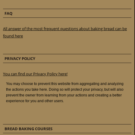
FAQ
All answer of the most frequent questions about baking bread can be
found here
PRIVACY POLICY
You can find our Privacy Policy here!
BREAD BAKING COURSES