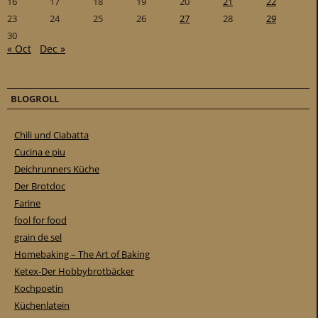
16
17
18
19
20
21
22
23
24
25
26
27
28
29
30
« Oct
Dec »
BLOGROLL
Chili und Ciabatta
Cucina e piu
Deichrunners Küche
Der Brotdoc
Farine
fool for food
grain de sel
Homebaking – The Art of Baking
Ketex-Der Hobbybrotbäcker
Kochpoetin
Küchenlatein