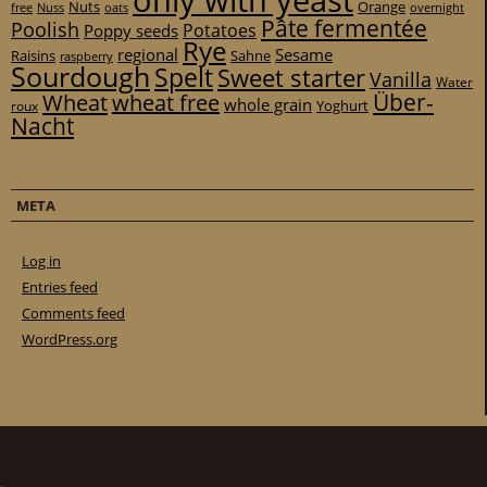
only with yeast
Nuts
Orange
free
Nuss
oats
overnight
Pâte fermentée
Poolish
Potatoes
Poppy seeds
Rye
regional
Sesame
Raisins
Sahne
raspberry
Sourdough
Spelt
Sweet starter
Vanilla
Water
Über-
Wheat
wheat free
whole grain
Yoghurt
roux
Nacht
META
Log in
Entries feed
Comments feed
WordPress.org