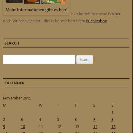
Hier könnt ihr meine Bücher -
nach Wunsch signiert - direkt bei mir bestellen:
Büchershop
SEARCH
Search for:
CALENDER
November 2015
M
T
W
T
F
S
S
1
2
3
4
5
6
7
8
9
10
11
12
13
14
15