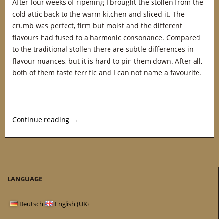
After four weeks of ripening I brought the stollen from the
cold attic back to the warm kitchen and sliced it. The
crumb was perfect, firm but moist and the different
flavours had fused to a harmonic consonance. Compared
to the traditional stollen there are subtle differences in
flavour nuances, but it is hard to pin them down. After all,
both of them taste terrific and I can not name a favourite.
Continue reading
→
LANGUAGE
Deutsch
English (UK)