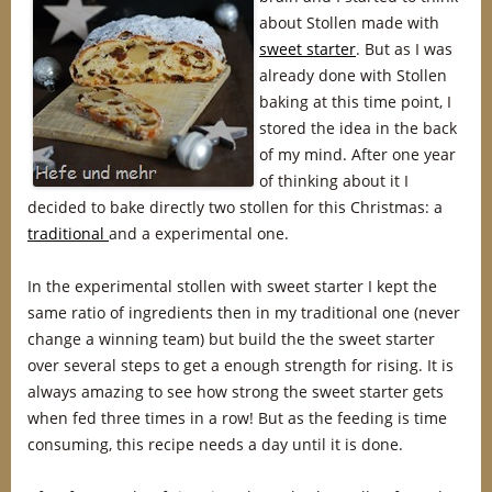
about Stollen made with
sweet starter
. But as I was
already done with Stollen
baking at this time point, I
stored the idea in the back
of my mind. After one year
of thinking about it I
decided to bake directly two stollen for this Christmas: a
traditional
and a experimental one.
In the experimental stollen with sweet starter I kept the
same ratio of ingredients then in my traditional one (never
change a winning team) but build the the sweet starter
over several steps to get a enough strength for rising. It is
always amazing to see how strong the sweet starter gets
when fed three times in a row! But as the feeding is time
consuming, this recipe needs a day until it is done.