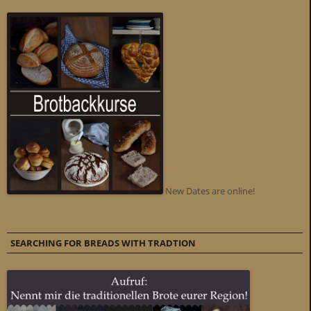
New Dates are online!
SEARCHING FOR BREADS WITH TRADTION