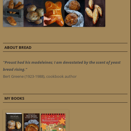
ABOUT BREAD
"Proust had his madeleines; I am devastated by the scent of yeast
bread rising."
Bert Greene (1923-1988), cookbook author
MY BOOKS