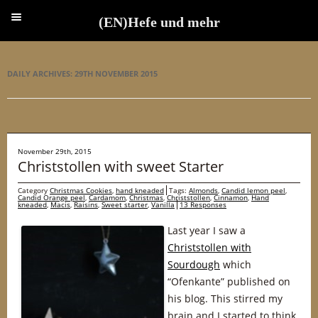
(EN)Hefe und mehr
(EN)Hefe und mehr
DAILY ARCHIVES:
29TH NOVEMBER 2015
November 29th, 2015
Christstollen with sweet Starter
Category
Christmas Cookies
,
hand kneaded
Tags:
Almonds
,
Candid lemon peel
,
Candid Orange peel
,
Cardamom
,
Christmas
,
Christstollen
,
Cinnamon
,
Hand
kneaded
,
Macis
,
Raisins
,
Sweet starter
,
Vanilla
13 Responses
Last year I saw a
Christstollen with
Sourdough
which
“Ofenkante” published on
his blog. This stirred my
brain and I started to think