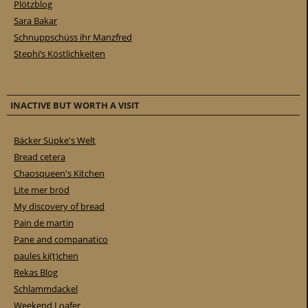
Plötzblog
Sara Bakar
Schnuppschüss ihr Manzfred
Stephi’s Köstlichkeiten
INACTIVE BUT WORTH A VISIT
Bäcker Süpke's Welt
Bread cetera
Chaosqueen's Kitchen
Lite mer bröd
My discovery of bread
Pain de martin
Pane and companatico
paules ki(t)chen
Rekas Blog
Schlammdackel
Weekend Loafer