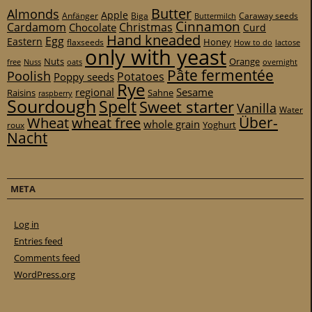
Butter
Almonds
Apple
Anfänger
Biga
Caraway seeds
Buttermilch
Cinnamon
Cardamom
Christmas
Chocolate
Curd
Hand kneaded
Egg
Eastern
Honey
flaxseeds
How to do
lactose
only with yeast
Nuts
Orange
free
Nuss
oats
overnight
Pâte fermentée
Poolish
Potatoes
Poppy seeds
Rye
regional
Sesame
Raisins
Sahne
raspberry
Sourdough
Spelt
Sweet starter
Vanilla
Water
Über-
Wheat
wheat free
whole grain
Yoghurt
roux
Nacht
META
Log in
Entries feed
Comments feed
WordPress.org