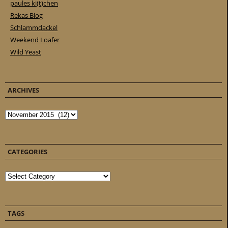
paules ki(t)chen
Rekas Blog
Schlammdackel
Weekend Loafer
Wild Yeast
ARCHIVES
Archives
CATEGORIES
Categories
TAGS