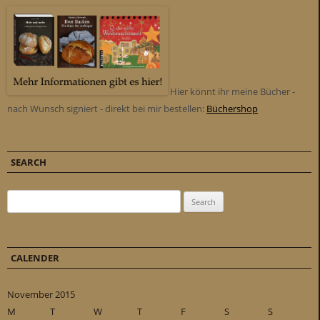
Hier könnt ihr meine Bücher -
nach Wunsch signiert - direkt bei mir bestellen:
Büchershop
SEARCH
Search for:
CALENDER
November 2015
M
T
W
T
F
S
S