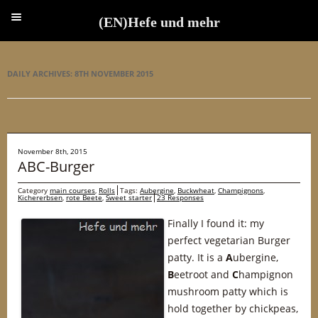
(EN)Hefe und mehr
(EN)Hefe und mehr
DAILY ARCHIVES:
8TH NOVEMBER 2015
November 8th, 2015
ABC-Burger
Category
main courses
,
Rolls
Tags:
Aubergine
,
Buckwheat
,
Champignons
,
Kichererbsen
,
rote Beete
,
Sweet starter
23 Responses
Finally I found it: my
perfect vegetarian Burger
patty. It is a
A
ubergine,
B
eetroot and
C
hampignon
mushroom patty which is
hold together by chickpeas,