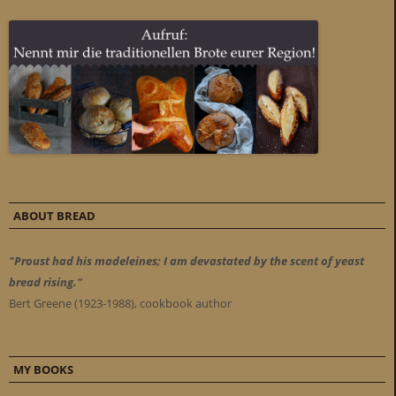
ABOUT BREAD
"Proust had his madeleines; I am devastated by the scent of yeast
bread rising."
Bert Greene (1923-1988), cookbook author
MY BOOKS