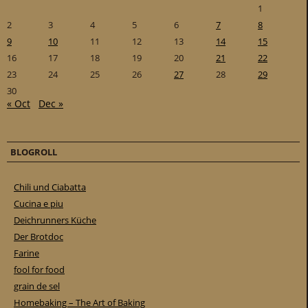
1
2
3
4
5
6
7
8
9
10
11
12
13
14
15
16
17
18
19
20
21
22
23
24
25
26
27
28
29
30
« Oct
Dec »
BLOGROLL
Chili und Ciabatta
Cucina e piu
Deichrunners Küche
Der Brotdoc
Farine
fool for food
grain de sel
Homebaking – The Art of Baking