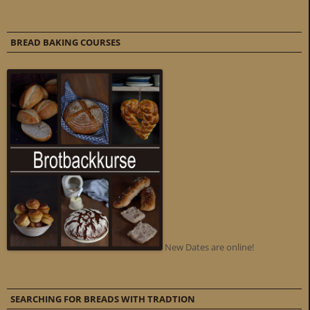
BREAD BAKING COURSES
New Dates are online!
SEARCHING FOR BREADS WITH TRADTION