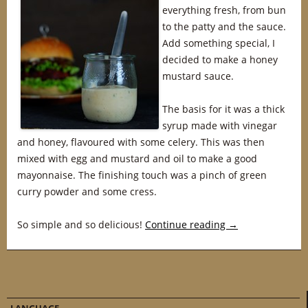
everything fresh, from bun
to the patty and the sauce.
Add something special, I
decided to make a honey
mustard sauce.
The basis for it was a thick
syrup made with vinegar
and honey, flavoured with some celery. This was then
mixed with egg and mustard and oil to make a good
mayonnaise. The finishing touch was a pinch of green
curry powder and some cress.
So simple and so delicious!
Continue reading
→