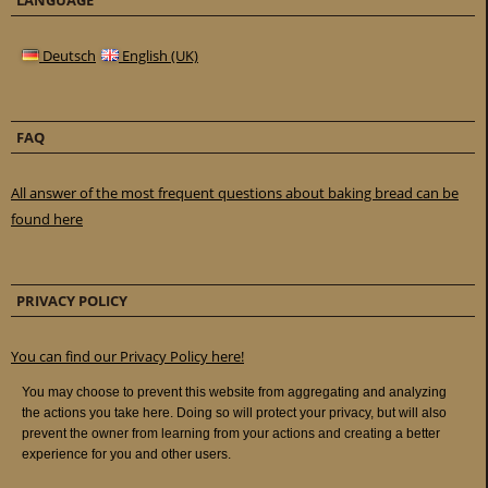
LANGUAGE
Deutsch
English (UK)
FAQ
All answer of the most frequent questions about baking bread can be
found here
PRIVACY POLICY
You can find our Privacy Policy here!