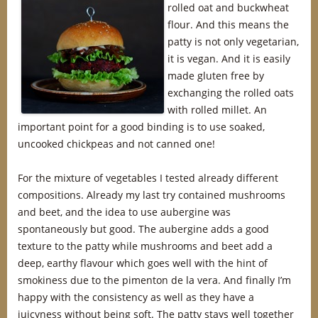
rolled oat and buckwheat
flour. And this means the
patty is not only vegetarian,
it is vegan. And it is easily
made gluten free by
exchanging the rolled oats
with rolled millet. An
important point for a good binding is to use soaked,
uncooked chickpeas and not canned one!
For the mixture of vegetables I tested already different
compositions. Already my last try contained mushrooms
and beet, and the idea to use aubergine was
spontaneously but good. The aubergine adds a good
texture to the patty while mushrooms and beet add a
deep, earthy flavour which goes well with the hint of
smokiness due to the pimenton de la vera. And finally I’m
happy with the consistency as well as they have a
juicyness without being soft. The patty stays well together