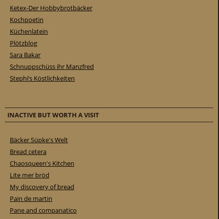
Ketex-Der Hobbybrotbäcker
Kochpoetin
Küchenlatein
Plötzblog
Sara Bakar
Schnuppschüss ihr Manzfred
Stephi’s Köstlichkeiten
INACTIVE BUT WORTH A VISIT
Bäcker Süpke's Welt
Bread cetera
Chaosqueen's Kitchen
Lite mer bröd
My discovery of bread
Pain de martin
Pane and companatico