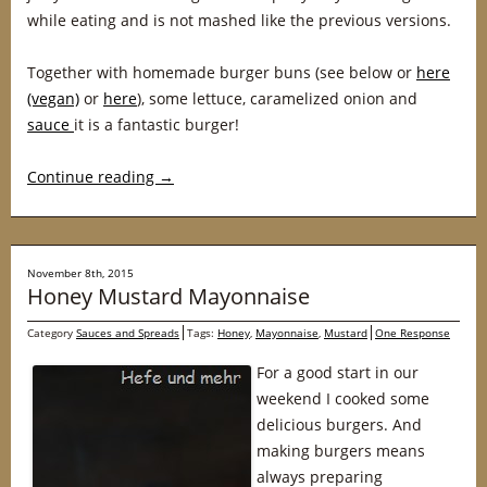
while eating and is not mashed like the previous versions.
Together with homemade burger buns (see below or
here
(vegan)
or
here
), some lettuce, caramelized onion and
sauce
it is a fantastic burger!
Continue reading
→
November 8th, 2015
Honey Mustard Mayonnaise
Category
Sauces and Spreads
Tags:
Honey
,
Mayonnaise
,
Mustard
One Response
For a good start in our
weekend I cooked some
delicious burgers. And
making burgers means
always preparing