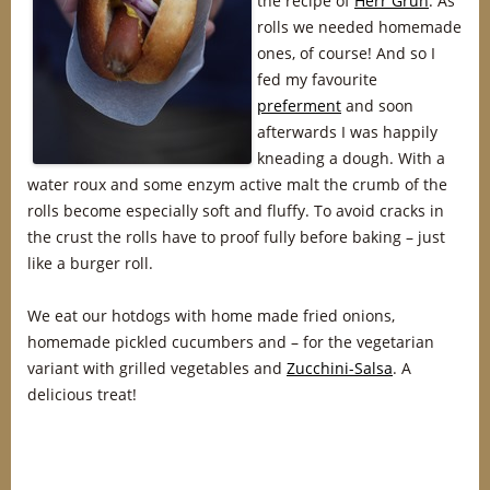
the recipe of
Herr Grün
. As
rolls we needed homemade
ones, of course! And so I
fed my favourite
preferment
and soon
afterwards I was happily
kneading a dough. With a
water roux and some enzym active malt the crumb of the
rolls become especially soft and fluffy. To avoid cracks in
the crust the rolls have to proof fully before baking – just
like a burger roll.
We eat our hotdogs with home made fried onions,
homemade pickled cucumbers and – for the vegetarian
variant with grilled vegetables and
Zucchini-Salsa
. A
delicious treat!