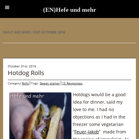
(EN)Hefe und mehr
(EN)Hefe und mehr
DAILY ARCHIVES:
31ST OCTOBER 2016
October 31st, 2016
Hotdog Rolls
Category
Rolls
Tags:
Sweet starter
15 Responses
Hotdogs would be a good
idea for dinner, said my
love to me. I had no
objections as I had in the
freezer some vegetarian
“
Feuer-Jakob
” made from