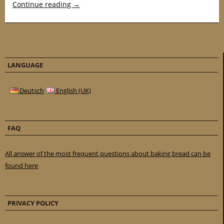
Continue reading
→
LANGUAGE
Deutsch
English (UK)
FAQ
All answer of the most frequent questions about baking bread can be
found here
PRIVACY POLICY