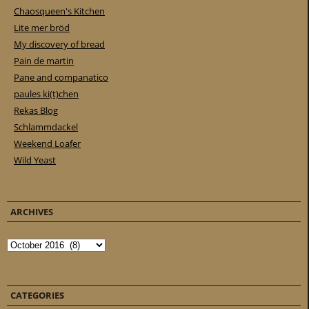
Chaosqueen's Kitchen
Lite mer bröd
My discovery of bread
Pain de martin
Pane and companatico
paules ki(t)chen
Rekas Blog
Schlammdackel
Weekend Loafer
Wild Yeast
ARCHIVES
Archives
CATEGORIES