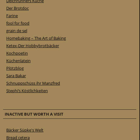
Deichrunners Küche
Der Brotdoc
Farine
fool for food
grain de sel
Homebaking – The Art of Baking
Ketex-Der Hobbybrotbäcker
Kochpoetin
Küchenlatein
Plötzblog
Sara Bakar
Schnuppschüss ihr Manzfred
Stephi’s Köstlichkeiten
INACTIVE BUT WORTH A VISIT
Bäcker Süpke's Welt
Bread cetera