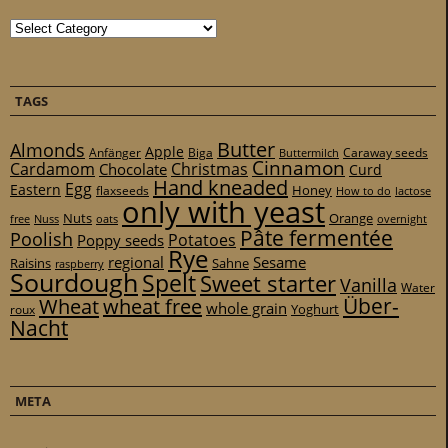
Categories
TAGS
Butter
Almonds
Apple
Anfänger
Biga
Caraway seeds
Buttermilch
Cinnamon
Cardamom
Christmas
Chocolate
Curd
Hand kneaded
Egg
Eastern
Honey
flaxseeds
How to do
lactose
only with yeast
Nuts
Orange
free
Nuss
oats
overnight
Pâte fermentée
Poolish
Potatoes
Poppy seeds
Rye
regional
Sesame
Raisins
Sahne
raspberry
Sourdough
Spelt
Sweet starter
Vanilla
Water
Über-
Wheat
wheat free
whole grain
Yoghurt
roux
Nacht
META