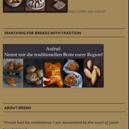
New Dates are online!
SEARCHING FOR BREADS WITH TRADTION
ABOUT BREAD
"Proust had his madeleines; I am devastated by the scent of yeast