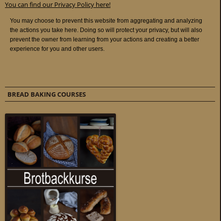
You can find our Privacy Policy here!
BREAD BAKING COURSES