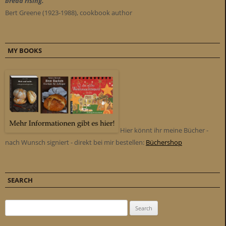
bread rising."
Bert Greene (1923-1988), cookbook author
MY BOOKS
Hier könnt ihr meine Bücher -
nach Wunsch signiert - direkt bei mir bestellen:
Büchershop
SEARCH
Search for: