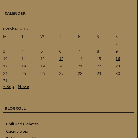
CALENDER
October 2016
M
T
W
T
F
S
S
1
2
3
4
5
6
7
8
9
10
11
12
13
14
15
16
17
18
19
20
21
22
23
24
25
26
27
28
29
30
31
« Sep
Nov »
BLOGROLL
Chili und Ciabatta
Cucina e piu