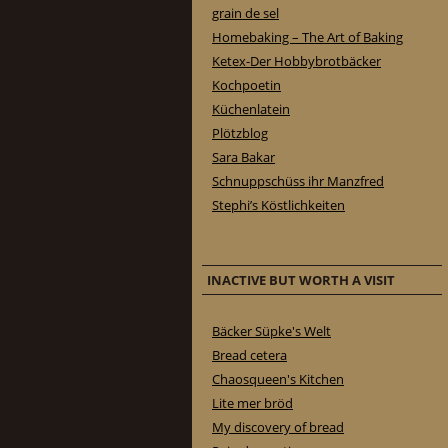
grain de sel
Homebaking – The Art of Baking
Ketex-Der Hobbybrotbäcker
Kochpoetin
Küchenlatein
Plötzblog
Sara Bakar
Schnuppschüss ihr Manzfred
Stephi’s Köstlichkeiten
INACTIVE BUT WORTH A VISIT
Bäcker Süpke's Welt
Bread cetera
Chaosqueen's Kitchen
Lite mer bröd
My discovery of bread