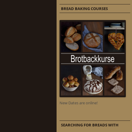
BREAD BAKING COURSES
New Dates are online!
SEARCHING FOR BREADS WITH