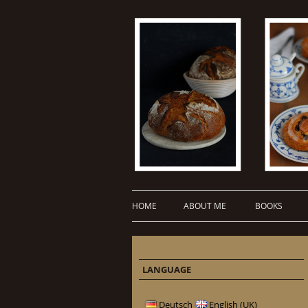
HOME
ABOUT ME
BOOKS
LANGUAGE
Deutsch
English (UK)