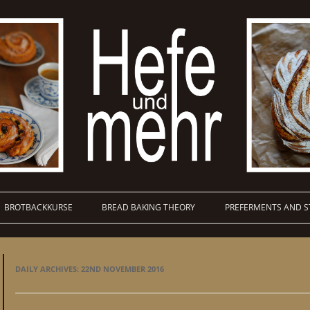
BROTBACKKURSE
BREAD BAKING THEORY
PREFERMENTS AND S
DAILY ARCHIVES:
22ND NOVEMBER 2016