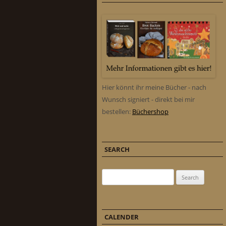
Hier könnt ihr meine Bücher - nach
Wunsch signiert - direkt bei mir
bestellen:
Büchershop
SEARCH
Search for:
CALENDER