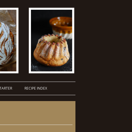
TARTER
RECIPE INDEX