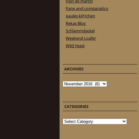
Pain de martin
Pane and companatico
paules ki(t)chen
Rekas Blog
Schlammdackel
Weekend Loafer
Wild Yeast
ARCHIVES
Archives
CATEGORIES
Categories