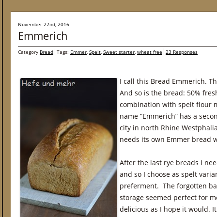
November 22nd, 2016
Emmerich
Category
Bread
Tags:
Emmer
,
Spelt
,
Sweet starter
,
wheat free
23 Responses
I call this Bread Emmerich. T
And so is the bread: 50% fres
combination with spelt flour 
name “Emmerich” has a second
city in north Rhine Westphalia
needs its own Emmer bread w
After the last rye breads I n
and so I choose as spelt vari
preferment. The forgotten ba
storage seemed perfect for m
delicious as I hope it would. I