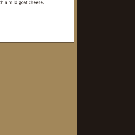
th a mild goat cheese.