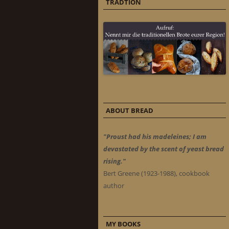
TRADTION
ABOUT BREAD
"Proust had his madeleines; I am
devastated by the scent of yeast bread
rising."
Bert Greene (1923-1988), cookbook
author
MY BOOKS