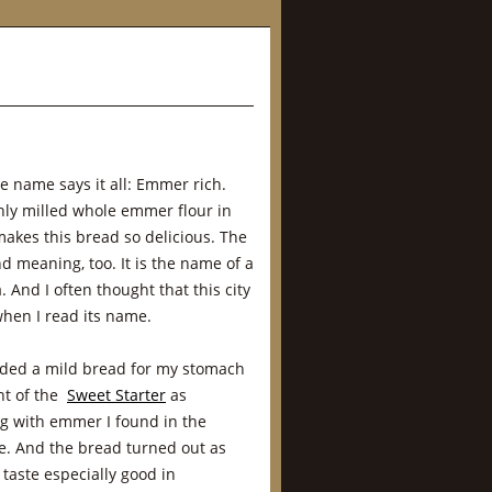
he name says it all: Emmer rich.
hly milled whole emmer flour in
makes this bread so delicious. The
 meaning, too. It is the name of a
. And I often thought that this city
hen I read its name.
eeded a mild bread for my stomach
ant of the
Sweet Starter
as
g with emmer I found in the
e. And the bread turned out as
t taste especially good in