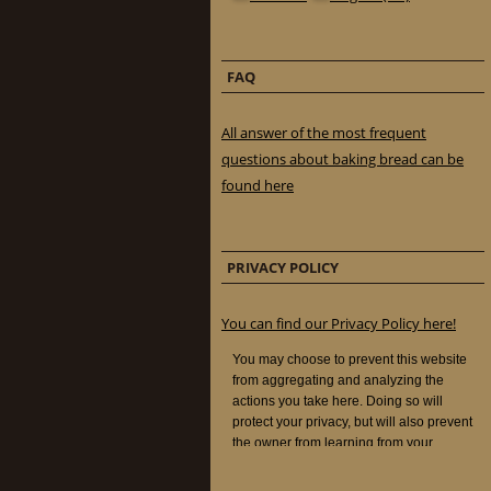
FAQ
All answer of the most frequent
questions about baking bread can be
found here
PRIVACY POLICY
You can find our Privacy Policy here!