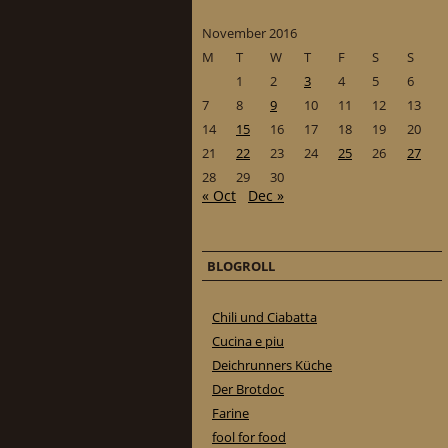
November 2016
M
T
W
T
F
S
S
1
2
3
4
5
6
7
8
9
10
11
12
13
14
15
16
17
18
19
20
21
22
23
24
25
26
27
28
29
30
« Oct
Dec »
BLOGROLL
Chili und Ciabatta
Cucina e piu
Deichrunners Küche
Der Brotdoc
Farine
fool for food