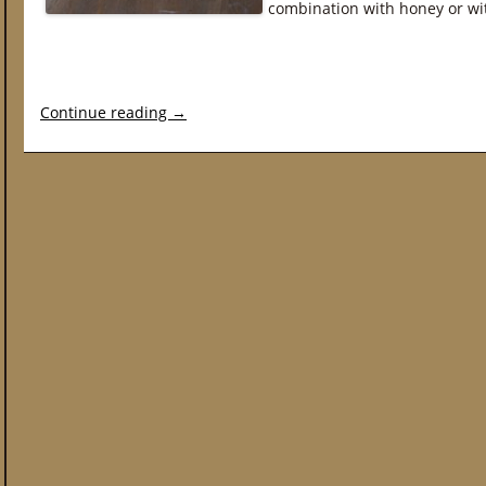
combination with honey or wi
Continue reading
→