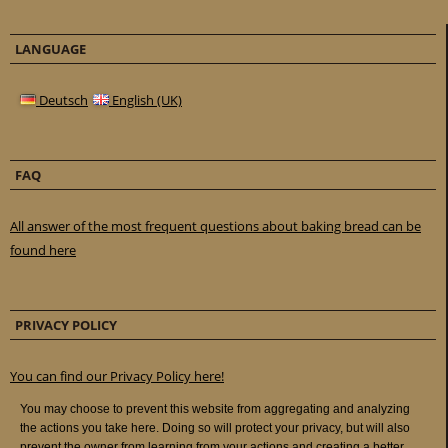
LANGUAGE
Deutsch
English (UK)
FAQ
All answer of the most frequent questions about baking bread can be
found here
PRIVACY POLICY
You can find our Privacy Policy here!