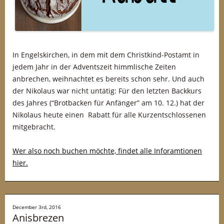
In Engelskirchen, in dem mit dem Christkind-Postamt in
jedem Jahr in der Adventszeit himmlische Zeiten
anbrechen, weihnachtet es bereits schon sehr. Und auch
der Nikolaus war nicht untätig: Für den letzten Backkurs
des Jahres (“Brotbacken für Anfänger” am 10. 12.) hat der
Nikolaus heute einen Rabatt für alle Kurzentschlossenen
mitgebracht.
Wer also noch buchen möchte, findet alle Inforamtionen
hier.
December 3rd, 2016
Anisbrezen