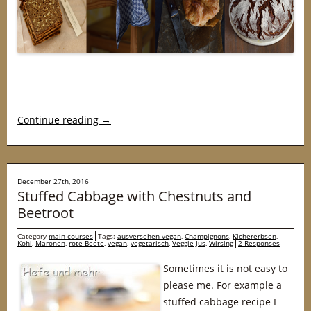
Continue reading
→
December 27th, 2016
Stuffed Cabbage with Chestnuts and
Beetroot
Category
main courses
Tags:
ausversehen vegan
,
Champignons
,
Kichererbsen
,
Kohl
,
Maronen
,
rote Beete
,
vegan
,
vegetarisch
,
Veggie-Jus
,
Wirsing
2 Responses
Sometimes it is not easy to
please me. For example a
stuffed cabbage recipe I