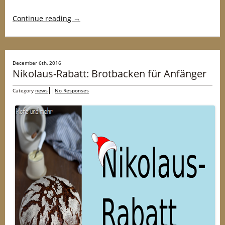
Continue reading
→
December 6th, 2016
Nikolaus-Rabatt: Brotbacken für Anfänger
Category
news
No Responses