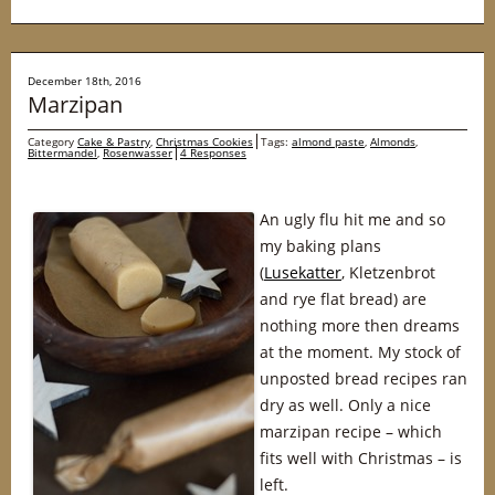
December 18th, 2016
Marzipan
Category
Cake & Pastry
,
Christmas Cookies
Tags:
almond paste
,
Almonds
,
Bittermandel
,
Rosenwasser
4 Responses
An ugly flu hit me and so
my baking plans
(
Lusekatter
, Kletzenbrot
and rye flat bread) are
nothing more then dreams
at the moment. My stock of
unposted bread recipes ran
dry as well. Only a nice
marzipan recipe – which
fits well with Christmas – is
left.