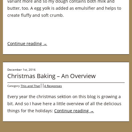
variant more and so my dough contains both milk and
butter, too. A egg yolk is added as emulsifier and helps to
create fluffy and soft crumb.
Continue reading
→
December 1st, 2016
Christmas Baking – An Overview
Category
This and That
4 Responses
Every year the christmas sektion on this blog is growing a
bit. And so I have here a little overview of all the delicious
things for the holidays:
Continue reading
→