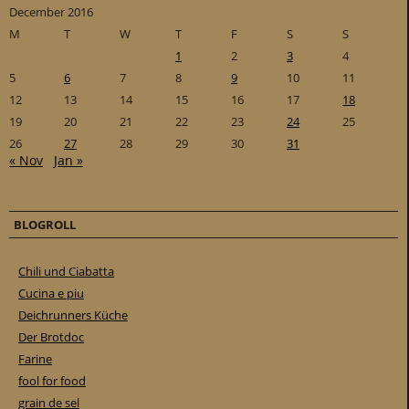
December 2016
M
T
W
T
F
S
S
1
2
3
4
5
6
7
8
9
10
11
12
13
14
15
16
17
18
19
20
21
22
23
24
25
26
27
28
29
30
31
« Nov
Jan »
BLOGROLL
Chili und Ciabatta
Cucina e piu
Deichrunners Küche
Der Brotdoc
Farine
fool for food
grain de sel