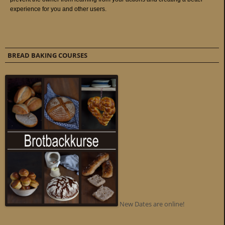
BREAD BAKING COURSES
New Dates are online!