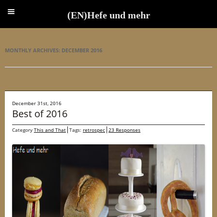
(EN)Hefe und mehr
(EN)Hefe und mehr
MONTHLY ARCHIVES:
DECEMBER 2016
December 31st, 2016
Best of 2016
Category
This and That
Tags:
retrospec
23 Responses