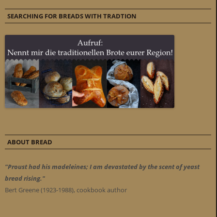
SEARCHING FOR BREADS WITH TRADTION
ABOUT BREAD
"Proust had his madeleines; I am devastated by the scent of yeast
bread rising."
Bert Greene (1923-1988), cookbook author