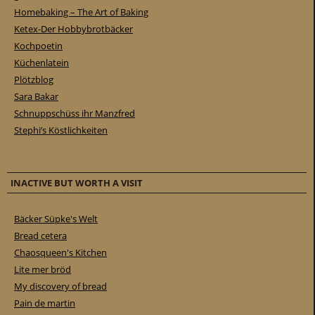
Homebaking – The Art of Baking
Ketex-Der Hobbybrotbäcker
Kochpoetin
Küchenlatein
Plötzblog
Sara Bakar
Schnuppschüss ihr Manzfred
Stephi’s Köstlichkeiten
INACTIVE BUT WORTH A VISIT
Bäcker Süpke's Welt
Bread cetera
Chaosqueen's Kitchen
Lite mer bröd
My discovery of bread
Pain de martin