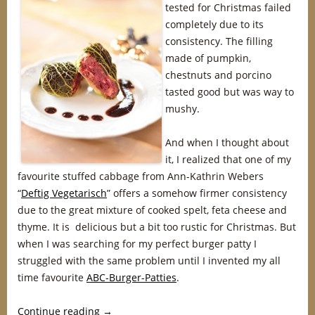
tested for Christmas failed
completely due to its
consistency. The filling
made of pumpkin,
chestnuts and porcino
tasted good but was way to
mushy.
And when I thought about
it, I realized that one of my
favourite stuffed cabbage from Ann-Kathrin Webers
“
Deftig Vegetarisch
” offers a somehow firmer consistency
due to the great mixture of cooked spelt, feta cheese and
thyme. It is delicious but a bit too rustic for Christmas. But
when I was searching for my perfect burger patty I
struggled with the same problem until I invented my all
time favourite
ABC-Burger-Patties
.
Continue reading
→