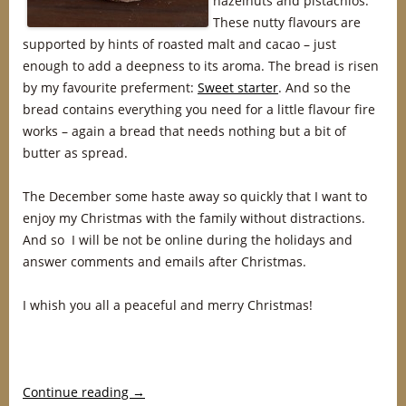
hazelnuts and pistachios.
These nutty flavours are
supported by hints of roasted malt and cacao – just
enough to add a deepness to its aroma. The bread is risen
by my favourite preferment:
Sweet starter
. And so the
bread contains everything you need for a little flavour fire
works – again a bread that needs nothing but a bit of
butter as spread.
The December some haste away so quickly that I want to
enjoy my Christmas with the family without distractions.
And so I will be not be online during the holidays and
answer comments and emails after Christmas.
I whish you all a peaceful and merry Christmas!
Continue reading
→