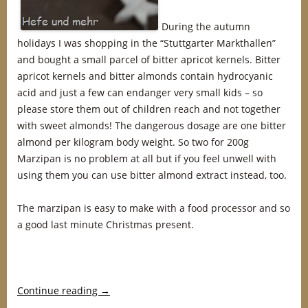
During the autumn
holidays I was shopping in the “Stuttgarter Markthallen”
and bought a small parcel of bitter apricot kernels. Bitter
apricot kernels and bitter almonds contain hydrocyanic
acid and just a few can endanger very small kids – so
please store them out of children reach and not together
with sweet almonds! The dangerous dosage are one bitter
almond per kilogram body weight. So two for 200g
Marzipan is no problem at all but if you feel unwell with
using them you can use bitter almond extract instead, too.
The marzipan is easy to make with a food processor and so
a good last minute Christmas present.
Continue reading
→