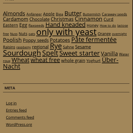
Butter
Almonds
Apple
Anfänger
Biga
Caraway seeds
Buttermilch
Cinnamon
Cardamom
Christmas
Chocolate
Curd
Hand kneaded
Egg
Eastern
Honey
flaxseeds
How to do
lactose
only with yeast
Nuts
Orange
free
Nuss
oats
overnight
Pâte fermentée
Poolish
Potatoes
Poppy seeds
Rye
regional
Sesame
Raisins
Sahne
raspberry
Sourdough
Spelt
Sweet starter
Vanilla
Water
Über-
Wheat
wheat free
whole grain
Yoghurt
roux
Nacht
META
Log in
Entries feed
Comments feed
WordPress.org