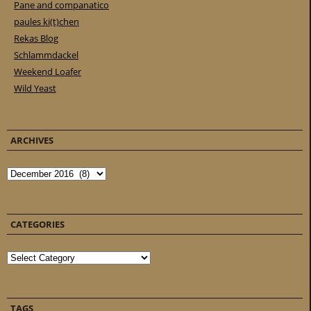
Pane and companatico
paules ki(t)chen
Rekas Blog
Schlammdackel
Weekend Loafer
Wild Yeast
ARCHIVES
Archives
CATEGORIES
Categories
TAGS