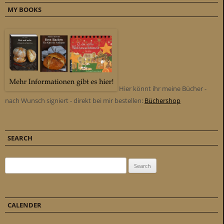
MY BOOKS
Hier könnt ihr meine Bücher -
nach Wunsch signiert - direkt bei mir bestellen:
Büchershop
SEARCH
Search for:
CALENDER