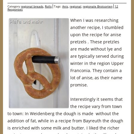
Category
regional breads
,
Rolls
Tags:
Anis
,
regional
,
regionale Brotsorten
12
Responses
When I was researching
another recipe, I stumbled
upon the recipe for anise
pretzels . These pretzles
are made without lye and
are typically served during
winter in the region Upper
Franconia. They contain a
lot of anise, as their name
promise.
Interestingly it seems that
the recipe vary from town
to town: In Weidenberg the dough is made without the
addition of fat, while in a recipe from Bayreuth the dough
is enriched with some milk and butter. I liked the richer