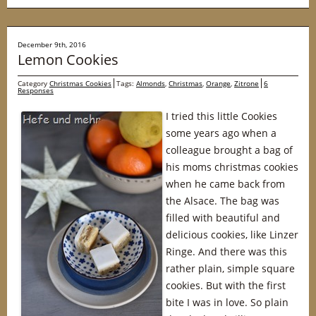
December 9th, 2016
Lemon Cookies
Category
Christmas Cookies
Tags:
Almonds
,
Christmas
,
Orange
,
Zitrone
6
Responses
I tried this little Cookies
some years ago when a
colleague brought a bag of
his moms christmas cookies
when he came back from
the Alsace. The bag was
filled with beautiful and
delicious cookies, like Linzer
Ringe. And there was this
rather plain, simple square
cookies. But with the first
bite I was in love. So plain