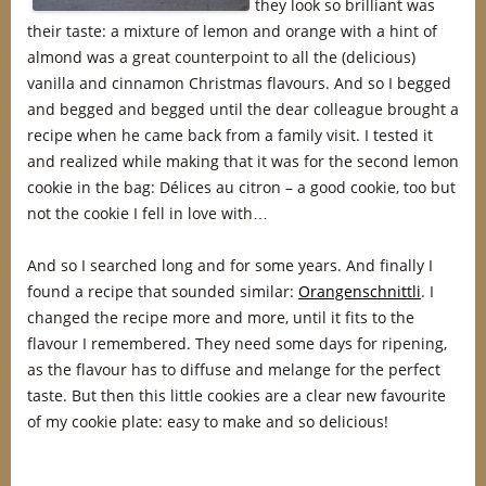
they look so brilliant was
their taste: a mixture of lemon and orange with a hint of
almond was a great counterpoint to all the (delicious)
vanilla and cinnamon Christmas flavours. And so I begged
and begged and begged until the dear colleague brought a
recipe when he came back from a family visit. I tested it
and realized while making that it was for the second lemon
cookie in the bag: Délices au citron – a good cookie, too but
not the cookie I fell in love with…
And so I searched long and for some years. And finally I
found a recipe that sounded similar:
Orangenschnittli
. I
changed the recipe more and more, until it fits to the
flavour I remembered. They need some days for ripening,
as the flavour has to diffuse and melange for the perfect
taste. But then this little cookies are a clear new favourite
of my cookie plate: easy to make and so delicious!