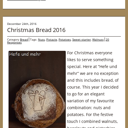
December 24th, 2016
Christmas Bread 2016
Category
Bread
Tags:
Nuss
,
Pistazie
,
Potatoes
,
Sweet starter
,
Walnuss
20
Responses
For Christmas everyone
likes to serve something
special. Here at “Hefe und
mehr” we are no exception
and this includes bread, of
course. This year I decided
to go for an elegant
variation of my favourite
combination: nuts and
potatoes. For the festive
touch I combined walnuts,