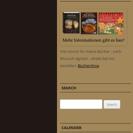
Hier könnt ihr meine Bücher - nach
Wunsch signiert - direkt bei mir
bestellen:
Büchershop
SEARCH
Search for:
CALENDER