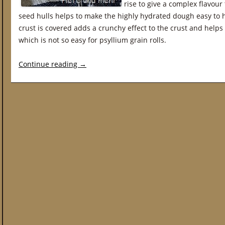
rise to give a complex flavour 
seed hulls helps to make the highly hydrated dough easy to 
crust is covered adds a crunchy effect to the crust and helps t
which is not so easy for psyllium grain rolls.
Continue reading
→