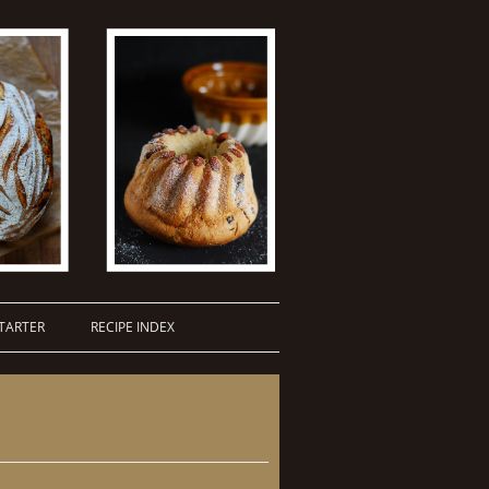
TARTER
RECIPE INDEX