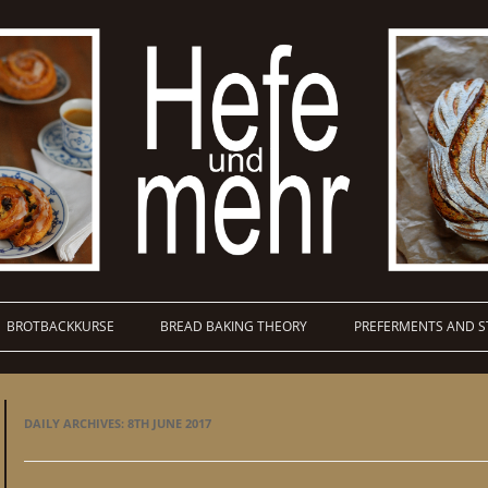
BROTBACKKURSE
BREAD BAKING THEORY
PREFERMENTS AND S
DAILY ARCHIVES:
8TH JUNE 2017