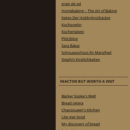
grain de sel
Homebaking – The Art of Baking
Ketex-Der Hobbybrotbäcker
Kochpoetin
Küchenlatein
Plötzblog
Sara Bakar
Schnuppschüss ihr Manzfred
Stephi’s Köstlichkeiten
INACTIVE BUT WORTH A VISIT
Bäcker Süpke's Welt
Bread cetera
Chaosqueen's Kitchen
Lite mer bröd
My discovery of bread