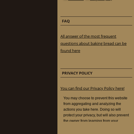
FAQ
All answer of the most frequent
questions about baking bread can be
found here
PRIVACY POLICY
You can find our Privacy Policy here!