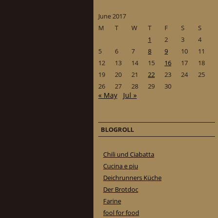
June 2017
M
T
W
T
F
S
S
1
2
3
4
5
6
7
8
9
10
11
12
13
14
15
16
17
18
19
20
21
22
23
24
25
26
27
28
29
30
« May
Jul »
BLOGROLL
Chili und Ciabatta
Cucina e piu
Deichrunners Küche
Der Brotdoc
Farine
fool for food