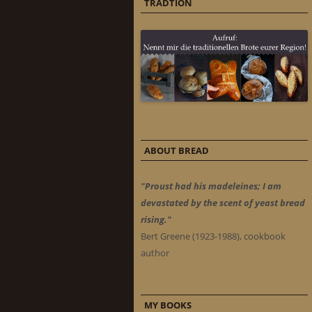
TRADTION
ABOUT BREAD
"Proust had his madeleines; I am
devastated by the scent of yeast bread
rising."
Bert Greene (1923-1988), cookbook
author
MY BOOKS