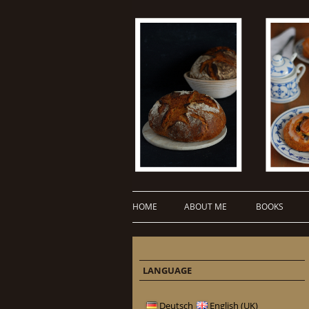
HOME
ABOUT ME
BOOKS
LANGUAGE
Deutsch
English (UK)