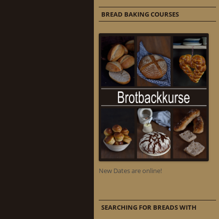
BREAD BAKING COURSES
New Dates are online!
SEARCHING FOR BREADS WITH