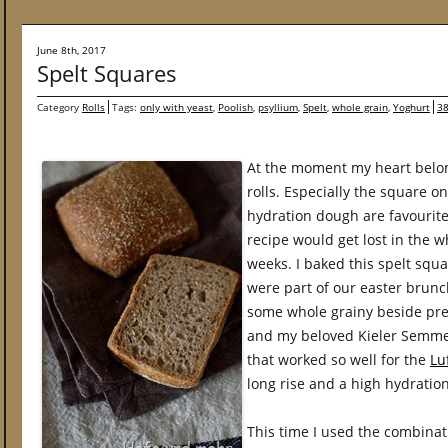
June 8th, 2017
Spelt Squares
Category
Rolls
Tags:
only with yeast
,
Poolish
,
psyllium
,
Spelt
,
whole grain
,
Yoghurt
38
At the moment my heart belon
rolls. Especially the square o
hydration dough are favourites
recipe would get lost in the wh
weeks. I baked this spelt squ
were part of our easter brunc
some whole grainy beside pretz
and my beloved Kieler Semmel
that worked so well for the
Lu
long rise and a high hydration
This time I used the combinat