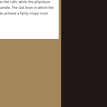
to the rolls, while the physiilum
handle. The Oat bran in which the
o achieve a fairly crispy crust