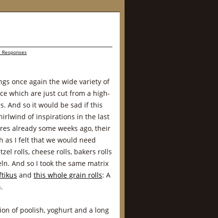
 Responses
gs once again the wide variety of
nce which are just cut from a high-
. And so it would be sad if this
irlwind of inspirations in the last
ares already some weeks ago, their
h as I felt that we would need
el rolls, cheese rolls, bakers rolls
n. And so I took the same matrix
ftikus
and
this whole grain rolls
: A
.
ion of poolish, yoghurt and a long