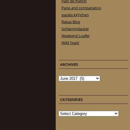
Pain de martin
Pane and companatico
paules ki(t)chen
Rekas Blog
Schlammdackel
Weekend Loafer
Wild Yeast
ARCHIVES
Archives
CATEGORIES
Categories