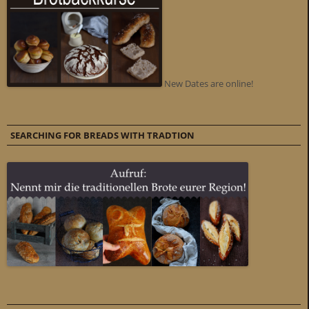
New Dates are online!
SEARCHING FOR BREADS WITH TRADTION