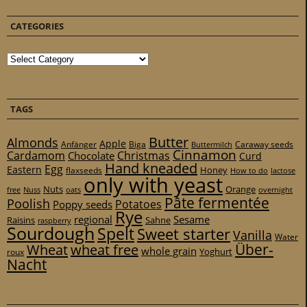
CATEGORIES
Categories
TAGS
Butter
Almonds
Apple
Anfänger
Biga
Caraway seeds
Buttermilch
Cinnamon
Cardamom
Christmas
Chocolate
Curd
Hand kneaded
Egg
Eastern
Honey
flaxseeds
How to do
lactose
only with yeast
Nuts
Orange
free
Nuss
oats
overnight
Pâte fermentée
Poolish
Potatoes
Poppy seeds
Rye
regional
Sesame
Raisins
Sahne
raspberry
Sourdough
Spelt
Sweet starter
Vanilla
Water
Über-
Wheat
wheat free
whole grain
Yoghurt
roux
Nacht