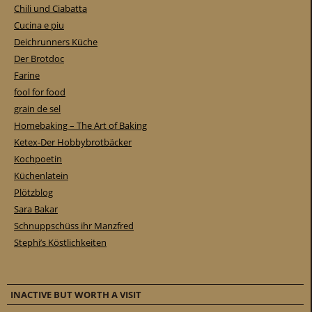
Chili und Ciabatta
Cucina e piu
Deichrunners Küche
Der Brotdoc
Farine
fool for food
grain de sel
Homebaking – The Art of Baking
Ketex-Der Hobbybrotbäcker
Kochpoetin
Küchenlatein
Plötzblog
Sara Bakar
Schnuppschüss ihr Manzfred
Stephi’s Köstlichkeiten
INACTIVE BUT WORTH A VISIT