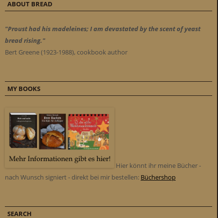
ABOUT BREAD
"Proust had his madeleines; I am devastated by the scent of yeast
bread rising."
Bert Greene (1923-1988), cookbook author
MY BOOKS
Hier könnt ihr meine Bücher -
nach Wunsch signiert - direkt bei mir bestellen:
Büchershop
SEARCH