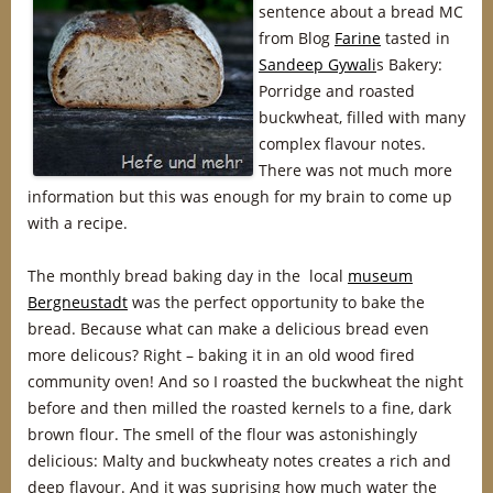
sentence about a bread MC
from Blog
Farine
tasted in
Sandeep Gywali
s Bakery:
Porridge and roasted
buckwheat, filled with many
complex flavour notes.
There was not much more
information but this was enough for my brain to come up
with a recipe.
The monthly bread baking day in the local
museum
Bergneustadt
was the perfect opportunity to bake the
bread. Because what can make a delicious bread even
more delicous? Right – baking it in an old wood fired
community oven! And so I roasted the buckwheat the night
before and then milled the roasted kernels to a fine, dark
brown flour. The smell of the flour was astonishingly
delicious: Malty and buckwheaty notes creates a rich and
deep flavour. And it was suprising how much water the