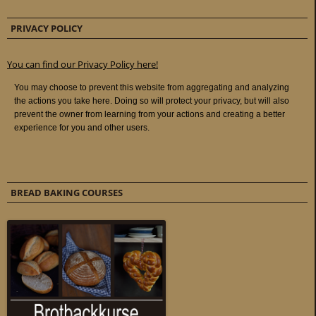
PRIVACY POLICY
You can find our Privacy Policy here!
BREAD BAKING COURSES