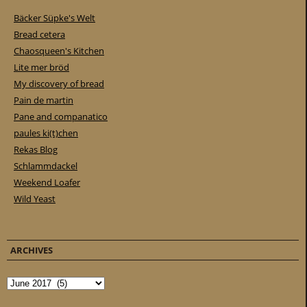
Bäcker Süpke's Welt
Bread cetera
Chaosqueen's Kitchen
Lite mer bröd
My discovery of bread
Pain de martin
Pane and companatico
paules ki(t)chen
Rekas Blog
Schlammdackel
Weekend Loafer
Wild Yeast
ARCHIVES
Archives