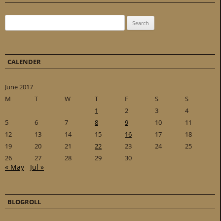
Search for:
CALENDER
June 2017
M
T
W
T
F
S
S
1
2
3
4
5
6
7
8
9
10
11
12
13
14
15
16
17
18
19
20
21
22
23
24
25
26
27
28
29
30
« May
Jul »
BLOGROLL