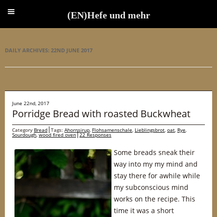
(EN)Hefe und mehr
(EN)Hefe und mehr
DAILY ARCHIVES:
22ND JUNE 2017
June 22nd, 2017
Porridge Bread with roasted Buckwheat
Category
Bread
Tags:
Ahornsirup
,
Flohsamenschale
,
Lieblingsbrot
,
oat
,
Rye
,
Sourdough
,
wood fired oven
22 Responses
Some breads sneak their
way into my my mind and
stay there for awhile while
my subconscious mind
works on the recipe. This
time it was a short