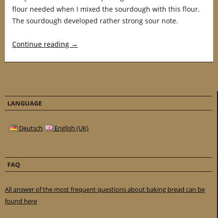
flour needed when I mixed the sourdough with this flour.
The sourdough developed rather strong sour note.
Continue reading
→
LANGUAGE
Deutsch
English (UK)
FAQ
All answer of the most frequent questions about baking bread can be
found here