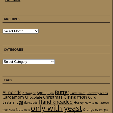
Wild Yeast
ARCHIVES
Archives
CATEGORIES
Categories
TAGS
Butter
Almonds
Apple
Anfänger
Biga
Caraway seeds
Buttermilch
Cinnamon
Cardamom
Christmas
Chocolate
Curd
Hand kneaded
Egg
Eastern
Honey
flaxseeds
How to do
lactose
only with yeast
Nuts
Orange
free
Nuss
oats
overnight