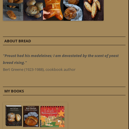
ABOUT BREAD
"Proust had his madeleines; I am devastated by the scent of yeast
bread rising."
Bert Greene (1923-1988), cookbook author
MY BOOKS