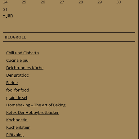
24
25
26
27
28
29
30
31
« Jan
BLOGROLL
Chili und Ciabatta
Cucina e piu
Deichrunners Küche
Der Brotdoc
Farine
fool for food
grain de sel
Homebaking – The Art of Baking
Ketex-Der Hobbybrotbäcker
Kochpoetin
Küchenlatein
Plötzblog