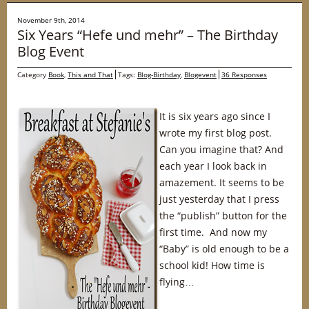
November 9th, 2014
Six Years “Hefe und mehr” – The Birthday
Blog Event
Category
Book
,
This and That
Tags:
Blog-Birthday
,
Blogevent
36 Responses
It is six years ago since I
wrote my first blog post.
Can you imagine that? And
each year I look back in
amazement. It seems to be
just yesterday that I press
the “publish” button for the
first time. And now my
“Baby” is old enough to be a
school kid! How time is
flying…