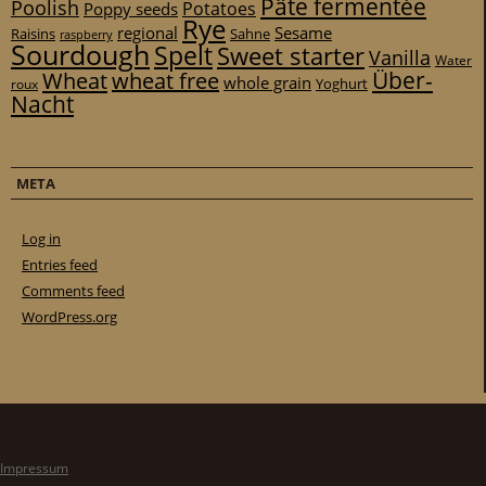
Pâte fermentée
Poolish
Potatoes
Poppy seeds
Rye
regional
Sesame
Raisins
Sahne
raspberry
Sourdough
Spelt
Sweet starter
Vanilla
Water
Über-
Wheat
wheat free
whole grain
Yoghurt
roux
Nacht
META
Log in
Entries feed
Comments feed
WordPress.org
Impressum