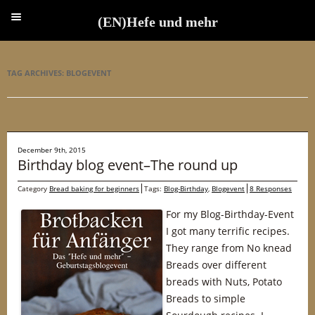
(EN)Hefe und mehr
(EN)Hefe und mehr
TAG ARCHIVES:
BLOGEVENT
December 9th, 2015
Birthday blog event–The round up
Category
Bread baking for beginners
Tags:
Blog-Birthday
,
Blogevent
8 Responses
For my Blog-Birthday-Event
I got many terrific recipes.
They range from No knead
Breads over different
breads with Nuts, Potato
Breads to simple