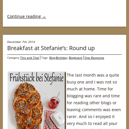
Continue reading
→
December 7th, 2014
Breakfast at Stefanie’s: Round up
Category
This and That
Tags:
Blog-Birthday
,
Blogevent
One Response
The last month was a quite
busy one and I was not so
much at home. Time for
blogging was rare and time
for reading other blogs or
leaving comments was even
rarer. And so I enjoyed it
very much to read all your