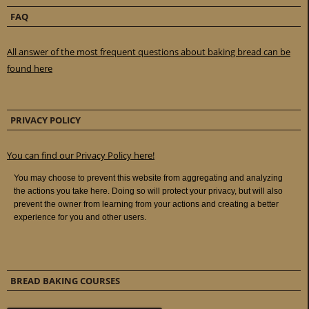
FAQ
All answer of the most frequent questions about baking bread can be
found here
PRIVACY POLICY
You can find our Privacy Policy here!
BREAD BAKING COURSES