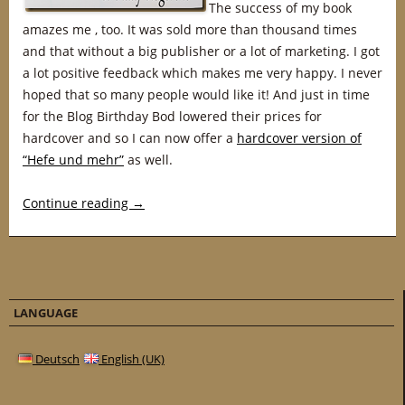
The success of my book
amazes me , too. It was sold more than thousand times
and that without a big publisher or a lot of marketing. I got
a lot positive feedback which makes me very happy. I never
hoped that so many people would like it! And just in time
for the Blog Birthday Bod lowered their prices for
hardcover and so I can now offer a
hardcover version of
“Hefe und mehr”
as well.
Continue reading
→
LANGUAGE
Deutsch
English (UK)