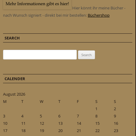
Hier könnt ihr meine Bücher -
nach Wunsch signiert - direkt bei mir bestellen:
Büchershop
SEARCH
Search for:
CALENDER
August 2026
M
T
W
T
F
S
S
1
2
3
4
5
6
7
8
9
10
11
12
13
14
15
16
17
18
19
20
21
22
23