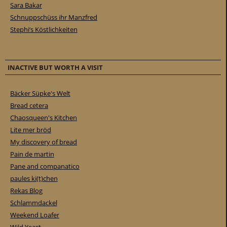
Sara Bakar
Schnuppschüss ihr Manzfred
Stephi’s Köstlichkeiten
INACTIVE BUT WORTH A VISIT
Bäcker Süpke's Welt
Bread cetera
Chaosqueen's Kitchen
Lite mer bröd
My discovery of bread
Pain de martin
Pane and companatico
paules ki(t)chen
Rekas Blog
Schlammdackel
Weekend Loafer