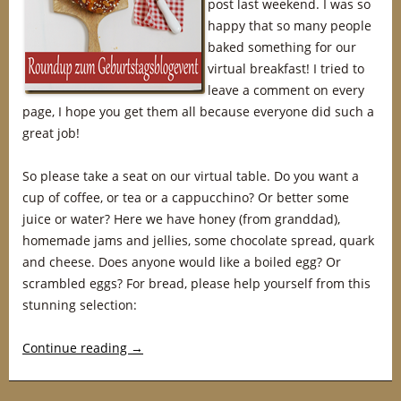
post last weekend. I was so
happy that so many people
baked something for our
virtual breakfast! I tried to
leave a comment on every
page, I hope you get them all because everyone did such a
great job!
So please take a seat on our virtual table. Do you want a
cup of coffee, or tea or a cappucchino? Or better some
juice or water? Here we have honey (from granddad),
homemade jams and jellies, some chocolate spread, quark
and cheese. Does anyone would like a boiled egg? Or
scrambled eggs? For bread, please help yourself from this
stunning selection:
Continue reading
→