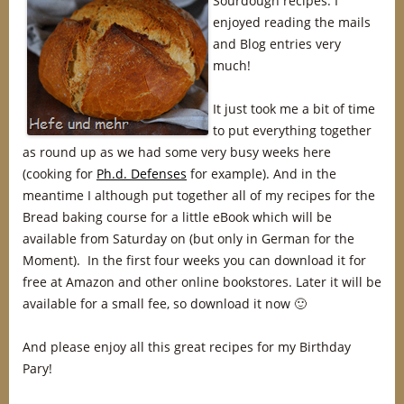
Sourdough recipes. I
enjoyed reading the mails
and Blog entries very
much!
It just took me a bit of time
to put everything together
as round up as we had some very busy weeks here
(cooking for
Ph.d. Defenses
for example). And in the
meantime I although put together all of my recipes for the
Bread baking course for a little eBook which will be
available from Saturday on (but only in German for the
Moment). In the first four weeks you can download it for
free at Amazon and other online bookstores. Later it will be
available for a small fee, so download it now 🙂
And please enjoy all this great recipes for my Birthday
Pary!