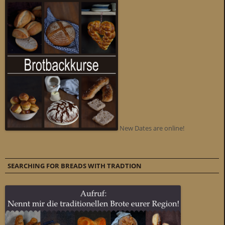
New Dates are online!
SEARCHING FOR BREADS WITH TRADTION