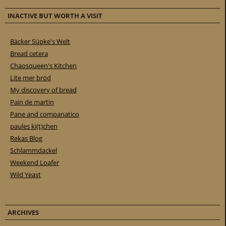
INACTIVE BUT WORTH A VISIT
Bäcker Süpke's Welt
Bread cetera
Chaosqueen's Kitchen
Lite mer bröd
My discovery of bread
Pain de martin
Pane and companatico
paules ki(t)chen
Rekas Blog
Schlammdackel
Weekend Loafer
Wild Yeast
ARCHIVES