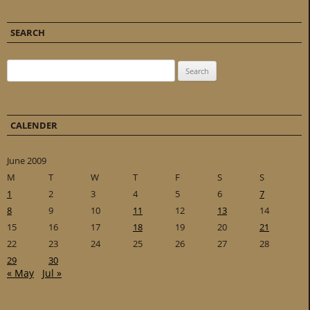
SEARCH
Search for:
CALENDER
June 2009
M
T
W
T
F
S
S
1
2
3
4
5
6
7
8
9
10
11
12
13
14
15
16
17
18
19
20
21
22
23
24
25
26
27
28
29
30
« May
Jul »