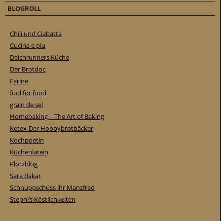
BLOGROLL
Chili und Ciabatta
Cucina e piu
Deichrunners Küche
Der Brotdoc
Farine
fool for food
grain de sel
Homebaking – The Art of Baking
Ketex-Der Hobbybrotbäcker
Kochpoetin
Küchenlatein
Plötzblog
Sara Bakar
Schnuppschüss ihr Manzfred
Stephi’s Köstlichkeiten