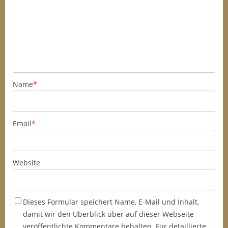
Name
*
Email
*
Website
Dieses Formular speichert Name, E-Mail und Inhalt,
damit wir den Überblick über auf dieser Webseite
veröffentlichte Kommentare behalten. Für detaillierte