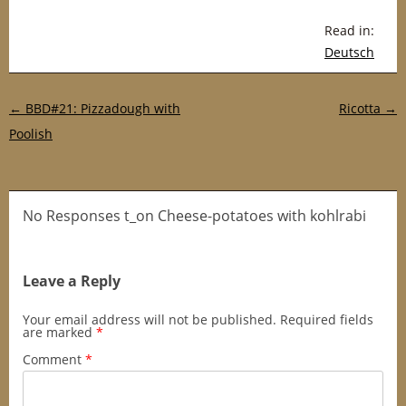
Read in:
Deutsch
Post navigation
←
BBD#21: Pizzadough with
Ricotta
→
Poolish
No Responses t_on Cheese-potatoes with kohlrabi
Leave a Reply
Your email address will not be published.
Required fields
are marked
*
Comment
*