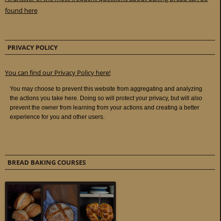
found here
PRIVACY POLICY
You can find our Privacy Policy here!
BREAD BAKING COURSES