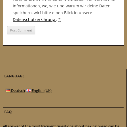
Informationen, wo, wie und warum wir deine Daten
speichern, wirf bitte einen Blick in unsere
Datenschutzerklärung
.
*
LANGUAGE
Deutsch
English (UK)
FAQ
All answer of the most frequent questions about baking bread can be