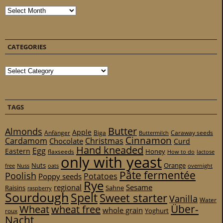
Archives
CATEGORIES
Categories
TAGS
Butter
Almonds
Apple
Anfänger
Biga
Caraway seeds
Buttermilch
Cinnamon
Cardamom
Christmas
Chocolate
Curd
Hand kneaded
Egg
Eastern
Honey
flaxseeds
How to do
lactose
only with yeast
Nuts
Orange
free
Nuss
oats
overnight
Pâte fermentée
Poolish
Potatoes
Poppy seeds
Rye
regional
Sesame
Raisins
Sahne
raspberry
Sourdough
Spelt
Sweet starter
Vanilla
Water
Über-
Wheat
wheat free
whole grain
Yoghurt
roux
Nacht