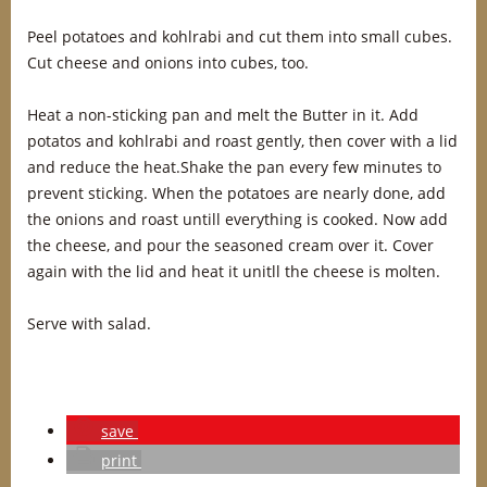
Peel potatoes and kohlrabi and cut them into small cubes.
Cut cheese and onions into cubes, too.
Heat a non-sticking pan and melt the Butter in it. Add
potatos and kohlrabi and roast gently, then cover with a lid
and reduce the heat.Shake the pan every few minutes to
prevent sticking. When the potatoes are nearly done, add
the onions and roast untill everything is cooked. Now add
the cheese, and pour the seasoned cream over it. Cover
again with the lid and heat it unitll the cheese is molten.
Serve with salad.
save
print