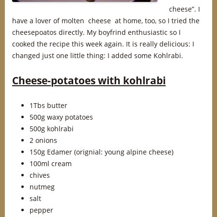
cheese”. I
have a lover of molten cheese at home, too, so I tried the
cheesepoatos directly. My boyfrind enthusiastic so I
cooked the recipe this week again. It is really delicious: I
changed just one little thing: I added some Kohlrabi.
Cheese-potatoes with kohlrabi
1Tbs butter
500g waxy potatoes
500g kohlrabi
2 onions
150g Edamer (orignial: young alpine cheese)
100ml cream
chives
nutmeg
salt
pepper