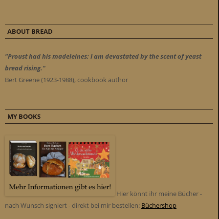
ABOUT BREAD
"Proust had his madeleines; I am devastated by the scent of yeast
bread rising."
Bert Greene (1923-1988), cookbook author
MY BOOKS
Hier könnt ihr meine Bücher -
nach Wunsch signiert - direkt bei mir bestellen:
Büchershop