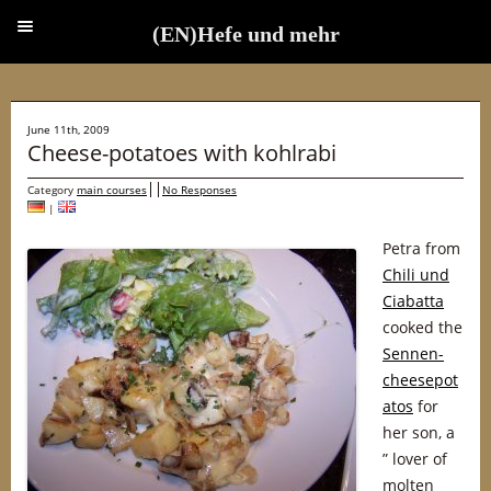
(EN)Hefe und mehr
(EN)Hefe und mehr
June 11th, 2009
Cheese-potatoes with kohlrabi
Category
main courses
No Responses
|
Petra from
Chili und
Ciabatta
cooked the
Sennen-
cheesepot
atos
for
her son, a
” lover of
molten