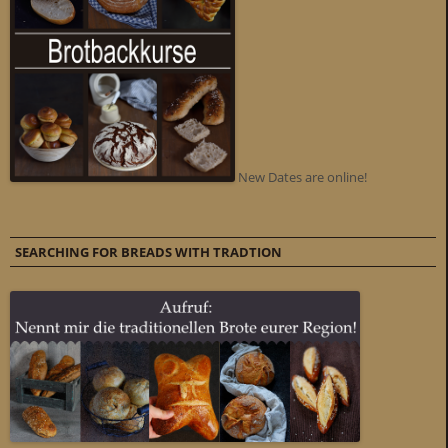
New Dates are online!
SEARCHING FOR BREADS WITH TRADTION