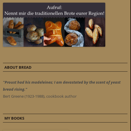
ABOUT BREAD
"Proust had his madeleines; I am devastated by the scent of yeast
bread rising."
Bert Greene (1923-1988), cookbook author
MY BOOKS