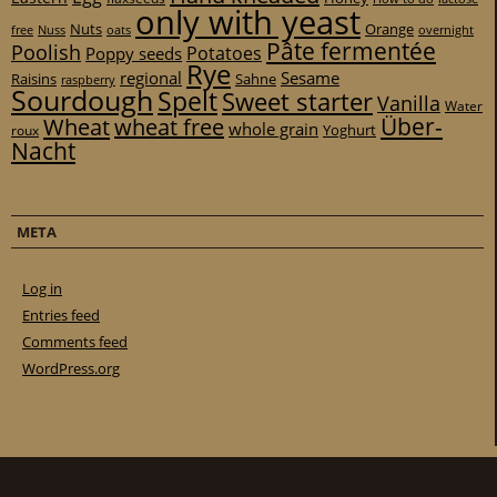
only with yeast
Nuts
Orange
free
Nuss
oats
overnight
Pâte fermentée
Poolish
Potatoes
Poppy seeds
Rye
regional
Sesame
Raisins
Sahne
raspberry
Sourdough
Spelt
Sweet starter
Vanilla
Water
Über-
Wheat
wheat free
whole grain
Yoghurt
roux
Nacht
META
Log in
Entries feed
Comments feed
WordPress.org