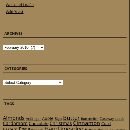
Weekend Loafer
Wild Yeast
ARCHIVES
Archives
CATEGORIES
Categories
TAGS
Butter
Almonds
Apple
Anfänger
Biga
Caraway seeds
Buttermilch
Cinnamon
Cardamom
Christmas
Chocolate
Curd
Hand kneaded
Egg
Eastern
Honey
flaxseeds
How to do
lactose