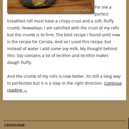
For me a
perfect
breakfast roll must have a crispy crust and a soft, fluffy
crumb. Nowadays, I am satisfied with the crust of my rolls
but the crumb is to firm. The best recipe I found until now
is the recipe for Ceriola. And so I used this recipe, but
instead of water I add some soy milk. My thought behind
this: Soy contains a lot of lecithin and lecithin makes
dough fluffy.
And the crumb of my rolls is now better. Its still a long way
to perfection but it is a step in the right direction.
Continue
reading
→
LANGUAGE