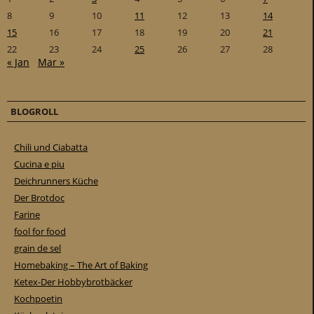
8
9
10
11
12
13
14
15
16
17
18
19
20
21
22
23
24
25
26
27
28
« Jan
Mar »
BLOGROLL
Chili und Ciabatta
Cucina e piu
Deichrunners Küche
Der Brotdoc
Farine
fool for food
grain de sel
Homebaking – The Art of Baking
Ketex-Der Hobbybrotbäcker
Kochpoetin