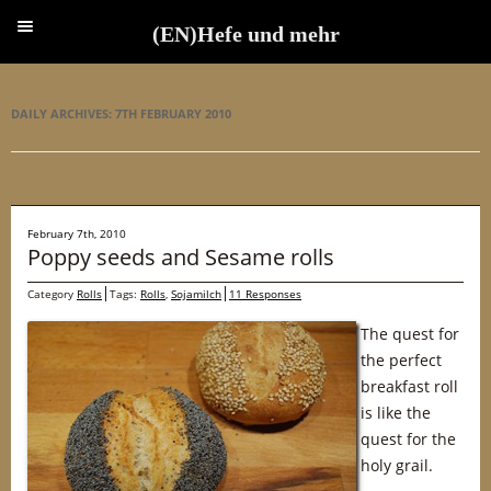
(EN)Hefe und mehr
(EN)Hefe und mehr
DAILY ARCHIVES:
7TH FEBRUARY 2010
February 7th, 2010
Poppy seeds and Sesame rolls
Category
Rolls
Tags:
Rolls
,
Sojamilch
11 Responses
The quest for
the perfect
breakfast roll
is like the
quest for the
holy grail.