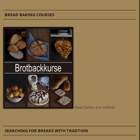
BREAD BAKING COURSES
New Dates are online!
SEARCHING FOR BREADS WITH TRADTION