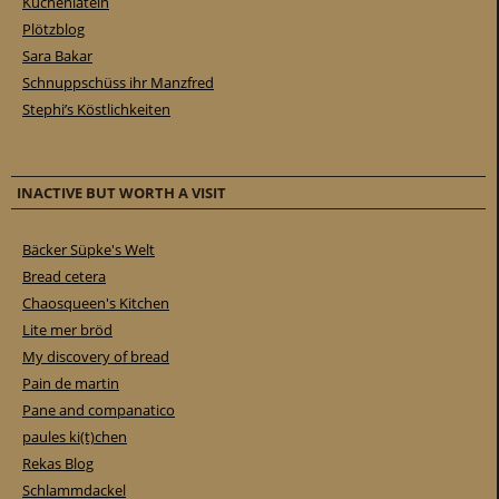
Küchenlatein
Plötzblog
Sara Bakar
Schnuppschüss ihr Manzfred
Stephi’s Köstlichkeiten
INACTIVE BUT WORTH A VISIT
Bäcker Süpke's Welt
Bread cetera
Chaosqueen's Kitchen
Lite mer bröd
My discovery of bread
Pain de martin
Pane and companatico
paules ki(t)chen
Rekas Blog
Schlammdackel