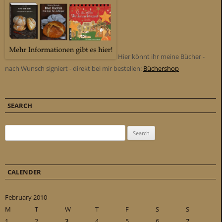
Hier könnt ihr meine Bücher -
nach Wunsch signiert - direkt bei mir bestellen:
Büchershop
SEARCH
Search for:
CALENDER
February 2010
M
T
W
T
F
S
S
1
2
3
4
5
6
7