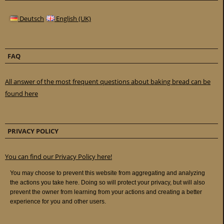
Deutsch
English (UK)
FAQ
All answer of the most frequent questions about baking bread can be
found here
PRIVACY POLICY
You can find our Privacy Policy here!