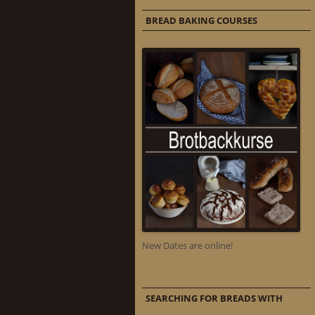
BREAD BAKING COURSES
New Dates are online!
SEARCHING FOR BREADS WITH