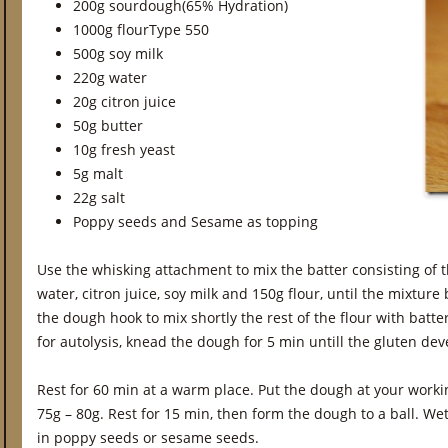
200g sourdough(65% Hydration)
1000g flourType 550
500g soy milk
220g water
20g citron juice
50g butter
10g fresh yeast
5g malt
22g salt
Poppy seeds and Sesame as topping
Use the whisking attachment to mix the batter consisting of t
water, citron juice, soy milk and 150g flour, until the mixtu
the dough hook to mix shortly the rest of the flour with batter
for autolysis, knead the dough for 5 min untill the gluten de
Rest for 60 min at a warm place. Put the dough at your worki
75g – 80g. Rest for 15 min, then form the dough to a ball. We
in poppy seeds or sesame seeds.