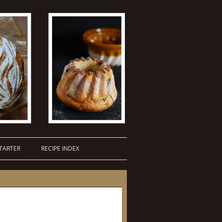
TARTER
RECIPE INDEX