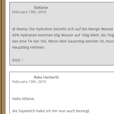
Stefanie
February 13th, 2010
@ Mama: Die Hydration bezieht sich auf die Menge Wasser 
65% Hydration kommen 65g Wasser auf 100g Mehl. Als Teig
das eine TA von 165. Wenn dein Sauerteig weicher ist, mu
Hauptteig nehmen.
↓
Reply
Reka Herberth
February 13th, 2010
Hallo Stfanie,
die Sojamilch habe ich mir nun auch besorgt.