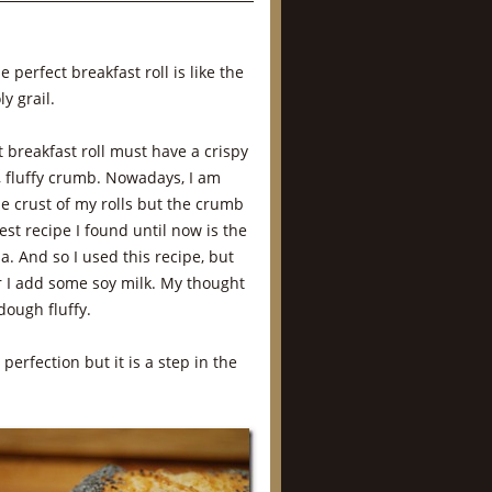
e perfect breakfast roll is like the
y grail.
 breakfast roll must have a crispy
t, fluffy crumb. Nowadays, I am
he crust of my rolls but the crumb
best recipe I found until now is the
la. And so I used this recipe, but
r I add some soy milk. My thought
dough fluffy.
 perfection but it is a step in the