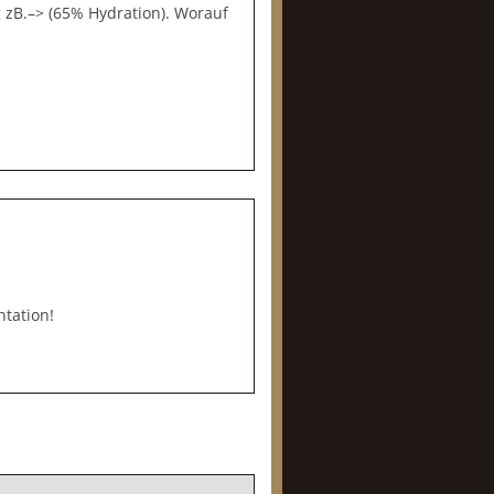
zB.–> (65% Hydration). Worauf
ntation!