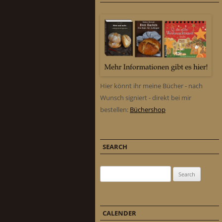
Hier könnt ihr meine Bücher - nach
Wunsch signiert - direkt bei mir
bestellen:
Büchershop
SEARCH
Search for:
CALENDER