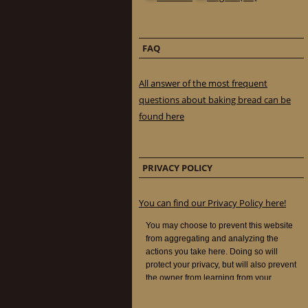
FAQ
All answer of the most frequent
questions about baking bread can be
found here
PRIVACY POLICY
You can find our Privacy Policy here!