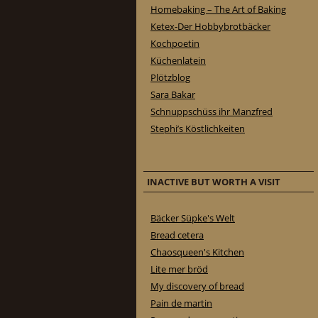
Homebaking – The Art of Baking
Ketex-Der Hobbybrotbäcker
Kochpoetin
Küchenlatein
Plötzblog
Sara Bakar
Schnuppschüss ihr Manzfred
Stephi’s Köstlichkeiten
INACTIVE BUT WORTH A VISIT
Bäcker Süpke's Welt
Bread cetera
Chaosqueen's Kitchen
Lite mer bröd
My discovery of bread
Pain de martin