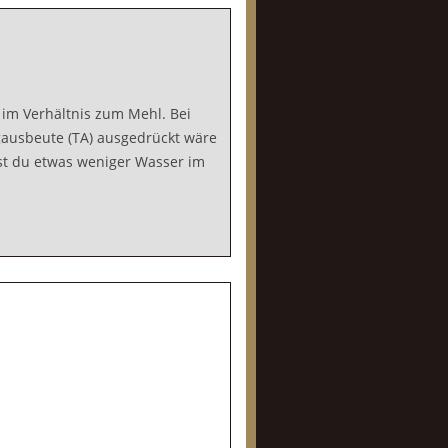
im Verhältnis zum Mehl. Bei
ausbeute (TA) ausgedrückt wäre
sst du etwas weniger Wasser im