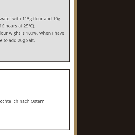
water with 115g flour and 10g
6 hours at 25°C).
flour wight is 100%. When I have
e to add 20g Salt.
chte ich nach Ostern