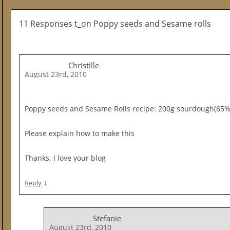
11 Responses t_on Poppy seeds and Sesame rolls
Christille
August 23rd, 2010
Poppy seeds and Sesame Rolls recipe: 200g sourdough(65%
Please explain how to make this
Thanks. I love your blog
↓
Reply
Stefanie
August 23rd, 2010