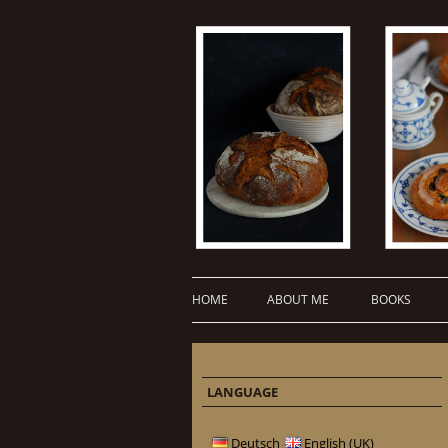
HOME
ABOUT ME
BOOKS
LANGUAGE
Deutsch
English (UK)