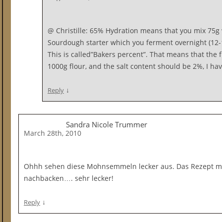
@ Christille: 65% Hydration means that you mix 75g 
Sourdough starter which you ferment overnight (12-1
This is called”Bakers percent”. That means that the 
1000g flour, and the salt content should be 2%, I hav
↓
Reply
Sandra Nicole Trummer
March 28th, 2010
Ohhh sehen diese Mohnsemmeln lecker aus. Das Rezept mö
nachbacken…. sehr lecker!
↓
Reply