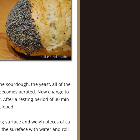
he sourdough, the yeast, all of the
re becomes aerated. Now change to
. After a resting period of 30 min
veloped.
ng surface and weigh pieces of ca
t the sureface with water and roll