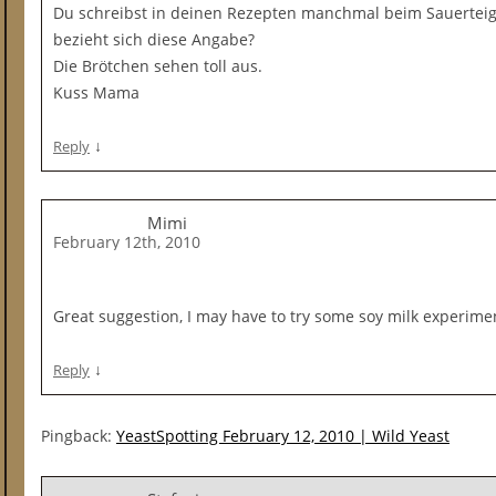
Du schreibst in deinen Rezepten manchmal beim Sauerteig 
bezieht sich diese Angabe?
Die Brötchen sehen toll aus.
Kuss Mama
↓
Reply
Mimi
February 12th, 2010
Great suggestion, I may have to try some soy milk experime
↓
Reply
Pingback:
YeastSpotting February 12, 2010 | Wild Yeast