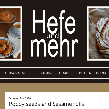
BROTBACKKURSE
BREAD BAKING THEORY
PREFERMENTS AND S
February 7th, 2010
Poppy seeds and Sesame rolls