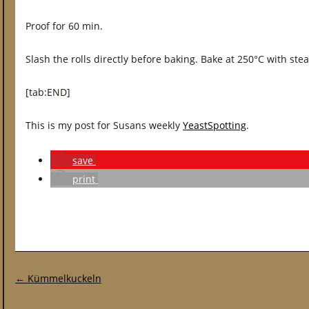
Proof for 60 min.
Slash the rolls directly before baking. Bake at 250°C with ste
[tab:END]
This is my post for Susans weekly
YeastSpotting
.
save
print
Post navigation
←
Kümmelkuckeln