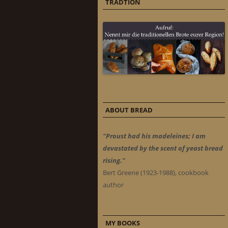
TRADTION
ABOUT BREAD
"Proust had his madeleines; I am
devastated by the scent of yeast bread
rising."
Bert Greene (1923-1988), cookbook
author
MY BOOKS