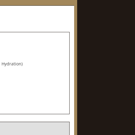
 Hydration)