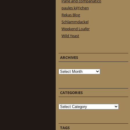
Pane and companatico
paules ki(t)chen
Rekas Blog
Schlammdackel
Weekend Loafer
Wild Yeast
ARCHIVES
Archives
CATEGORIES
Categories
TAGS