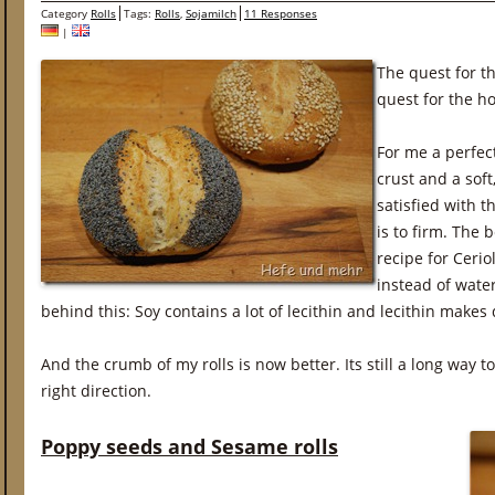
Category
Rolls
Tags:
Rolls
,
Sojamilch
11 Responses
|
The quest for th
quest for the hol
For me a perfect
crust and a sof
satisfied with t
is to firm. The 
recipe for Cerio
instead of wate
behind this: Soy contains a lot of lecithin and lecithin makes 
And the crumb of my rolls is now better. Its still a long way to
right direction.
Poppy seeds and Sesame rolls