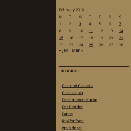
February 2010
M
T
W
T
F
S
S
1
2
3
4
5
6
7
8
9
10
11
12
13
14
15
16
17
18
19
20
21
22
23
24
25
26
27
28
« Jan
Mar »
BLOGROLL
Chili und Ciabatta
Cucina e piu
Deichrunners Küche
Der Brotdoc
Farine
fool for food
grain de sel