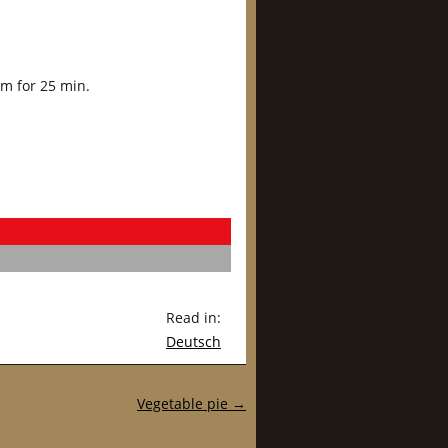
am for 25 min.
Read in:
Deutsch
Vegetable pie
→