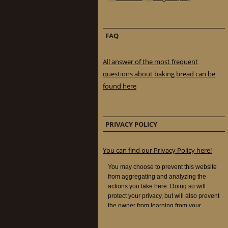
FAQ
All answer of the most frequent
questions about baking bread can be
found here
PRIVACY POLICY
You can find our Privacy Policy here!