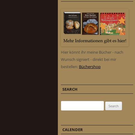
Hier könnt ihr meine Bücher - nach
Wunsch signiert - direkt bei mir
bestellen:
Büchershop
SEARCH
Search for:
CALENDER