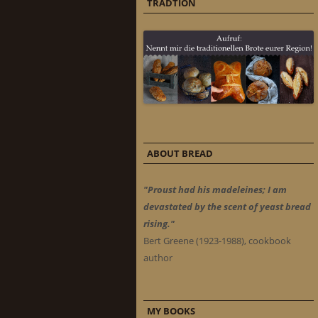
TRADTION
ABOUT BREAD
"Proust had his madeleines; I am
devastated by the scent of yeast bread
rising."
Bert Greene (1923-1988), cookbook
author
MY BOOKS