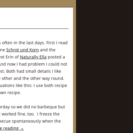
ften in the last days. First I read
ine
Schrot und Korn
and the
ext Erin of
Naturally Ella
posted a
And now I had problem I could not
t. Both had small details I like
e other and the other way round.
uations like this: I use both recipe
own recipe.
urday so we did no barbeque but
 worked fine, too. I freeze the
arbecue spontaneously when the
e reading
→