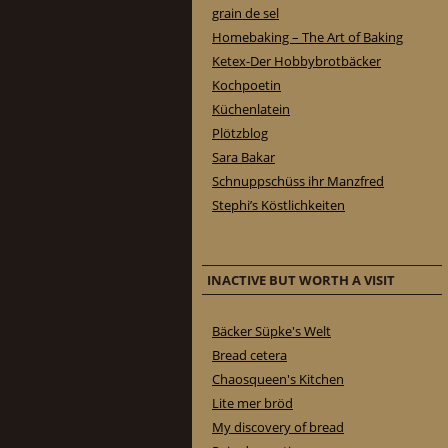
grain de sel
Homebaking – The Art of Baking
Ketex-Der Hobbybrotbäcker
Kochpoetin
Küchenlatein
Plötzblog
Sara Bakar
Schnuppschüss ihr Manzfred
Stephi’s Köstlichkeiten
INACTIVE BUT WORTH A VISIT
Bäcker Süpke's Welt
Bread cetera
Chaosqueen's Kitchen
Lite mer bröd
My discovery of bread