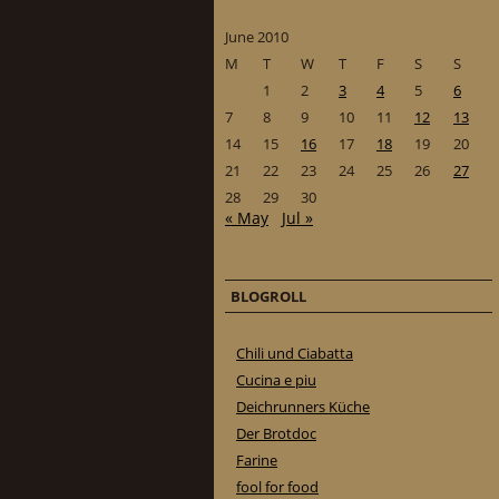
June 2010
M
T
W
T
F
S
S
1
2
3
4
5
6
7
8
9
10
11
12
13
14
15
16
17
18
19
20
21
22
23
24
25
26
27
28
29
30
« May
Jul »
BLOGROLL
Chili und Ciabatta
Cucina e piu
Deichrunners Küche
Der Brotdoc
Farine
fool for food