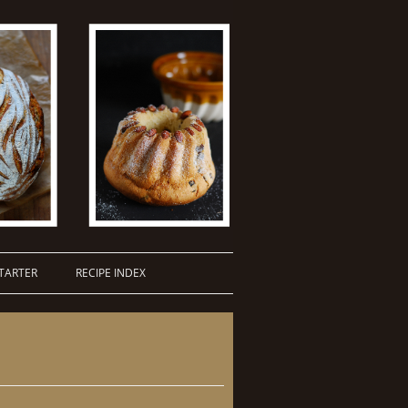
TARTER
RECIPE INDEX