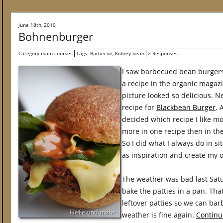
June 18th, 2010
Bohnenburger
Category
main courses
Tags:
Barbecue
,
Kidney bean
2 Responses
I saw barbecued bean burgers o
a recipe in the organic magaz
picture looked so delicious. N
recipe for
Blackbean Burger
. 
decided which recipe I like mos
more in one recipe then in th
So I did what I always do in sit
as inspiration and create my 
The weather was bad last Sat
bake the patties in a pan. That
leftover patties so we can b
weather is fine again.
Continu