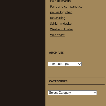
Pain de martin
Pane and companatico
paules ki(t)chen
Rekas Blog
Schlammdackel
Weekend Loafer
Wild Yeast
ARCHIVES
Archives
CATEGORIES
Categories