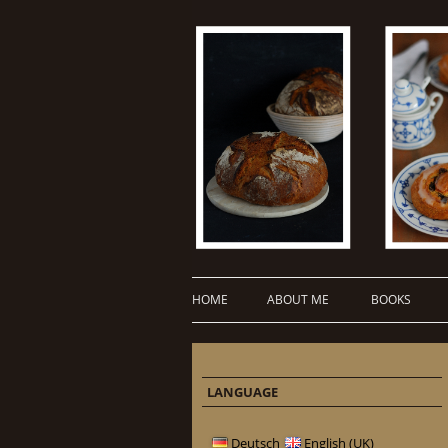
HOME
ABOUT ME
BOOKS
LANGUAGE
Deutsch
English (UK)