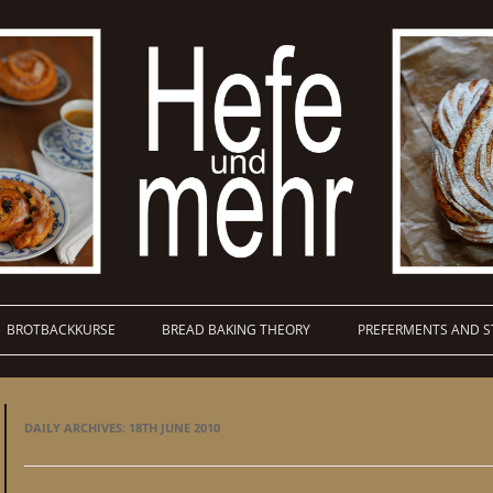
BROTBACKKURSE
BREAD BAKING THEORY
PREFERMENTS AND S
DAILY ARCHIVES:
18TH JUNE 2010