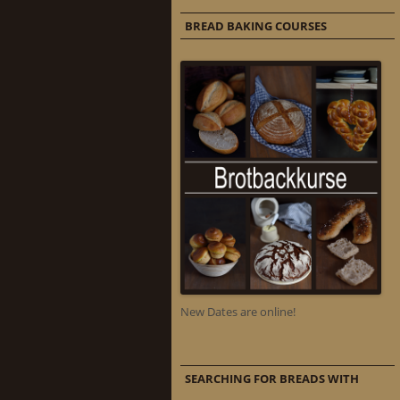
BREAD BAKING COURSES
New Dates are online!
SEARCHING FOR BREADS WITH