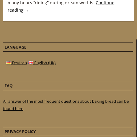
many hours “riding” during dream worlds.
Continue
reading
→
LANGUAGE
Deutsch
English (UK)
FAQ
All answer of the most frequent questions about baking bread can be
found here
PRIVACY POLICY