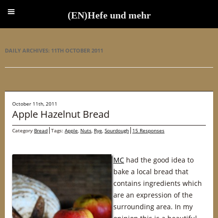
(EN)Hefe und mehr
(EN)Hefe und mehr
DAILY ARCHIVES:
11TH OCTOBER 2011
October 11th, 2011
Apple Hazelnut Bread
Category
Bread
Tags:
Apple
,
Nuts
,
Rye
,
Sourdough
15 Responses
MC
had the good idea to
bake a local bread that
contains ingredients which
are an expression of the
surrounding area. In my