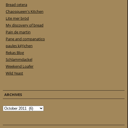
Bread cetera
Chaosqueen's Kitchen
Lite mer bröd
My discovery of bread
Pain de martin
Pane and companatico
paules ki(t)chen
Rekas Blog
Schlammdackel
Weekend Loafer
Wild Yeast
ARCHIVES
Archives