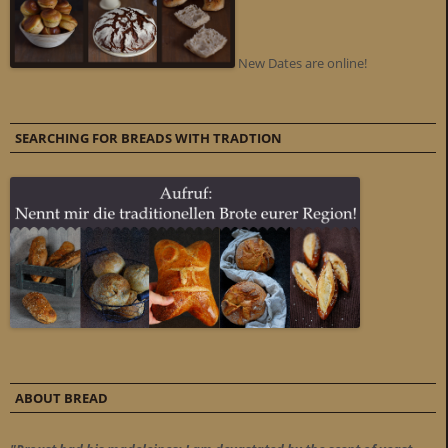
New Dates are online!
SEARCHING FOR BREADS WITH TRADTION
ABOUT BREAD