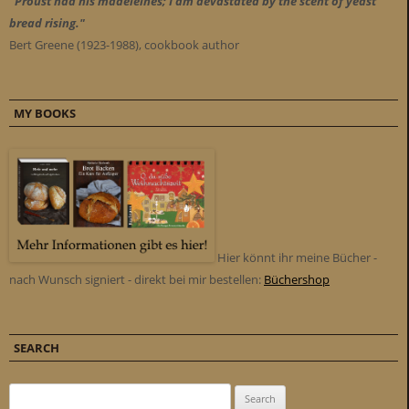
"Proust had his madeleines; I am devastated by the scent of yeast
bread rising."
Bert Greene (1923-1988), cookbook author
MY BOOKS
Hier könnt ihr meine Bücher -
nach Wunsch signiert - direkt bei mir bestellen:
Büchershop
SEARCH
Search for: