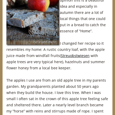
opinion this is a beautiful
idea and especially in
autumn there are a lot of
local things that one could
put in a bread to catch the
essence of “Home”.
I changed her recipe so it
resembles my home: A rustic country loaf, with the apple
juice made from windfall fruits(
Streuobstwiesen
with
apple trees are very typical here), hazelnuts and summer
flower honey from a local bee keeper.
The apples I use are from an old apple tree in my parents
garden. My grandparents planted about 50 years ago
when they build the house. I love this tree. When I was
small I often sat in the crown of this apple tree feeling safe
and sheltered there. Later a nearly level branch became
my “horse” with reins and stirrups made of rope. I spent