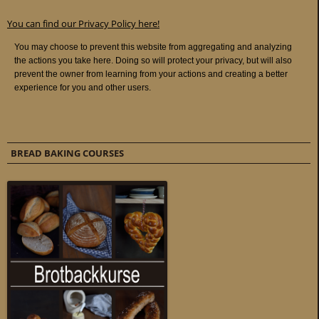
You can find our Privacy Policy here!
BREAD BAKING COURSES