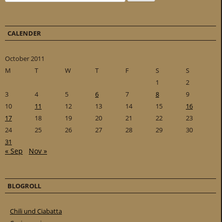
CALENDER
October 2011
M
T
W
T
F
S
S
1
2
3
4
5
6
7
8
9
10
11
12
13
14
15
16
17
18
19
20
21
22
23
24
25
26
27
28
29
30
31
« Sep
Nov »
BLOGROLL
Chili und Ciabatta