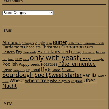
CATEGORIES
Categories
TAGS
Butter
Almonds
Apple
Anfänger
Biga
Caraway seeds
Buttermilch
Cinnamon
Cardamom
Christmas
Chocolate
Curd
Hand kneaded
Egg
Eastern
Honey
flaxseeds
How to do
lactose
only with yeast
Nuts
Orange
free
Nuss
oats
overnight
Pâte fermentée
Poolish
Potatoes
Poppy seeds
Rye
regional
Sesame
Raisins
Sahne
raspberry
Sourdough
Spelt
Sweet starter
Vanilla
Water
Über-
Wheat
wheat free
whole grain
Yoghurt
roux
Nacht
META