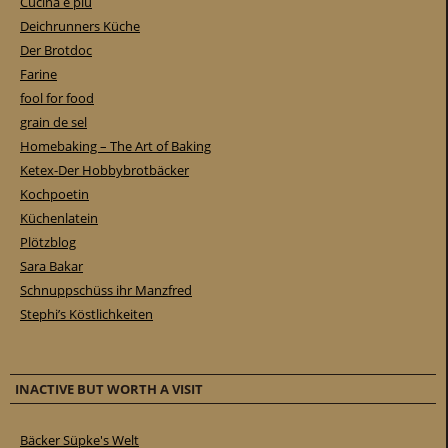
Cucina e piu
Deichrunners Küche
Der Brotdoc
Farine
fool for food
grain de sel
Homebaking – The Art of Baking
Ketex-Der Hobbybrotbäcker
Kochpoetin
Küchenlatein
Plötzblog
Sara Bakar
Schnuppschüss ihr Manzfred
Stephi’s Köstlichkeiten
INACTIVE BUT WORTH A VISIT
Bäcker Süpke's Welt