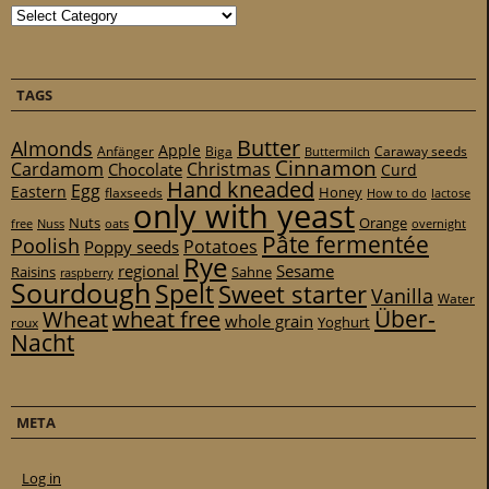
Categories
TAGS
Butter
Almonds
Apple
Anfänger
Biga
Caraway seeds
Buttermilch
Cinnamon
Cardamom
Christmas
Chocolate
Curd
Hand kneaded
Egg
Eastern
Honey
flaxseeds
How to do
lactose
only with yeast
Nuts
Orange
free
Nuss
oats
overnight
Pâte fermentée
Poolish
Potatoes
Poppy seeds
Rye
regional
Sesame
Raisins
Sahne
raspberry
Sourdough
Spelt
Sweet starter
Vanilla
Water
Über-
Wheat
wheat free
whole grain
Yoghurt
roux
Nacht
META
Log in