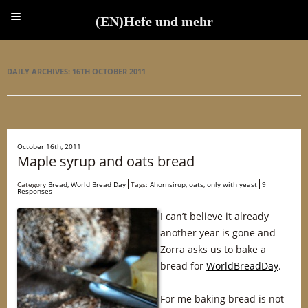
(EN)Hefe und mehr
(EN)Hefe und mehr
DAILY ARCHIVES:
16TH OCTOBER 2011
October 16th, 2011
Maple syrup and oats bread
Category
Bread
,
World Bread Day
Tags:
Ahornsirup
,
oats
,
only with yeast
9
Responses
I can’t believe it already
another year is gone and
Zorra asks us to bake a
bread for
WorldBreadDay
.
For me baking bread is not