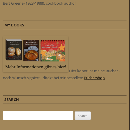
Bert Greene (1923-1988), cookbook author
MY BOOKS
Hier könnt ihr meine Bücher -
nach Wunsch signiert - direkt bei mir bestellen:
Büchershop
SEARCH
Search for: