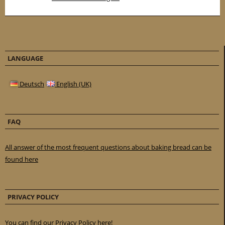
LANGUAGE
Deutsch
English (UK)
FAQ
All answer of the most frequent questions about baking bread can be
found here
PRIVACY POLICY
You can find our Privacy Policy here!