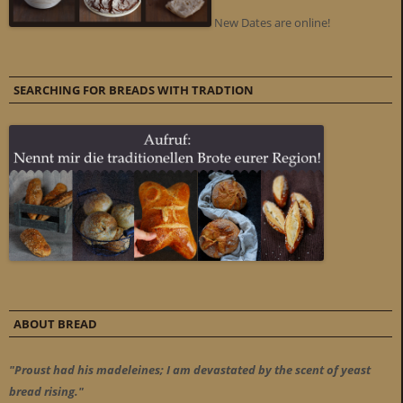
New Dates are online!
SEARCHING FOR BREADS WITH TRADTION
ABOUT BREAD
"Proust had his madeleines; I am devastated by the scent of yeast
bread rising."