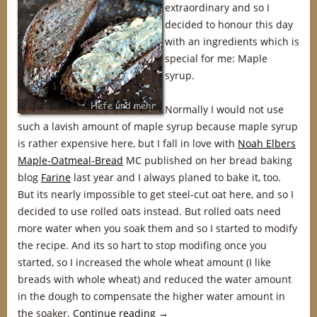
extraordinary and so I
decided to honour this day
with an ingredients which is
special for me: Maple
syrup.
Normally I would not use
such a lavish amount of maple syrup because maple syrup
is rather expensive here, but I fall in love with
Noah Elbers
Maple-Oatmeal-Bread
MC published on her bread baking
blog
Farine
last year and I always planed to bake it, too.
But its nearly impossible to get steel-cut oat here, and so I
decided to use rolled oats instead. But rolled oats need
more water when you soak them and so I started to modify
the recipe. And its so hart to stop modifing once you
started, so I increased the whole wheat amount (I like
breads with whole wheat) and reduced the water amount
in the dough to compensate the higher water amount in
the soaker.
Continue reading
→