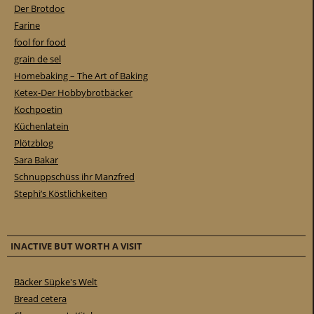
Der Brotdoc
Farine
fool for food
grain de sel
Homebaking – The Art of Baking
Ketex-Der Hobbybrotbäcker
Kochpoetin
Küchenlatein
Plötzblog
Sara Bakar
Schnuppschüss ihr Manzfred
Stephi’s Köstlichkeiten
INACTIVE BUT WORTH A VISIT
Bäcker Süpke's Welt
Bread cetera