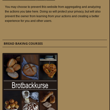
BREAD BAKING COURSES