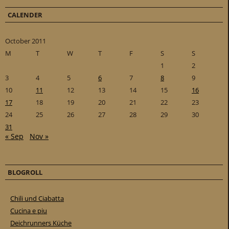
CALENDER
October 2011
M
T
W
T
F
S
S
1
2
3
4
5
6
7
8
9
10
11
12
13
14
15
16
17
18
19
20
21
22
23
24
25
26
27
28
29
30
31
« Sep
Nov »
BLOGROLL
Chili und Ciabatta
Cucina e piu
Deichrunners Küche