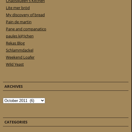
Chaosqueen's Kitchen
Lite mer bröd
My discovery of bread
Pain de martin
Pane and companatico
paules ki(t)chen
Rekas Blog
Schlammdackel
Weekend Loafer
Wild Yeast
ARCHIVES
Archives
CATEGORIES