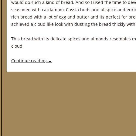
would do such a kind of bread. And so I used the time to dev
seasoned with cardamom, Cassia buds and allspice and enric
rich bread with a lot of egg and butter and its perfect for br
achieved a cloud like look with dusting the bread thickly wi
This bread with its delicate spices and almonds resembles
cloud
Continue reading
→