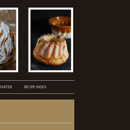
TARTER
RECIPE INDEX