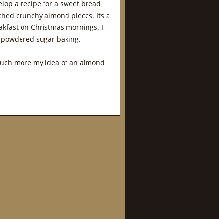
elop a recipe for a sweet bread
hed crunchy almond pieces. Its a
eakfast on Christmas mornings. I
th powdered sugar baking.
 much more my idea of an almond