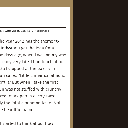
nly with yeast
,
Vanilla
3 Responses
the year 2012 has the theme “
X-
Cindystar.
I get the idea for a
ome days ago, when I was on my way
ready very late, I had lunch about
So I stopped at the bakery in
bun called “Little cinnamon almond
’t it? But when I take the first
bun was not stuffed with crunchy
weet marzipan in a very sweet
 the faint cinnamon taste. Not
he beautiful name!
 I started to think about how I