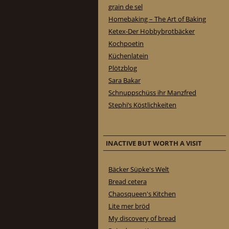
grain de sel
Homebaking – The Art of Baking
Ketex-Der Hobbybrotbäcker
Kochpoetin
Küchenlatein
Plötzblog
Sara Bakar
Schnuppschüss ihr Manzfred
Stephi’s Köstlichkeiten
INACTIVE BUT WORTH A VISIT
Bäcker Süpke's Welt
Bread cetera
Chaosqueen's Kitchen
Lite mer bröd
My discovery of bread