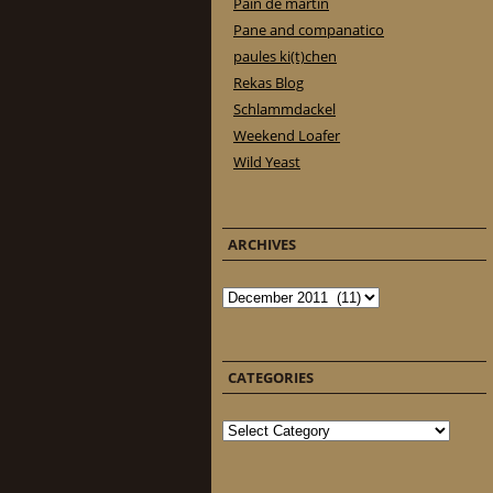
Pain de martin
Pane and companatico
paules ki(t)chen
Rekas Blog
Schlammdackel
Weekend Loafer
Wild Yeast
ARCHIVES
Archives
CATEGORIES
Categories