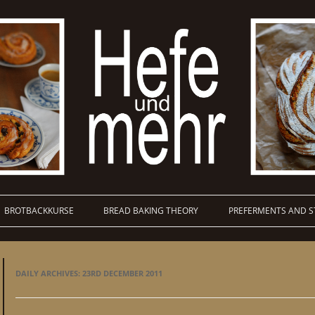
BROTBACKKURSE
BREAD BAKING THEORY
PREFERMENTS AND S
DAILY ARCHIVES:
23RD DECEMBER 2011