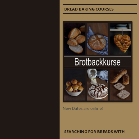
BREAD BAKING COURSES
New Dates are online!
SEARCHING FOR BREADS WITH