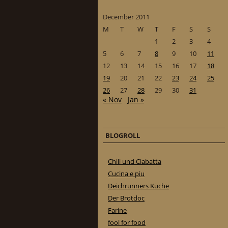
December 2011
M
T
W
T
F
S
S
1
2
3
4
5
6
7
8
9
10
11
12
13
14
15
16
17
18
19
20
21
22
23
24
25
26
27
28
29
30
31
« Nov
Jan »
BLOGROLL
Chili und Ciabatta
Cucina e piu
Deichrunners Küche
Der Brotdoc
Farine
fool for food