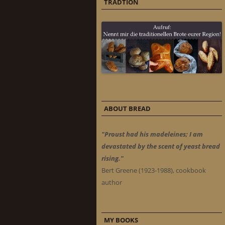
TRADTION
ABOUT BREAD
"Proust had his madeleines; I am
devastated by the scent of yeast bread
rising."
Bert Greene (1923-1988), cookbook
author
MY BOOKS