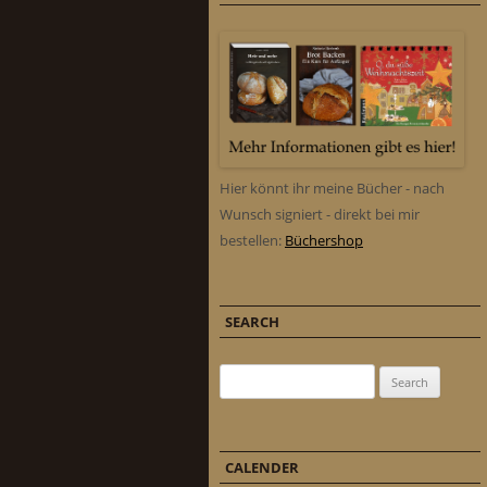
Hier könnt ihr meine Bücher - nach
Wunsch signiert - direkt bei mir
bestellen:
Büchershop
SEARCH
Search for:
CALENDER