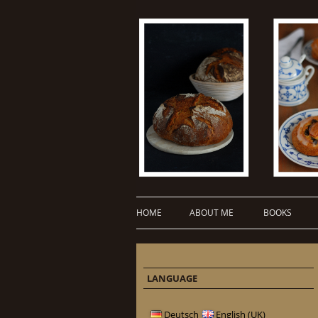
HOME
ABOUT ME
BOOKS
LANGUAGE
Deutsch
English (UK)