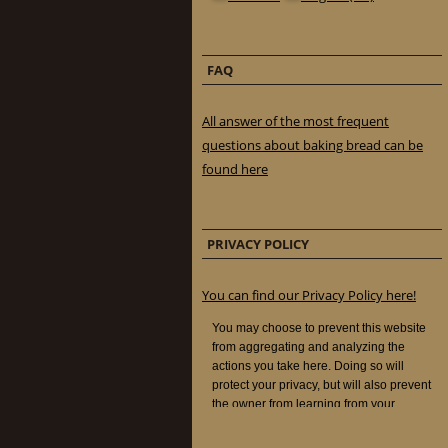
FAQ
All answer of the most frequent
questions about baking bread can be
found here
PRIVACY POLICY
You can find our Privacy Policy here!