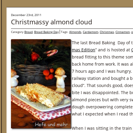
December 23rd, 2011
Christmassy almond cloud
Category
Bread
,
Bread Baking Day
Tags:
Almonds
,
Cardamom
,
Christmas
,
Cinnamon
,
o
The last Bread Baking Day of 
mas Edition
” and is hosted at
bread fitting to this theme s
back home from work. It was al
7 hours ago and I was hungry. 
railway station and bought a 
cloud”. That sounds good, doesn
bite I was disappointed. The 
almond pieces but with very s
dough overpowering completely
what I expected when I read t
When I was sitting in the train