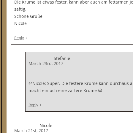
Die Krume ist etwas fester, kann aber auch am fettarmen Jo
saftig.
Schöne Grüße
Nicole
↓
Reply
Stefanie
March 23rd, 2017
@Nicole: Super. Die festere Krume kann durchaus am
macht einfach eine zartere Krume 😀
↓
Reply
Nicole
March 21st, 2017