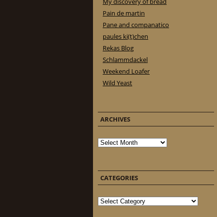
My discovery of bread
Pain de martin
Pane and companatico
paules ki(t)chen
Rekas Blog
Schlammdackel
Weekend Loafer
Wild Yeast
ARCHIVES
Archives
CATEGORIES
Categories