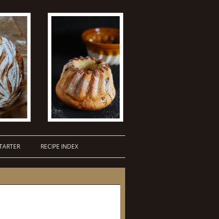
TARTER
RECIPE INDEX