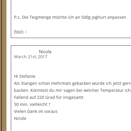
P.s. Die Teigmenge möchte ich an 500g Joghurt anpassen
↓
Reply
Nicole
March 21st, 2017
Hi Stefanie
Als Stangen schon mehrmals gebacken würde ich jetzt gern
backen. Könntest du mir sagen bei welcher Temperatur ich
Fallend auf 220 Grad für insgesamt
50 min. vielleicht ?
Vielen Dank im voraus
Nicole