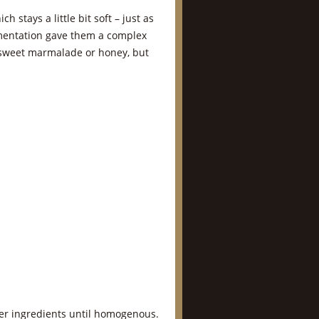
h stays a little bit soft – just as
ermentation gave them a complex
r sweet marmalade or honey, but
her ingredients until homogenous.