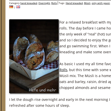
Category
hand kneaded
,
Overnight
,
Rolls
Tags:
Hand kneaded
,
Müsli
,
only with yeast
,
|
For a relaxed breakfast with m
rolls. The day before I came h
the only week of “real” (hot) 
and so I decided to enjoy the
and go swimming first. When I 
kneading and make some overni
As basic I used my all time fav
Rolls
, but this time with some 
Müsli mix. The Müsli is a hom
oats and barley, raisin, dried a
chopped almonds and sesame a
I let the dough rise overnight and early in the next morning 
refreshed after some hours of sleep.