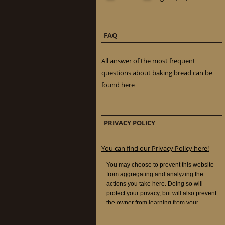
FAQ
All answer of the most frequent
questions about baking bread can be
found here
PRIVACY POLICY
You can find our Privacy Policy here!