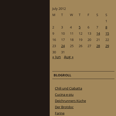
July 2012
M
T
W
T
F
S
S
1
2
3
4
5
6
7
8
9
10
11
12
13
14
15
16
17
18
19
20
21
22
23
24
25
26
27
28
29
30
31
« Jun
Aug »
BLOGROLL
Chili und Ciabatta
Cucina e piu
Deichrunners Küche
Der Brotdoc
Farine