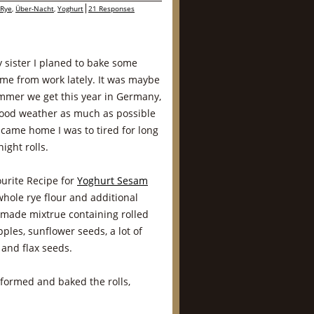
Rye
,
Über-Nacht
,
Yoghurt
21 Responses
y sister I planed to bake some
ome from work lately. It was maybe
summer we get this year in Germany,
 good weather as much as possible
came home I was to tired for long
ght rolls.
ourite Recipe for
Yoghurt Sesam
whole rye flour and additional
emade mixtrue containing rolled
pples, sunflower seeds, a lot of
nd flax seeds.
I formed and baked the rolls,