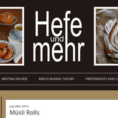
BROTBACKKURSE
BREAD BAKING THEORY
PREFERMENTS AND S
July 28th, 2012
Müsli Rolls