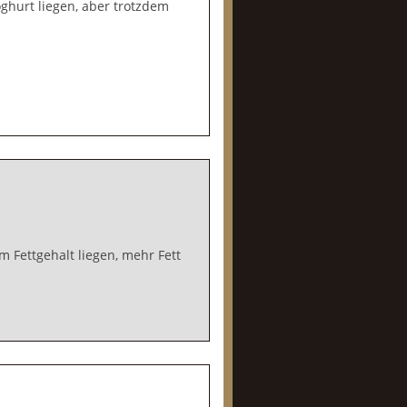
ghurt liegen, aber trotzdem
 Fettgehalt liegen, mehr Fett