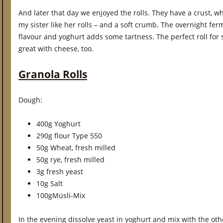
And later that day we enjoyed the rolls. They have a crust, whic
my sister like her rolls – and a soft crumb. The overnight f
flavour and yoghurt adds some tartness. The perfect roll fo
great with cheese, too.
Granola Rolls
Dough:
400g Yoghurt
290g flour Type 550
50g Wheat, fresh milled
50g rye, fresh milled
3g fresh yeast
10g Salt
100gMüsli-Mix
In the evening dissolve yeast in yoghurt and mix with the ot