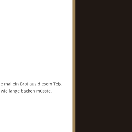
e mal ein Brot aus diesem Teig
 wie lange backen müsste.