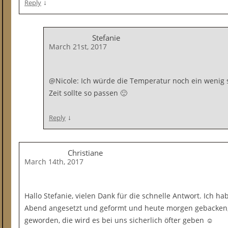
↓
Reply
Stefanie
March 21st, 2017
@Nicole: Ich würde die Temperatur noch ein wenig s
Zeit sollte so passen 🙂
↓
Reply
Christiane
March 14th, 2017
Hallo Stefanie, vielen Dank für die schnelle Antwort. Ich h
Abend angesetzt und geformt und heute morgen gebacken, s
geworden, die wird es bei uns sicherlich öfter geben ☺