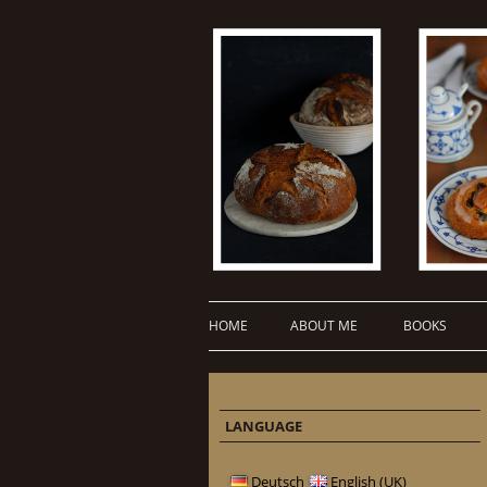
HOME
ABOUT ME
BOOKS
LANGUAGE
Deutsch
English (UK)