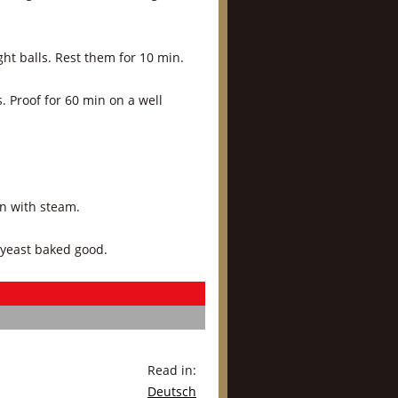
ht balls. Rest them for 10 min.
s. Proof for 60 min on a well
in with steam.
 yeast baked good.
Read in:
Deutsch