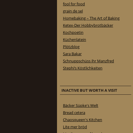
fool for food
grain de sel
Homebaking – The Art of Baking
Ketex-Der Hobbybrotbäcker
Kochpoetin
Küchenlatein
Plötzblog
Sara Bakar
Schnuppschüss ihr Manzfred
Stephi’s Köstlichkeiten
INACTIVE BUT WORTH A VISIT
Bäcker Süpke's Welt
Bread cetera
Chaosqueen's Kitchen
Lite mer bröd