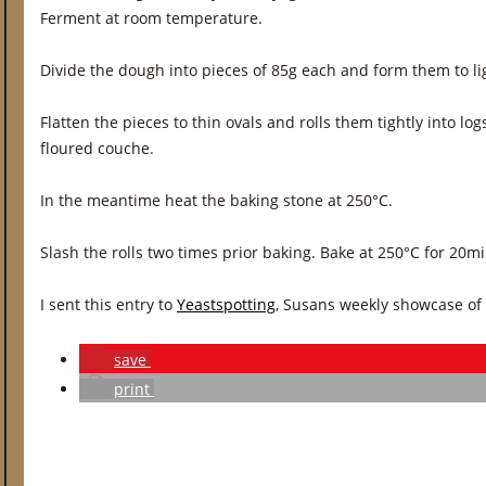
Ferment at room temperature.
Divide the dough into pieces of 85g each and form them to lig
Flatten the pieces to thin ovals and rolls them tightly into log
floured couche.
In the meantime heat the baking stone at 250°C.
Slash the rolls two times prior baking. Bake at 250°C for 20m
I sent this entry to
Yeastspotting
, Susans weekly showcase of
save
print