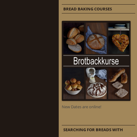
BREAD BAKING COURSES
New Dates are online!
SEARCHING FOR BREADS WITH