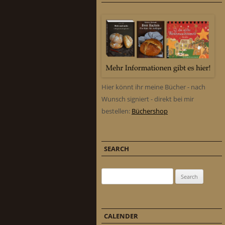
Hier könnt ihr meine Bücher - nach
Wunsch signiert - direkt bei mir
bestellen:
Büchershop
SEARCH
Search for:
CALENDER