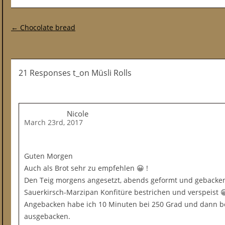
Post navigation
←
Chocolate bread
21 Responses t_on Müsli Rolls
Nicole
March 23rd, 2017
Guten Morgen
Auch als Brot sehr zu empfehlen 😀 !
Den Teig morgens angesetzt, abends geformt und gebacke
Sauerkirsch-Marzipan Konfitüre bestrichen und verspeist 
Angebacken habe ich 10 Minuten bei 250 Grad und dann b
ausgebacken.