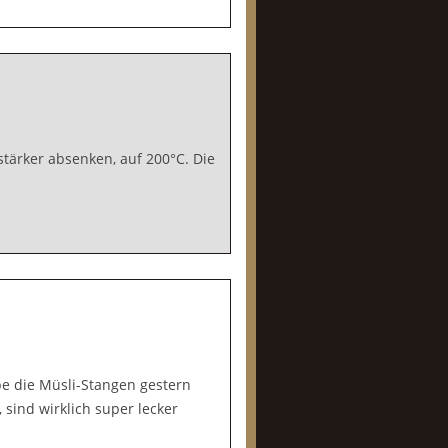
tärker absenken, auf 200°C. Die
abe die Müsli-Stangen gestern
ind wirklich super lecker