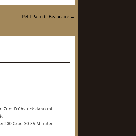
Petit Pain de Beaucaire
→
n. Zum Frühstück dann mit
.
ei 200 Grad 30-35 Minuten