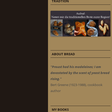
TRADTION
ABOUT BREAD
"Proust had his madeleines; I am
devastated by the scent of yeast bread
rising."
Bert Greene (1923-1988), cookbook
author
MY BOOKS