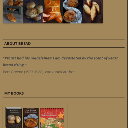
ABOUT BREAD
"Proust had his madeleines; I am devastated by the scent of yeast
bread rising."
Bert Greene (1923-1988), cookbook author
MY BOOKS