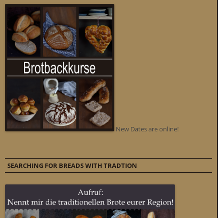
New Dates are online!
SEARCHING FOR BREADS WITH TRADTION