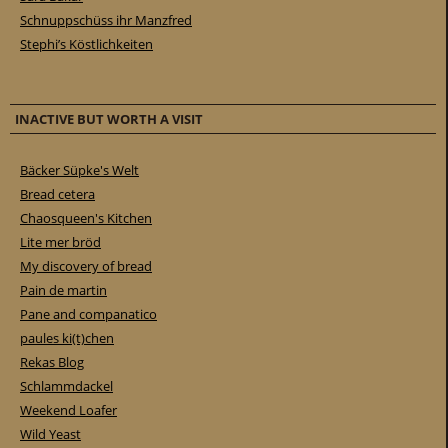
Schnuppschüss ihr Manzfred
Stephi’s Köstlichkeiten
INACTIVE BUT WORTH A VISIT
Bäcker Süpke's Welt
Bread cetera
Chaosqueen's Kitchen
Lite mer bröd
My discovery of bread
Pain de martin
Pane and companatico
paules ki(t)chen
Rekas Blog
Schlammdackel
Weekend Loafer
Wild Yeast