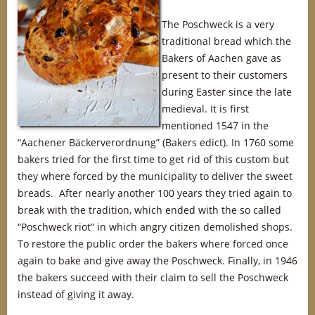
The Poschweck is a very
traditional bread which the
Bakers of Aachen gave as
present to their customers
during Easter since the late
medieval. It is first
mentioned 1547 in the
“Aachener Bäckerverordnung” (Bakers edict). In 1760 some
bakers tried for the first time to get rid of this custom but
they where forced by the municipality to deliver the sweet
breads. After nearly another 100 years they tried again to
break with the tradition, which ended with the so called
“Poschweck riot” in which angry citizen demolished shops.
To restore the public order the bakers where forced once
again to bake and give away the Poschweck. Finally, in 1946
the bakers succeed with their claim to sell the Poschweck
instead of giving it away.