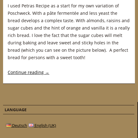
I used Petras Recipe as a start for my own variation of
Poschweck. With a pâte fermentée and less yeast the
bread develops a complex taste. With almonds, raisins and
sugar cubes and the hint of orange and vanilla it is a really
rich bread. I love the fact that the sugar cubes will melt
during baking and leave sweet and sticky holes in the
bread (which you can see on the picture below). A perfect
bread for persons with a sweet tooth!
Continue reading
→
LANGUAGE
Deutsch
English (UK)