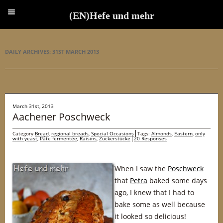
(EN)Hefe und mehr
(EN)Hefe und mehr
DAILY ARCHIVES:
31ST MARCH 2013
March 31st, 2013
Aachener Poschweck
Category
Bread
,
regional breads
,
Special Occasions
Tags:
Almonds
,
Eastern
,
only
with yeast
,
Pâte fermentée
,
Raisins
,
Zuckerstücke
20 Responses
When I saw the
Poschweck
that
Petra
baked some days
ago, I knew that I had to
bake some as well because
it looked so delicious!