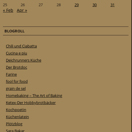
25
26
27
28
29
30
31
« Feb
Apr »
BLOGROLL
Chili und Ciabatta
Cucina e piu
Deichrunners Küche
Der Brotdoc
Farine
fool for food
grain de sel
Homebaking – The Art of Baking
Ketex-Der Hobbybrotbäcker
Kochpoetin
Küchenlatein
Plötzblog
Sara Bakar