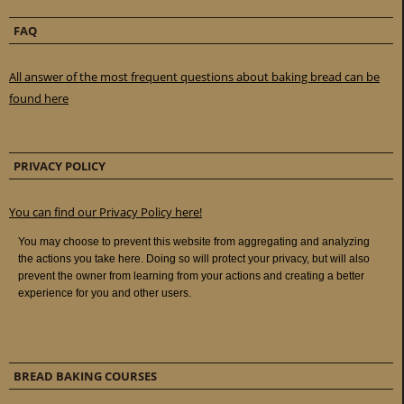
FAQ
All answer of the most frequent questions about baking bread can be
found here
PRIVACY POLICY
You can find our Privacy Policy here!
BREAD BAKING COURSES