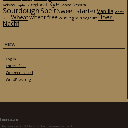
Rye
regional
Sesame
Raisins
Sahne
raspberry
Sourdough
Spelt
Sweet starter
Vanilla
Water
Über-
Wheat
wheat free
whole grain
Yoghurt
roux
Nacht
META
Log in
Entries feed
Comments feed
WordPress.org
Impressum
This work is © 2008-2026 by Stefanie Herberth.