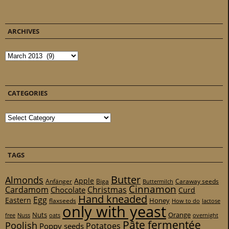
ARCHIVES
Archives
CATEGORIES
Categories
TAGS
Butter
Almonds
Apple
Anfänger
Biga
Caraway seeds
Buttermilch
Cinnamon
Cardamom
Christmas
Chocolate
Curd
Hand kneaded
Egg
Eastern
Honey
flaxseeds
How to do
lactose
only with yeast
Nuts
Orange
free
Nuss
oats
overnight
Pâte fermentée
Poolish
Potatoes
Poppy seeds