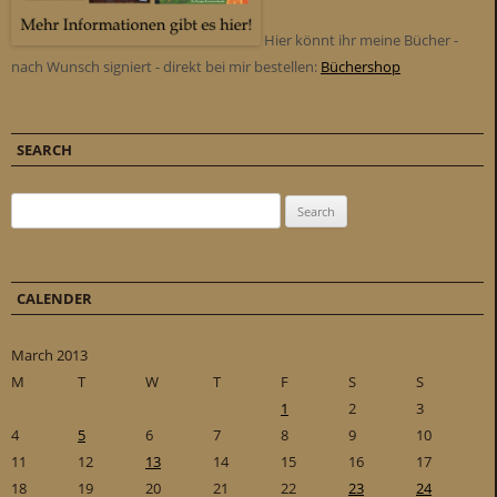
Hier könnt ihr meine Bücher -
nach Wunsch signiert - direkt bei mir bestellen:
Büchershop
SEARCH
Search for:
CALENDER
March 2013
M
T
W
T
F
S
S
1
2
3
4
5
6
7
8
9
10
11
12
13
14
15
16
17
18
19
20
21
22
23
24