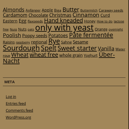
Butter
Almonds
Apple
Anfänger
Biga
Caraway seeds
Buttermilch
Cinnamon
Cardamom
Christmas
Chocolate
Curd
Hand kneaded
Egg
Eastern
Honey
flaxseeds
How to do
lactose
only with yeast
Nuts
Orange
free
Nuss
oats
overnight
Pâte fermentée
Poolish
Potatoes
Poppy seeds
Rye
regional
Sesame
Raisins
Sahne
raspberry
Sourdough
Spelt
Sweet starter
Vanilla
Water
Über-
Wheat
wheat free
whole grain
Yoghurt
roux
Nacht
META
Log in
Entries feed
Comments feed
WordPress.org