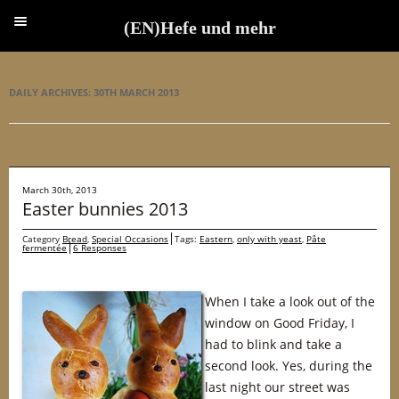
(EN)Hefe und mehr
(EN)Hefe und mehr
DAILY ARCHIVES:
30TH MARCH 2013
March 30th, 2013
Easter bunnies 2013
Category
Bread
,
Special Occasions
Tags:
Eastern
,
only with yeast
,
Pâte
fermentée
6 Responses
When I take a look out of the
window on Good Friday, I
had to blink and take a
second look. Yes, during the
last night our street was