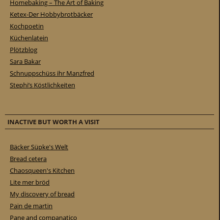
Homebaking – The Art of Baking
Ketex-Der Hobbybrotbäcker
Kochpoetin
Küchenlatein
Plötzblog
Sara Bakar
Schnuppschüss ihr Manzfred
Stephi’s Köstlichkeiten
INACTIVE BUT WORTH A VISIT
Bäcker Süpke's Welt
Bread cetera
Chaosqueen's Kitchen
Lite mer bröd
My discovery of bread
Pain de martin
Pane and companatico