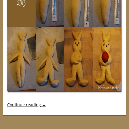
Continue reading
→