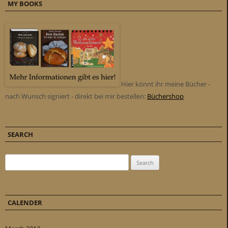
MY BOOKS
Hier könnt ihr meine Bücher -
nach Wunsch signiert - direkt bei mir bestellen:
Büchershop
SEARCH
Search for:
CALENDER