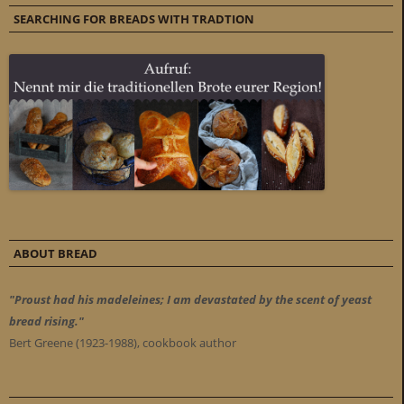
SEARCHING FOR BREADS WITH TRADTION
ABOUT BREAD
"Proust had his madeleines; I am devastated by the scent of yeast
bread rising."
Bert Greene (1923-1988), cookbook author