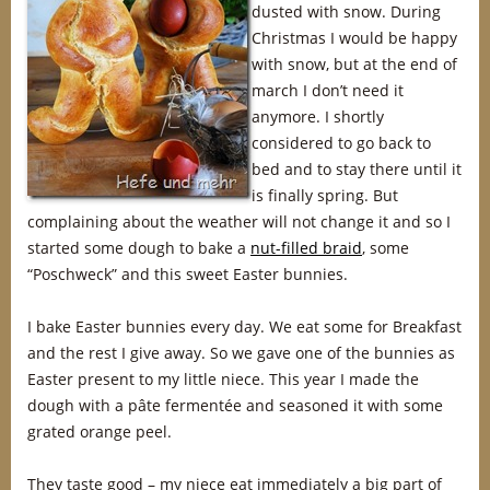
dusted with snow. During
Christmas I would be happy
with snow, but at the end of
march I don’t need it
anymore. I shortly
considered to go back to
bed and to stay there until it
is finally spring. But
complaining about the weather will not change it and so I
started some dough to bake a
nut-filled braid
, some
“Poschweck” and this sweet Easter bunnies.
I bake Easter bunnies every day. We eat some for Breakfast
and the rest I give away. So we gave one of the bunnies as
Easter present to my little niece. This year I made the
dough with a pâte fermentée and seasoned it with some
grated orange peel.
They taste good – my niece eat immediately a big part of