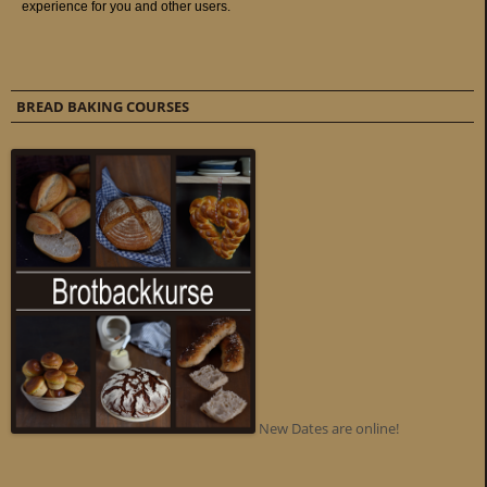
BREAD BAKING COURSES
New Dates are online!