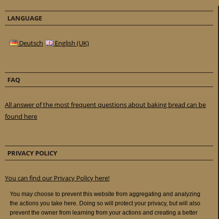
LANGUAGE
Deutsch
English (UK)
FAQ
All answer of the most frequent questions about baking bread can be
found here
PRIVACY POLICY
You can find our Privacy Policy here!