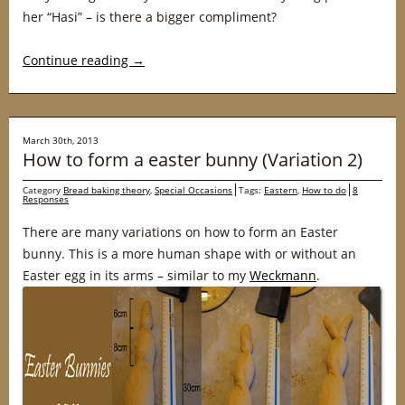
her “Hasi” – is there a bigger compliment?
Continue reading
→
March 30th, 2013
How to form a easter bunny (Variation 2)
Category
Bread baking theory
,
Special Occasions
Tags:
Eastern
,
How to do
8
Responses
There are many variations on how to form an Easter
bunny. This is a more human shape with or without an
Easter egg in its arms – similar to my
Weckmann
.