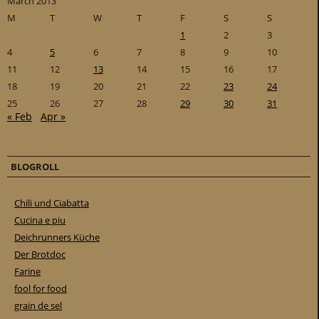
March 2013
M
T
W
T
F
S
S
1
2
3
4
5
6
7
8
9
10
11
12
13
14
15
16
17
18
19
20
21
22
23
24
25
26
27
28
29
30
31
« Feb
Apr »
BLOGROLL
Chili und Ciabatta
Cucina e piu
Deichrunners Küche
Der Brotdoc
Farine
fool for food
grain de sel