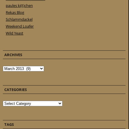
paules ki(t)chen
Rekas Blog
Schlammdackel
Weekend Loafer
Wild Yeast
ARCHIVES
Archives
CATEGORIES
Categories
TAGS