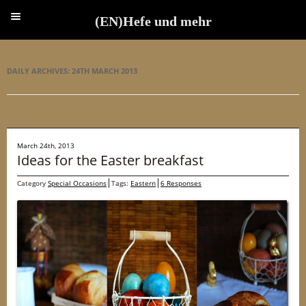
(EN)Hefe und mehr
(EN)Hefe und mehr
DAILY ARCHIVES:
24TH MARCH 2013
March 24th, 2013
Ideas for the Easter breakfast
Category
Special Occasions
Tags:
Eastern
6 Responses