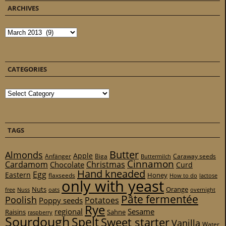
ARCHIVES
Archives
CATEGORIES
Categories
TAGS
Butter
Almonds
Apple
Anfänger
Biga
Caraway seeds
Buttermilch
Cinnamon
Cardamom
Christmas
Chocolate
Curd
Hand kneaded
Egg
Eastern
Honey
flaxseeds
How to do
lactose
only with yeast
Nuts
Orange
free
Nuss
oats
overnight
Pâte fermentée
Poolish
Potatoes
Poppy seeds
Rye
regional
Sesame
Raisins
Sahne
raspberry
Sourdough
Spelt
Sweet starter
Vanilla
Water