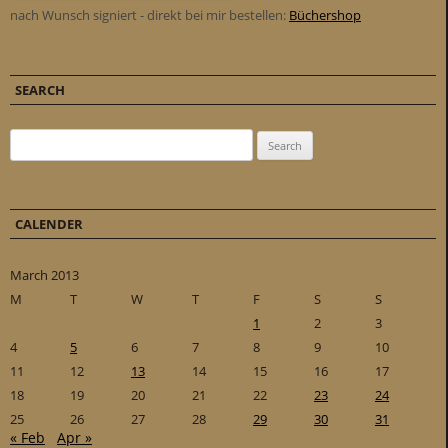
nach Wunsch signiert - direkt bei mir bestellen:
Büchershop
SEARCH
Search for:
CALENDER
March 2013
M
T
W
T
F
S
S
1
2
3
4
5
6
7
8
9
10
11
12
13
14
15
16
17
18
19
20
21
22
23
24
25
26
27
28
29
30
31
« Feb
Apr »