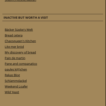
INACTIVE BUT WORTH A VISIT
Bäcker Süpke's Welt
Bread cetera
Chaosqueen's Kitchen
Lite mer bröd
My discovery of bread
Pain de martin
Pane and companatico
paules ki(t)chen
Rekas Blog
Schlammdackel
Weekend Loafer
Wild Yeast