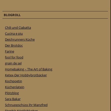
BLOGROLL
Chili und Ciabatta
Cucina e piu
Deichrunners Küche
Der Brotdoc
Farine
fool for food
grain de sel
Homebaking – The Art of Baking
Ketex-Der Hobbybrotbäcker
Kochpoetin
Küchenlatein
Plötzblog
Sara Bakar
Schnuppschüss ihr Manzfred
Stephi’s Köstlichkeiten