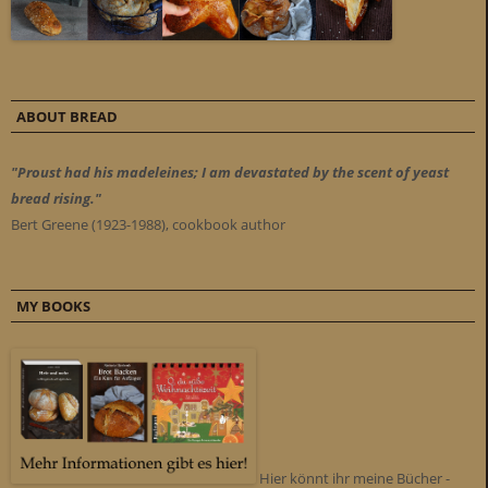
ABOUT BREAD
"Proust had his madeleines; I am devastated by the scent of yeast
bread rising."
Bert Greene (1923-1988), cookbook author
MY BOOKS
Hier könnt ihr meine Bücher -