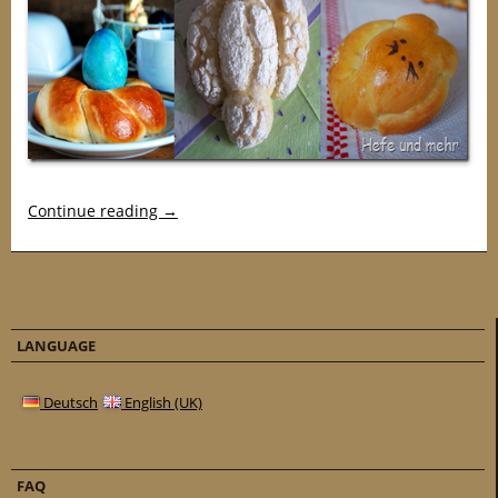
Continue reading
→
LANGUAGE
Deutsch
English (UK)
FAQ