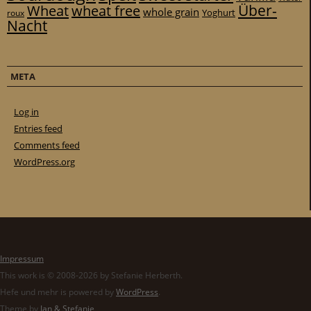
Über-
Wheat
wheat free
whole grain
Yoghurt
roux
Nacht
META
Log in
Entries feed
Comments feed
WordPress.org
Impressum
This work is © 2008-2026 by Stefanie Herberth.
Hefe und mehr is powered by
WordPress
.
Theme by
Jan & Stefanie