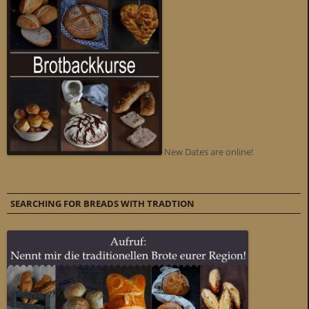
New Dates are online!
SEARCHING FOR BREADS WITH TRADTION