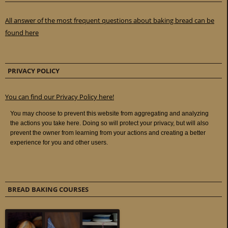
All answer of the most frequent questions about baking bread can be
found here
PRIVACY POLICY
You can find our Privacy Policy here!
BREAD BAKING COURSES