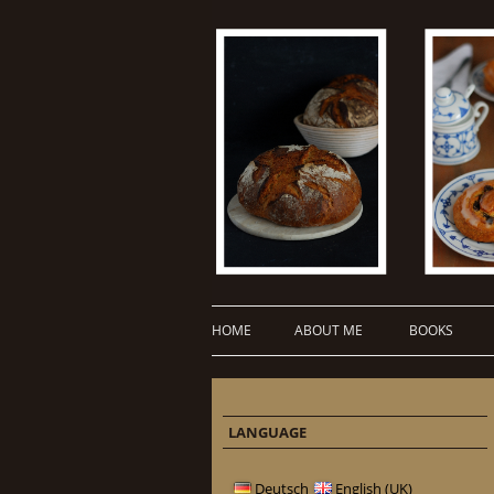
HOME
ABOUT ME
BOOKS
LANGUAGE
Deutsch
English (UK)