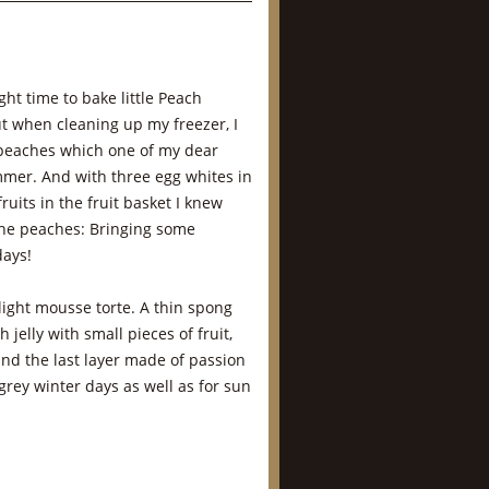
ght time to bake little Peach
t when cleaning up my freezer, I
peaches which one of my dear
mmer. And with three egg whites in
uits in the fruit basket I knew
 the peaches: Bringing some
days!
 light mousse torte. A thin spong
jelly with small pieces of fruit,
nd the last layer made of passion
r grey winter days as well as for sun