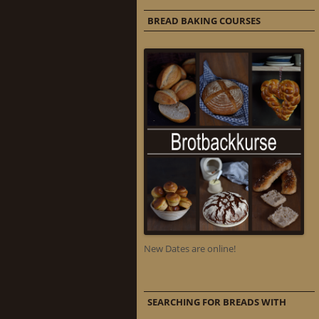
BREAD BAKING COURSES
New Dates are online!
SEARCHING FOR BREADS WITH