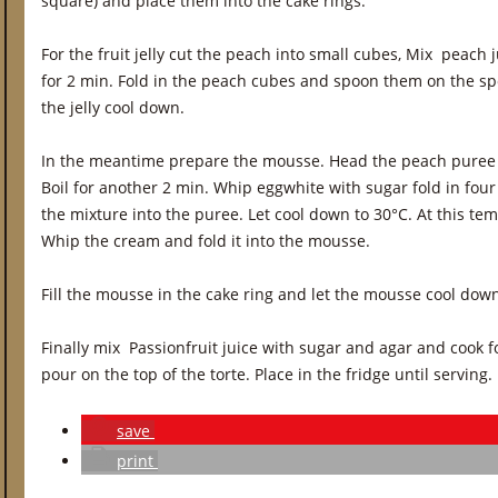
square) and place them into the cake rings.
For the fruit jelly cut the peach into small cubes, Mix peach
for 2 min. Fold in the peach cubes and spoon them on the spo
the jelly cool down.
In the meantime prepare the mousse. Head the peach puree wit
Boil for another 2 min. Whip eggwhite with sugar fold in four
the mixture into the puree. Let cool down to 30°C. At this temp
Whip the cream and fold it into the mousse.
Fill the mousse in the cake ring and let the mousse cool dow
Finally mix Passionfruit juice with sugar and agar and cook fo
pour on the top of the torte. Place in the fridge until serving.
save
print