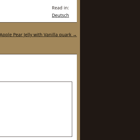
Read in:
Deutsch
Apple Pear Jelly with Vanilla quark
→