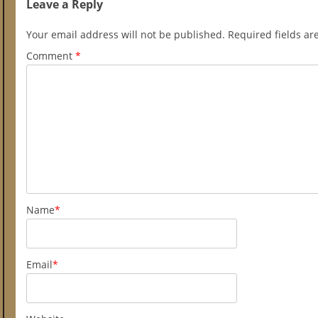
Leave a Reply
Your email address will not be published.
Required fields a
Comment
*
Name
*
Email
*