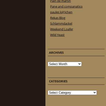
Pain de martin
Pane and companatico
paules ki(t)chen
Rekas Blog
Schlammdackel
Weekend Loafer
Wild Yeast
ARCHIVES
Archives
CATEGORIES
Categories