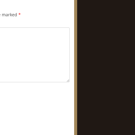
re marked
*