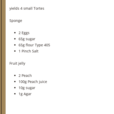
yields 4 small Tortes
Sponge
2 Eggs
65g sugar
65g flour Type 405
1 Pinch Salt
Fruit jelly
2 Peach
100g Peach juice
10g sugar
1g Agar