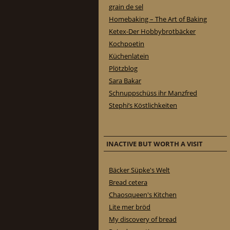
grain de sel
Homebaking – The Art of Baking
Ketex-Der Hobbybrotbäcker
Kochpoetin
Küchenlatein
Plötzblog
Sara Bakar
Schnuppschüss ihr Manzfred
Stephi’s Köstlichkeiten
INACTIVE BUT WORTH A VISIT
Bäcker Süpke's Welt
Bread cetera
Chaosqueen's Kitchen
Lite mer bröd
My discovery of bread