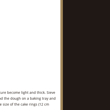
ture become light and thick. Sieve
ead the dough on a baking tray and
e size of the cake rings (12 cm