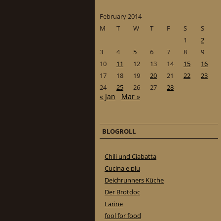
February 2014
M
T
W
T
F
S
S
1
2
3
4
5
6
7
8
9
10
11
12
13
14
15
16
17
18
19
20
21
22
23
24
25
26
27
28
« Jan
Mar »
BLOGROLL
Chili und Ciabatta
Cucina e piu
Deichrunners Küche
Der Brotdoc
Farine
fool for food