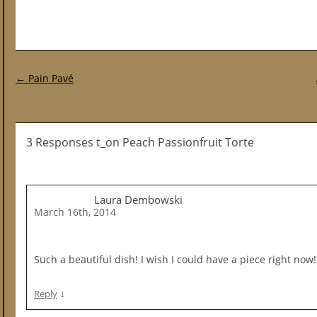
Post navigation
←
Pain Pavé
3 Responses t_on Peach Passionfruit Torte
Laura Dembowski
March 16th, 2014
Such a beautiful dish! I wish I could have a piece right now!
↓
Reply