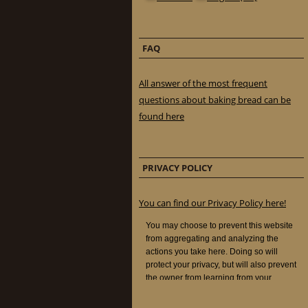
FAQ
All answer of the most frequent
questions about baking bread can be
found here
PRIVACY POLICY
You can find our Privacy Policy here!