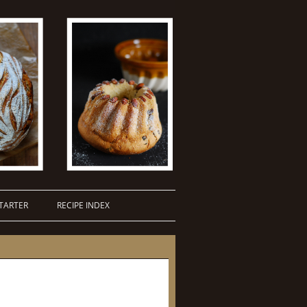
TARTER
RECIPE INDEX