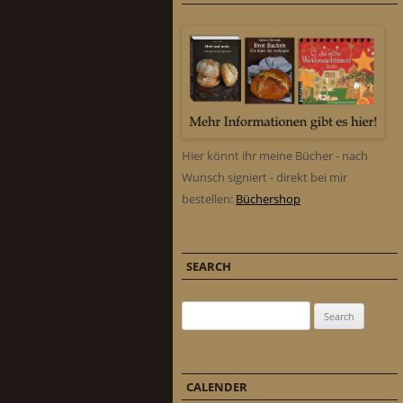
Hier könnt ihr meine Bücher - nach
Wunsch signiert - direkt bei mir
bestellen:
Büchershop
SEARCH
Search for:
CALENDER