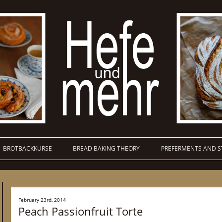
BROTBACKKURSE
BREAD BAKING THEORY
PREFERMENTS AND S
February 23rd, 2014
Peach Passionfruit Torte