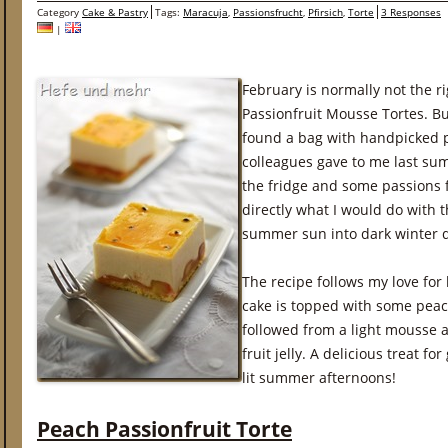
Category
Cake & Pastry
Tags:
Maracuja
,
Passionsfrucht
,
Pfirsich
,
Torte
3 Responses
|
February is normally not the ri
Passionfruit Mousse Tortes. Bu
found a bag with handpicked 
colleagues gave to me last su
the fridge and some passions fr
directly what I would do with
summer sun into dark winter 
The recipe follows my love for
cake is topped with some peach 
followed from a light mousse a
fruit jelly. A delicious treat fo
lit summer afternoons!
Peach Passionfruit Torte