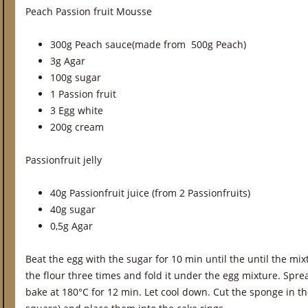
Peach Passion fruit Mousse
300g Peach sauce(made from 500g Peach)
3g Agar
100g sugar
1 Passion fruit
3 Egg white
200g cream
Passionfruit jelly
40g Passionfruit juice (from 2 Passionfruits)
40g sugar
0,5g Agar
Beat the egg with the sugar for 10 min until the until the mix
the flour three times and fold it under the egg mixture. Spr
bake at 180°C for 12 min. Let cool down. Cut the sponge in th