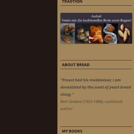
TRADTION
ABOUT BREAD
"Proust had his madeleines; I am
devastated by the scent of yeast bread
rising."
Bert Greene (1923-1988), cookbook
author
MY BOOKS