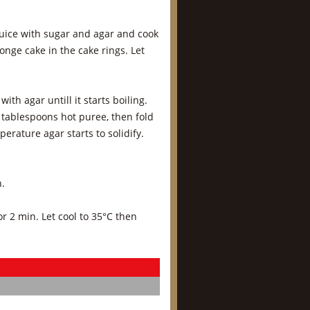
 juice with sugar and agar and cook
nge cake in the cake rings. Let
h agar untill it starts boiling.
 tablespoons hot puree, then fold
erature agar starts to solidify.
n.
r 2 min. Let cool to 35°C then