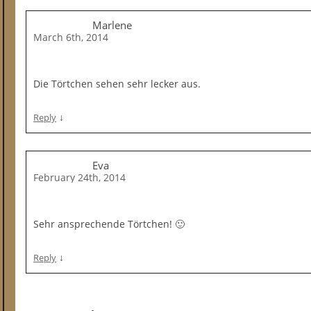
Marlene
March 6th, 2014
Die Törtchen sehen sehr lecker aus.
↓
Reply
Eva
February 24th, 2014
Sehr ansprechende Törtchen! 🙂
↓
Reply