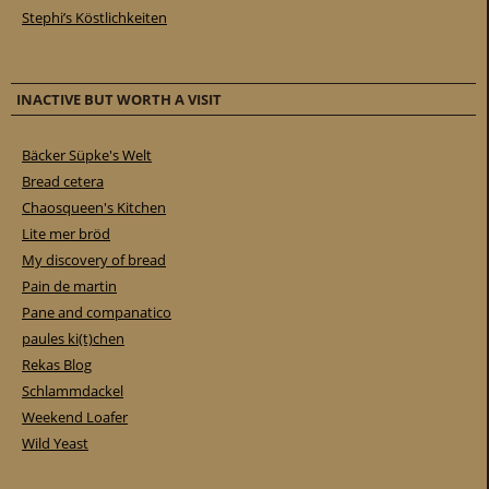
Stephi’s Köstlichkeiten
INACTIVE BUT WORTH A VISIT
Bäcker Süpke's Welt
Bread cetera
Chaosqueen's Kitchen
Lite mer bröd
My discovery of bread
Pain de martin
Pane and companatico
paules ki(t)chen
Rekas Blog
Schlammdackel
Weekend Loafer
Wild Yeast