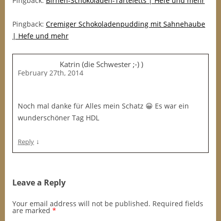
Pingback:
Birnen-Schokoladen-Tarteletts | Hefe und mehr
Pingback:
Cremiger Schokoladenpudding mit Sahnehaube
| Hefe und mehr
Katrin (die Schwester ;-) )
February 27th, 2014
Noch mal danke für Alles mein Schatz 😀 Es war ein
wunderschöner Tag HDL
↓
Reply
Leave a Reply
Your email address will not be published.
Required fields
are marked
*