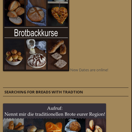
New Dates are online!
SEARCHING FOR BREADS WITH TRADTION