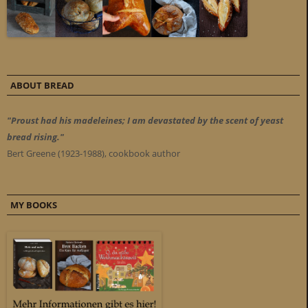
ABOUT BREAD
"Proust had his madeleines; I am devastated by the scent of yeast
bread rising."
Bert Greene (1923-1988), cookbook author
MY BOOKS