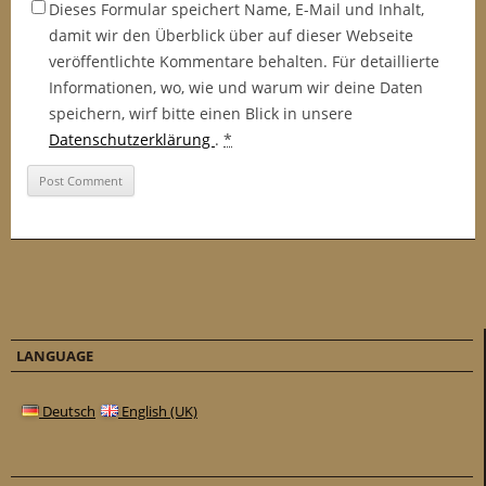
Dieses Formular speichert Name, E-Mail und Inhalt,
damit wir den Überblick über auf dieser Webseite
veröffentlichte Kommentare behalten. Für detaillierte
Informationen, wo, wie und warum wir deine Daten
speichern, wirf bitte einen Blick in unsere
Datenschutzerklärung
.
*
LANGUAGE
Deutsch
English (UK)