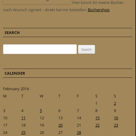
Hier könnt ihr meine Bücher -
nach Wunsch signiert - direkt bei mir bestellen:
Büchershop
SEARCH
Search for:
CALENDER
February 2014
M
T
W
T
F
S
S
1
2
3
4
5
6
7
8
9
10
11
12
13
14
15
16
17
18
19
20
21
22
23
24
25
26
27
28