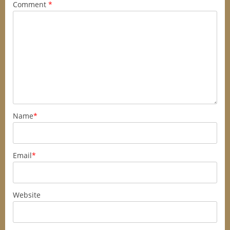
Comment
*
Name
*
Email
*
Website