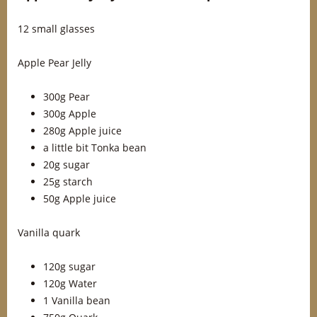
12 small glasses
Apple Pear Jelly
300g Pear
300g Apple
280g Apple juice
a little bit Tonka bean
20g sugar
25g starch
50g Apple juice
Vanilla quark
120g sugar
120g Water
1 Vanilla bean