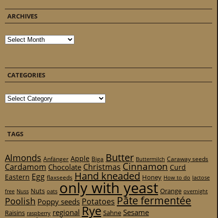
ARCHIVES
Archives
CATEGORIES
Categories
TAGS
Butter
Almonds
Apple
Anfänger
Biga
Caraway seeds
Buttermilch
Cinnamon
Cardamom
Christmas
Chocolate
Curd
Hand kneaded
Egg
Eastern
Honey
flaxseeds
How to do
lactose
only with yeast
Nuts
Orange
free
Nuss
oats
overnight
Pâte fermentée
Poolish
Potatoes
Poppy seeds
Rye
regional
Sesame
Raisins
Sahne
raspberry