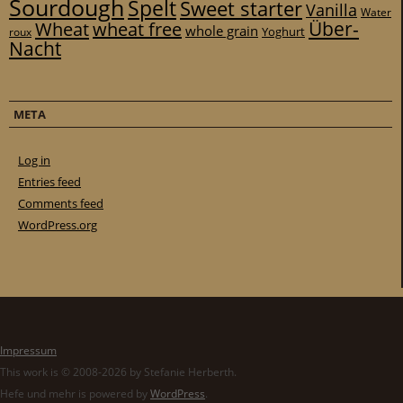
Sourdough
Spelt
Sweet starter
Vanilla
Water
Über-
Wheat
wheat free
whole grain
Yoghurt
roux
Nacht
META
Log in
Entries feed
Comments feed
WordPress.org
Impressum
This work is © 2008-2026 by Stefanie Herberth.
Hefe und mehr is powered by
WordPress
.