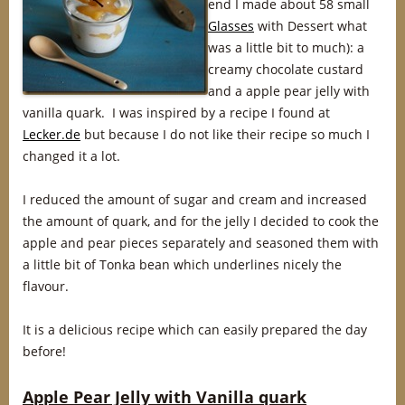
end I made about 58 small
Glasses
with Dessert what
was a little bit to much): a
creamy chocolate custard
and a apple pear jelly with
vanilla quark. I was inspired by a recipe I found at
Lecker.de
but because I do not like their recipe so much I
changed it a lot.
I reduced the amount of sugar and cream and increased
the amount of quark, and for the jelly I decided to cook the
apple and pear pieces separately and seasoned them with
a little bit of Tonka bean which underlines nicely the
flavour.
It is a delicious recipe which can easily prepared the day
before!
Apple Pear Jelly with Vanilla quark