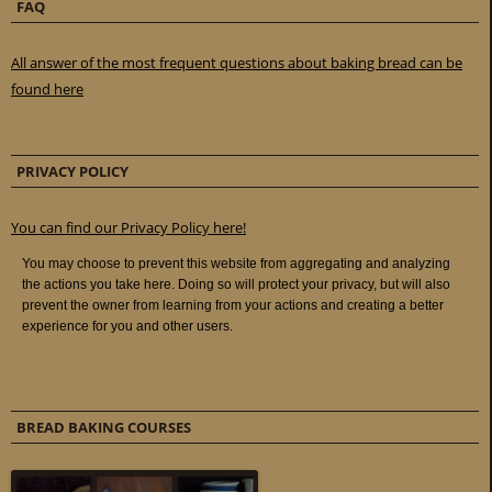
FAQ
All answer of the most frequent questions about baking bread can be
found here
PRIVACY POLICY
You can find our Privacy Policy here!
BREAD BAKING COURSES