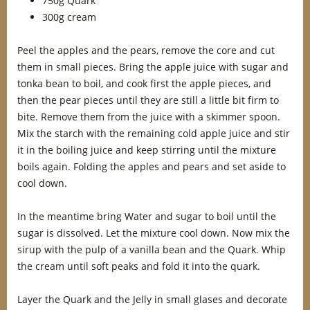
750g Quark
300g cream
Peel the apples and the pears, remove the core and cut
them in small pieces. Bring the apple juice with sugar and
tonka bean to boil, and cook first the apple pieces, and
then the pear pieces until they are still a little bit firm to
bite. Remove them from the juice with a skimmer spoon.
Mix the starch with the remaining cold apple juice and stir
it in the boiling juice and keep stirring until the mixture
boils again. Folding the apples and pears and set aside to
cool down.
In the meantime bring Water and sugar to boil until the
sugar is dissolved. Let the mixture cool down. Now mix the
sirup with the pulp of a vanilla bean and the Quark. Whip
the cream until soft peaks and fold it into the quark.
Layer the Quark and the Jelly in small glases and decorate