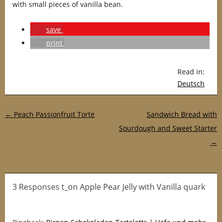
with small pieces of vanilla bean.
save
print
Read in:
Deutsch
Post navigation
←
Peach Passionfruit Torte
Sandwich Bread with
Sourdough and Sweet Starter
→
3 Responses t_on Apple Pear Jelly with Vanilla quark