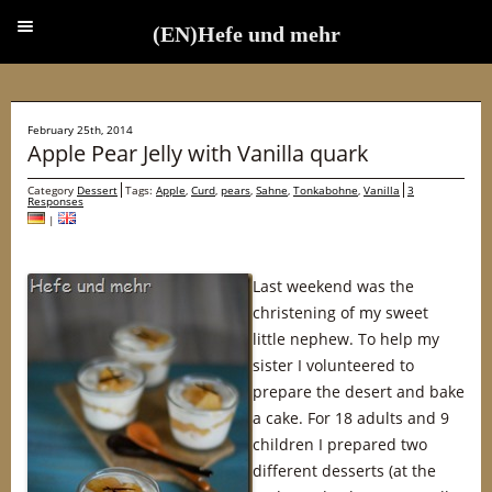
(EN)Hefe und mehr
(EN)Hefe und mehr
February 25th, 2014
Apple Pear Jelly with Vanilla quark
Category
Dessert
Tags:
Apple
,
Curd
,
pears
,
Sahne
,
Tonkabohne
,
Vanilla
3
Responses
|
Last weekend was the
christening of my sweet
little nephew. To help my
sister I volunteered to
prepare the desert and bake
a cake. For 18 adults and 9
children I prepared two
different desserts (at the