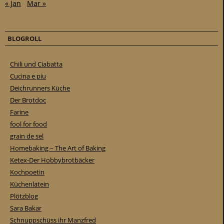
« Jan
Mar »
BLOGROLL
Chili und Ciabatta
Cucina e piu
Deichrunners Küche
Der Brotdoc
Farine
fool for food
grain de sel
Homebaking – The Art of Baking
Ketex-Der Hobbybrotbäcker
Kochpoetin
Küchenlatein
Plötzblog
Sara Bakar
Schnuppschüss ihr Manzfred