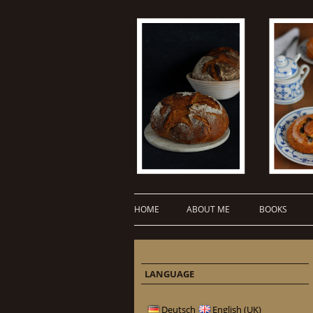
HOME
ABOUT ME
BOOKS
LANGUAGE
Deutsch
English (UK)