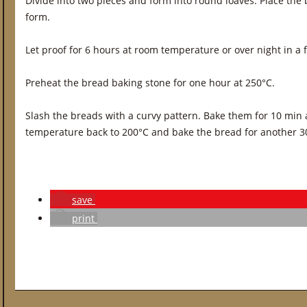
Divide into two pieces and form into round loaves. Place the
form.
Let proof for 6 hours at room temperature or over night in a f
Preheat the bread baking stone for one hour at 250°C.
Slash the breads with a curvy pattern. Bake them for 10 min 
temperature back to 200°C and bake the bread for another 3
save
print