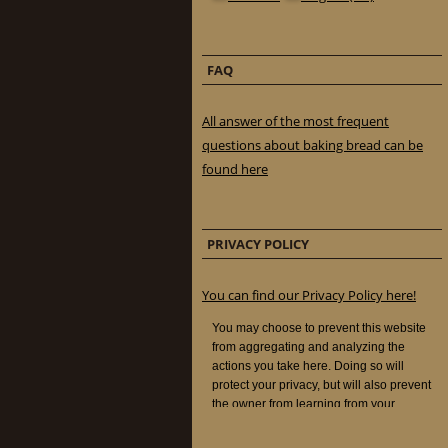
FAQ
All answer of the most frequent
questions about baking bread can be
found here
PRIVACY POLICY
You can find our Privacy Policy here!