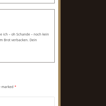
be ich – oh Schande – noch kein
m Brot verbacken. Dein
re marked
*