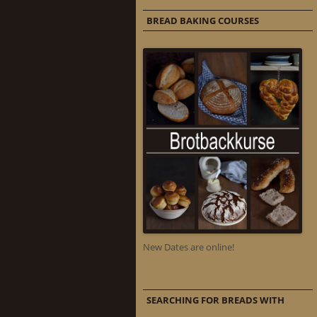
BREAD BAKING COURSES
New Dates are online!
SEARCHING FOR BREADS WITH