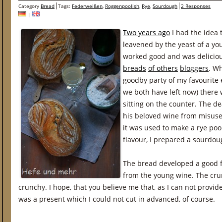
Category
Bread
Tags:
Federweißen
,
Roggenpoolish
,
Rye
,
Sourdough
2 Responses
|
Two years ago
I had the idea 
leavened by the yeast of a yo
worked good and was delicious
breads
of others
bloggers
. W
goodby party of my favourite e
we both have left now) there 
sitting on the counter. The d
his beloved wine from misuse
it was used to make a rye poo
flavour, I prepared a sourdou
The bread developed a good fl
from the young wine. The cru
crunchy. I hope, that you believe me that, as I can not prov
was a present which I could not cut in advanced, of course.