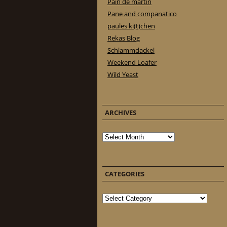
Pain de martin
Pane and companatico
paules ki(t)chen
Rekas Blog
Schlammdackel
Weekend Loafer
Wild Yeast
ARCHIVES
Archives
CATEGORIES
Categories