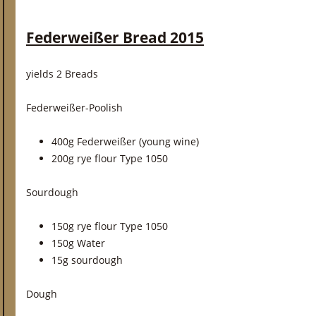
Federweißer Bread 2015
yields 2 Breads
Federweißer-Poolish
400g Federweißer (young wine)
200g rye flour Type 1050
Sourdough
150g rye flour Type 1050
150g Water
15g sourdough
Dough