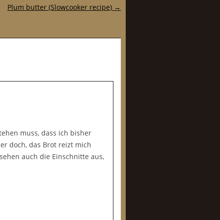
Plum butter (Slowcooker recipe)
→
tehen muss, dass ich bisher
r doch, das Brot reizt mich
sehen auch die Einschnitte aus,