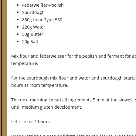
Federweißer-Poolish
Sourdough
850g flour Type 550
220g Water
50g Butter
20g Salt
Mix flour and federweisser for the poolish and ferment for a
temperature.
For the sourdough mix flour and water and sourdough starte
hours at room temperature.
The next morning knead all ingredients 5 min at the slowest
until medium gluten development.
Let rise for 2 hours