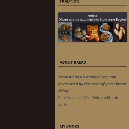
TRADTION
ABOUT BREAD
"Proust had his madeleines; I am
devastated by the scent of yeast bread
rising."
Bert Greene (1923-1988), cookbook
author
MY BOOKS