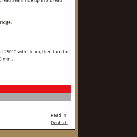
 bread seam side up in a bread
ridge.
at 250°C with steam, then turn the
0 min .
Read in:
Deutsch