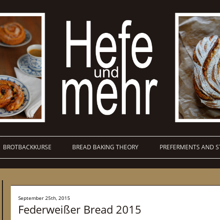
BROTBACKKURSE
BREAD BAKING THEORY
PREFERMENTS AND S
September 25th, 2015
Federweißer Bread 2015