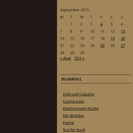
September 2015
M
T
W
T
F
S
S
1
2
3
4
5
6
7
8
9
10
11
12
13
14
15
16
17
18
19
20
21
22
23
24
25
26
27
28
29
30
« Aug
Oct »
BLOGROLL
Chili und Ciabatta
Cucina e piu
Deichrunners Küche
Der Brotdoc
Farine
fool for food