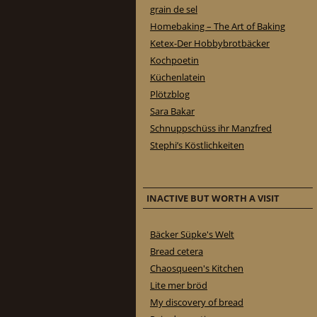
grain de sel
Homebaking – The Art of Baking
Ketex-Der Hobbybrotbäcker
Kochpoetin
Küchenlatein
Plötzblog
Sara Bakar
Schnuppschüss ihr Manzfred
Stephi’s Köstlichkeiten
INACTIVE BUT WORTH A VISIT
Bäcker Süpke's Welt
Bread cetera
Chaosqueen's Kitchen
Lite mer bröd
My discovery of bread