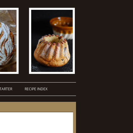
TARTER
RECIPE INDEX