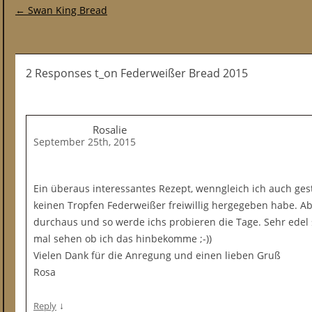
Post navigation
←
Swan King Bread
2 Responses t_on Federweißer Bread 2015
Rosalie
September 25th, 2015
Ein überaus interessantes Rezept, wenngleich ich auch ges
keinen Tropfen Federweißer freiwillig hergegeben habe. Abe
durchaus und so werde ichs probieren die Tage. Sehr edel 
mal sehen ob ich das hinbekomme ;-))
Vielen Dank für die Anregung und einen lieben Gruß
Rosa
↓
Reply