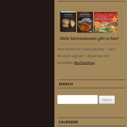
Hier könnt ihr meine Bücher - nach
Wunsch signiert - direkt bei mir
bestellen:
Büchershop
SEARCH
Search for:
CALENDER