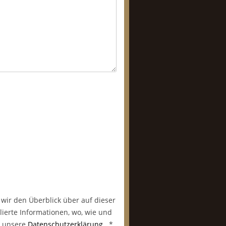
 wir den Überblick über auf dieser
lierte Informationen, wo, wie und
in unsere
Datenschutzerklärung
.
*