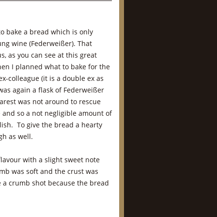
to bake a bread which is only
ung wine (Federweißer). That
, as you can see at this great
hen I planned what to bake for the
x-colleague (it is a double ex as
was again a flask of Federweißer
earest was not around to rescue
 and so a not negligible amount of
lish. To give the bread a hearty
gh as well.
avour with a slight sweet note
mb was soft and the crust was
ide a crumb shot because the bread