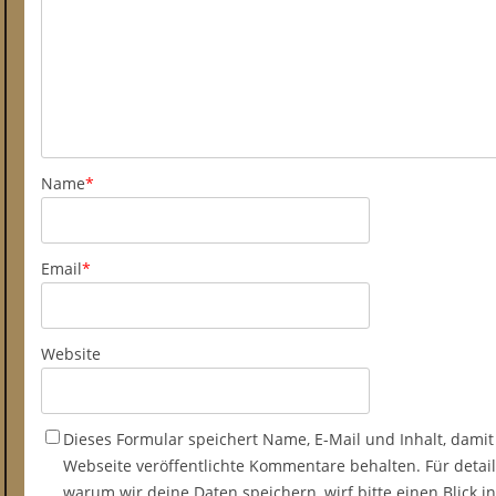
Name
*
Email
*
Website
Dieses Formular speichert Name, E-Mail und Inhalt, damit
Webseite veröffentlichte Kommentare behalten. Für detail
warum wir deine Daten speichern, wirf bitte einen Blick 