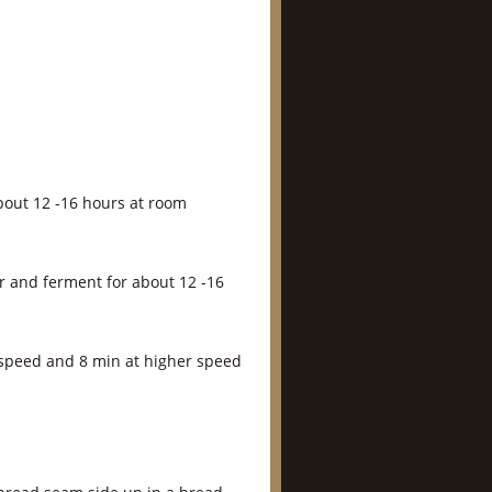
bout 12 -16 hours at room
r and ferment for about 12 -16
 speed and 8 min at higher speed