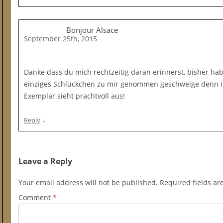
Bonjour Alsace
September 25th, 2015
Danke dass du mich rechtzeitig daran erinnerst, bisher ha
einziges Schlückchen zu mir genommen geschweige denn i
Exemplar sieht prachtvoll aus!
↓
Reply
Leave a Reply
Your email address will not be published.
Required fields a
Comment
*