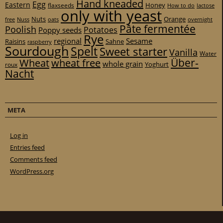
Hand kneaded
Egg
Eastern
Honey
flaxseeds
How to do
lactose
only with yeast
Nuts
Orange
free
Nuss
oats
overnight
Pâte fermentée
Poolish
Potatoes
Poppy seeds
Rye
regional
Sesame
Raisins
Sahne
raspberry
Sourdough
Spelt
Sweet starter
Vanilla
Water
Über-
Wheat
wheat free
whole grain
Yoghurt
roux
Nacht
META
Log in
Entries feed
Comments feed
WordPress.org