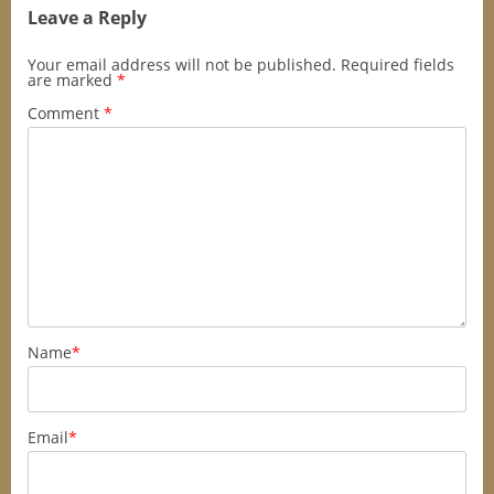
Leave a Reply
Your email address will not be published.
Required fields
are marked
*
Comment
*
Name
*
Email
*