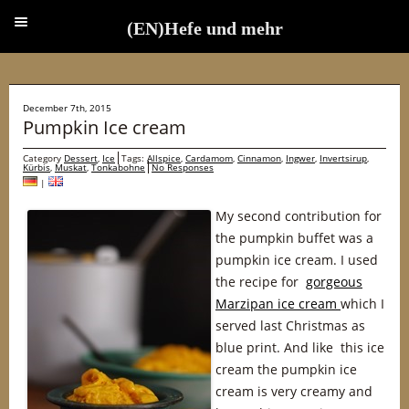
(EN)Hefe und mehr
(EN)Hefe und mehr
December 7th, 2015
Pumpkin Ice cream
Category
Dessert
,
Ice
Tags:
Allspice
,
Cardamom
,
Cinnamon
,
Ingwer
,
Invertsirup
,
Kürbis
,
Muskat
,
Tonkabohne
No Responses
|
My second contribution for
the pumpkin buffet was a
pumpkin ice cream. I used
the recipe for
gorgeous
Marzipan ice cream
which I
served last Christmas as
blue print. And like this ice
cream the pumpkin ice
cream is very creamy and