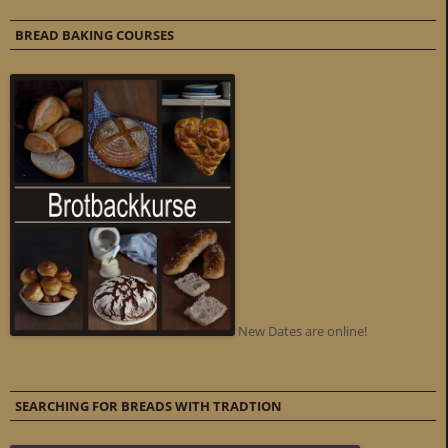
BREAD BAKING COURSES
New Dates are online!
SEARCHING FOR BREADS WITH TRADTION