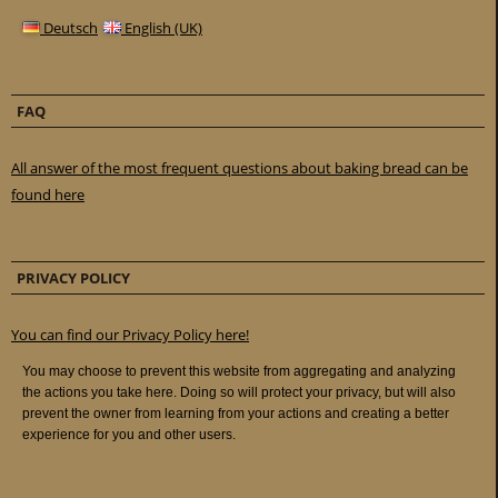
Deutsch
English (UK)
FAQ
All answer of the most frequent questions about baking bread can be
found here
PRIVACY POLICY
You can find our Privacy Policy here!