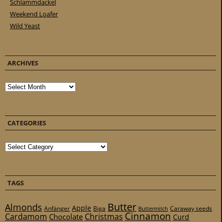
Schlammdackel
Weekend Loafer
Wild Yeast
ARCHIVES
Archives
CATEGORIES
Categories
TAGS
Butter
Almonds
Apple
Anfänger
Biga
Caraway seeds
Buttermilch
Cinnamon
Cardamom
Christmas
Chocolate
Curd