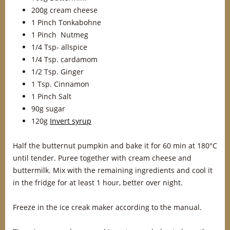
200g cream cheese
1 Pinch Tonkabohne
1 Pinch Nutmeg
1/4 Tsp- allspice
1/4 Tsp. cardamom
1/2 Tsp. Ginger
1 Tsp. Cinnamon
1 Pinch Salt
90g sugar
120g
Invert syrup
Half the butternut pumpkin and bake it for 60 min at 180°C
until tender. Puree together with cream cheese and
buttermilk. Mix with the remaining ingredients and cool it
in the fridge for at least 1 hour, better over night.
Freeze in the ice creak maker according to the manual.