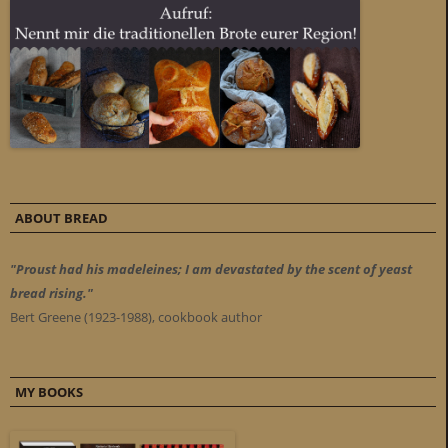
ABOUT BREAD
"Proust had his madeleines; I am devastated by the scent of yeast
bread rising."
Bert Greene (1923-1988), cookbook author
MY BOOKS