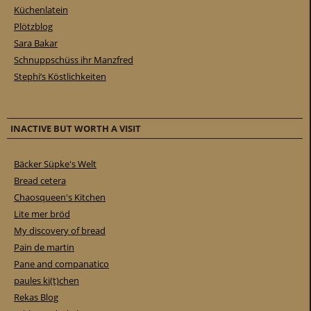
Küchenlatein
Plötzblog
Sara Bakar
Schnuppschüss ihr Manzfred
Stephi’s Köstlichkeiten
INACTIVE BUT WORTH A VISIT
Bäcker Süpke's Welt
Bread cetera
Chaosqueen's Kitchen
Lite mer bröd
My discovery of bread
Pain de martin
Pane and companatico
paules ki(t)chen
Rekas Blog