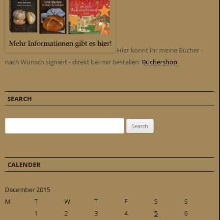
Hier könnt ihr meine Bücher -
nach Wunsch signiert - direkt bei mir bestellen:
Büchershop
SEARCH
Search for:
CALENDER
December 2015
M
T
W
T
F
S
S
1
2
3
4
5
6