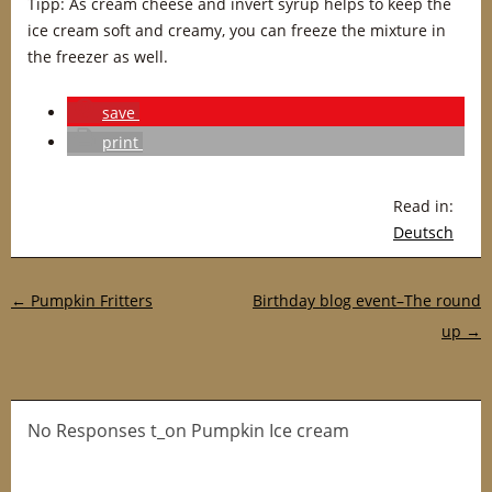
Tipp: As cream cheese and invert syrup helps to keep the
ice cream soft and creamy, you can freeze the mixture in
the freezer as well.
save
print
Read in:
Deutsch
Post navigation
←
Pumpkin Fritters
Birthday blog event–The round
up
→
No Responses t_on Pumpkin Ice cream