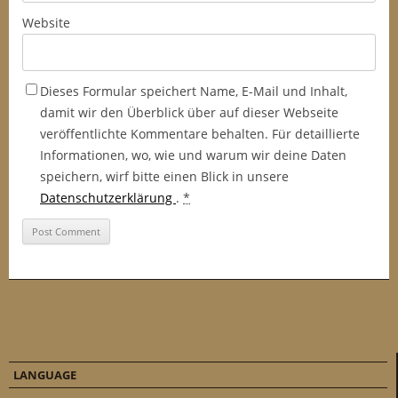
Website
Dieses Formular speichert Name, E-Mail und Inhalt,
damit wir den Überblick über auf dieser Webseite
veröffentlichte Kommentare behalten. Für detaillierte
Informationen, wo, wie und warum wir deine Daten
speichern, wirf bitte einen Blick in unsere
Datenschutzerklärung
.
*
LANGUAGE