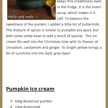
keeps this creaminess even
in the fridge. It is the Invert
syrup, which makes it is
soft. To balance the
sweetness of the pumkin, I added a little bit of buttermilk.
The mixture of spices is similar to pumpkin pie spice, but
with some tonka bean to add a touch of special. The ice
cream fits well into the Christmas time with its flavour of
cinnamon, cardamom and ginger. Its bright yellow brings a
bit of sunshine into the dark, grey days!
Pumpkin Ice cream
500g Butternut pumkin
100g Buttermilk