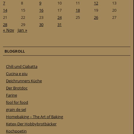
7
8
9
10
11
12
13
14
15
16
17
18
19
20
21
22
23
24
25
26
27
28
29
30
31
« Nov
Jan »
BLOGROLL
Chili und Ciabatta
Cucina e piu
Deichrunners Küche
Der Brotdoc
Farine
fool for food
grain de sel
Homebaking – The Art of Baking
Ketex-Der Hobbybrotbäcker
Kochpoetin