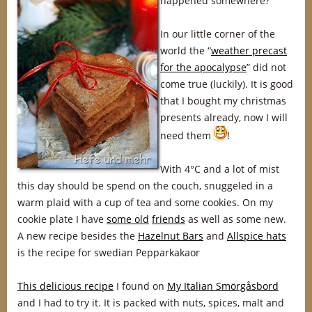
happened somewhere?
In our little corner of the
world the “
weather precast
for the apocalypse
” did not
come true (luckily). It is good
that I bought my christmas
presents already, now I will
need them
!
With 4°C and a lot of mist
this day should be spend on the couch, snuggeled in a
warm plaid with a cup of tea and some cookies. On my
cookie plate I have
some old
friends
as well as some new.
A new recipe besides the
Hazelnut Bars
and
Allspice hats
is the recipe for swedian Pepparkakaor
This delicious recipe
I found on
My Italian Smörgåsbord
and I had to try it. It is packed with nuts, spices, malt and