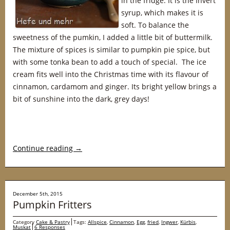
in the fridge. It is the Invert
syrup, which makes it is
soft. To balance the
sweetness of the pumkin, I added a little bit of buttermilk.
The mixture of spices is similar to pumpkin pie spice, but
with some tonka bean to add a touch of special. The ice
cream fits well into the Christmas time with its flavour of
cinnamon, cardamom and ginger. Its bright yellow brings a
bit of sunshine into the dark, grey days!
Continue reading
→
December 5th, 2015
Pumpkin Fritters
Category
Cake & Pastry
Tags:
Allspice
,
Cinnamon
,
Egg
,
fried
,
Ingwer
,
Kürbis
,
Muskat
6 Responses