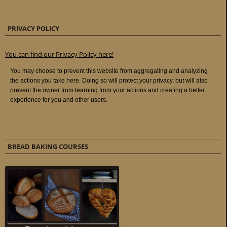
PRIVACY POLICY
You can find our Privacy Policy here!
BREAD BAKING COURSES