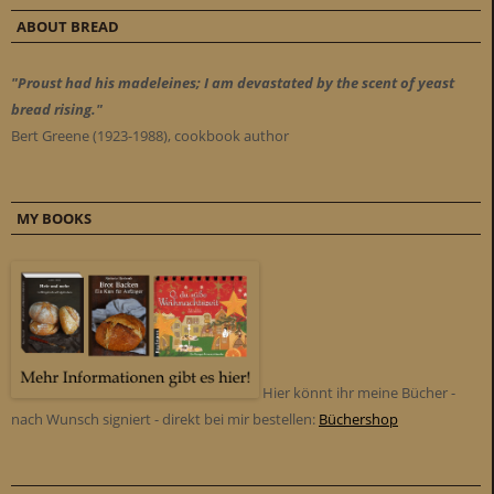
ABOUT BREAD
"Proust had his madeleines; I am devastated by the scent of yeast
bread rising."
Bert Greene (1923-1988), cookbook author
MY BOOKS
Hier könnt ihr meine Bücher -
nach Wunsch signiert - direkt bei mir bestellen:
Büchershop