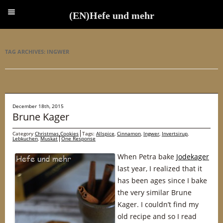
(EN)Hefe und mehr
(EN)Hefe und mehr
TAG ARCHIVES:
INGWER
December 18th, 2015
Brune Kager
Category
Christmas Cookies
Tags:
Allspice
,
Cinnamon
,
Ingwer
,
Invertsirup
,
Lebkuchen
,
Muskat
One Response
When Petra bake
Jodekager
last year, I realized that it
has been ages since I bake
the very similar Brune
Kager. I couldn’t find my
old recipe and so I read