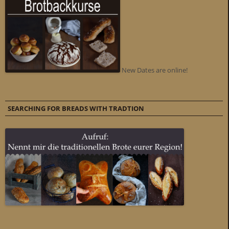
New Dates are online!
SEARCHING FOR BREADS WITH TRADTION