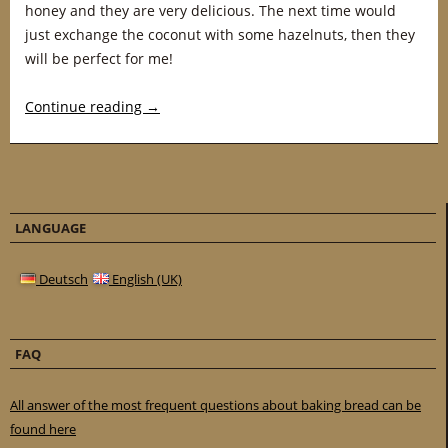
honey and they are very delicious. The next time would
just exchange the coconut with some hazelnuts, then they
will be perfect for me!
Continue reading
→
LANGUAGE
Deutsch
English (UK)
FAQ
All answer of the most frequent questions about baking bread can be
found here