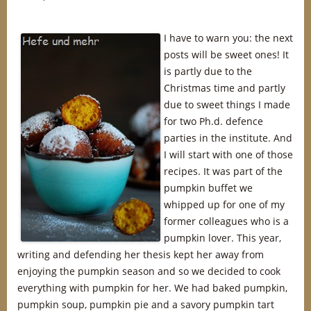
I have to warn you: the next
posts will be sweet ones! It
is partly due to the
Christmas time and partly
due to sweet things I made
for two Ph.d. defence
parties in the institute. And
I will start with one of those
recipes. It was part of the
pumpkin buffet we
whipped up for one of my
former colleagues who is a
pumpkin lover. This year,
writing and defending her thesis kept her away from
enjoying the pumpkin season and so we decided to cook
everything with pumpkin for her. We had baked pumpkin,
pumpkin soup, pumpkin pie and a savory pumpkin tart