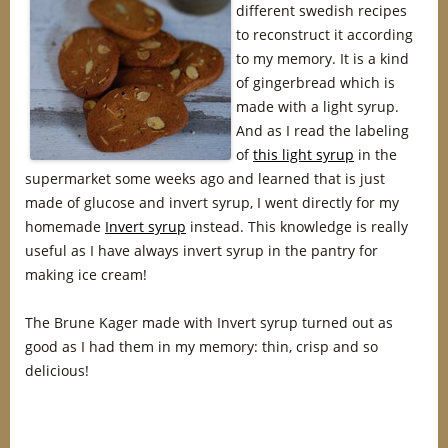
different swedish recipes
to reconstruct it according
to my memory. It is a kind
of gingerbread which is
made with a light syrup.
And as I read the labeling
of
this light syrup
in the
supermarket some weeks ago and learned that is just
made of glucose and invert syrup, I went directly for my
homemade
Invert syrup
instead. This knowledge is really
useful as I have always invert syrup in the pantry for
making ice cream!
The Brune Kager made with Invert syrup turned out as
good as I had them in my memory: thin, crisp and so
delicious!