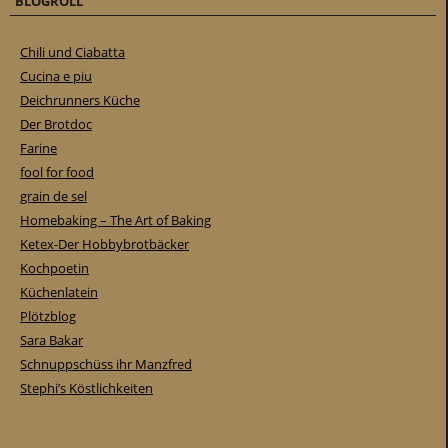
BLOGROLL
Chili und Ciabatta
Cucina e piu
Deichrunners Küche
Der Brotdoc
Farine
fool for food
grain de sel
Homebaking – The Art of Baking
Ketex-Der Hobbybrotbäcker
Kochpoetin
Küchenlatein
Plötzblog
Sara Bakar
Schnuppschüss ihr Manzfred
Stephi’s Köstlichkeiten