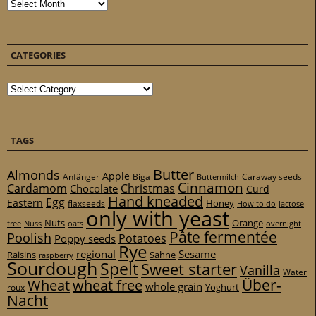
Archives
CATEGORIES
Categories
TAGS
Butter
Almonds
Apple
Anfänger
Biga
Caraway seeds
Buttermilch
Cinnamon
Cardamom
Christmas
Chocolate
Curd
Hand kneaded
Egg
Eastern
Honey
flaxseeds
How to do
lactose
only with yeast
Nuts
Orange
free
Nuss
oats
overnight
Pâte fermentée
Poolish
Potatoes
Poppy seeds
Rye
regional
Sesame
Raisins
Sahne
raspberry
Sourdough
Spelt
Sweet starter
Vanilla
Water
Über-
Wheat
wheat free
whole grain
Yoghurt
roux
Nacht