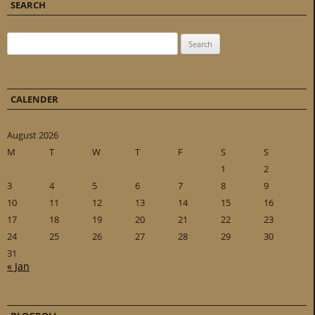
SEARCH
Search for:
CALENDER
August 2026
M
T
W
T
F
S
S
1
2
3
4
5
6
7
8
9
10
11
12
13
14
15
16
17
18
19
20
21
22
23
24
25
26
27
28
29
30
31
« Jan