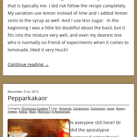
that is typically me- I did not follow the recipe completely.
My variation use lemon instead of lime and I added lemon
zests to the syrup as well. And I use less sugar. In the
beginning I was a little bit doubtful about the basil, but it
fits into the mixture very well, and even my dearest one
who is normally no friend of experiments when it comes to
lemonade, liked it very much!
Continue reading
→
December 21st, 2012
Pepparkakaor
Category
Christmas Cookies
Tags:
Almonds
,
Cardamom
,
Cinnamon
,
clove
,
Honey
,
Ingwer
,
Kokos
,
Malz
,
Walnuss
8 Responses
Is everyone still here? Or
did the apocalypse