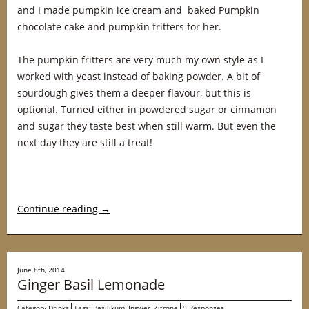
and I made pumpkin ice cream and baked Pumpkin
chocolate cake and pumpkin fritters for her.
The pumpkin fritters are very much my own style as I
worked with yeast instead of baking powder. A bit of
sourdough gives them a deeper flavour, but this is
optional. Turned either in powdered sugar or cinnamon
and sugar they taste best when still warm. But even the
next day they are still a treat!
Continue reading
→
June 8th, 2014
Ginger Basil Lemonade
Category
Drinks
Tags:
Basilikum
,
Ingwer
,
Zitrone
9 Responses