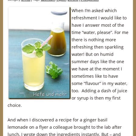
When I’m asked which
refreshment I would like to
have I answer most of the
time “water, please”. For me
there is nothing more
refreshing then sparkling
water! But on humid
summer days like the one
we have at the moment I
sometimes like to have
some “flavour” in my water,
too. Adding a dash of juice
or syrup is then my first
choice.
And when I discovered a recipe for a ginger basil
lemonade on a flyer a colleague brought to the lab after
lunch, I wrote down the ingredients instantly. But – and