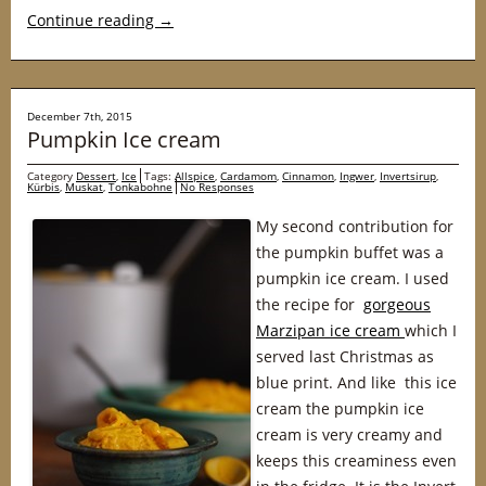
Continue reading
→
December 7th, 2015
Pumpkin Ice cream
Category
Dessert
,
Ice
Tags:
Allspice
,
Cardamom
,
Cinnamon
,
Ingwer
,
Invertsirup
,
Kürbis
,
Muskat
,
Tonkabohne
No Responses
My second contribution for
the pumpkin buffet was a
pumpkin ice cream. I used
the recipe for
gorgeous
Marzipan ice cream
which I
served last Christmas as
blue print. And like this ice
cream the pumpkin ice
cream is very creamy and
keeps this creaminess even