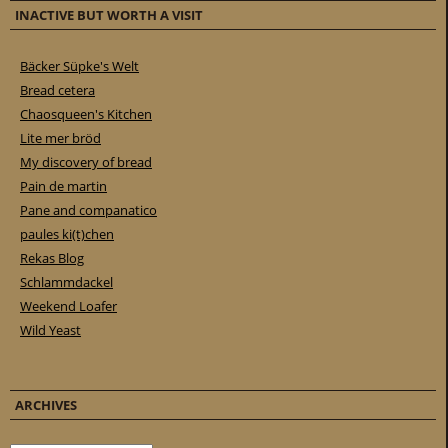
INACTIVE BUT WORTH A VISIT
Bäcker Süpke's Welt
Bread cetera
Chaosqueen's Kitchen
Lite mer bröd
My discovery of bread
Pain de martin
Pane and companatico
paules ki(t)chen
Rekas Blog
Schlammdackel
Weekend Loafer
Wild Yeast
ARCHIVES