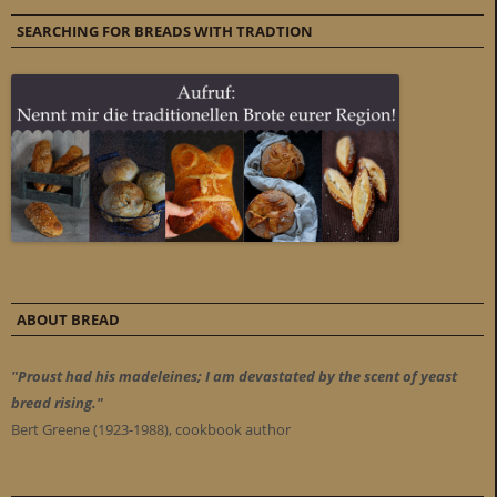
SEARCHING FOR BREADS WITH TRADTION
ABOUT BREAD
"Proust had his madeleines; I am devastated by the scent of yeast
bread rising."
Bert Greene (1923-1988), cookbook author