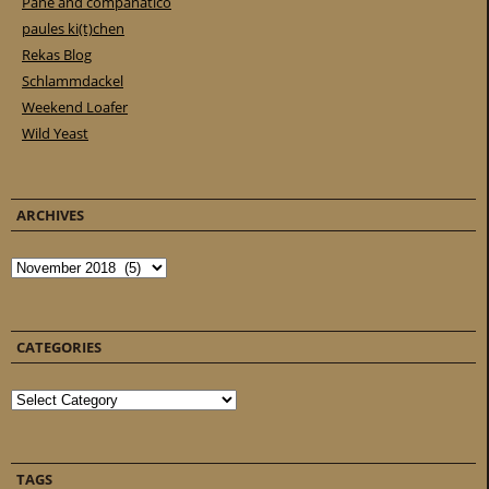
Pane and companatico
paules ki(t)chen
Rekas Blog
Schlammdackel
Weekend Loafer
Wild Yeast
ARCHIVES
Archives
CATEGORIES
Categories
TAGS