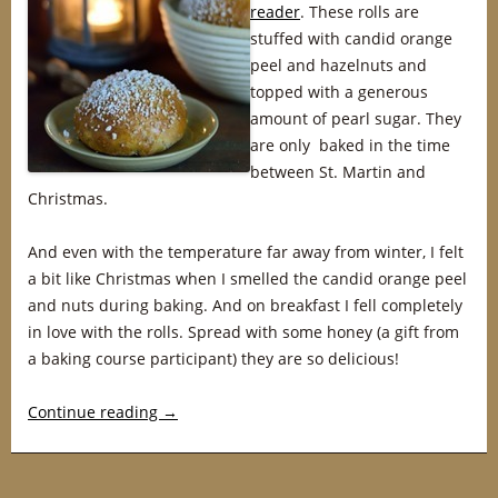
reader
. These rolls are
stuffed with candid orange
peel and hazelnuts and
topped with a generous
amount of pearl sugar. They
are only baked in the time
between St. Martin and
Christmas.
And even with the temperature far away from winter, I felt
a bit like Christmas when I smelled the candid orange peel
and nuts during baking. And on breakfast I fell completely
in love with the rolls. Spread with some honey (a gift from
a baking course participant) they are so delicious!
Continue reading
→