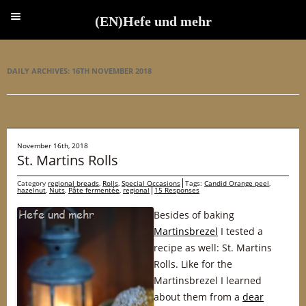
(EN)Hefe und mehr
(EN)Hefe und mehr
DAILY ARCHIVES:
16TH NOVEMBER 2018
November 16th, 2018
St. Martins Rolls
Category
regional breads
,
Rolls
,
Special Occasions
Tags:
Candid Orange peel
,
hazelnut
,
Nuts
,
Pâte fermentée
,
regional
15 Responses
Besides of baking
Martinsbrezel
I tested a
recipe as well: St. Martins
Rolls. Like for the
Martinsbrezel I learned
about them from a
dear