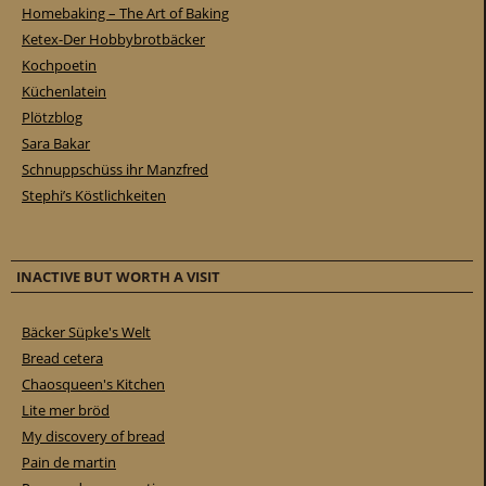
Homebaking – The Art of Baking
Ketex-Der Hobbybrotbäcker
Kochpoetin
Küchenlatein
Plötzblog
Sara Bakar
Schnuppschüss ihr Manzfred
Stephi’s Köstlichkeiten
INACTIVE BUT WORTH A VISIT
Bäcker Süpke's Welt
Bread cetera
Chaosqueen's Kitchen
Lite mer bröd
My discovery of bread
Pain de martin