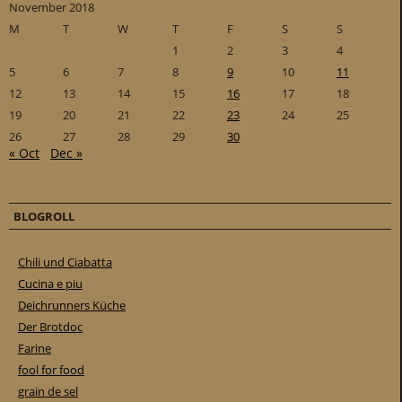
November 2018
M
T
W
T
F
S
S
1
2
3
4
5
6
7
8
9
10
11
12
13
14
15
16
17
18
19
20
21
22
23
24
25
26
27
28
29
30
« Oct
Dec »
BLOGROLL
Chili und Ciabatta
Cucina e piu
Deichrunners Küche
Der Brotdoc
Farine
fool for food
grain de sel