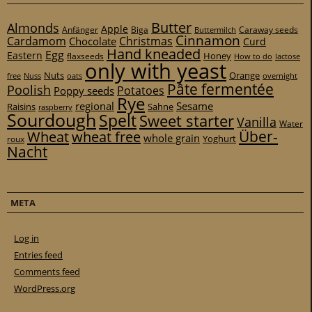
Butter
Almonds
Apple
Anfänger
Biga
Caraway seeds
Buttermilch
Cinnamon
Cardamom
Christmas
Chocolate
Curd
Hand kneaded
Egg
Eastern
Honey
flaxseeds
How to do
lactose
only with yeast
Nuts
Orange
free
Nuss
oats
overnight
Pâte fermentée
Poolish
Potatoes
Poppy seeds
Rye
regional
Sesame
Raisins
Sahne
raspberry
Sourdough
Spelt
Sweet starter
Vanilla
Water
Über-
Wheat
wheat free
whole grain
Yoghurt
roux
Nacht
META
Log in
Entries feed
Comments feed
WordPress.org