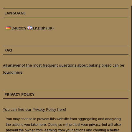
LANGUAGE
Deutsch
English (UK)
FAQ
All answer of the most frequent questions about baking bread can be
found here
PRIVACY POLICY
You can find our Privacy Policy here!