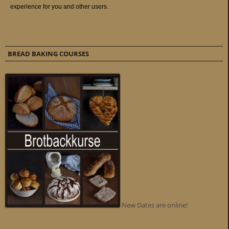
BREAD BAKING COURSES
New Dates are online!