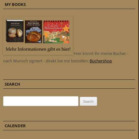
MY BOOKS
Hier könnt ihr meine Bücher -
nach Wunsch signiert - direkt bei mir bestellen:
Büchershop
SEARCH
Search for:
CALENDER