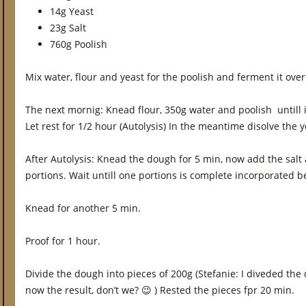
14g Yeast
23g Salt
760g Poolish
Mix water, flour and yeast for the poolish and ferment it over
The next mornig: Knead flour, 350g water and poolish untill 
Let rest for 1/2 hour (Autolysis) In the meantime disolve the 
After Autolysis: Knead the dough for 5 min, now add the salt
portions. Wait untill one portions is complete incorporated b
Knead for another 5 min.
Proof for 1 hour.
Divide the dough into pieces of 200g (Stefanie: I diveded the
now the result, don’t we? 😉 ) Rested the pieces fpr 20 min.