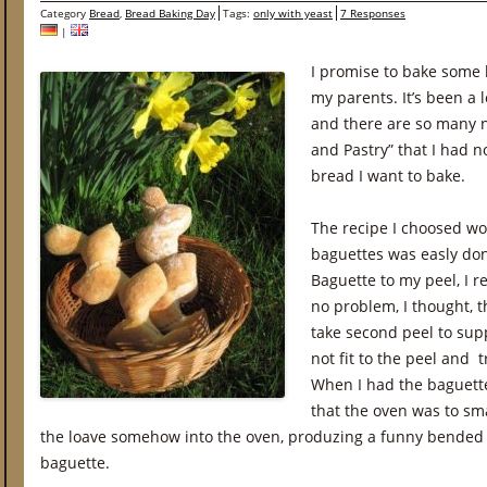
Category
Bread
,
Bread Baking Day
Tags:
only with yeast
7 Responses
|
I promise to bake some 
my parents. It’s been a 
and there are so many n
and Pastry” that I had n
bread I want to bake.
The recipe I choosed wo
baguettes was easly done
Baguette to my peel, I re
no problem, I thought, t
take second peel to supp
not fit to the peel and 
When I had the baguette
that the oven was to sma
the loave somehow into the oven, produzing a funny bended
baguette.