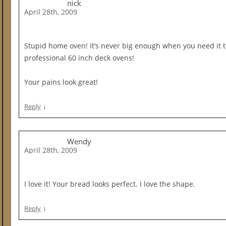
nick
April 28th, 2009
Stupid home oven! It’s never big enough when you need it to
professional 60 inch deck ovens!
Your pains look great!
↓
Reply
Wendy
April 28th, 2009
I love it! Your bread looks perfect. I love the shape.
↓
Reply