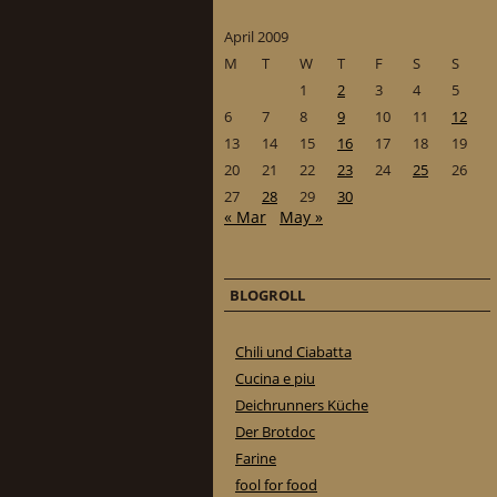
April 2009
M
T
W
T
F
S
S
1
2
3
4
5
6
7
8
9
10
11
12
13
14
15
16
17
18
19
20
21
22
23
24
25
26
27
28
29
30
« Mar
May »
BLOGROLL
Chili und Ciabatta
Cucina e piu
Deichrunners Küche
Der Brotdoc
Farine
fool for food