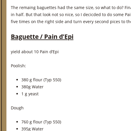
The remaing baguettes had the same size, so what to do? Final
in half. But that look not so nice, so I decicded to do some Pai
five times on the right side and turn every second pices to the
Baguette / Pain d’Epi
yield about 10 Pain d’Epi
Poolish:
380 g flour (Typ 550)
380g Water
1 g yeast
Dough
760 g flour (Typ 550)
395g Water