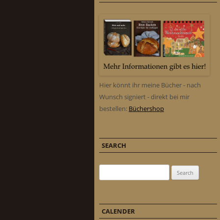
Hier könnt ihr meine Bücher - nach
Wunsch signiert - direkt bei mir
bestellen:
Büchershop
SEARCH
Search for:
CALENDER