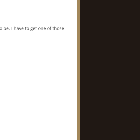
 be. I have to get one of those