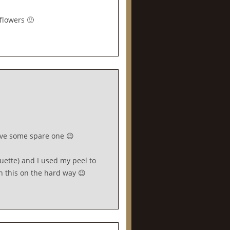
flowers 🙂
have some spare one 😉
uette) and I used my peel to
rn this on the hard way 😉