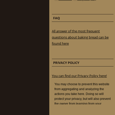
FAQ
All answer of the most frequent
questions about baking bread can be
found here
PRIVACY POLICY
You can find our Privacy Policy here!