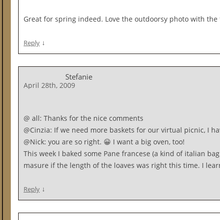
Great for spring indeed. Love the outdoorsy photo with the 
↓
Reply
Stefanie
April 28th, 2009
@ all: Thanks for the nice comments
@Cinzia: If we need more baskets for our virtual picnic, I 
@Nick: you are so right. 😀 I want a big oven, too!
This week I baked some Pane francese (a kind of italian bag
masure if the length of the loaves was right this time. I lea
↓
Reply