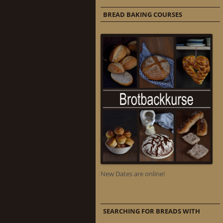
BREAD BAKING COURSES
New Dates are online!
SEARCHING FOR BREADS WITH