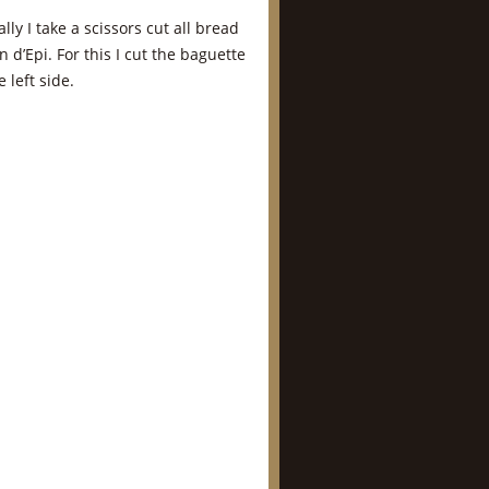
ly I take a scissors cut all bread
n d’Epi. For this I cut the baguette
 left side.