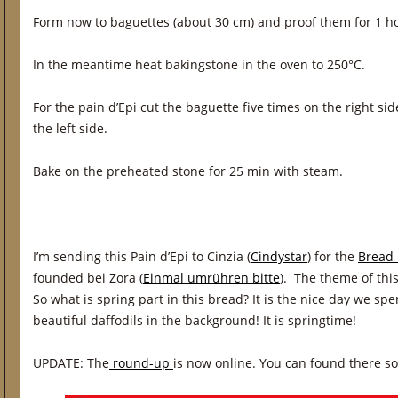
Form now to baguettes (about 30 cm) and proof them for 1 h
In the meantime heat bakingstone in the oven to 250°C.
For the pain d’Epi cut the baguette five times on the right si
the left side.
Bake on the preheated stone for 25 min with steam.
I’m sending this Pain d’Epi to Cinzia (
Cindystar
) for the
Bread 
founded bei Zora (
Einmal umrühren bitte
). The theme of thi
So what is spring part in this bread? It is the nice day we sp
beautiful daffodils in the background! It is springtime!
UPDATE: The
round-up
is now online. You can found there s