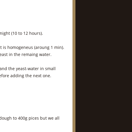
night (10 to 12 hours).
it is homogeneus (aroung 1 min).
yeast in the remaing water.
 and the yeast-water in small
efore adding the next one.
 dough to 400g pices but we all