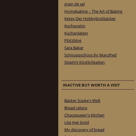
grain de sel
Homebaking – The Art of Baking
Ketex-Der Hobbybrotbäcker
Kochpoetin
Küchenlatein
Plötzblog
Sara Bakar
Schnuppschüss ihr Manzfred
Stephi’s Köstlichkeiten
INACTIVE BUT WORTH A VISIT
Bäcker Süpke's Welt
Bread cetera
Chaosqueen's Kitchen
Lite mer bröd
My discovery of bread