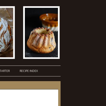
TARTER
RECIPE INDEX