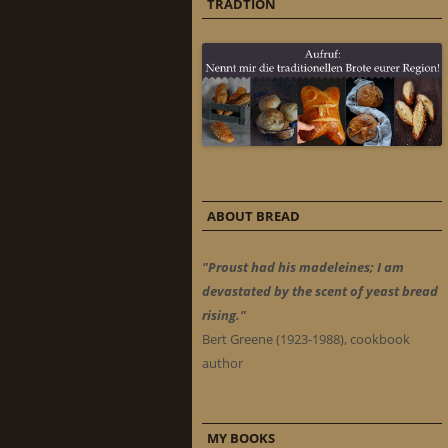
TRADTION
ABOUT BREAD
"Proust had his madeleines; I am
devastated by the scent of yeast bread
rising."
Bert Greene (1923-1988), cookbook
author
MY BOOKS