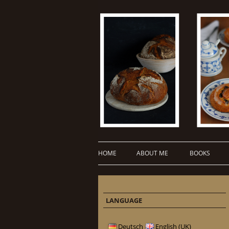
HOME
ABOUT ME
BOOKS
LANGUAGE
Deutsch
English (UK)