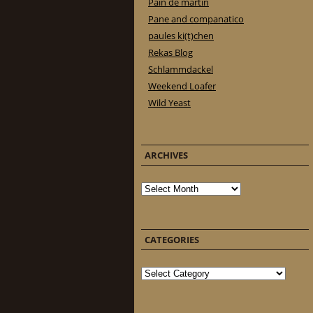
Pain de martin
Pane and companatico
paules ki(t)chen
Rekas Blog
Schlammdackel
Weekend Loafer
Wild Yeast
ARCHIVES
Archives
CATEGORIES
Categories