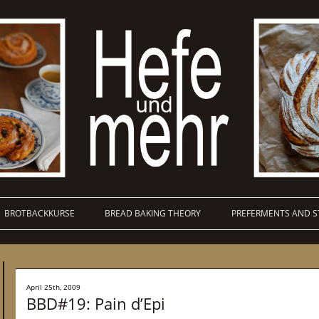
BROTBACKKURSE
BREAD BAKING THEORY
PREFERMENTS AND S
April 25th, 2009
BBD#19: Pain d’Epi