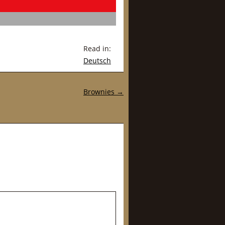
Read in:
Deutsch
Brownies
→