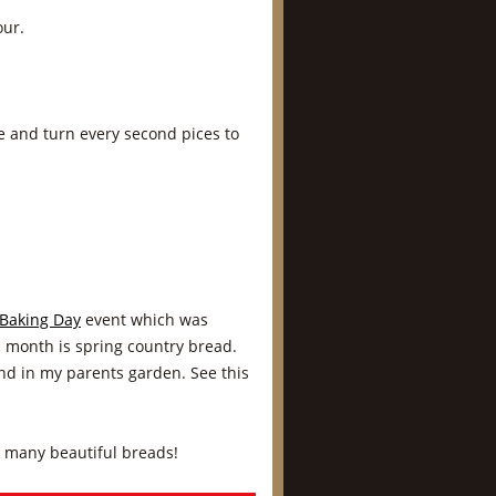
our.
de and turn every second pices to
Baking Day
event which was
s month is spring country bread.
end in my parents garden. See this
o many beautiful breads!