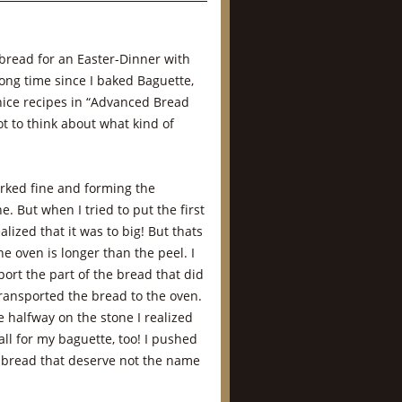
bread for an Easter-Dinner with
long time since I baked Baguette,
ice recipes in “Advanced Bread
ot to think about what kind of
rked fine and forming the
. But when I tried to put the first
alized that it was to big! But thats
he oven is longer than the peel. I
ort the part of the bread that did
transported the bread to the oven.
 halfway on the stone I realized
ll for my baguette, too! I pushed
 bread that deserve not the name