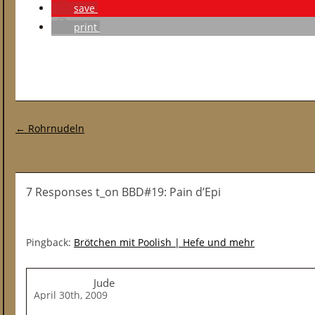
save
print
Post navigation
←
Rohrnudeln
7 Responses t_on BBD#19: Pain d’Epi
Pingback:
Brötchen mit Poolish | Hefe und mehr
Jude
April 30th, 2009