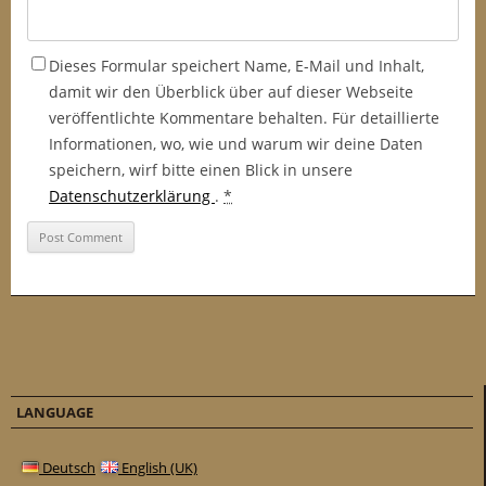
Dieses Formular speichert Name, E-Mail und Inhalt,
damit wir den Überblick über auf dieser Webseite
veröffentlichte Kommentare behalten. Für detaillierte
Informationen, wo, wie und warum wir deine Daten
speichern, wirf bitte einen Blick in unsere
Datenschutzerklärung
.
*
LANGUAGE
Deutsch
English (UK)