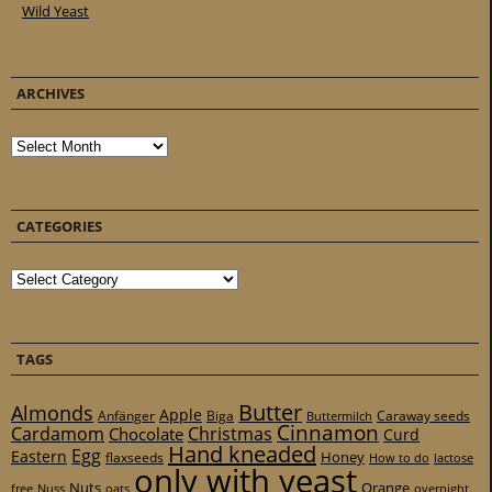
Wild Yeast
ARCHIVES
Archives
CATEGORIES
Categories
TAGS
Butter
Almonds
Apple
Anfänger
Biga
Caraway seeds
Buttermilch
Cinnamon
Cardamom
Christmas
Chocolate
Curd
Hand kneaded
Egg
Eastern
Honey
flaxseeds
How to do
lactose
only with yeast
Nuts
Orange
free
Nuss
oats
overnight