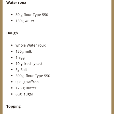
Water roux
30 g flour Type 550
150g water
Dough
whole Water roux
150g milk
1 egg
10 g fresh yeast
5g Salt
500g flour Type 550
0,25 g saffron
125 g Butter
80g sugar
Topping