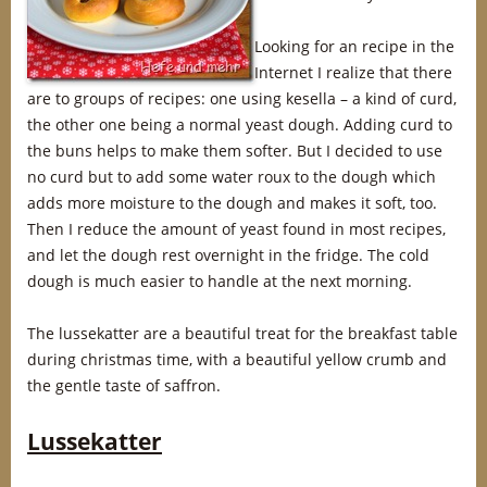
Looking for an recipe in the
Internet I realize that there
are to groups of recipes: one using kesella – a kind of curd,
the other one being a normal yeast dough. Adding curd to
the buns helps to make them softer. But I decided to use
no curd but to add some water roux to the dough which
adds more moisture to the dough and makes it soft, too.
Then I reduce the amount of yeast found in most recipes,
and let the dough rest overnight in the fridge. The cold
dough is much easier to handle at the next morning.
The lussekatter are a beautiful treat for the breakfast table
during christmas time, with a beautiful yellow crumb and
the gentle taste of saffron.
Lussekatter