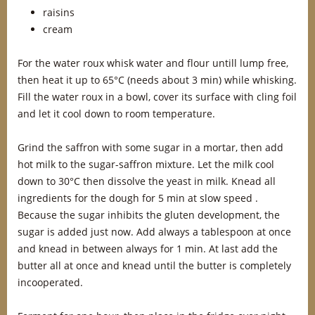
raisins
cream
For the water roux whisk water and flour untill lump free,
then heat it up to 65°C (needs about 3 min) while whisking.
Fill the water roux in a bowl, cover its surface with cling foil
and let it cool down to room temperature.
Grind the saffron with some sugar in a mortar, then add
hot milk to the sugar-saffron mixture. Let the milk cool
down to 30°C then dissolve the yeast in milk. Knead all
ingredients for the dough for 5 min at slow speed .
Because the sugar inhibits the gluten development, the
sugar is added just now. Add always a tablespoon at once
and knead in between always for 1 min. At last add the
butter all at once and knead until the butter is completely
incooperated.