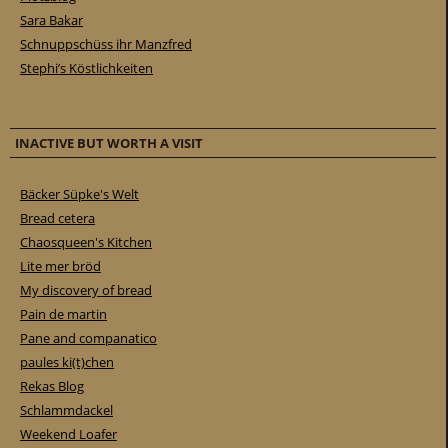
Sara Bakar
Schnuppschüss ihr Manzfred
Stephi’s Köstlichkeiten
INACTIVE BUT WORTH A VISIT
Bäcker Süpke's Welt
Bread cetera
Chaosqueen's Kitchen
Lite mer bröd
My discovery of bread
Pain de martin
Pane and companatico
paules ki(t)chen
Rekas Blog
Schlammdackel
Weekend Loafer