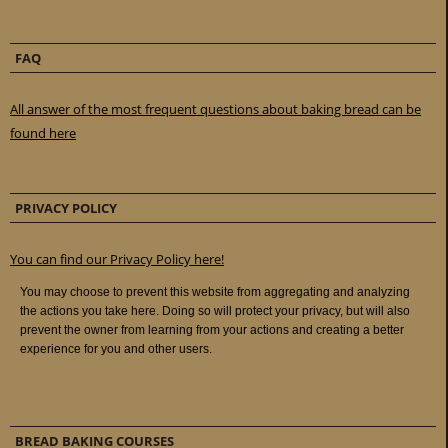
FAQ
All answer of the most frequent questions about baking bread can be
found here
PRIVACY POLICY
You can find our Privacy Policy here!
BREAD BAKING COURSES