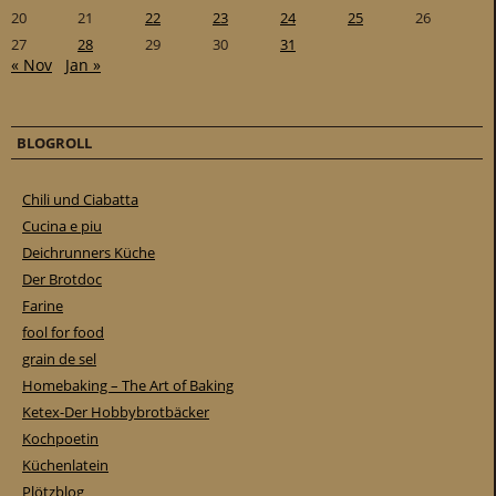
20
21
22
23
24
25
26
27
28
29
30
31
« Nov
Jan »
BLOGROLL
Chili und Ciabatta
Cucina e piu
Deichrunners Küche
Der Brotdoc
Farine
fool for food
grain de sel
Homebaking – The Art of Baking
Ketex-Der Hobbybrotbäcker
Kochpoetin
Küchenlatein
Plötzblog