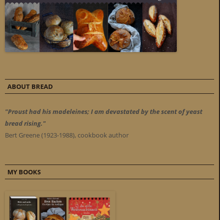
ABOUT BREAD
"Proust had his madeleines; I am devastated by the scent of yeast
bread rising."
Bert Greene (1923-1988), cookbook author
MY BOOKS