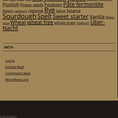
Pâte fermentée
Poolish
Potatoes
Poppy seeds
Rye
regional
Sesame
Raisins
Sahne
raspberry
Sourdough
Spelt
Sweet starter
Vanilla
Water
Über-
Wheat
wheat free
whole grain
Yoghurt
roux
Nacht
META
Log in
Entries feed
Comments feed
WordPress.org
Impressum