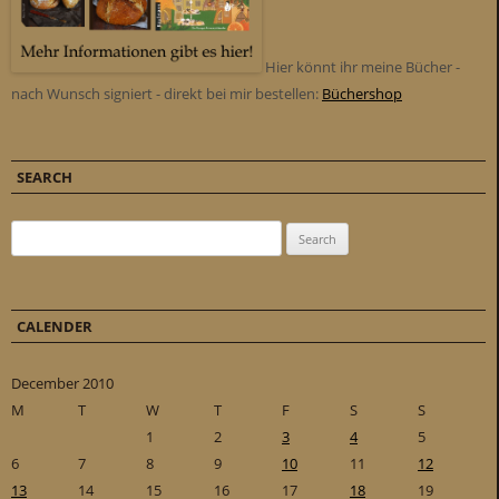
Hier könnt ihr meine Bücher -
nach Wunsch signiert - direkt bei mir bestellen:
Büchershop
SEARCH
Search for:
CALENDER
December 2010
M
T
W
T
F
S
S
1
2
3
4
5
6
7
8
9
10
11
12
13
14
15
16
17
18
19