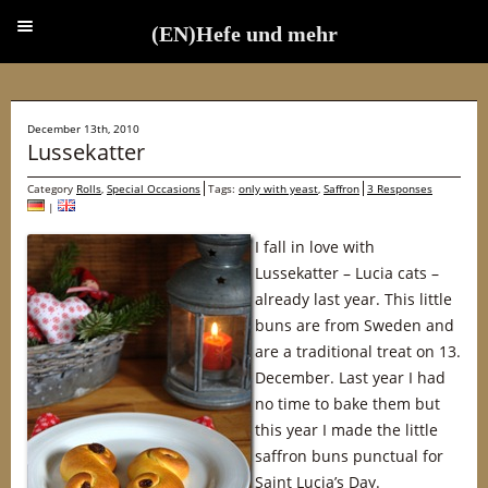
(EN)Hefe und mehr
(EN)Hefe und mehr
December 13th, 2010
Lussekatter
Category
Rolls
,
Special Occasions
Tags:
only with yeast
,
Saffron
3 Responses
|
I fall in love with
Lussekatter – Lucia cats –
already last year. This little
buns are from Sweden and
are a traditional treat on 13.
December. Last year I had
no time to bake them but
this year I made the little
saffron buns punctual for
Saint Lucia’s Day.