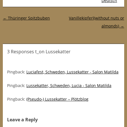
Deutsch
Post navigation
←
Thüringer Spitzbuben
Vanillekipferl(without nuts or
almonds)
→
3 Responses t_on Lussekatter
Pingback:
Luciafest, Schweden, Lussekatter - Salon Matilda
Pingback:
Lussekatter, Schweden, Lucia - Salon Matilda
Pingback:
(Pseudo-) Lussekatter – Plötzblog
Leave a Reply