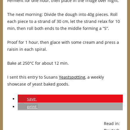
Ferment for one hour, then place in the fridge over night.
The next morning: Divide the dough into 40g pieces. Roll
each piece to a strand of 30 cm, let the strand relax for 10
min, then roll both ends to the middle forming a “S”.
Proof for 1 hour, then glace with some cream and press a
raisin in each spiral.
Bake at 250°C for about 12 min.
I sent this entry to Susans
Yeastspotting
, a weekly
showcase of yeast baked goods.
save
print
Read in: