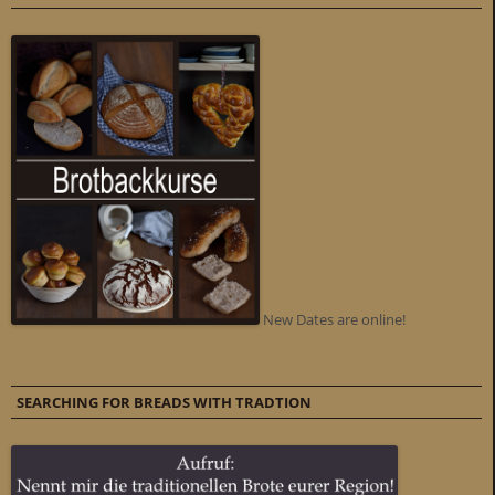
New Dates are online!
SEARCHING FOR BREADS WITH TRADTION