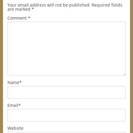
Your email address will not be published.
Required fields
are marked
*
Comment
*
Name
*
Email
*
Website