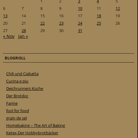
1
2
3
4
5
6
7
8
9
10
11
12
13
14
15
16
17
18
19
20
21
22
23
24
25
26
27
28
29
30
31
« Nov
Jan »
BLOGROLL
Chili und Ciabatta
Cucina e piu
Deichrunners Küche
Der Brotdoc
Farine
fool for food
grain de sel
Homebaking – The Art of Baking
Ketex-Der Hobbybrotbäcker