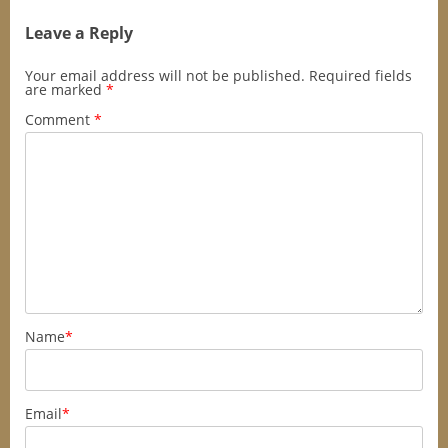
Leave a Reply
Your email address will not be published.
Required fields
are marked
*
Comment
*
Name
*
Email
*