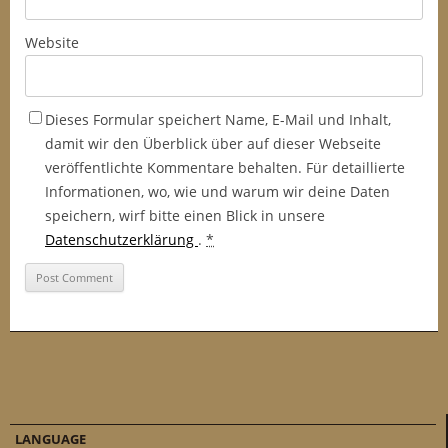
Website
Dieses Formular speichert Name, E-Mail und Inhalt,
damit wir den Überblick über auf dieser Webseite
veröffentlichte Kommentare behalten. Für detaillierte
Informationen, wo, wie und warum wir deine Daten
speichern, wirf bitte einen Blick in unsere
Datenschutzerklärung
.
*
LANGUAGE