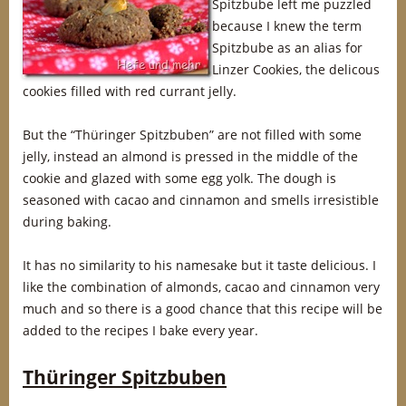
Spitzbube left me puzzled
because I knew the term
Spitzbube as an alias for
Linzer Cookies, the delicous
cookies filled with red currant jelly.
But the “Thüringer Spitzbuben” are not filled with some
jelly, instead an almond is pressed in the middle of the
cookie and glazed with some egg yolk. The dough is
seasoned with cacao and cinnamon and smells irresistible
during baking.
It has no similarity to his namesake but it taste delicious. I
like the combination of almonds, cacao and cinnamon very
much and so there is a good chance that this recipe will be
added to the recipes I bake every year.
Thüringer Spitzbuben