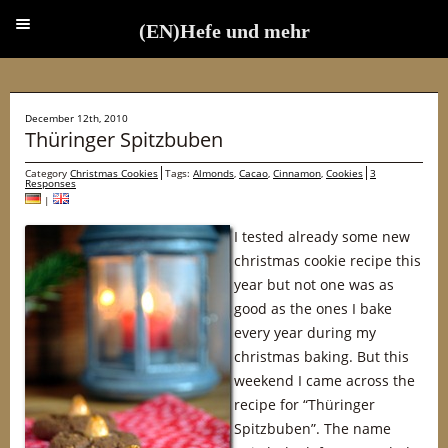
(EN)Hefe und mehr
(EN)Hefe und mehr
December 12th, 2010
Thüringer Spitzbuben
Category
Christmas Cookies
Tags:
Almonds
,
Cacao
,
Cinnamon
,
Cookies
3
Responses
|
I tested already some new
christmas cookie recipe this
year but not one was as
good as the ones I bake
every year during my
christmas baking. But this
weekend I came across the
recipe for “Thüringer
Spitzbuben”. The name