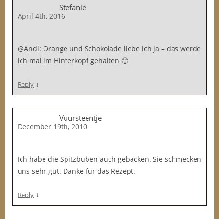
Stefanie
April 4th, 2016
@Andi: Orange und Schokolade liebe ich ja – das werde
ich mal im Hinterkopf gehalten 🙂
↓
Reply
Vuursteentje
December 19th, 2010
Ich habe die Spitzbuben auch gebacken. Sie schmecken
uns sehr gut. Danke für das Rezept.
↓
Reply