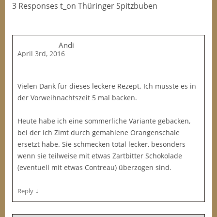
3 Responses t_on Thüringer Spitzbuben
Andi
April 3rd, 2016
Vielen Dank für dieses leckere Rezept. Ich musste es in
der Vorweihnachtszeit 5 mal backen.
Heute habe ich eine sommerliche Variante gebacken,
bei der ich Zimt durch gemahlene Orangenschale
ersetzt habe. Sie schmecken total lecker, besonders
wenn sie teilweise mit etwas Zartbitter Schokolade
(eventuell mit etwas Contreau) überzogen sind.
↓
Reply