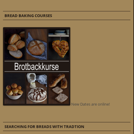
BREAD BAKING COURSES
New Dates are online!
SEARCHING FOR BREADS WITH TRADTION