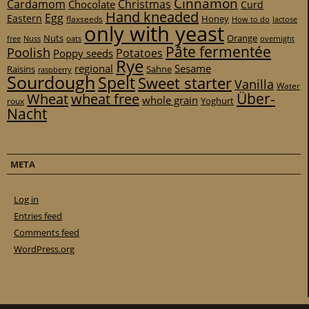
Cinnamon
Cardamom
Christmas
Chocolate
Curd
Hand kneaded
Egg
Eastern
Honey
flaxseeds
How to do
lactose
only with yeast
Nuts
Orange
free
Nuss
oats
overnight
Pâte fermentée
Poolish
Potatoes
Poppy seeds
Rye
regional
Sesame
Raisins
Sahne
raspberry
Sourdough
Spelt
Sweet starter
Vanilla
Water
Über-
Wheat
wheat free
whole grain
Yoghurt
roux
Nacht
META
Log in
Entries feed
Comments feed
WordPress.org