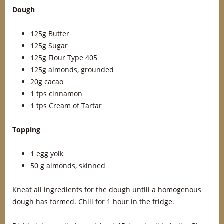
Dough
125g Butter
125g Sugar
125g Flour Type 405
125g almonds, grounded
20g cacao
1 tps cinnamon
1 tps Cream of Tartar
Topping
1 egg yolk
50 g almonds, skinned
Kneat all ingredients for the dough untill a homogenous
dough has formed. Chill for 1 hour in the fridge.