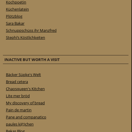
Kochpoetin
Küchenlatein
Plötzblog
Sara Bakar
Schnuppschüss ihr Manzfred
Stephi’s Köstlichkeiten
INACTIVE BUT WORTH A VISIT
Bäcker Süpke's Welt
Bread cetera
Chaosqueen's Kitchen
Lite mer bröd
My discovery of bread
Pain de martin
Pane and companatico
paules ki(t)chen
Rekas Blog