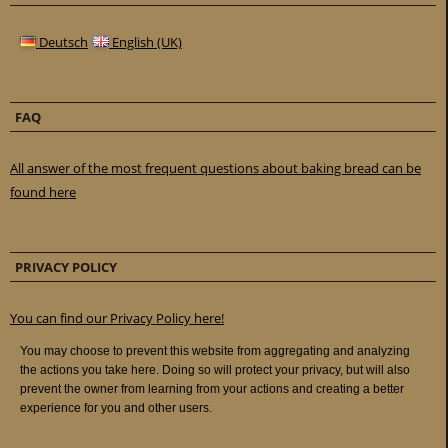
Deutsch
English (UK)
FAQ
All answer of the most frequent questions about baking bread can be
found here
PRIVACY POLICY
You can find our Privacy Policy here!