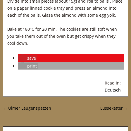
Divide into small pieces (about 15g) and roll to balls . Place
on a paper linned cookie tray and press an almond into
each of the balls. Glaze the almond with some egg yolk.
Bake at 180°C for 20 min. The cookies are still soft when
you take them out of the oven but get crispy when they
cool down.
save
print
Read in:
Deutsch
Post navigation
←
Ulmer Laugenspatzen
Lussekatter
→