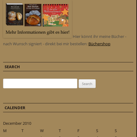
Hier könnt ihr meine Bücher -
nach Wunsch signiert - direkt bei mir bestellen:
Büchershop
SEARCH
Search for:
CALENDER
December 2010
M
T
W
T
F
S
S