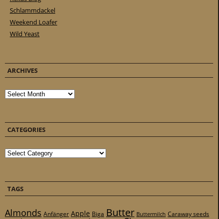
Schlammdackel
Weekend Loafer
Wild Yeast
ARCHIVES
Archives
CATEGORIES
Categories
TAGS
Butter
Almonds
Apple
Anfänger
Biga
Caraway seeds
Buttermilch