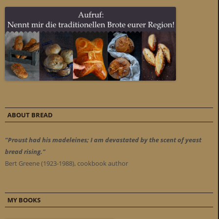
ABOUT BREAD
"Proust had his madeleines; I am devastated by the scent of yeast
bread rising."
Bert Greene (1923-1988), cookbook author
MY BOOKS