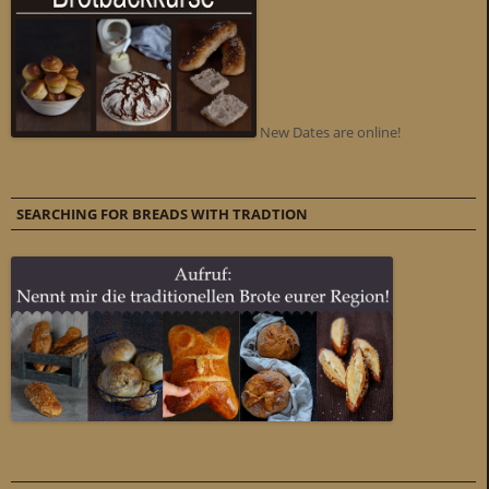
New Dates are online!
SEARCHING FOR BREADS WITH TRADTION