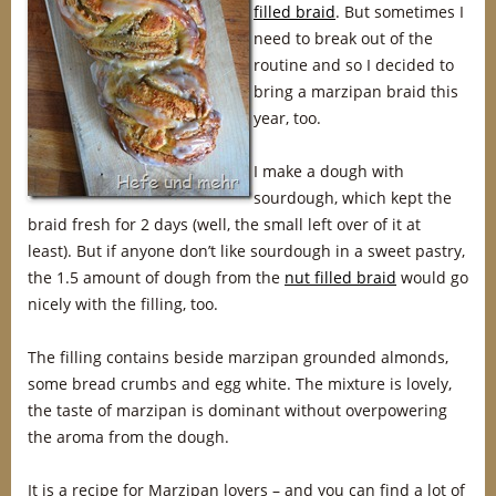
filled braid
. But sometimes I
need to break out of the
routine and so I decided to
bring a marzipan braid this
year, too.
I make a dough with
sourdough, which kept the
braid fresh for 2 days (well, the small left over of it at
least). But if anyone don’t like sourdough in a sweet pastry,
the 1.5 amount of dough from the
nut filled braid
would go
nicely with the filling, too.
The filling contains beside marzipan grounded almonds,
some bread crumbs and egg white. The mixture is lovely,
the taste of marzipan is dominant without overpowering
the aroma from the dough.
It is a recipe for Marzipan lovers – and you can find a lot of