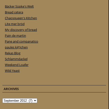
Bäcker Süpke's Welt
Bread cetera
Chaosqueen's Kitchen
Lite mer bröd
My discovery of bread
Pain de martin
Pane and companatico
paules ki(t)chen
Rekas Blog
Schlammdackel
Weekend Loafer
Wild Yeast
ARCHIVES
Archives