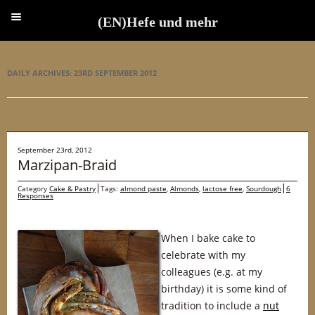
(EN)Hefe und mehr
(EN)Hefe und mehr
DAILY ARCHIVES:
23RD SEPTEMBER 2012
September 23rd, 2012
Marzipan-Braid
Category
Cake & Pastry
Tags:
almond paste
,
Almonds
,
lactose free
,
Sourdough
6
Responses
When I bake cake to
celebrate with my
colleagues (e.g. at my
birthday) it is some kind of
tradition to include a
nut