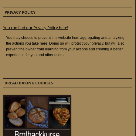
PRIVACY POLICY
You can find our Privacy Policy here!
BREAD BAKING COURSES