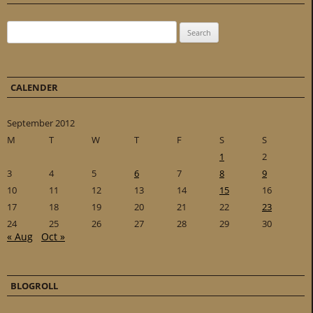
Search for:
CALENDER
September 2012
M
T
W
T
F
S
S
1
2
3
4
5
6
7
8
9
10
11
12
13
14
15
16
17
18
19
20
21
22
23
24
25
26
27
28
29
30
« Aug
Oct »
BLOGROLL