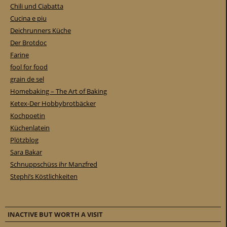
Chili und Ciabatta
Cucina e piu
Deichrunners Küche
Der Brotdoc
Farine
fool for food
grain de sel
Homebaking – The Art of Baking
Ketex-Der Hobbybrotbäcker
Kochpoetin
Küchenlatein
Plötzblog
Sara Bakar
Schnuppschüss ihr Manzfred
Stephi’s Köstlichkeiten
INACTIVE BUT WORTH A VISIT