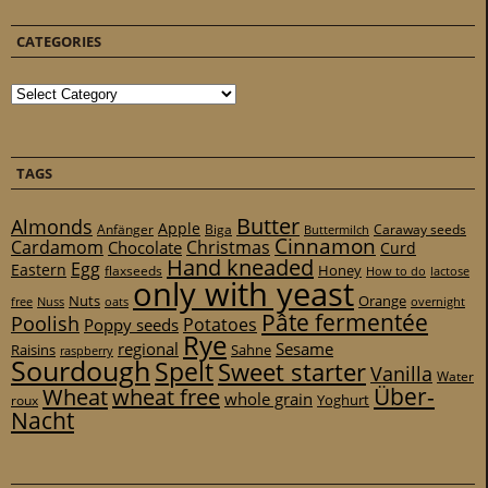
CATEGORIES
Categories
TAGS
Butter
Almonds
Apple
Anfänger
Biga
Caraway seeds
Buttermilch
Cinnamon
Cardamom
Christmas
Chocolate
Curd
Hand kneaded
Egg
Eastern
Honey
flaxseeds
How to do
lactose
only with yeast
Nuts
Orange
free
Nuss
oats
overnight
Pâte fermentée
Poolish
Potatoes
Poppy seeds
Rye
regional
Sesame
Raisins
Sahne
raspberry
Sourdough
Spelt
Sweet starter
Vanilla
Water
Über-
Wheat
wheat free
whole grain
Yoghurt
roux
Nacht