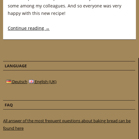
some among my colleagues. And so everyone was very
happy with this new recipe!
Continue reading
→
LANGUAGE
Deutsch
English (UK)
FAQ
All answer of the most frequent questions about baking bread can be
found here