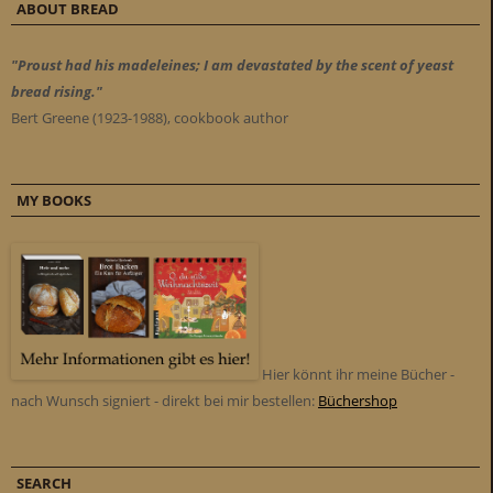
ABOUT BREAD
"Proust had his madeleines; I am devastated by the scent of yeast
bread rising."
Bert Greene (1923-1988), cookbook author
MY BOOKS
Hier könnt ihr meine Bücher -
nach Wunsch signiert - direkt bei mir bestellen:
Büchershop
SEARCH