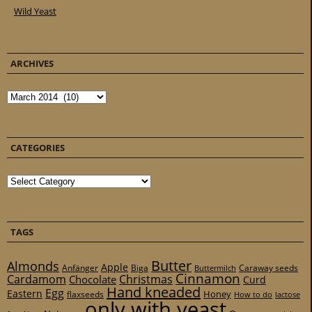
Wild Yeast
ARCHIVES
Archives
CATEGORIES
Categories
TAGS
Butter
Almonds
Apple
Anfänger
Biga
Caraway seeds
Buttermilch
Cinnamon
Cardamom
Christmas
Chocolate
Curd
Hand kneaded
Egg
Eastern
Honey
flaxseeds
How to do
lactose
only with yeast