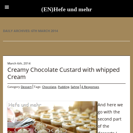
(EN)Hefe und mehr
(EN)Hefe und mehr
DAILY ARCHIVES:
6TH MARCH 2014
March 6th, 2014
Creamy Chocolate Custard with whipped
Cream
Category
Dessert
Tags:
Chocolate
,
Pudding
,
Sahne
4 Responses
And here we
go with the
second part
of the