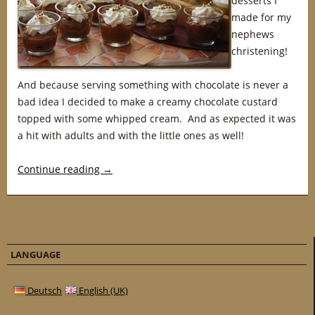
desserts I
made for my
nephews
christening!
And because serving something with chocolate is never a
bad idea I decided to make a creamy chocolate custard
topped with some whipped cream. And as expected it was
a hit with adults and with the little ones as well!
Continue reading
→
LANGUAGE
Deutsch
English (UK)