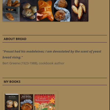
ABOUT BREAD
"Proust had his madeleines; I am devastated by the scent of yeast
bread rising."
Bert Greene (1923-1988), cookbook author
MY BOOKS