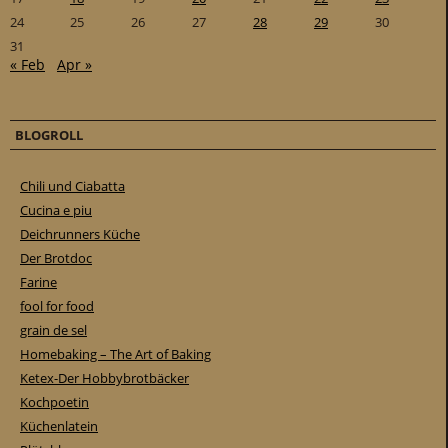
24
25
26
27
28
29
30
31
« Feb
Apr »
BLOGROLL
Chili und Ciabatta
Cucina e piu
Deichrunners Küche
Der Brotdoc
Farine
fool for food
grain de sel
Homebaking – The Art of Baking
Ketex-Der Hobbybrotbäcker
Kochpoetin
Küchenlatein