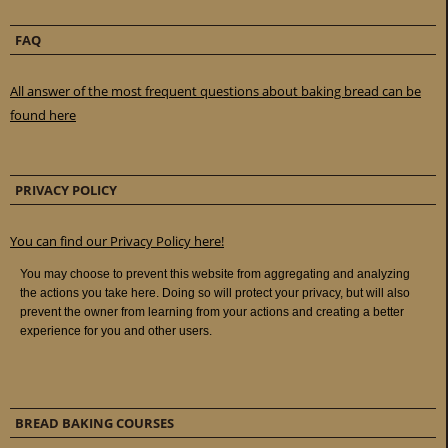
FAQ
All answer of the most frequent questions about baking bread can be
found here
PRIVACY POLICY
You can find our Privacy Policy here!
BREAD BAKING COURSES