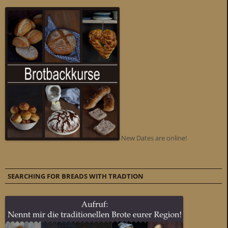
New Dates are online!
SEARCHING FOR BREADS WITH TRADTION