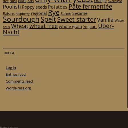
Nuts
Orange
free
Nuss
oats
overnight
Pâte fermentée
Poolish
Potatoes
Poppy seeds
Rye
regional
Sesame
Raisins
Sahne
raspberry
Sourdough
Spelt
Sweet starter
Vanilla
Water
Über-
Wheat
wheat free
whole grain
Yoghurt
roux
Nacht
META
Log in
Entries feed
Comments feed
WordPress.org
Impressum