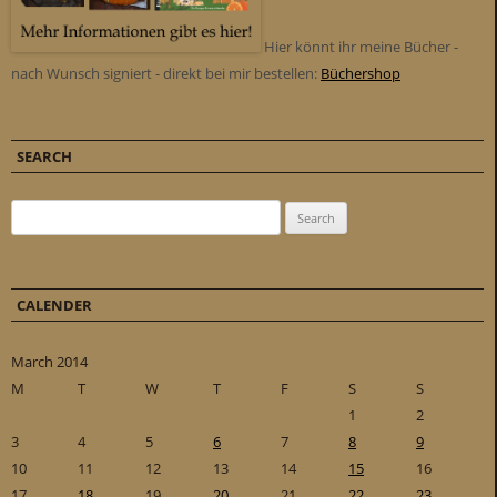
Hier könnt ihr meine Bücher -
nach Wunsch signiert - direkt bei mir bestellen:
Büchershop
SEARCH
Search for:
CALENDER
March 2014
M
T
W
T
F
S
S
1
2
3
4
5
6
7
8
9
10
11
12
13
14
15
16
17
18
19
20
21
22
23