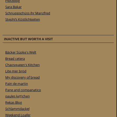
Plötzblog
Sara Bakar
Schnuppschüss ihr Manzfred
Stephi’s Köstlichkeiten
INACTIVE BUT WORTH A VISIT
Bäcker Süpke's Welt
Bread cetera
Chaosqueen's Kitchen
Lite mer bröd
My discovery of bread
Pain de martin
Pane and companatico
paules ki(t)chen
Rekas Blog
Schlammdackel
Weekend Loafer