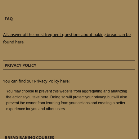
FAQ
All answer of the most frequent questions about baking bread can be
found here
PRIVACY POLICY
You can find our Privacy Policy here!
BREAD BAKING COURSES