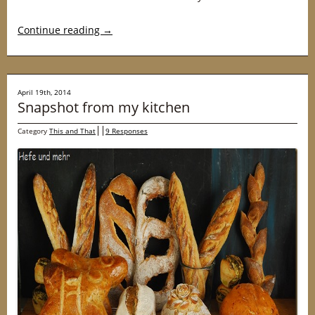
Continue reading
→
April 19th, 2014
Snapshot from my kitchen
Category
This and That
9 Responses