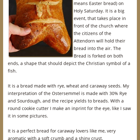
means Easter bread) on
Holy Saturday. It is a big
event, that takes place in
front of the church where
the citizens of the
Attendorn will hold their
bread into the air. The
Bread is forked on both
ends, a shape that should depict the Christian symbol of a
fish.
It is a bread made with rye, wheat and caraway seeds. My
interpretation of the Ostersemmel is made with 30% Rye
and Sourdough, and the recipe yields to breads. With a
round cookie cutter I make an inprint for the eye, like I saw
it in some pictures.
It is a perfect bread for caraway lovers like me, very
aromatic with a soft crumb and a shiny crust.