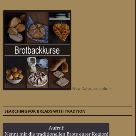
New Dates are online!
SEARCHING FOR BREADS WITH TRADTION