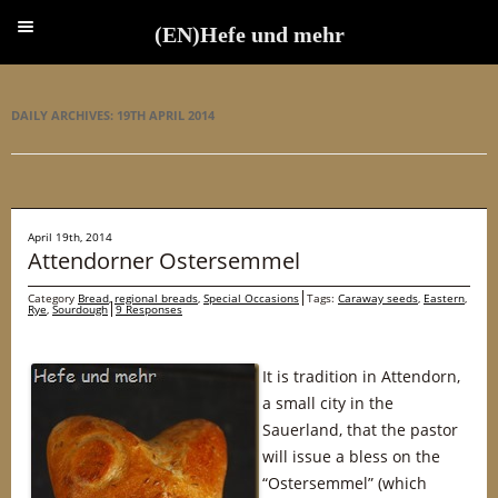
(EN)Hefe und mehr
(EN)Hefe und mehr
DAILY ARCHIVES:
19TH APRIL 2014
April 19th, 2014
Attendorner Ostersemmel
Category
Bread
,
regional breads
,
Special Occasions
Tags:
Caraway seeds
,
Eastern
,
Rye
,
Sourdough
9 Responses
It is tradition in Attendorn,
a small city in the
Sauerland, that the pastor
will issue a bless on the
“Ostersemmel” (which