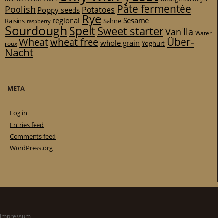
Pâte fermentée
Poolish
Potatoes
Poppy seeds
Rye
regional
Sesame
Raisins
Sahne
raspberry
Sourdough
Spelt
Sweet starter
Vanilla
Water
Über-
Wheat
wheat free
whole grain
Yoghurt
roux
Nacht
META
Log in
Entries feed
Comments feed
WordPress.org
Impressum