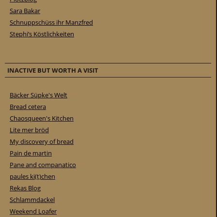
Sara Bakar
Schnuppschüss ihr Manzfred
Stephi’s Köstlichkeiten
INACTIVE BUT WORTH A VISIT
Bäcker Süpke's Welt
Bread cetera
Chaosqueen's Kitchen
Lite mer bröd
My discovery of bread
Pain de martin
Pane and companatico
paules ki(t)chen
Rekas Blog
Schlammdackel
Weekend Loafer