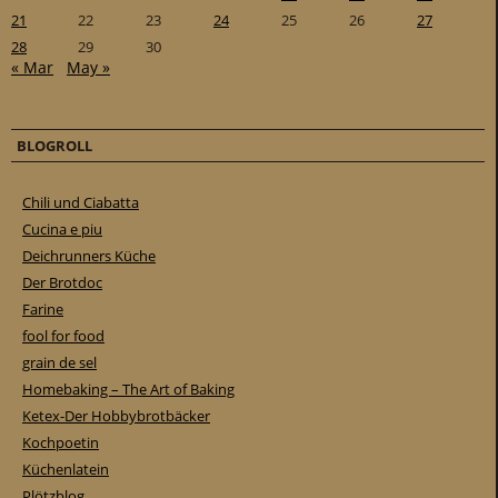
21
22
23
24
25
26
27
28
29
30
« Mar
May »
BLOGROLL
Chili und Ciabatta
Cucina e piu
Deichrunners Küche
Der Brotdoc
Farine
fool for food
grain de sel
Homebaking – The Art of Baking
Ketex-Der Hobbybrotbäcker
Kochpoetin
Küchenlatein
Plötzblog