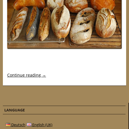
Continue reading
→
LANGUAGE
Deutsch
English (UK)