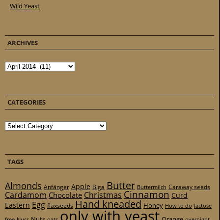
Wild Yeast
ARCHIVES
Archives
CATEGORIES
Categories
TAGS
Butter
Almonds
Apple
Anfänger
Biga
Caraway seeds
Buttermilch
Cinnamon
Cardamom
Christmas
Chocolate
Curd
Hand kneaded
Egg
Eastern
Honey
flaxseeds
How to do
lactose
only with yeast
Nuts
Orange
free
Nuss
oats
overnight