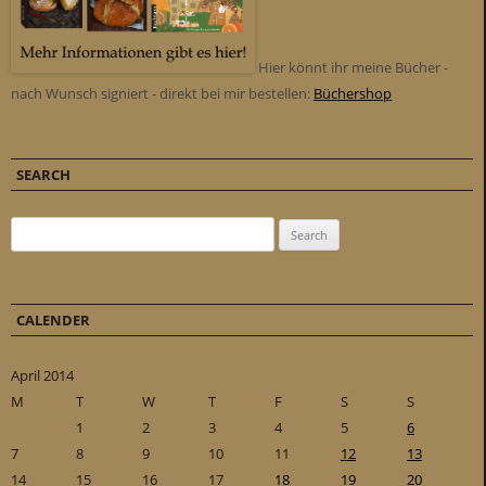
Hier könnt ihr meine Bücher -
nach Wunsch signiert - direkt bei mir bestellen:
Büchershop
SEARCH
Search for:
CALENDER
April 2014
M
T
W
T
F
S
S
1
2
3
4
5
6
7
8
9
10
11
12
13
14
15
16
17
18
19
20