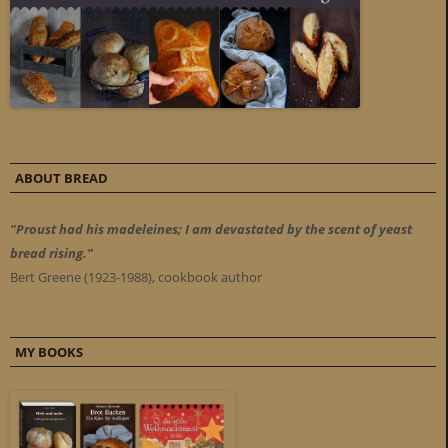
ABOUT BREAD
"Proust had his madeleines; I am devastated by the scent of yeast
bread rising."
Bert Greene (1923-1988), cookbook author
MY BOOKS