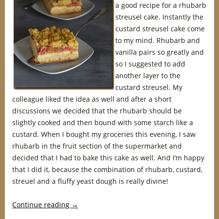
a good recipe for a rhubarb
streusel cake. Instantly the
custard streusel cake come
to my mind. Rhubarb and
vanilla pairs so greatly and
so I suggested to add
another layer to the
custard streusel. My
colleague liked the idea as well and after a short
discussions we decided that the rhubarb should be
slightly cooked and then bound with some starch like a
custard. When I bought my groceries this evening, I saw
rhubarb in the fruit section of the supermarket and
decided that I had to bake this cake as well. And I’m happy
that I did it, because the combination of rhubarb, custard,
streuel and a fluffy yeast dough is really divine!
Continue reading
→