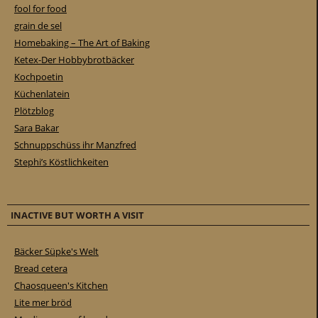
fool for food
grain de sel
Homebaking – The Art of Baking
Ketex-Der Hobbybrotbäcker
Kochpoetin
Küchenlatein
Plötzblog
Sara Bakar
Schnuppschüss ihr Manzfred
Stephi’s Köstlichkeiten
INACTIVE BUT WORTH A VISIT
Bäcker Süpke's Welt
Bread cetera
Chaosqueen's Kitchen
Lite mer bröd