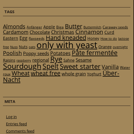
TAGS
Butter
Almonds
Apple
Anfänger
Biga
Caraway seeds
Buttermilch
Cinnamon
Cardamom
Christmas
Chocolate
Curd
Hand kneaded
Egg
Eastern
Honey
flaxseeds
How to do
lactose
only with yeast
Nuts
Orange
free
Nuss
oats
overnight
Pâte fermentée
Poolish
Potatoes
Poppy seeds
Rye
regional
Sesame
Raisins
Sahne
raspberry
Sourdough
Spelt
Sweet starter
Vanilla
Water
Über-
Wheat
wheat free
whole grain
Yoghurt
roux
Nacht
META
Log in
Entries feed
Comments feed