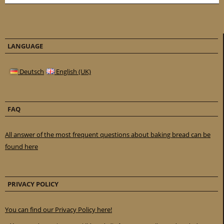
LANGUAGE
Deutsch
English (UK)
FAQ
All answer of the most frequent questions about baking bread can be
found here
PRIVACY POLICY
You can find our Privacy Policy here!