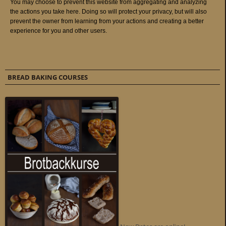
BREAD BAKING COURSES