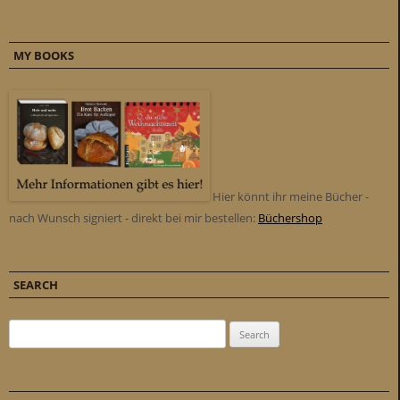
MY BOOKS
Hier könnt ihr meine Bücher -
nach Wunsch signiert - direkt bei mir bestellen:
Büchershop
SEARCH
Search for: