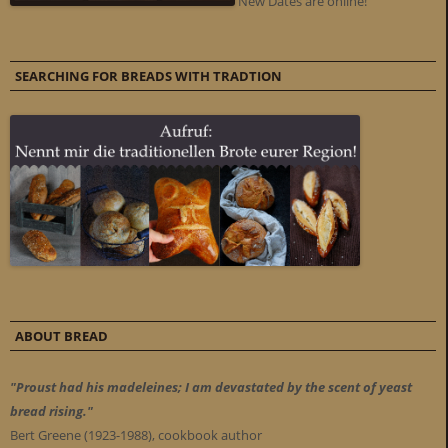
New Dates are online!
SEARCHING FOR BREADS WITH TRADTION
ABOUT BREAD
"Proust had his madeleines; I am devastated by the scent of yeast
bread rising."
Bert Greene (1923-1988), cookbook author