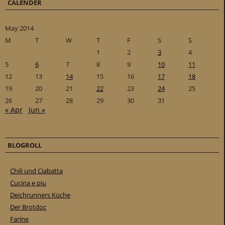
CALENDER
May 2014
M
T
W
T
F
S
S
1
2
3
4
5
6
7
8
9
10
11
12
13
14
15
16
17
18
19
20
21
22
23
24
25
26
27
28
29
30
31
« Apr
Jun »
BLOGROLL
Chili und Ciabatta
Cucina e piu
Deichrunners Küche
Der Brotdoc
Farine