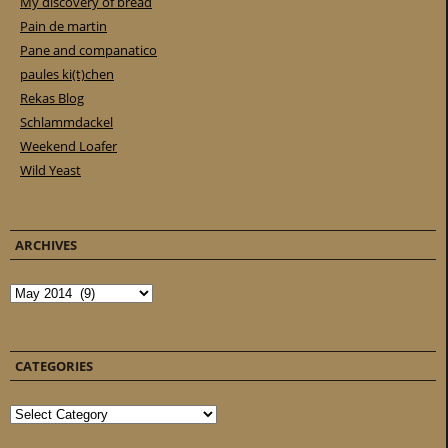
My discovery of bread
Pain de martin
Pane and companatico
paules ki(t)chen
Rekas Blog
Schlammdackel
Weekend Loafer
Wild Yeast
ARCHIVES
Archives
CATEGORIES
Categories