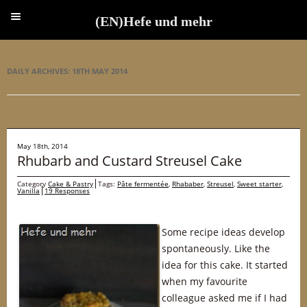
(EN)Hefe und mehr
(EN)Hefe und mehr
DAILY ARCHIVES:
18TH MAY 2014
May 18th, 2014
Rhubarb and Custard Streusel Cake
Category
Cake & Pastry
Tags:
Pâte fermentée
,
Rhababer
,
Streusel
,
Sweet starter
,
Vanilla
19 Responses
Some recipe ideas develop
spontaneously. Like the
idea for this cake. It started
when my favourite
colleague asked me if I had