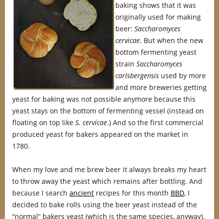
baking shows that it was
originally used for making
beer:
Saccharomyces
cervicae
. But when the new
bottom fermenting yeast
strain
Saccharomyces
carlsbergensis
used by more
and more breweries getting
yeast for baking was not possible anymore because this
yeast stays on the bottom of fermenting vessel (instead on
floating on top like
S. cervicae
.) And so the first commercial
produced yeast for bakers appeared on the market in
1780.
When my love and me brew beer it always breaks my heart
to throw away the yeast which remains after bottling. And
because I search
ancient
recipes for this month
BBD
, I
decided to bake rolls using the beer yeast instead of the
“normal” bakers yeast (which is the same species, anyway).