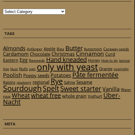
Categories
TAGS
Butter
Almonds
Apple
Anfänger
Biga
Caraway seeds
Buttermilch
Cinnamon
Cardamom
Christmas
Chocolate
Curd
Hand kneaded
Egg
Eastern
Honey
flaxseeds
How to do
lactose
only with yeast
Nuts
Orange
free
Nuss
oats
overnight
Pâte fermentée
Poolish
Potatoes
Poppy seeds
Rye
regional
Sesame
Raisins
Sahne
raspberry
Sourdough
Spelt
Sweet starter
Vanilla
Water
Über-
Wheat
wheat free
whole grain
Yoghurt
roux
Nacht
META