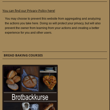
You can find our Privacy Policy here!
BREAD BAKING COURSES