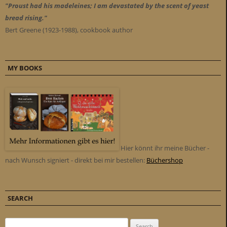
"Proust had his madeleines; I am devastated by the scent of yeast
bread rising."
Bert Greene (1923-1988), cookbook author
MY BOOKS
Hier könnt ihr meine Bücher -
nach Wunsch signiert - direkt bei mir bestellen:
Büchershop
SEARCH
Search for: