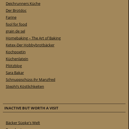
Deichrunners Küche
Der Brotdoc
Farine
fool for food
grain de sel
Homebaking – The Art of Baking
Ketex-Der Hobbybrotbäcker
Kochpoetin
Küchenlatein
Plötzblog
Sara Bakar
Schnuppschüss ihr Manzfred
Stephi’s Köstlichkeiten
INACTIVE BUT WORTH A VISIT
Bäcker Süpke's Welt