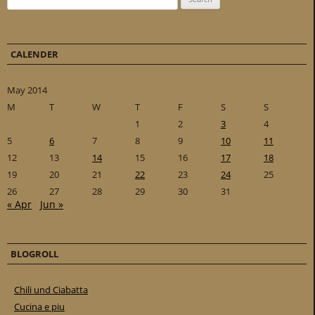
CALENDER
May 2014
M
T
W
T
F
S
S
1
2
3
4
5
6
7
8
9
10
11
12
13
14
15
16
17
18
19
20
21
22
23
24
25
26
27
28
29
30
31
« Apr
Jun »
BLOGROLL
Chili und Ciabatta
Cucina e piu