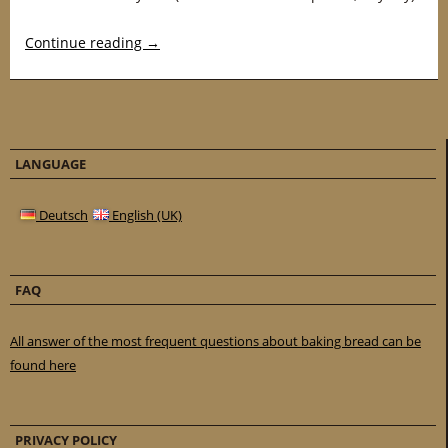
Continue reading
→
LANGUAGE
Deutsch
English (UK)
FAQ
All answer of the most frequent questions about baking bread can be
found here
PRIVACY POLICY