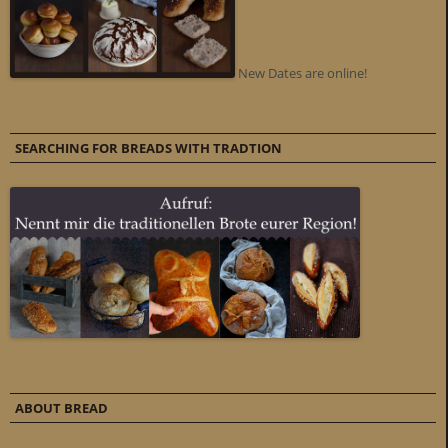
New Dates are online!
SEARCHING FOR BREADS WITH TRADTION
ABOUT BREAD