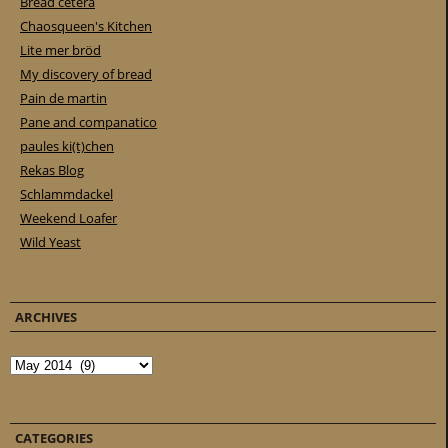
Bread cetera
Chaosqueen's Kitchen
Lite mer bröd
My discovery of bread
Pain de martin
Pane and companatico
paules ki(t)chen
Rekas Blog
Schlammdackel
Weekend Loafer
Wild Yeast
ARCHIVES
Archives
CATEGORIES