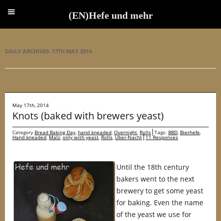
(EN)Hefe und mehr
(EN)Hefe und mehr
DAILY ARCHIVES:
17TH MAY 2014
May 17th, 2014
Knots (baked with brewers yeast)
Category
Bread Baking Day
,
hand kneaded
,
Overnight
,
Rolls
Tags:
BBD
,
Bierhefe
,
Hand kneaded
,
Malz
,
only with yeast
,
Rolls
,
Über-Nacht
11 Responses
Until the 18th century
bakers went to the next
brewery to get some yeast
for baking. Even the name
of the yeast we use for