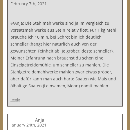
February 7th, 2021
@Anja: Die Stahlmahlwerke sind ja im Vergleich zu
Vorsatzmahlwerke aus Stein relativ flott. Für 1 kg Mehl
brauche ich 10 min, bei Schrot bin ich deutlich
schneller (hängt hier natürlich auch von der
gewünschten Feinheit ab. Je gröber, desto schneller).
Meiner Erfahrung nach brauchst du schon eine
Einzelgetreidemühle, um schneller zu mahlen. Die
Stahlgetreidemahlwerke mahlen zwar etwas gröber,
aber dafür kann man auch harte Saaten wie Mais und
ölhaltige Saaten (Leinsamen, Mohn) damit mahlen.
↓
Reply
Anja
January 24th, 2021