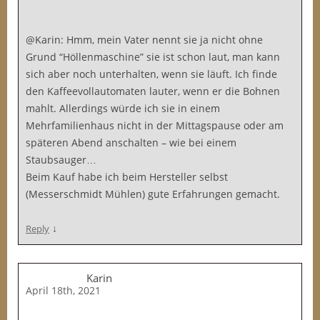
@Karin: Hmm, mein Vater nennt sie ja nicht ohne
Grund “Höllenmaschine” sie ist schon laut, man kann
sich aber noch unterhalten, wenn sie läuft. Ich finde
den Kaffeevollautomaten lauter, wenn er die Bohnen
mahlt. Allerdings würde ich sie in einem
Mehrfamilienhaus nicht in der Mittagspause oder am
späteren Abend anschalten – wie bei einem
Staubsauger…
Beim Kauf habe ich beim Hersteller selbst
(Messerschmidt Mühlen) gute Erfahrungen gemacht.
↓
Reply
Karin
April 18th, 2021