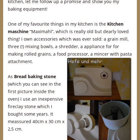
kitchen, let me follow up a promise and show you my
baking equipment!
One of my favourite things in my kitchen is the
Kitchen
maschine
“Maximahl”, which is really old but dearly loved
thing! I own accessories which was ever sold: a grain mill,
three (!) mixing bowls, a shredder, a appliance for for
making rolled grains, a food processor, a mincer with pasta
attachment.
As
Bread baking stone
(which you can see in the
first picture inside the
oven) I use an inexpensive
fireclay stone which I
bought some years. It
meassured 40cm x 30 cm x
2,5 cm.