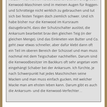
Kenwood-Maschinen sind in meinen Augen für Roggen-
und Schrotteige nicht wirklich zu gebrauchen und tut
sich bei festen Teigen doch ziemlich schwer. Und ich
habe bisher nur die Kenwood im Kursraum
dazugebracht, dass der Schutzschalter auslöst, die
Ankarsum bearbeitet brav den gleichen Teig (in der
gleichen Menge). Und das Einkneten von Butter und Co.
geht zwar etwas schneller, aber dafür klebt dann oft
ein Teil im oberen Bereich der Schüssel und man muss
nochmal mit dem Teigschaber nachhelfen. Darum sind
die Kenwoodbesitzer im Backkurs oft sehr angetan vom
eingehängt Schaber bei der Ankarsum. Ich fürchte, je
nach Schwerpunkt hat jedes Maschinchen seine
Macken und man muss einfach gucken, mit welcher
Macke man am ehsten leben kann. Darum gibt es auch
die Ankarsum- und die Kenwood-Verfechter…