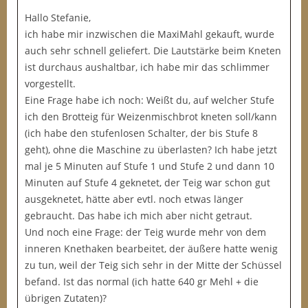
Hallo Stefanie,
ich habe mir inzwischen die MaxiMahl gekauft, wurde
auch sehr schnell geliefert. Die Lautstärke beim Kneten
ist durchaus aushaltbar, ich habe mir das schlimmer
vorgestellt.
Eine Frage habe ich noch: Weißt du, auf welcher Stufe
ich den Brotteig für Weizenmischbrot kneten soll/kann
(ich habe den stufenlosen Schalter, der bis Stufe 8
geht), ohne die Maschine zu überlasten? Ich habe jetzt
mal je 5 Minuten auf Stufe 1 und Stufe 2 und dann 10
Minuten auf Stufe 4 geknetet, der Teig war schon gut
ausgeknetet, hätte aber evtl. noch etwas länger
gebraucht. Das habe ich mich aber nicht getraut.
Und noch eine Frage: der Teig wurde mehr von dem
inneren Knethaken bearbeitet, der äußere hatte wenig
zu tun, weil der Teig sich sehr in der Mitte der Schüssel
befand. Ist das normal (ich hatte 640 gr Mehl + die
übrigen Zutaten)?