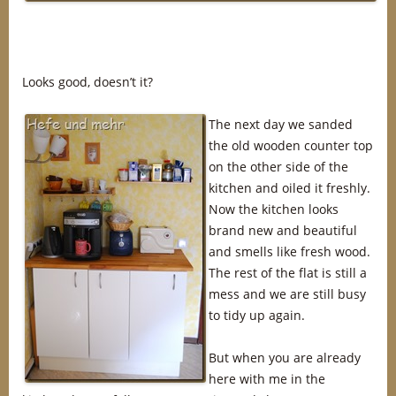
Looks good, doesn’t it?
The next day we sanded
the old wooden counter top
on the other side of the
kitchen and oiled it freshly.
Now the kitchen looks
brand new and beautiful
and smells like fresh wood.
The rest of the flat is still a
mess and we are still busy
to tidy up again.
But when you are already
here with me in the