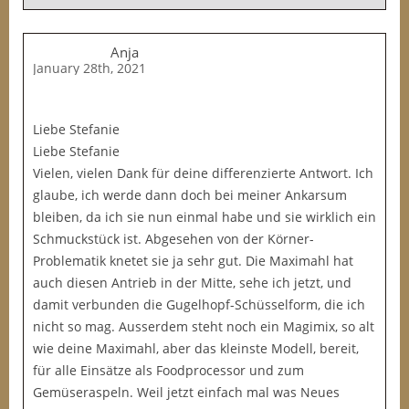
Anja
January 28th, 2021
Liebe Stefanie
Liebe Stefanie
Vielen, vielen Dank für deine differenzierte Antwort. Ich
glaube, ich werde dann doch bei meiner Ankarsum
bleiben, da ich sie nun einmal habe und sie wirklich ein
Schmuckstück ist. Abgesehen von der Körner-
Problematik knetet sie ja sehr gut. Die Maximahl hat
auch diesen Antrieb in der Mitte, sehe ich jetzt, und
damit verbunden die Gugelhopf-Schüsselform, die ich
nicht so mag. Ausserdem steht noch ein Magimix, so alt
wie deine Maximahl, aber das kleinste Modell, bereit,
für alle Einsätze als Foodprocessor und zum
Gemüseraspeln. Weil jetzt einfach mal was Neues