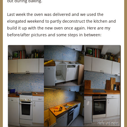
out during baking.
Last week the oven was delivered and we used the
elongated weekend to partly deconstruct the kitchen and
build it up with the new oven once again. Here are my
before/after pictures and some steps in between: