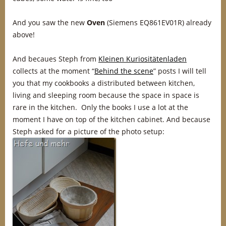
And you saw the new
Oven
(Siemens EQ861EV01R) already
above!
And becaues Steph from
Kleinen Kuriositätenladen
collects at the moment “
Behind the scene
” posts I will tell
you that my cookbooks a distributed between kitchen,
living and sleeping room because the space in space is
rare in the kitchen. Only the books I use a lot at the
moment I have on top of the kitchen cabinet. And because
Steph asked for a picture of the photo setup: