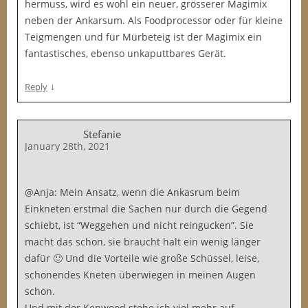
hermuss, wird es wohl ein neuer, grösserer Magimix
neben der Ankarsum. Als Foodprocessor oder für kleine
Teigmengen und für Mürbeteig ist der Magimix ein
fantastisches, ebenso unkaputtbares Gerät.
↓
Reply
Stefanie
January 28th, 2021
@Anja: Mein Ansatz, wenn die Ankasrum beim
Einkneten erstmal die Sachen nur durch die Gegend
schiebt, ist “Weggehen und nicht reingucken”. Sie
macht das schon, sie braucht halt ein wenig länger
dafür 🙂 Und die Vorteile wie große Schüssel, leise,
schonendes Kneten überwiegen in meinen Augen
schon.
Und mit der Kenwood stehe ich viel mehr auf