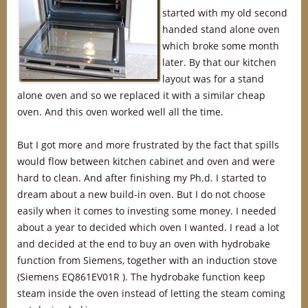
started with my old second
handed stand alone oven
which broke some month
later. By that our kitchen
layout was for a stand
alone oven and so we replaced it with a similar cheap
oven. And this oven worked well all the time.
But I got more and more frustrated by the fact that spills
would flow between kitchen cabinet and oven and were
hard to clean. And after finishing my Ph.d. I started to
dream about a new build-in oven. But I do not choose
easily when it comes to investing some money. I needed
about a year to decided which oven I wanted. I read a lot
and decided at the end to buy an oven with hydrobake
function from Siemens, together with an induction stove
(Siemens EQ861EV01R ). The hydrobake function keep
steam inside the oven instead of letting the steam coming