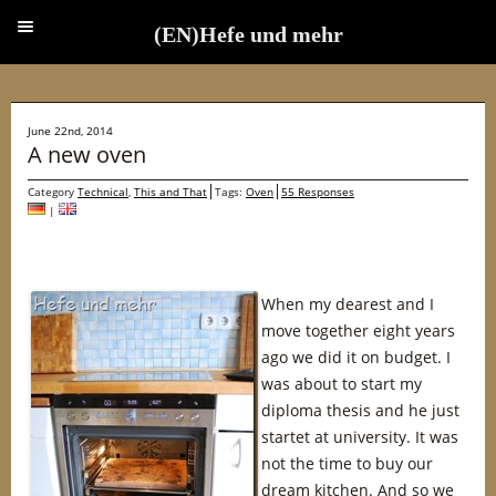
(EN)Hefe und mehr
(EN)Hefe und mehr
June 22nd, 2014
A new oven
Category
Technical
,
This and That
Tags:
Oven
55 Responses
|
When my dearest and I
move together eight years
ago we did it on budget. I
was about to start my
diploma thesis and he just
startet at university. It was
not the time to buy our
dream kitchen. And so we