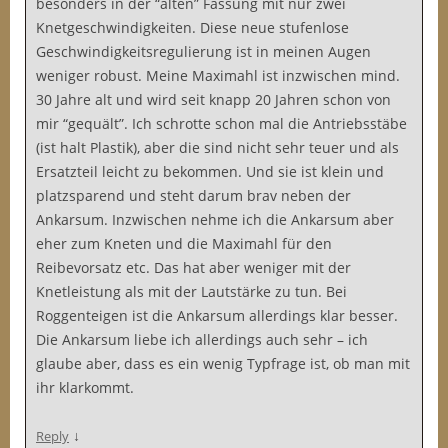
besonders in der “alten” Fassung mit nur zwei
Knetgeschwindigkeiten. Diese neue stufenlose
Geschwindigkeitsregulierung ist in meinen Augen
weniger robust. Meine Maximahl ist inzwischen mind.
30 Jahre alt und wird seit knapp 20 Jahren schon von
mir “gequält”. Ich schrotte schon mal die Antriebsstäbe
(ist halt Plastik), aber die sind nicht sehr teuer und als
Ersatzteil leicht zu bekommen. Und sie ist klein und
platzsparend und steht darum brav neben der
Ankarsum. Inzwischen nehme ich die Ankarsum aber
eher zum Kneten und die Maximahl für den
Reibevorsatz etc. Das hat aber weniger mit der
Knetleistung als mit der Lautstärke zu tun. Bei
Roggenteigen ist die Ankarsum allerdings klar besser.
Die Ankarsum liebe ich allerdings auch sehr – ich
glaube aber, dass es ein wenig Typfrage ist, ob man mit
ihr klarkommt.
↓
Reply