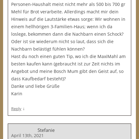
Personen-Haushalt meist nicht mehr als 500 bis 700 gr
Mehl für Brot verarbeite. Allerdings macht mir dein
Hinweis auf die Lautstärke etwas sorge: Wir wohnen in
einem hellhörigen 3-Familien-Haus; wenn ich da
loslege, bekommen dann die Nachbarn einen Schock?
Oder ist sie wiederum nicht so laut, dass sich die
Nachbarn belästigt fühlen können?
Hast du noch einen guten Tip, wo ich die MaxiMahl am
besten kaufen kann (gebraucht ist zur Zeit nichts im
Angebot und meine Bosch Mum gibt den Geist auf, so
dass Kaufbedarf besteht)?
Danke und liebe Grüße
Karin
↓
Reply
Stefanie
April 13th, 2021