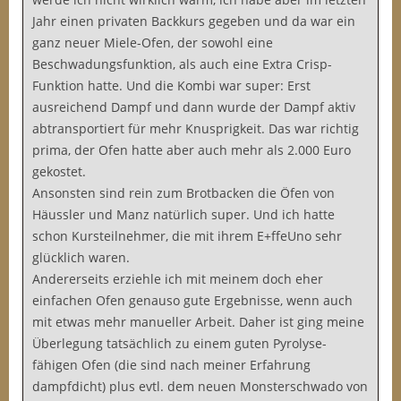
Jahr einen privaten Backkurs gegeben und da war ein
ganz neuer Miele-Ofen, der sowohl eine
Beschwadungsfunktion, als auch eine Extra Crisp-
Funktion hatte. Und die Kombi war super: Erst
ausreichend Dampf und dann wurde der Dampf aktiv
abtransportiert für mehr Knusprigkeit. Das war richtig
prima, der Ofen hatte aber auch mehr als 2.000 Euro
gekostet.
Ansonsten sind rein zum Brotbacken die Öfen von
Häussler und Manz natürlich super. Und ich hatte
schon Kursteilnehmer, die mit ihrem E+ffeUno sehr
glücklich waren.
Andererseits erziehle ich mit meinem doch eher
einfachen Ofen genauso gute Ergebnisse, wenn auch
mit etwas mehr manueller Arbeit. Daher ist ging meine
Überlegung tatsächlich zu einem guten Pyrolyse-
fähigen Ofen (die sind nach meiner Erfahrung
dampfdicht) plus evtl. dem neuen Monsterschwado von