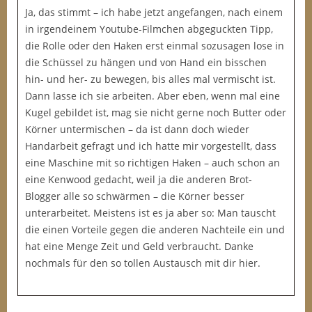
Ja, das stimmt – ich habe jetzt angefangen, nach einem
in irgendeinem Youtube-Filmchen abgeguckten Tipp,
die Rolle oder den Haken erst einmal sozusagen lose in
die Schüssel zu hängen und von Hand ein bisschen
hin- und her- zu bewegen, bis alles mal vermischt ist.
Dann lasse ich sie arbeiten. Aber eben, wenn mal eine
Kugel gebildet ist, mag sie nicht gerne noch Butter oder
Körner untermischen – da ist dann doch wieder
Handarbeit gefragt und ich hatte mir vorgestellt, dass
eine Maschine mit so richtigen Haken – auch schon an
eine Kenwood gedacht, weil ja die anderen Brot-
Blogger alle so schwärmen – die Körner besser
unterarbeitet. Meistens ist es ja aber so: Man tauscht
die einen Vorteile gegen die anderen Nachteile ein und
hat eine Menge Zeit und Geld verbraucht. Danke
nochmals für den so tollen Austausch mit dir hier.