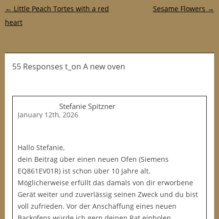
Post navigation
←
Little Peach Tortes with a red
Sesame Flowers
→
heart
55 Responses t_on A new oven
Stefanie Spitzner
January 12th, 2026
Hallo Stefanie,
dein Beitrag über einen neuen Ofen (Siemens
EQ861EV01R) ist schon über 10 Jahre alt.
Möglicherweise erfüllt das damals von dir erworbene
Gerät weiter und zuverlässig seinen Zweck und du bist
voll zufrieden. Vor der Anschaffung eines neuen
Backofens würde ich gern deinen Rat einholen.