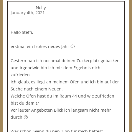
Nelly
January 4th, 2021
Hallo Steffi,
erstmal ein frohes neues Jahr 🙂
Gestern hab ich nochmal deinen Zuckerplatz gebacken
und irgendwie bin ich mir dem Ergebnis nicht
zufrieden.
Ich glaub, es liegt an meinem Ofen und ich bin auf der
Suche nach einem Neuen.
Welche Öfen hast du im Raum 44 und wie zufrieden
bist du damit?
Vor lauter Angeboten Blick ich langsam nicht mehr
durch 🙁
Wär schön, wenn du nen Tipp für mich hättest…