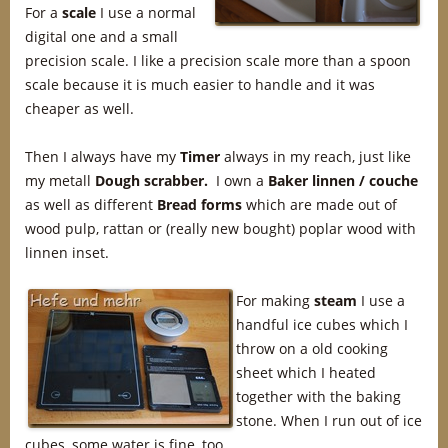
For a
scale
I use a normal
digital one and a small
precision scale. I like a precision scale more than a spoon
scale because it is much easier to handle and it was
cheaper as well.
Then I always have my
Timer
always in my reach, just like
my metall
Dough scrabber.
I own a
Baker linnen / couche
as well as different
Bread forms
which are made out of
wood pulp, rattan or (really new bought) poplar wood with
linnen inset.
For making
steam
I use a
handful ice cubes which I
throw on a old cooking
sheet which I heated
together with the baking
stone. When I run out of ice
cubes, some water is fine, too