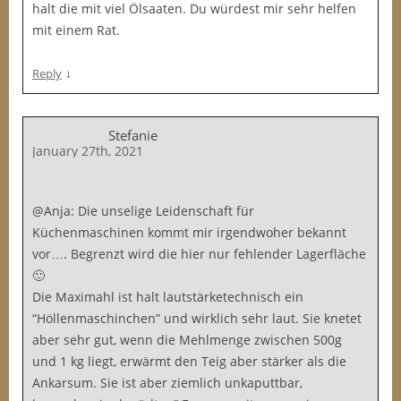
halt die mit viel Ölsaaten. Du würdest mir sehr helfen
mit einem Rat.
↓
Reply
Stefanie
January 27th, 2021
@Anja: Die unselige Leidenschaft für
Küchenmaschinen kommt mir irgendwoher bekannt
vor…. Begrenzt wird die hier nur fehlender Lagerfläche
🙂
Die Maximahl ist halt lautstärketechnisch ein
“Höllenmaschinchen” und wirklich sehr laut. Sie knetet
aber sehr gut, wenn die Mehlmenge zwischen 500g
und 1 kg liegt, erwärmt den Teig aber stärker als die
Ankarsum. Sie ist aber ziemlich unkaputtbar,