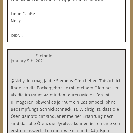
Liebe Grüße
Nelly
↓
Reply
Stefanie
January 5th, 2021
@Nelly: Ich mag ja die Siemens Öfen lieber. Tatsächlich
finde ich die Backergebnisse mit meinem Ofen besser
als die im Raum 44 mit den teuren Miele Öfen mit
Klimagaren, obwohl es ja “nur” ein Basismodell ohne
Bedampfungs-Schnickschnack ist. Wichtig ist, dass die
Öfen dampfdicht sind, aber meiner Erfahrung nach
sind das alle Öfen, die Pyrolyse können (ist eh eine sehr
erstrebenswerte Funktion, wie ich finde 😉 ). Björn