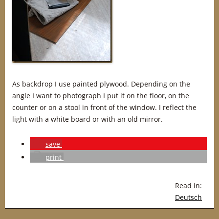
As backdrop I use painted plywood. Depending on the
angle I want to photograph I put it on the floor, on the
counter or on a stool in front of the window. I reflect the
light with a white board or with an old mirror.
save
print
Read in:
Deutsch