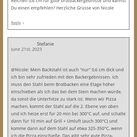
Reichen 0,6 cm für gute brotbackergebnisse und kannst
Du einen empfehlen? Herzliche Grüsse von Nicole
↓
Reply
Stefanie
June 21st, 2023
@Nicole: Mein Backstahl ist auch “nur” 0,6 cm dick und
ich bin sehr zufrieden mit den Backergebnissen. Ich
muss den Stahl beim Brotbacken eine Etage höher
einschieben als ich das bei dem Stein machen würde,
da sonst die Unterhitze zu stark ist. Wenn wir Pizza
machen, kommt der Stahl auf die 2. Ebene von oben
und ich heize erst für 20 min bei 300°C auf, und schalte
dann für 10 min auf Grill + Umluft (auch 300°C) und
komme dann auf dem Stahl auf etwa 325-350°C, wenn
ich die Pizza einschieße. Das gibt sehr gute Pizza-