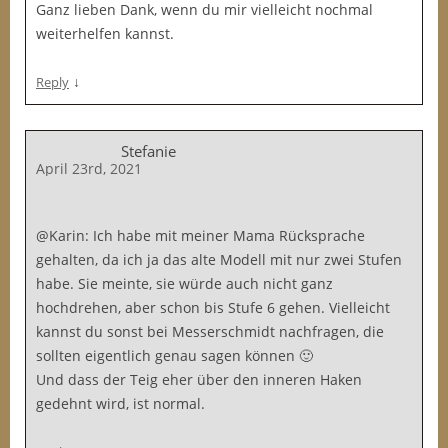
Ganz lieben Dank, wenn du mir vielleicht nochmal
weiterhelfen kannst.
↓
Reply
Stefanie
April 23rd, 2021
@Karin: Ich habe mit meiner Mama Rücksprache
gehalten, da ich ja das alte Modell mit nur zwei Stufen
habe. Sie meinte, sie würde auch nicht ganz
hochdrehen, aber schon bis Stufe 6 gehen. Vielleicht
kannst du sonst bei Messerschmidt nachfragen, die
sollten eigentlich genau sagen können 🙂
Und dass der Teig eher über den inneren Haken
gedehnt wird, ist normal.