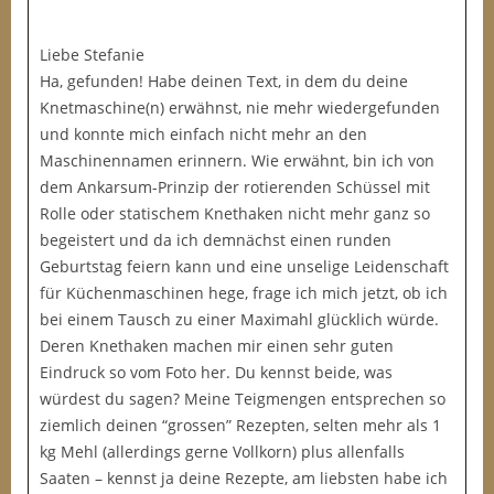
Liebe Stefanie
Ha, gefunden! Habe deinen Text, in dem du deine
Knetmaschine(n) erwähnst, nie mehr wiedergefunden
und konnte mich einfach nicht mehr an den
Maschinennamen erinnern. Wie erwähnt, bin ich von
dem Ankarsum-Prinzip der rotierenden Schüssel mit
Rolle oder statischem Knethaken nicht mehr ganz so
begeistert und da ich demnächst einen runden
Geburtstag feiern kann und eine unselige Leidenschaft
für Küchenmaschinen hege, frage ich mich jetzt, ob ich
bei einem Tausch zu einer Maximahl glücklich würde.
Deren Knethaken machen mir einen sehr guten
Eindruck so vom Foto her. Du kennst beide, was
würdest du sagen? Meine Teigmengen entsprechen so
ziemlich deinen “grossen” Rezepten, selten mehr als 1
kg Mehl (allerdings gerne Vollkorn) plus allenfalls
Saaten – kennst ja deine Rezepte, am liebsten habe ich