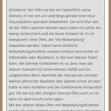
@Stefanie: Der Ofen tut bei mir tatsächlich seine
Dienste, er hat von uns allerdings gerade eine neue
Steuerplatine spendiert bekommen. Da nicht klar war,
ob der Ofen repariert werden kann, hatte ich schon ein
wenig recherchiert und die kurze Antwort ist: Es ist
kompliziert. Viele Öfen, die “mit Bedampfung”
beworben werden, haben keine wirkliche
Bedampfungsfunktion sondern einfach eine Kuhle im
Ofenboden oder Backblech, in die man Wasser füllen
kann. Bei Gorenje funktioniert es so, dass man das
Wasser manuell mit einem kleinen Gefäß auf ein
aufgeheiztes Blech oberhalb der Heizspirale schüttet.
Meiner allererster Backofen (der damals schon alt war)
hatte so eine Funktion und die funktionierte erstaunlich
gut. Ob das bei den jetzigen Gorenje-Öfen auch so ist,
kann ich aber (noch) nicht sagen.
Mit den älteren Miele-Öfen mit Bedampfungsfunktion
werde ich nicht wirklich warm, ich habe aber im letzten