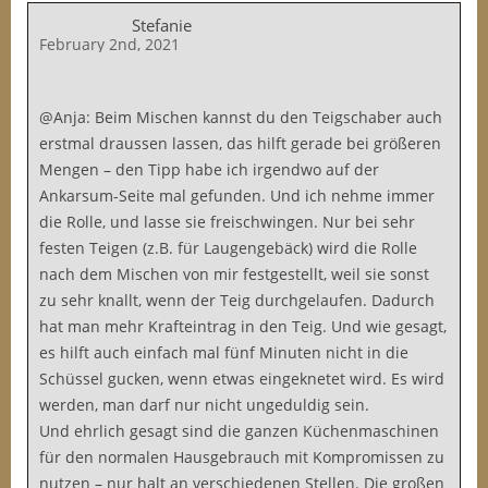
Stefanie
February 2nd, 2021
@Anja: Beim Mischen kannst du den Teigschaber auch
erstmal draussen lassen, das hilft gerade bei größeren
Mengen – den Tipp habe ich irgendwo auf der
Ankarsum-Seite mal gefunden. Und ich nehme immer
die Rolle, und lasse sie freischwingen. Nur bei sehr
festen Teigen (z.B. für Laugengebäck) wird die Rolle
nach dem Mischen von mir festgestellt, weil sie sonst
zu sehr knallt, wenn der Teig durchgelaufen. Dadurch
hat man mehr Krafteintrag in den Teig. Und wie gesagt,
es hilft auch einfach mal fünf Minuten nicht in die
Schüssel gucken, wenn etwas eingeknetet wird. Es wird
werden, man darf nur nicht ungeduldig sein.
Und ehrlich gesagt sind die ganzen Küchenmaschinen
für den normalen Hausgebrauch mit Kompromissen zu
nutzen – nur halt an verschiedenen Stellen. Die großen