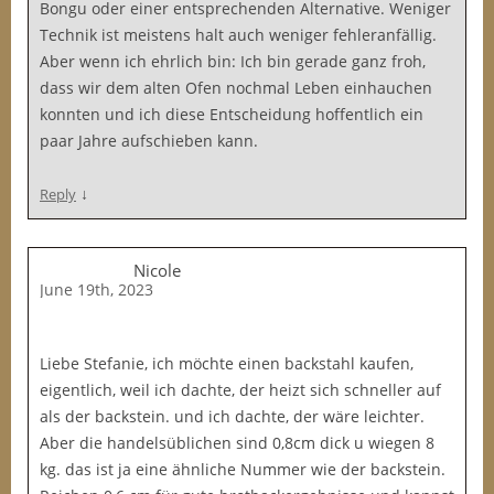
Bongu oder einer entsprechenden Alternative. Weniger
Technik ist meistens halt auch weniger fehleranfällig.
Aber wenn ich ehrlich bin: Ich bin gerade ganz froh,
dass wir dem alten Ofen nochmal Leben einhauchen
konnten und ich diese Entscheidung hoffentlich ein
paar Jahre aufschieben kann.
↓
Reply
Nicole
June 19th, 2023
Liebe Stefanie, ich möchte einen backstahl kaufen,
eigentlich, weil ich dachte, der heizt sich schneller auf
als der backstein. und ich dachte, der wäre leichter.
Aber die handelsüblichen sind 0,8cm dick u wiegen 8
kg. das ist ja eine ähnliche Nummer wie der backstein.