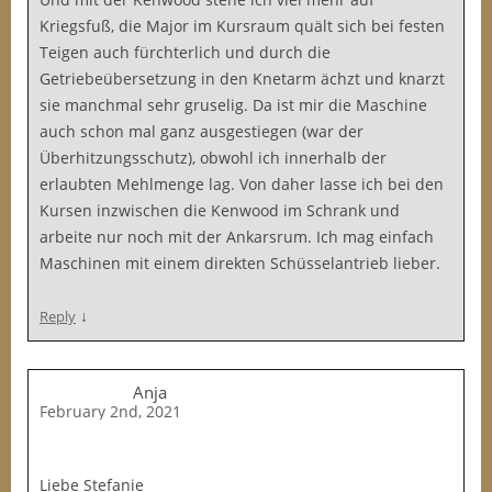
Kriegsfuß, die Major im Kursraum quält sich bei festen
Teigen auch fürchterlich und durch die
Getriebeübersetzung in den Knetarm ächzt und knarzt
sie manchmal sehr gruselig. Da ist mir die Maschine
auch schon mal ganz ausgestiegen (war der
Überhitzungsschutz), obwohl ich innerhalb der
erlaubten Mehlmenge lag. Von daher lasse ich bei den
Kursen inzwischen die Kenwood im Schrank und
arbeite nur noch mit der Ankarsrum. Ich mag einfach
Maschinen mit einem direkten Schüsselantrieb lieber.
↓
Reply
Anja
February 2nd, 2021
Liebe Stefanie