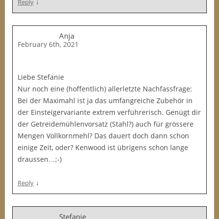
↓
Reply
Anja
February 6th, 2021
Liebe Stefanie
Nur noch eine (hoffentlich) allerletzte Nachfassfrage:
Bei der Maximahl ist ja das umfangreiche Zubehör in
der Einsteigervariante extrem verführerisch. Genügt dir
der Getreidemühlenvorsatz (Stahl?) auch für grössere
Mengen Vollkornmehl? Das dauert doch dann schon
einige Zeit, oder? Kenwood ist übrigens schon lange
draussen…;-)
↓
Reply
Stefanie