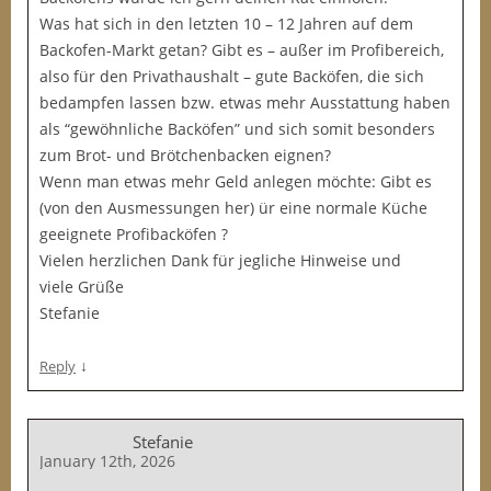
Was hat sich in den letzten 10 – 12 Jahren auf dem
Backofen-Markt getan? Gibt es – außer im Profibereich,
also für den Privathaushalt – gute Backöfen, die sich
bedampfen lassen bzw. etwas mehr Ausstattung haben
als “gewöhnliche Backöfen” und sich somit besonders
zum Brot- und Brötchenbacken eignen?
Wenn man etwas mehr Geld anlegen möchte: Gibt es
(von den Ausmessungen her) ür eine normale Küche
geeignete Profibacköfen ?
Vielen herzlichen Dank für jegliche Hinweise und
viele Grüße
Stefanie
↓
Reply
Stefanie
January 12th, 2026