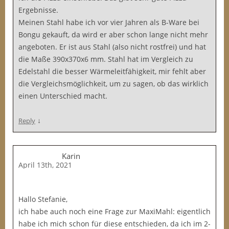
Ergebnisse.
Meinen Stahl habe ich vor vier Jahren als B-Ware bei
Bongu gekauft, da wird er aber schon lange nicht mehr
angeboten. Er ist aus Stahl (also nicht rostfrei) und hat
die Maße 390x370x6 mm. Stahl hat im Vergleich zu
Edelstahl die besser Wärmeleitfähigkeit, mir fehlt aber
die Vergleichsmöglichkeit, um zu sagen, ob das wirklich
einen Unterschied macht.
↓
Reply
Karin
April 13th, 2021
Hallo Stefanie,
ich habe auch noch eine Frage zur MaxiMahl: eigentlich
habe ich mich schon für diese entschieden, da ich im 2-