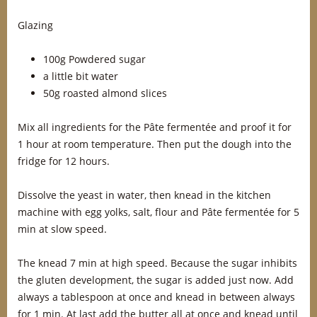
Glazing
100g Powdered sugar
a little bit water
50g roasted almond slices
Mix all ingredients for the Pâte fermentée and proof it for
1 hour at room temperature. Then put the dough into the
fridge for 12 hours.
Dissolve the yeast in water, then knead in the kitchen
machine with egg yolks, salt, flour and Pâte fermentée for 5
min at slow speed.
The knead 7 min at high speed. Because the sugar inhibits
the gluten development, the sugar is added just now. Add
always a tablespoon at once and knead in between always
for 1 min. At last add the butter all at once and knead until