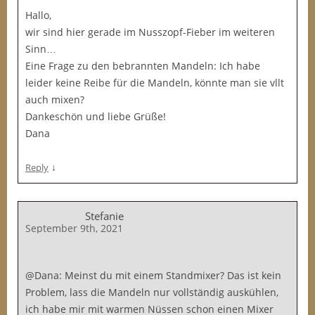
Hallo,
wir sind hier gerade im Nusszopf-Fieber im weiteren
Sinn…
Eine Frage zu den bebrannten Mandeln: Ich habe
leider keine Reibe für die Mandeln, könnte man sie vllt
auch mixen?
Dankeschön und liebe Grüße!
Dana
↓
Reply
Stefanie
September 9th, 2021
@Dana: Meinst du mit einem Standmixer? Das ist kein
Problem, lass die Mandeln nur vollständig auskühlen,
ich habe mir mit warmen Nüssen schon einen Mixer