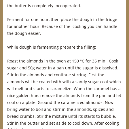
the butter is completely incooperated.
Ferment for one hour, then place the dough in the fridge
for another hour. Because of the cooling you can handle
the dough easier.
While dough is fermenting prepare the filling:
Roast the almonds in the oven at 150 °C for 35 min. Cook
sugar and 50g water in a pan until the sugar is dissolved.
Stir in the almonds and continue stirring. First the
almonds will be coated with with a sandy sugar coat which
will melt and starts to caramelize. When the caramel has a
nice golden hue, remove the almonds from the pan and let
cool on a plate. Ground the caramelized almonds. Now
bring water to boil and stirr in the almonds, spices and
bread crumbs. Stir the mixture until its starts to bubble.
Stir in the butter and set aside to cool down. After cooling