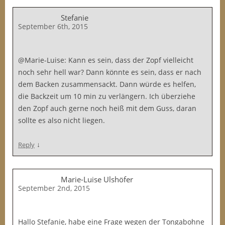
Stefanie
September 6th, 2015
@Marie-Luise: Kann es sein, dass der Zopf vielleicht
noch sehr hell war? Dann könnte es sein, dass er nach
dem Backen zusammensackt. Dann würde es helfen,
die Backzeit um 10 min zu verlängern. Ich überziehe
den Zopf auch gerne noch heiß mit dem Guss, daran
sollte es also nicht liegen.
↓
Reply
Marie-Luise Ulshöfer
September 2nd, 2015
Hallo Stefanie, habe eine Frage wegen der Tongabohne