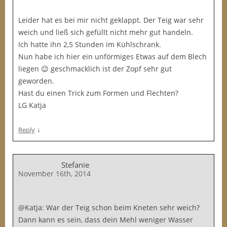
Leider hat es bei mir nicht geklappt. Der Teig war sehr
weich und ließ sich gefüllt nicht mehr gut handeln.
Ich hatte ihn 2,5 Stunden im Kühlschrank.
Nun habe ich hier ein unförmiges Etwas auf dem Blech
liegen 😉 geschmacklich ist der Zopf sehr gut
geworden.
Hast du einen Trick zum Formen und Flechten?
LG Katja
↓
Reply
Stefanie
November 16th, 2014
@Katja: War der Teig schon beim Kneten sehr weich?
Dann kann es sein, dass dein Mehl weniger Wasser