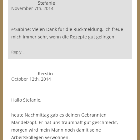
Stefanie
November 7th, 2014
@Sabine: Vielen Dank für die Rückmeldung, ich freue
mich immer sehr, wenn die Rezepte gut gelingen!
↓
Reply
Kerstin
October 12th, 2014
Hallo Stefanie,
heute Nachmittag gab es deinen Gebrannten
Mandelzopf. Er hat uns traumhaft gut geschmeckt,
morgen wird mein Mann noch damit seine
Arbeitskollegen verwöhnen.