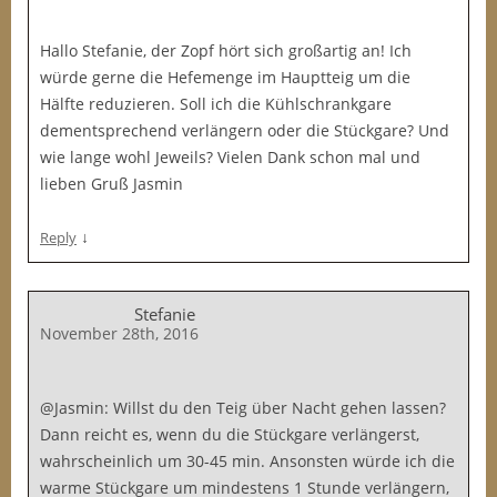
Hallo Stefanie, der Zopf hört sich großartig an! Ich
würde gerne die Hefemenge im Hauptteig um die
Hälfte reduzieren. Soll ich die Kühlschrankgare
dementsprechend verlängern oder die Stückgare? Und
wie lange wohl Jeweils? Vielen Dank schon mal und
lieben Gruß Jasmin
↓
Reply
Stefanie
November 28th, 2016
@Jasmin: Willst du den Teig über Nacht gehen lassen?
Dann reicht es, wenn du die Stückgare verlängerst,
wahrscheinlich um 30-45 min. Ansonsten würde ich die
warme Stückgare um mindestens 1 Stunde verlängern,