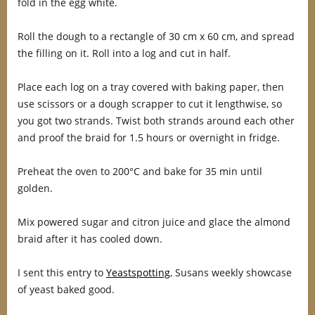
fold in the egg white.
Roll the dough to a rectangle of 30 cm x 60 cm, and spread
the filling on it. Roll into a log and cut in half.
Place each log on a tray covered with baking paper, then
use scissors or a dough scrapper to cut it lengthwise, so
you got two strands. Twist both strands around each other
and proof the braid for 1.5 hours or overnight in fridge.
Preheat the oven to 200°C and bake for 35 min until
golden.
Mix powered sugar and citron juice and glace the almond
braid after it has cooled down.
I sent this entry to
Yeastspotting
, Susans weekly showcase
of yeast baked good.