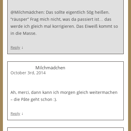
@Milchmädchen: Das sollte eigentlich 50g heißen.
“räusper” Frag mich nicht, was da passiert ist… das
werde ich gleich mal korrigieren. Das Eiweiß kommt so
in die Masse.
↓
Reply
Milchmädchen
October 3rd, 2014
Ah, merci, dann kann ich morgen gleich weitermachen
– die Pâte geht schon :).
↓
Reply