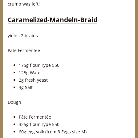
crumb was left!
Caramelized-Mandeln-Braid
yields 2 braids
Pâte Fermentée
175g flour Type 550
125g Water
2g fresh yeast
3g Salt
Dough
Pâte Fermentée
325g flour Type 550
60g egg yolk (from 3 Eggs size M)