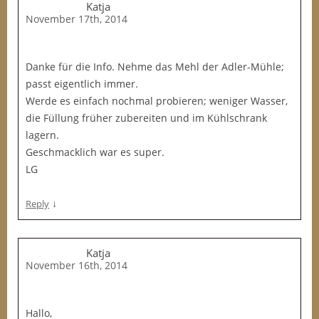
Katja
November 17th, 2014
Danke für die Info. Nehme das Mehl der Adler-Mühle;
passt eigentlich immer.
Werde es einfach nochmal probieren; weniger Wasser,
die Füllung früher zubereiten und im Kühlschrank
lagern.
Geschmacklich war es super.
LG
↓
Reply
Katja
November 16th, 2014
Hallo,