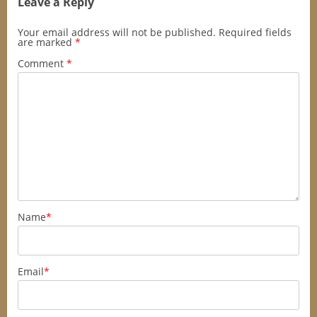
Leave a Reply
Your email address will not be published.
Required fields
are marked
*
Comment
*
Name
*
Email
*