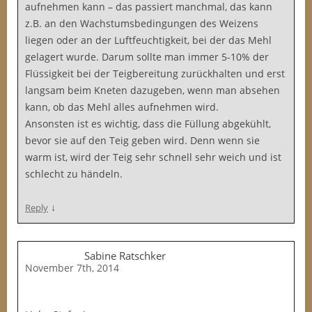
aufnehmen kann – das passiert manchmal, das kann
z.B. an den Wachstumsbedingungen des Weizens
liegen oder an der Luftfeuchtigkeit, bei der das Mehl
gelagert wurde. Darum sollte man immer 5-10% der
Flüssigkeit bei der Teigbereitung zurückhalten und erst
langsam beim Kneten dazugeben, wenn man absehen
kann, ob das Mehl alles aufnehmen wird.
Ansonsten ist es wichtig, dass die Füllung abgekühlt,
bevor sie auf den Teig geben wird. Denn wenn sie
warm ist, wird der Teig sehr schnell sehr weich und ist
schlecht zu händeln.
↓
Reply
Sabine Ratschker
November 7th, 2014