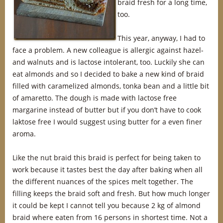
braid fresh for a long time,
too.
This year, anyway, I had to
face a problem. A new colleague is allergic against hazel-
and walnuts and is lactose intolerant, too. Luckily she can
eat almonds and so I decided to bake a new kind of braid
filled with caramelized almonds, tonka bean and a little bit
of amaretto. The dough is made with lactose free
margarine instead of butter but if you don’t have to cook
laktose free I would suggest using butter for a even finer
aroma.
Like the nut braid this braid is perfect for being taken to
work because it tastes best the day after baking when all
the different nuances of the spices melt together. The
filling keeps the braid soft and fresh. But how much longer
it could be kept I cannot tell you because 2 kg of almond
braid where eaten from 16 persons in shortest time. Not a