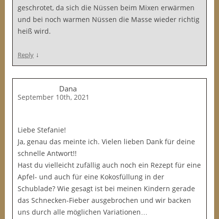
geschrotet, da sich die Nüssen beim Mixen erwärmen
und bei noch warmen Nüssen die Masse wieder richtig
heiß wird.
↓
Reply
Dana
September 10th, 2021
Liebe Stefanie!
Ja, genau das meinte ich. Vielen lieben Dank für deine
schnelle Antwort!!
Hast du vielleicht zufällig auch noch ein Rezept für eine
Apfel- und auch für eine Kokosfüllung in der
Schublade? Wie gesagt ist bei meinen Kindern gerade
das Schnecken-Fieber ausgebrochen und wir backen
uns durch alle möglichen Variationen…