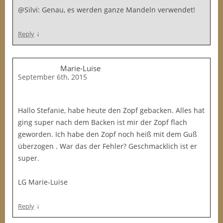
@Silvi: Genau, es werden ganze Mandeln verwendet!
↓
Reply
Marie-Luise
September 6th, 2015
Hallo Stefanie, habe heute den Zopf gebacken. Alles hat
ging super nach dem Backen ist mir der Zopf flach
geworden. Ich habe den Zopf noch heiß mit dem Guß
überzogen . War das der Fehler? Geschmacklich ist er
super.
LG Marie-Luise
↓
Reply