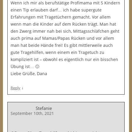
Wenn ich mir als berufstätige Profimama mit 5 Kindern
einen Tip erlauben darf… ich habe supergute
Erfahrungen mit Tragetüchern gemacht. Vor allem
wenn man die Kinder auf dem Rücken trägt. Man hat
den Zwerg immer nah bei sich, Mittagsschläfchen geht
auch prima auf Mamas/Papas Rücken und vor allem
man hat beide Hände frei! Es gibt mittlerweile auch
gute Tragehilfen, wenn einem ein Tragetuch zu
kompliziert ist – obwohl es eigentlich nur ein bisschen
Übung ist… 🙂
Liebe Grüße, Dana
↓
Reply
Stefanie
September 10th, 2021