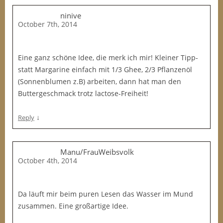
ninive
October 7th, 2014
Eine ganz schöne Idee, die merk ich mir! Kleiner Tipp-
statt Margarine einfach mit 1/3 Ghee, 2/3 Pflanzenöl
(Sonnenblumen z.B) arbeiten, dann hat man den
Buttergeschmack trotz lactose-Freiheit!
↓
Reply
Manu/FrauWeibsvolk
October 4th, 2014
Da läuft mir beim puren Lesen das Wasser im Mund
zusammen. Eine großartige Idee.