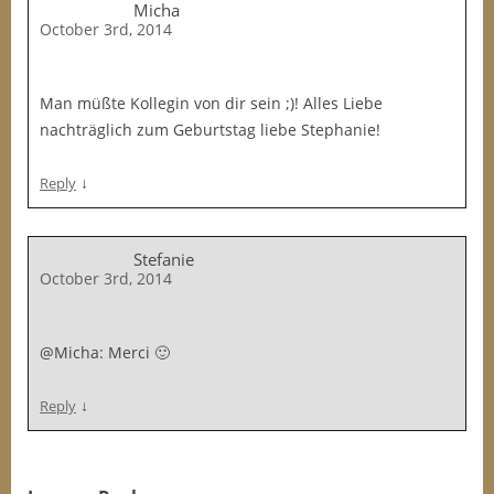
Micha
October 3rd, 2014
Man müßte Kollegin von dir sein ;)! Alles Liebe
nachträglich zum Geburtstag liebe Stephanie!
↓
Reply
Stefanie
October 3rd, 2014
@Micha: Merci 🙂
↓
Reply