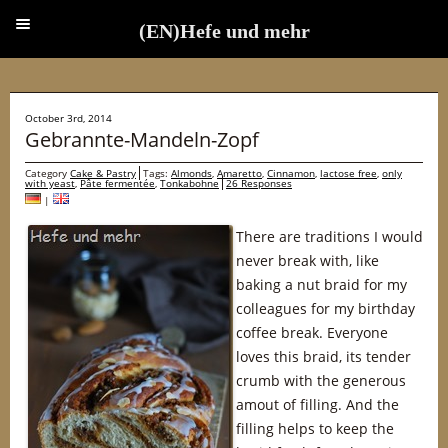
(EN)Hefe und mehr
(EN)Hefe und mehr
October 3rd, 2014
Gebrannte-Mandeln-Zopf
Category
Cake & Pastry
Tags:
Almonds
,
Amaretto
,
Cinnamon
,
lactose free
,
only
with yeast
,
Pâte fermentée
,
Tonkabohne
26 Responses
|
There are traditions I would
never break with, like
baking a nut braid for my
colleagues for my birthday
coffee break. Everyone
loves this braid, its tender
crumb with the generous
amout of filling. And the
filling helps to keep the