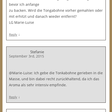
bevor ich anfange
zu backen. Wird die Tongabohne vorher gemahlen oder
mit erhitzt und danach wieder entfernt?
LG Marie-Luise
↓
Reply
Stefanie
September 3rd, 2015
@Marie-Luise: Ich gebe die Tonkabohne gerieben in die
Masse, und bin dabei recht zurückhaltend, da ich das
Aroma als sehr intensiv empfinde.
↓
Reply