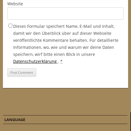
Website
Dieses Formular speichert Name, E-Mail und Inhalt,
damit wir den Überblick über auf dieser Webseite
veröffentlichte Kommentare behalten. Für detaillierte
Informationen, wo, wie und warum wir deine Daten
speichern, wirf bitte einen Blick in unsere
Datenschutzerklärung
.
*
LANGUAGE