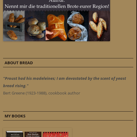
ABOUT BREAD
"Proust had his madeleines; I am devastated by the scent of yeast
bread rising."
Bert Greene (1923-1988), cookbook author
MY BOOKS