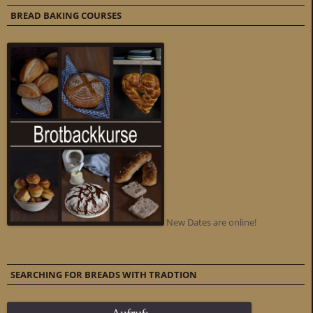
BREAD BAKING COURSES
New Dates are online!
SEARCHING FOR BREADS WITH TRADTION