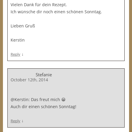
Vielen Dank für dein Rezept.
Ich wünsche dir noch einen schönen Sonntag.
Lieben Gruß
Kerstin
↓
Reply
Stefanie
October 12th, 2014
@Kerstin: Das freut mich 😀
Auch dir einen schönen Sonntag!
↓
Reply