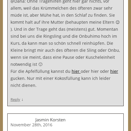
@Dana: Ohne Tragehilfen geht hier gar nichts, vor
allem, weil das Krümmelchen des öfteren zwar sehr
müde ist, aber Mühe hat, in den Schlaf zu finden. Sie
kommt halt auf ihre Mutter (behaupten meine Eltern 😉
). Und in der Trage geht das (meistens) gut. Momentan
sind bei uns die Ringsling und die Onbuhimo hoch im
Kurs, da kann man so schön schnell reinhüpfen. Die
Kleine bringt mir auch des öfteren die Sling oder Onbu,
wenn sie meint, dass eine Pause oder Kuscheleinheit
notwendig ist 🙂
Für die Apfelfüllung kannst du
hier
oder
hier oder
hier
gucken. Nur mit einer Kokosfüllung kann ich leider
nicht dienen.
↓
Reply
Jasmin Korsten
November 28th, 2016