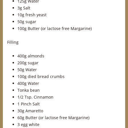
125g Water
3g Salt
10g fresh yeast
50g sugar
100g Butter (or lactose free Margarine)
Filling
400g almonds
200g sugar
50g Water
100g died bread crumbs
400g Water
Tonka bean
1/2 Tsp. Cinnamon
1 Pinch Salt
30g Amaretto
60g Butter (or lactose free Margarine)
3 egg white