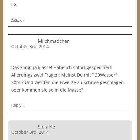
LG
↓
Reply
Milchmädchen
October 3rd, 2014
Das klingt ja klasse! Habe ich sofort gespeichert!
Allerdings zwei Fragen: Meinst Du mit ” 30Wasser”
30ml? Und werden die Eiweiße zu Schnee geschlagen,
oder kommen sie so in die Masse?
↓
Reply
Stefanie
October 3rd, 2014