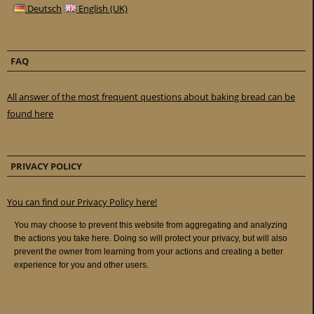
Deutsch
English (UK)
FAQ
All answer of the most frequent questions about baking bread can be
found here
PRIVACY POLICY
You can find our Privacy Policy here!