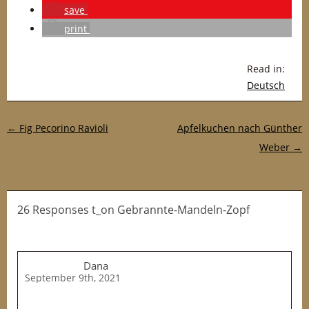
save
print
Read in:
Deutsch
Post navigation
←
Fig Pecorino Ravioli
Apfelkuchen nach Günther
Weber
→
26 Responses t_on Gebrannte-Mandeln-Zopf
Dana
September 9th, 2021