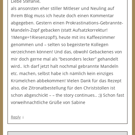
Liebe Stefanie,
als ansonsten eher stiller Mitleser und Neuling auf
Ihrem Blog muss ich heute doch einen Kommentar
abgegeben. Gestern einen Prokrastinations-Gebrannte-
Mandeln-Zopf gebacken (statt Aufsatzkorrektur!
1Menge=1Riesenzopf!), heute mit ins Kaffeezimmer
genommen und – selten so begeisterte Kollegen
verzeichnen können! Und das, obwohl Gebackenes von
mir doch gerne mal als “besonders lecker” gehandelt
wird.. Ich darf jetzt halt nochmal gebrannte Mandeln
etc. machen, selbst habe ich nämlich kein einziges
Krümelchen abbekommen! Vielen Dank für das Rezept
also, die Zitronatbestellung für den Christstollen ist
schon abgeschickt – – the story continues.. ;)) Schon fast
vorweihnachtliche Grüße von Sabine
↓
Reply