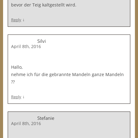
bevor der Teig kaltgestellt wird.
↓
Reply
Silvi
April 8th, 2016
Hallo,
nehme ich für die gebrannte Mandeln ganze Mandeln
??
↓
Reply
Stefanie
April 8th, 2016