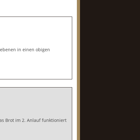
gebenen in einen obigen
 Brot im 2. Anlauf funktioniert