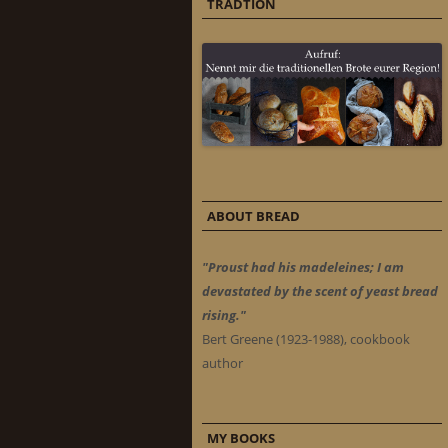
TRADTION
ABOUT BREAD
"Proust had his madeleines; I am
devastated by the scent of yeast bread
rising."
Bert Greene (1923-1988), cookbook
author
MY BOOKS