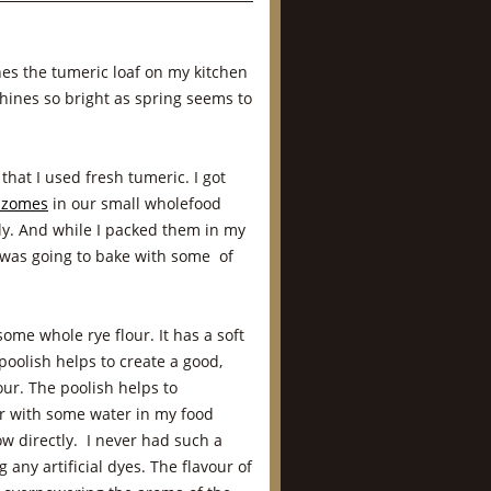
nes the tumeric loaf on my kitchen
shines so bright as spring seems to
 that I used fresh tumeric. I got
izomes
in our small wholefood
y. And while I packed them in my
 was going to bake with some of
some whole rye flour. It has a soft
poolish helps to create a good,
our. The poolish helps to
er with some water in my food
w directly. I never had such a
 any artificial dyes. The flavour of