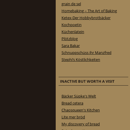
grain de sel
Homebaking – The Art of Baking
Ketex-Der Hobbybrotbäcker
Kochpoetin
Küchenlatein
Plötzblog
Sara Bakar
Schnuppschüss ihr Manzfred
Stephi’s Köstlichkeiten
INACTIVE BUT WORTH A VISIT
Bäcker Süpke's Welt
Bread cetera
Chaosqueen's Kitchen
Lite mer bröd
My discovery of bread