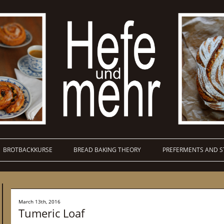
BROTBACKKURSE
BREAD BAKING THEORY
PREFERMENTS AND S
March 13th, 2016
Tumeric Loaf