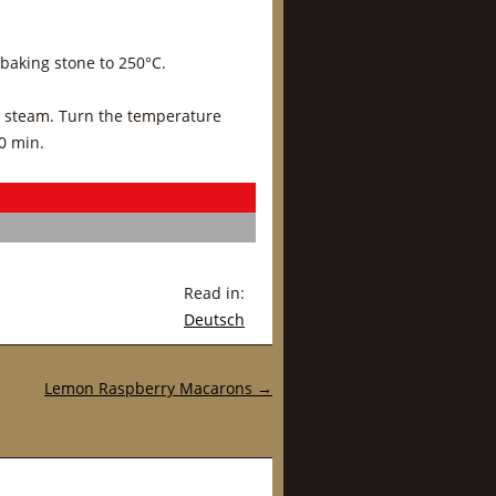
 baking stone to 250°C.
h steam. Turn the temperature
0 min.
Read in:
Deutsch
Lemon Raspberry Macarons
→