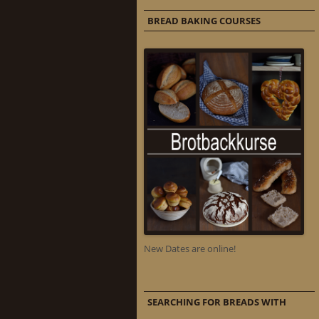
BREAD BAKING COURSES
New Dates are online!
SEARCHING FOR BREADS WITH