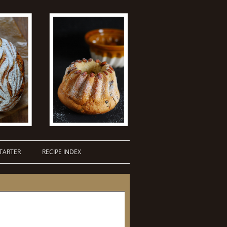
TARTER
RECIPE INDEX