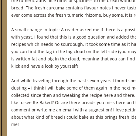
the tumeric adds nice hints of spiciness to the bread withou
bread. The fresh curcuma contains flavour notes I never taste
ever come across the fresh tumeric rhizome, buy some, it is re
A small change in topic: A reader asked me if there is a possib
with yeast. I found that this is a good question and added the
recipes which needs no sourdough. It took some time as it 
you can find the tag in the tag cloud on the left side (you may
is written fat and big in the cloud, meaning that you can find a
klick and have a look by yourself!
And while traveling through the past seven years I found s
dusting – I think I will bake some of them again in the next 
collected since then and tweaking the recipe here and there.
like to see Re-Baked? Or are there breads you miss here on 
comment or write me an email with a suggestion! I love gett
about what kind of bread I could bake as this brings fresh i
me!