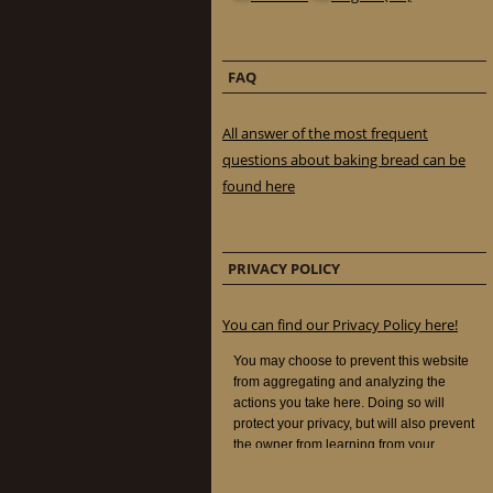
FAQ
All answer of the most frequent
questions about baking bread can be
found here
PRIVACY POLICY
You can find our Privacy Policy here!