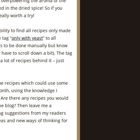
t overpowering the aroma of the
d in the dried spice! So if you
ally worth a try!
ility to find all recipes only made
 tag “
only with yeast
” to all
has to be done manually but know
 have to scroll down a bit). The tag
 lot of recipes behind it – just
ome recipes which could use some
month, using the knowledge I
 Are there any recipes you would
the blog? Then leave me a
ing suggestions from my readers
deas and new ways of thinking for