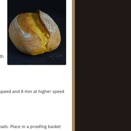
th
 speed and 8 min at higher speed
ads. Place in a proofing basket