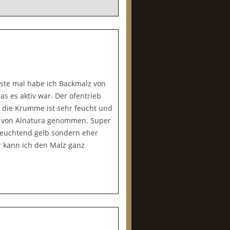
rste mal habe ich Backmalz von
s es aktiv war. Der ofentrieb
r die Krumme ist sehr feucht und
e von Alnatura genommen. Super
o leuchtend gelb sondern eher
r kann ich den Malz ganz