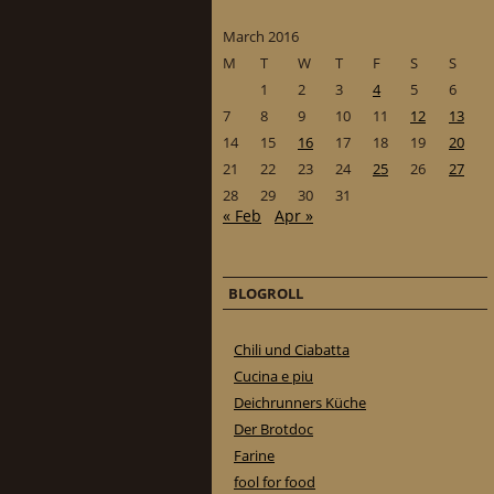
March 2016
M
T
W
T
F
S
S
1
2
3
4
5
6
7
8
9
10
11
12
13
14
15
16
17
18
19
20
21
22
23
24
25
26
27
28
29
30
31
« Feb
Apr »
BLOGROLL
Chili und Ciabatta
Cucina e piu
Deichrunners Küche
Der Brotdoc
Farine
fool for food