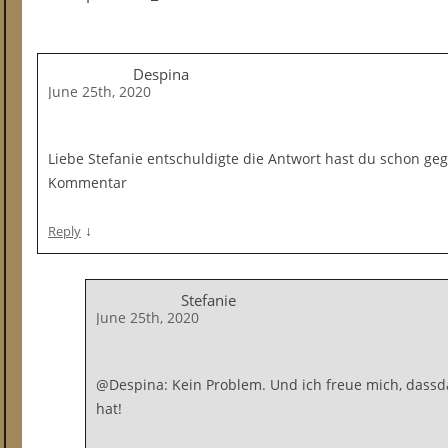
Despina
June 25th, 2020
Liebe Stefanie entschuldigte die Antwort hast du schon ge
Kommentar
↓
Reply
Stefanie
June 25th, 2020
@Despina: Kein Problem. Und ich freue mich, dassdas
hat!