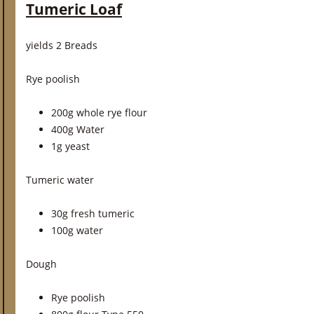
Tumeric Loaf
yields 2 Breads
Rye poolish
200g whole rye flour
400g Water
1g yeast
Tumeric water
30g fresh tumeric
100g water
Dough
Rye poolish