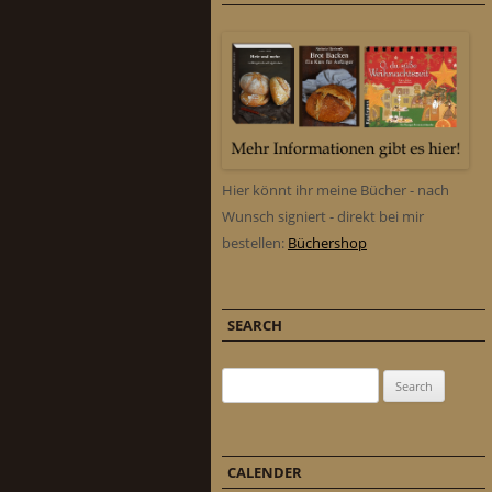
Hier könnt ihr meine Bücher - nach
Wunsch signiert - direkt bei mir
bestellen:
Büchershop
SEARCH
Search for:
CALENDER