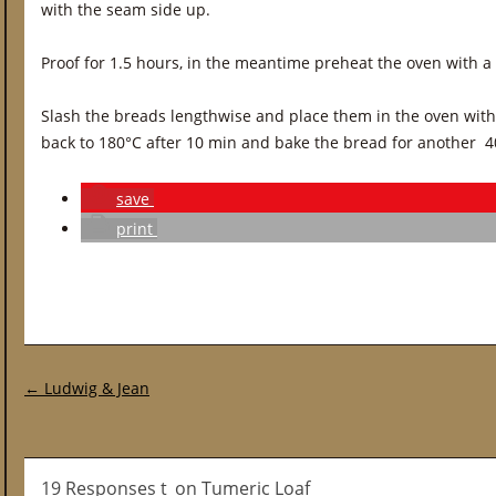
with the seam side up.
Proof for 1.5 hours, in the meantime preheat the oven with a
Slash the breads lengthwise and place them in the oven wit
back to 180°C after 10 min and bake the bread for another 4
save
print
Post navigation
←
Ludwig & Jean
19 Responses t_on Tumeric Loaf