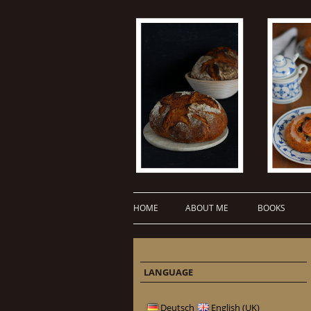
HOME
ABOUT ME
BOOKS
LANGUAGE
Deutsch
English (UK)