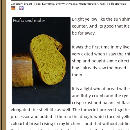
Category
Bread
Tags:
Kurkuma
,
only with yeast
,
Roggenpoolish
,
Rye
19 Responses
|
Bright yellow like the sun shi
counter. And its good that it 
be far away.
It was the first time in my live
very exited when I saw the
rh
shop and bought some directl
bag I already saw the bread I
them.
It is a light wheat bread with 
and fluffy crumb and the rye 
crisp crust and balanced flav
elongated the shelf life as well. The tumeric I pureed togeth
processor and added it then to the dough, which turned yello
colourful bread rising in my kitchen – and that without adding