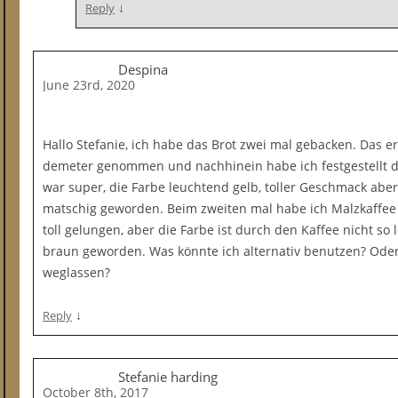
↓
Reply
Despina
June 23rd, 2020
Hallo Stefanie, ich habe das Brot zwei mal gebacken. Das e
demeter genommen und nachhinein habe ich festgestellt da
war super, die Farbe leuchtend gelb, toller Geschmack abe
matschig geworden. Beim zweiten mal habe ich Malzkaffe
toll gelungen, aber die Farbe ist durch den Kaffee nicht s
braun geworden. Was könnte ich alternativ benutzen? Ode
weglassen?
↓
Reply
Stefanie harding
October 8th, 2017