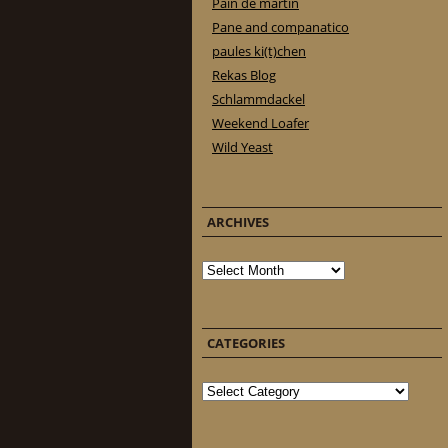
Pain de martin
Pane and companatico
paules ki(t)chen
Rekas Blog
Schlammdackel
Weekend Loafer
Wild Yeast
ARCHIVES
Archives
CATEGORIES
Categories