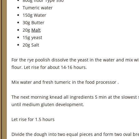
800g flour Type 550
Tumeric water
150g Water
30g Butter
20g
Malt
15g yeast
20g Salt
For the rye poolish dissolve the yeast in the water and mix wi
flour. Let rise for about 14-16 hours.
Mix water and fresh tumeric in the food processor .
The next morning knead all ingredients 5 min at the slowest
until medium gluten development.
Let rise for 1.5 hours
Divide the dough into two equal pieces and form two oval bre